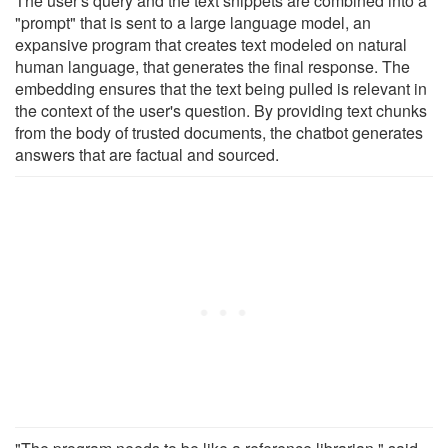
The user's query and the text snippets are combined into a
"prompt" that is sent to a large language model, an
expansive program that creates text modeled on natural
human language, that generates the final response. The
embedding ensures that the text being pulled is relevant in
the context of the user's question. By providing text chunks
from the body of trusted documents, the chatbot generates
answers that are factual and sourced.