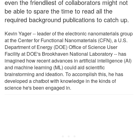
even the friendliest of collaborators might not
be able to spare the time to read all the
required background publications to catch up.
Kevin Yager -- leader of the electronic nanomaterials group
at the Center for Functional Nanomaterials (CFN), a U.S.
Department of Energy (DOE) Office of Science User
Facility at DOE's Brookhaven National Laboratory -- has
imagined how recent advances in artificial intelligence (AI)
and machine learning (ML) could aid scientific
brainstorming and ideation. To accomplish this, he has
developed a chatbot with knowledge in the kinds of
science he's been engaged in.