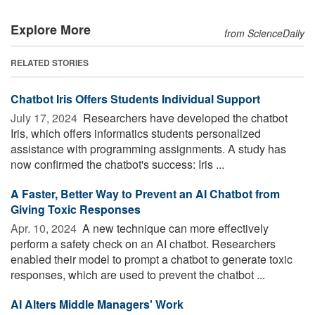
Explore More
from ScienceDaily
RELATED STORIES
Chatbot Iris Offers Students Individual Support
July 17, 2024 
Researchers have developed the chatbot
Iris, which offers informatics students personalized
assistance with programming assignments. A study has
now confirmed the chatbot's success: Iris ...
A Faster, Better Way to Prevent an AI Chatbot from
Giving Toxic Responses
Apr. 10, 2024 
A new technique can more effectively
perform a safety check on an AI chatbot. Researchers
enabled their model to prompt a chatbot to generate toxic
responses, which are used to prevent the chatbot ...
AI Alters Middle Managers' Work