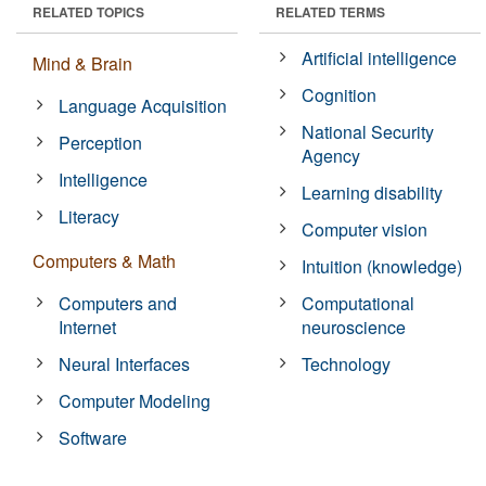
RELATED TOPICS
RELATED TERMS
Artificial intelligence
Mind & Brain
Cognition
Language Acquisition
National Security
Perception
Agency
Intelligence
Learning disability
Literacy
Computer vision
Computers & Math
Intuition (knowledge)
Computers and
Computational
Internet
neuroscience
Neural Interfaces
Technology
Computer Modeling
Software