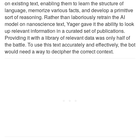
on existing text, enabling them to learn the structure of
language, memorize various facts, and develop a primitive
sort of reasoning. Rather than laboriously retrain the AI
model on nanoscience text, Yager gave it the ability to look
up relevant information in a curated set of publications.
Providing it with a library of relevant data was only half of
the battle. To use this text accurately and effectively, the bot
would need a way to decipher the correct context.