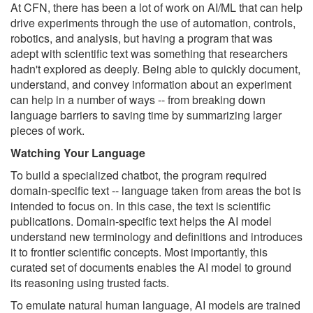
At CFN, there has been a lot of work on AI/ML that can help
drive experiments through the use of automation, controls,
robotics, and analysis, but having a program that was
adept with scientific text was something that researchers
hadn't explored as deeply. Being able to quickly document,
understand, and convey information about an experiment
can help in a number of ways -- from breaking down
language barriers to saving time by summarizing larger
pieces of work.
Watching Your Language
To build a specialized chatbot, the program required
domain-specific text -- language taken from areas the bot is
intended to focus on. In this case, the text is scientific
publications. Domain-specific text helps the AI model
understand new terminology and definitions and introduces
it to frontier scientific concepts. Most importantly, this
curated set of documents enables the AI model to ground
its reasoning using trusted facts.
To emulate natural human language, AI models are trained