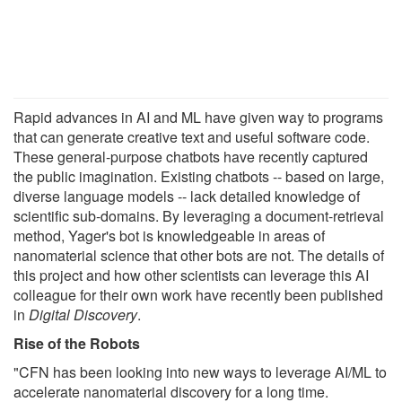
Rapid advances in AI and ML have given way to programs
that can generate creative text and useful software code.
These general-purpose chatbots have recently captured
the public imagination. Existing chatbots -- based on large,
diverse language models -- lack detailed knowledge of
scientific sub-domains. By leveraging a document-retrieval
method, Yager's bot is knowledgeable in areas of
nanomaterial science that other bots are not. The details of
this project and how other scientists can leverage this AI
colleague for their own work have recently been published
in
Digital Discovery
.
Rise of the Robots
"CFN has been looking into new ways to leverage AI/ML to
accelerate nanomaterial discovery for a long time.