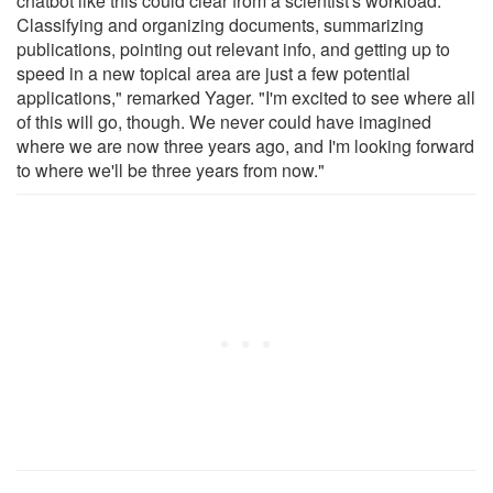
chatbot like this could clear from a scientist's workload.
Classifying and organizing documents, summarizing
publications, pointing out relevant info, and getting up to
speed in a new topical area are just a few potential
applications," remarked Yager. "I'm excited to see where all
of this will go, though. We never could have imagined
where we are now three years ago, and I'm looking forward
to where we'll be three years from now."