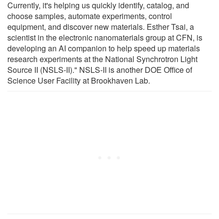
Currently, it's helping us quickly identify, catalog, and
choose samples, automate experiments, control
equipment, and discover new materials. Esther Tsai, a
scientist in the electronic nanomaterials group at CFN, is
developing an AI companion to help speed up materials
research experiments at the National Synchrotron Light
Source II (NSLS-II)." NSLS-II is another DOE Office of
Science User Facility at Brookhaven Lab.