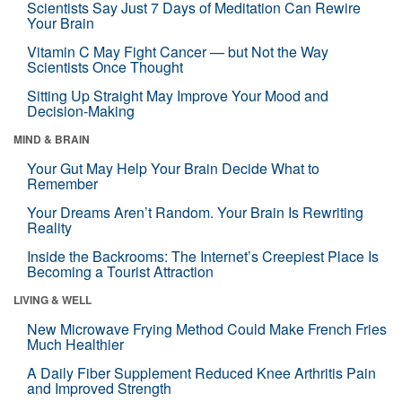
Scientists Say Just 7 Days of Meditation Can Rewire
Your Brain
Vitamin C May Fight Cancer — but Not the Way
Scientists Once Thought
Sitting Up Straight May Improve Your Mood and
Decision-Making
MIND & BRAIN
Your Gut May Help Your Brain Decide What to
Remember
Your Dreams Aren’t Random. Your Brain Is Rewriting
Reality
Inside the Backrooms: The Internet’s Creepiest Place Is
Becoming a Tourist Attraction
LIVING & WELL
New Microwave Frying Method Could Make French Fries
Much Healthier
A Daily Fiber Supplement Reduced Knee Arthritis Pain
and Improved Strength