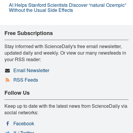
AI Helps Stanford Scientists Discover “natural Ozempic”
Without the Usual Side Effects
Free Subscriptions
Stay informed with ScienceDaily's free email newsletter,
updated daily and weekly. Or view our many newsfeeds in
your RSS reader:
Email Newsletter
RSS Feeds
Follow Us
Keep up to date with the latest news from ScienceDaily via
social networks:
Facebook
X / Twitter