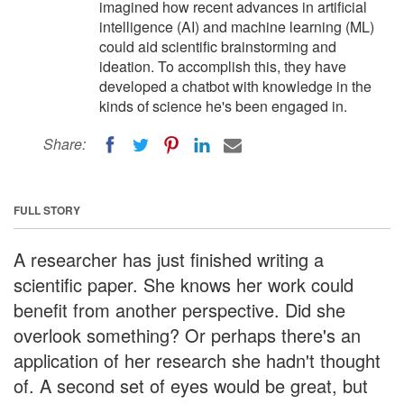
imagined how recent advances in artificial
intelligence (AI) and machine learning (ML)
could aid scientific brainstorming and
ideation. To accomplish this, they have
developed a chatbot with knowledge in the
kinds of science he's been engaged in.
Share:
FULL STORY
A researcher has just finished writing a
scientific paper. She knows her work could
benefit from another perspective. Did she
overlook something? Or perhaps there's an
application of her research she hadn't thought
of. A second set of eyes would be great, but