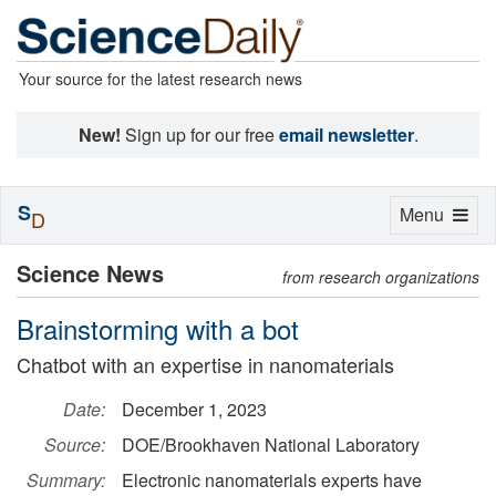
Your source for the latest research news
New!
Sign up for our free
email newsletter
.
S
Toggle
Menu
D
navigation
Science News
from research organizations
Brainstorming with a bot
Chatbot with an expertise in nanomaterials
Date:
December 1, 2023
Source:
DOE/Brookhaven National Laboratory
Summary:
Electronic nanomaterials experts have