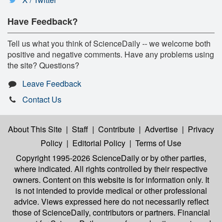
Have Feedback?
Tell us what you think of ScienceDaily -- we welcome both
positive and negative comments. Have any problems using
the site? Questions?
Leave Feedback
Contact Us
About This Site
|
Staff
|
Contribute
|
Advertise
|
Privacy
Policy
|
Editorial Policy
|
Terms of Use
Copyright 1995-2026 ScienceDaily
or by other parties,
where indicated. All rights controlled by their respective
owners. Content on this website is for information only. It
is not intended to provide medical or other professional
advice. Views expressed here do not necessarily reflect
those of ScienceDaily, contributors or partners. Financial