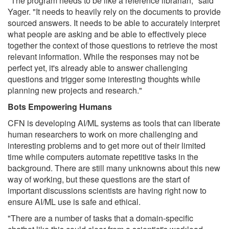
"The program needs to be like a reference librarian," said
Yager. "It needs to heavily rely on the documents to provide
sourced answers. It needs to be able to accurately interpret
what people are asking and be able to effectively piece
together the context of those questions to retrieve the most
relevant information. While the responses may not be
perfect yet, it's already able to answer challenging
questions and trigger some interesting thoughts while
planning new projects and research."
Bots Empowering Humans
CFN is developing AI/ML systems as tools that can liberate
human researchers to work on more challenging and
interesting problems and to get more out of their limited
time while computers automate repetitive tasks in the
background. There are still many unknowns about this new
way of working, but these questions are the start of
important discussions scientists are having right now to
ensure AI/ML use is safe and ethical.
"There are a number of tasks that a domain-specific