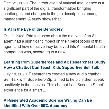
Dec. 21, 2023 
The introduction of artificial intelligence is a
significant part of the digital transformation bringing
challenges and changes to the job descriptions among
management. A study shows that ...
Is AI in the Eye of the Beholder?
Oct. 2, 2023 
Priming users about the motives of an AI
agent had a significant impact on their perceptions of that
agent and how effective they believed this AI mental health
companion was, according to a new ...
Learning from Superheroes and AI: Researchers Study
How a Chatbot Can Teach Kids Supportive Self-Talk
July 18, 2023 
Researchers created a new audio chatbot,
Self-Talk with Superhero Zip, aimed to help children speak
positively to themselves. This chatbot is 'a 'Sesame Street'
experience for a smart ...
AI-Generated Academic Science Writing Can Be
Identified With Over 99% Accuracy