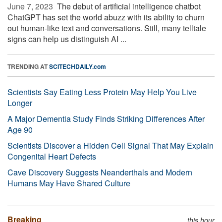
June 7, 2023 
The debut of artificial intelligence chatbot
ChatGPT has set the world abuzz with its ability to churn
out human-like text and conversations. Still, many telltale
signs can help us distinguish AI ...
TRENDING AT
SCITECHDAILY.com
Scientists Say Eating Less Protein May Help You Live
Longer
A Major Dementia Study Finds Striking Differences After
Age 90
Scientists Discover a Hidden Cell Signal That May Explain
Congenital Heart Defects
Cave Discovery Suggests Neanderthals and Modern
Humans May Have Shared Culture
Breaking
this hour