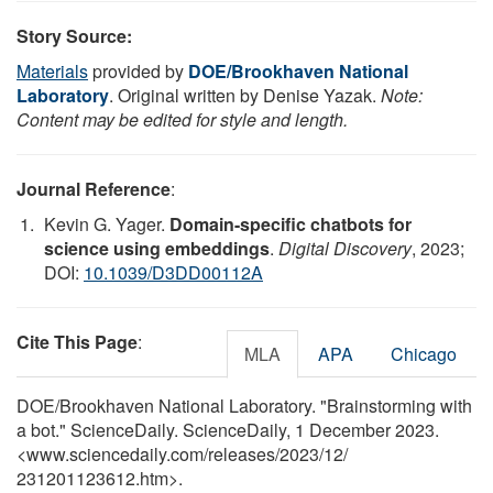
Story Source:
Materials
provided by
DOE/Brookhaven National
Laboratory
. Original written by Denise Yazak.
Note:
Content may be edited for style and length.
Journal Reference
:
Kevin G. Yager.
Domain-specific chatbots for
science using embeddings
.
Digital Discovery
, 2023;
DOI:
10.1039/D3DD00112A
Cite This Page
:
MLA
APA
Chicago
DOE/Brookhaven National Laboratory. "Brainstorming with
a bot." ScienceDaily. ScienceDaily, 1 December 2023.
<www.sciencedaily.com
/
releases
/
2023
/
12
/
231201123612.htm>.