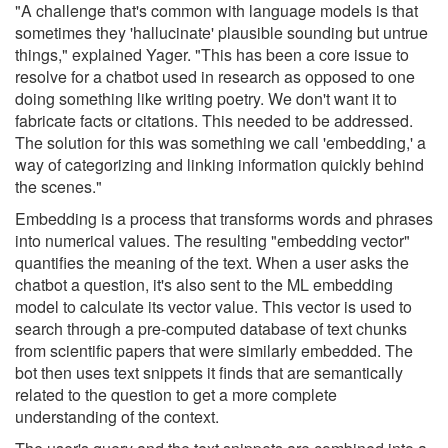
"A challenge that's common with language models is that
sometimes they 'hallucinate' plausible sounding but untrue
things," explained Yager. "This has been a core issue to
resolve for a chatbot used in research as opposed to one
doing something like writing poetry. We don't want it to
fabricate facts or citations. This needed to be addressed.
The solution for this was something we call 'embedding,' a
way of categorizing and linking information quickly behind
the scenes."
Embedding is a process that transforms words and phrases
into numerical values. The resulting "embedding vector"
quantifies the meaning of the text. When a user asks the
chatbot a question, it's also sent to the ML embedding
model to calculate its vector value. This vector is used to
search through a pre-computed database of text chunks
from scientific papers that were similarly embedded. The
bot then uses text snippets it finds that are semantically
related to the question to get a more complete
understanding of the context.