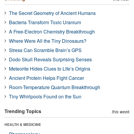
The Secret Geometry of Ancient Humans
Bacteria Transform Toxic Uranium
A Free-Electron Chemistry Breakthrough
Where Were All the Tiny Dinosaurs?
Stress Can Scramble Brain’s GPS
Dodo Skull Reveals Surprising Senses
Meteorite Hides Clues to Life’s Origins
Ancient Protein Helps Fight Cancer
Room-Temperature Quantum Breakthrough
Tiny Whirlpools Found on the Sun
Trending Topics
this week
HEALTH & MEDICINE