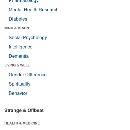
Pharmacology
Mental Health Research
Diabetes
MIND & BRAIN
Social Psychology
Intelligence
Dementia
LIVING & WELL
Gender Difference
Spirituality
Behavior
Strange & Offbeat
HEALTH & MEDICINE