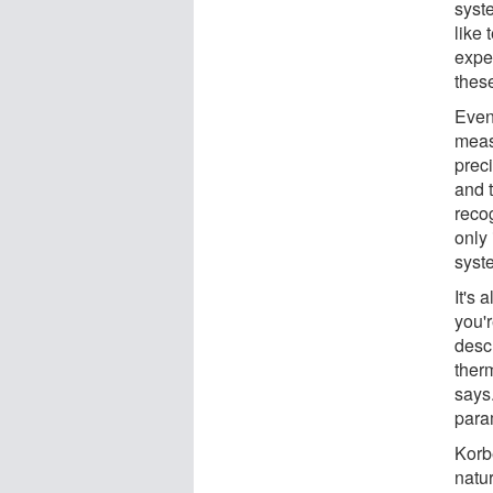
syste
like
expe
these
Even 
meas
prec
and t
reco
only 
syste
It's
you'
descr
ther
says.
para
Korb
natu