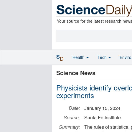
Your source for the latest research new
S
Health
Tech
Envir
D
Science News
Physicists identify overl
experiments
Date:
January 15, 2024
Source:
Santa Fe Institute
Summary:
The rules of statistical