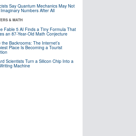
cists Say Quantum Mechanics May Not
Imaginary Numbers After All
ERS & MATH
e Fable 5 AI Finds a Tiny Formula That
es an 87-Year-Old Math Conjecture
e the Backrooms: The Internet’s
iest Place Is Becoming a Tourist
ction
rd Scientists Turn a Silicon Chip Into a
riting Machine