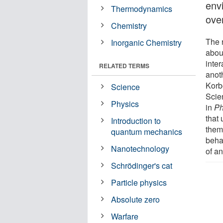
env
Thermodynamics
ove
Chemistry
The r
Inorganic Chemistry
abou
inter
RELATED TERMS
anot
Korb
Science
Scie
Physics
in
Ph
that
Introduction to
thems
quantum mechanics
beha
Nanotechnology
of a
Schrödinger's cat
Particle physics
Absolute zero
Warfare