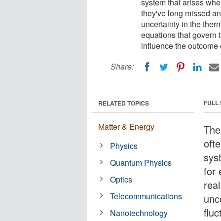
system that arises when
they've long missed an
uncertainty in the the
equations that govern 
influence the outcome 
Share:
FULL
RELATED TOPICS
Matter & Energy
The
oft
Physics
sys
Quantum Physics
for
Optics
real
Telecommunications
unc
fluc
Nanotechnology