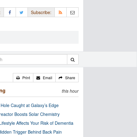
:
Subscribe:
Print
Email
Share
ing
this hour
 Hole Caught at Galaxy’s Edge
eactor Boosts Solar Chemistry
Lifestyle Affects Your Risk of Dementia
idden Trigger Behind Back Pain