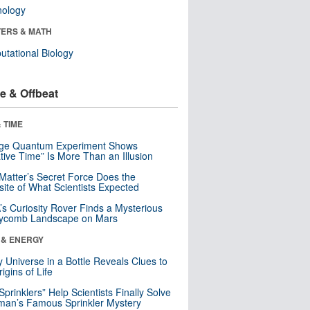
nology
ERS & MATH
tational Biology
e & Offbeat
 TIME
nge Quantum Experiment Shows
tive Time” Is More Than an Illusion
Matter’s Secret Force Does the
ite of What Scientists Expected
s Curiosity Rover Finds a Mysterious
ycomb Landscape on Mars
 & ENERGY
y Universe in a Bottle Reveals Clues to
igins of Life
 Sprinklers” Help Scientists Finally Solve
an’s Famous Sprinkler Mystery