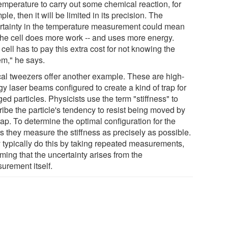
temperature to carry out some chemical reaction, for
le, then it will be limited in its precision. The
rtainty in the temperature measurement could mean
 the cell does more work -- and uses more energy.
cell has to pay this extra cost for not knowing the
em," he says.
cal tweezers offer another example. These are high-
y laser beams configured to create a kind of trap for
ed particles. Physicists use the term "stiffness" to
ribe the particle's tendency to resist being moved by
rap. To determine the optimal configuration for the
s they measure the stiffness as precisely as possible.
 typically do this by taking repeated measurements,
ming that the uncertainty arises from the
urement itself.