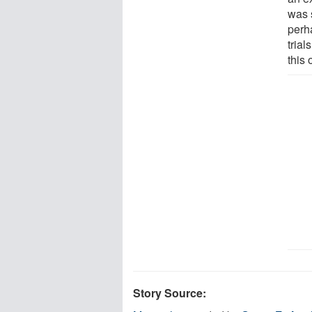
was 
perh
trial
this 
Story Source: