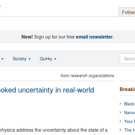
Follow
s
New!
Sign up for our free
email newsletter
.
o
Society
Quirky
from research organizations
ooked uncertainty in real-world
Break
Black
Nanor
Your 
 physics address the uncertainty about the state of a
The H