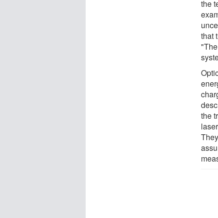
the 
examp
unce
that
"The 
syst
Opti
energ
charg
desc
the t
laser
They
assu
meas