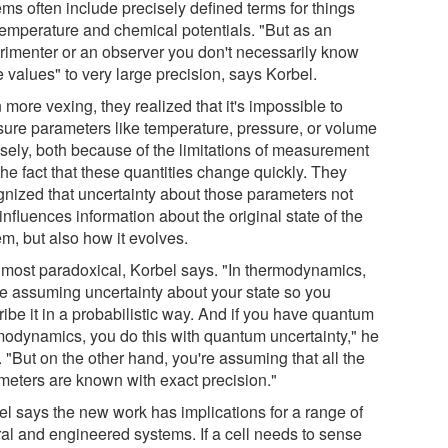
ms often include precisely defined terms for things
 temperature and chemical potentials. "But as an
rimenter or an observer you don't necessarily know
 values" to very large precision, says Korbel.
more vexing, they realized that it's impossible to
ure parameters like temperature, pressure, or volume
isely, both because of the limitations of measurement
he fact that these quantities change quickly. They
gnized that uncertainty about those parameters not
influences information about the original state of the
m, but also how it evolves.
 almost paradoxical, Korbel says. "In thermodynamics,
re assuming uncertainty about your state so you
ibe it in a probabilistic way. And if you have quantum
modynamics, you do this with quantum uncertainty," he
 "But on the other hand, you're assuming that all the
meters are known with exact precision."
el says the new work has implications for a range of
ral and engineered systems. If a cell needs to sense