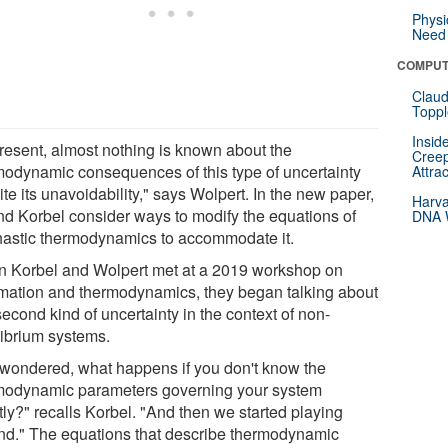
Physi
Need 
COMPUT
Claud
Toppl
Insid
present, almost nothing is known about the
Creep
modynamic consequences of this type of uncertainty
Attra
te its unavoidability," says Wolpert. In the new paper,
Harva
nd Korbel consider ways to modify the equations of
DNA W
hastic thermodynamics to accommodate it.
 Korbel and Wolpert met at a 2019 workshop on
rmation and thermodynamics, they began talking about
second kind of uncertainty in the context of non-
librium systems.
wondered, what happens if you don't know the
modynamic parameters governing your system
tly?" recalls Korbel. "And then we started playing
nd." The equations that describe thermodynamic