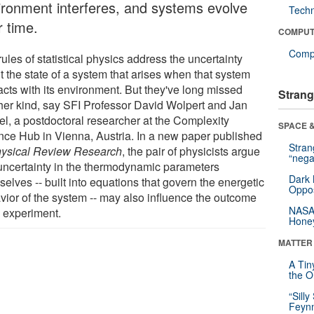
ironment interferes, and systems evolve
Tech
r time.
COMPUT
Compu
ules of statistical physics address the uncertainty
t the state of a system that arises when that system
acts with its environment. But they've long missed
Strang
her kind, say SFI Professor David Wolpert and Jan
el, a postdoctoral researcher at the Complexity
SPACE &
nce Hub in Vienna, Austria. In a new paper published
Stra
ysical Review Research
, the pair of physicists argue
“nega
 uncertainty in the thermodynamic parameters
Dark 
elves -- built into equations that govern the energetic
Oppos
vior of the system -- may also influence the outcome
NASA’
n experiment.
Hone
MATTER
A Tin
the Or
“Silly
Feynm