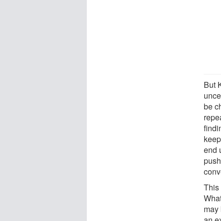
But K
uncer
be ch
repe
findi
keep
end u
push
conv
This 
What
may 
an e