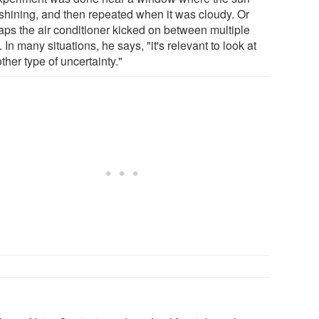
shining, and then repeated when it was cloudy. Or
aps the air conditioner kicked on between multiple
s. In many situations, he says, "it's relevant to look at
other type of uncertainty."