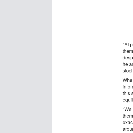
"At 
ther
despi
he a
stoc
When
info
this 
equi
"We 
ther
exac
arou