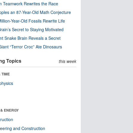
m Teamwork Rewrites the Race
pples an 87-Year-Old Math Conjecture
illion-Year-Old Fossils Rewrite Life
rain’s Secret to Staying Motivated
nt Snake Brain Reveals a Secret
Giant “Terror Croc” Ate Dinosaurs
ng Topics
this week
 TIME
physics
 & ENERGY
ruction
eering and Construction