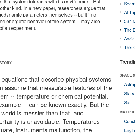
 that system interacts with its environment. But
Sper
other kind. In a new paper, researchers argue that
AI To
rmodynamic parameters themselves -- built into
the energetic behavior of the system -- may also
567-M
of an experiment.
The B
Ancie
This 
Trendi
 STORY
SPACE &
 equations that describe physical systems
Astro
en assume that measurable features of the
Stars
tem -- temperature or chemical potential,
Sun
 example -- can be known exactly. But the
 world is messier than that, and
MATTER
ertainty is unavoidable. Temperatures
Const
tuate, instruments malfunction, the
Engin