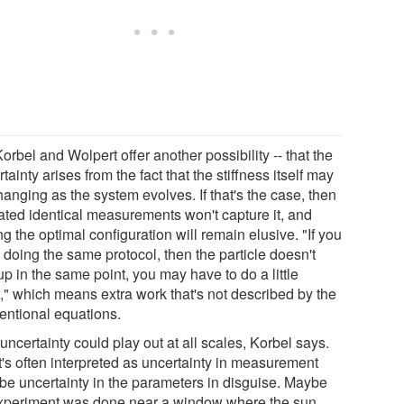
orbel and Wolpert offer another possibility -- that the
tainty arises from the fact that the stiffness itself may
anging as the system evolves. If that's the case, then
ated identical measurements won't capture it, and
ng the optimal configuration will remain elusive. "If you
 doing the same protocol, then the particle doesn't
p in the same point, you may have to do a little
," which means extra work that's not described by the
entional equations.
uncertainty could play out at all scales, Korbel says.
's often interpreted as uncertainty in measurement
be uncertainty in the parameters in disguise. Maybe
xperiment was done near a window where the sun