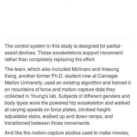
The control system in this study is designed for partial-
assist devices. These exoskeletons support movement
rather than completely replacing the effort.
The team, which also included Molinaro and Inseung
Kang, another former Ph.D. student now at Carnegie
Mellon University, used an existing algorithm and trained it
on mountains of force and motion-capture data they
collected in Young's lab. Subjects of different genders and
body types wore the powered hip exoskeleton and walked
at varying speeds on force plates, climbed height-
adjustable stairs, walked up and down ramps, and
transitioned between those movements.
And like the motion-capture studios used to make movies,