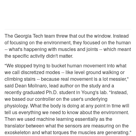
The Georgia Tech team threw that out the window. Instead
of focusing on the environment, they focused on the human
-- what's happening with muscles and joints -- which meant
the specific activity didn't matter.
"We stopped trying to bucket human movement into what
we call discretized modes -- like level ground walking or
climbing stairs -- because real movement is a lot messier,"
said Dean Molinaro, lead author on the study and a
recently graduated Ph.D. student in Young's lab. "Instead,
we based our controller on the user's underlying
physiology. What the body is doing at any point in time will
tell us everything we need to know about the environment.
Then we used machine learning essentially as the
translator between what the sensors are measuring on the
exoskeleton and what torques the muscles are generating."