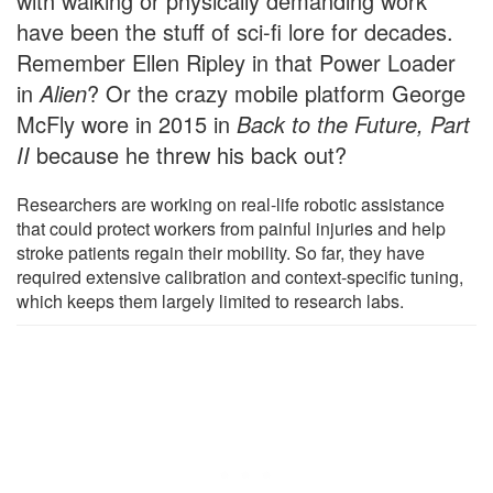
with walking or physically demanding work
have been the stuff of sci-fi lore for decades.
Remember Ellen Ripley in that Power Loader
in
Alien
? Or the crazy mobile platform George
McFly wore in 2015 in
Back to the Future, Part
II
because he threw his back out?
Researchers are working on real-life robotic assistance
that could protect workers from painful injuries and help
stroke patients regain their mobility. So far, they have
required extensive calibration and context-specific tuning,
which keeps them largely limited to research labs.