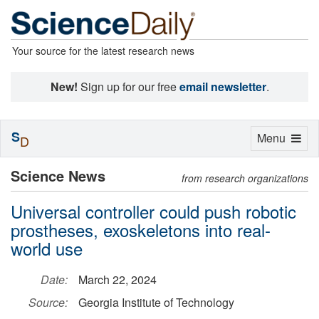
Your source for the latest research news
New!
Sign up for our free
email newsletter
.
S
Toggle
Menu
D
navigation
Science News
from research organizations
Universal controller could push robotic
prostheses, exoskeletons into real-
world use
Date:
March 22, 2024
Source:
Georgia Institute of Technology