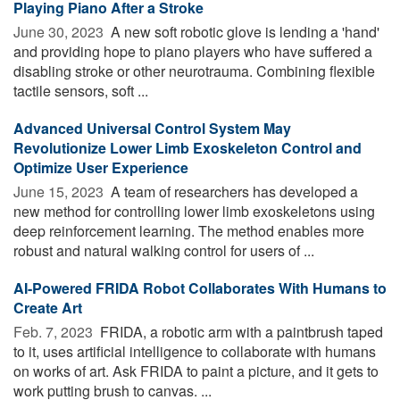
Playing Piano After a Stroke
June 30, 2023 
A new soft robotic glove is lending a 'hand'
and providing hope to piano players who have suffered a
disabling stroke or other neurotrauma. Combining flexible
tactile sensors, soft ...
Advanced Universal Control System May
Revolutionize Lower Limb Exoskeleton Control and
Optimize User Experience
June 15, 2023 
A team of researchers has developed a
new method for controlling lower limb exoskeletons using
deep reinforcement learning. The method enables more
robust and natural walking control for users of ...
AI-Powered FRIDA Robot Collaborates With Humans to
Create Art
Feb. 7, 2023 
FRIDA, a robotic arm with a paintbrush taped
to it, uses artificial intelligence to collaborate with humans
on works of art. Ask FRIDA to paint a picture, and it gets to
work putting brush to canvas. ...