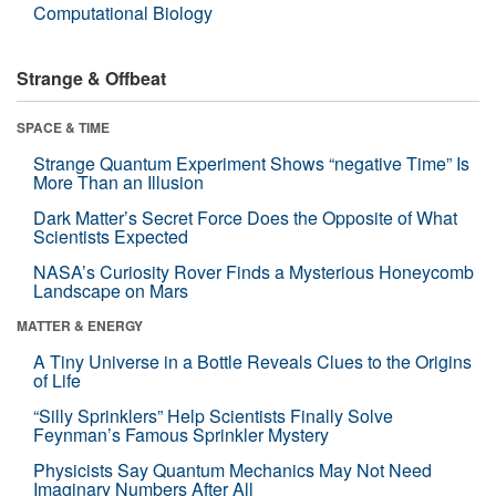
Computational Biology
Strange & Offbeat
SPACE & TIME
Strange Quantum Experiment Shows “negative Time” Is
More Than an Illusion
Dark Matter’s Secret Force Does the Opposite of What
Scientists Expected
NASA’s Curiosity Rover Finds a Mysterious Honeycomb
Landscape on Mars
MATTER & ENERGY
A Tiny Universe in a Bottle Reveals Clues to the Origins
of Life
“Silly Sprinklers” Help Scientists Finally Solve
Feynman’s Famous Sprinkler Mystery
Physicists Say Quantum Mechanics May Not Need
Imaginary Numbers After All