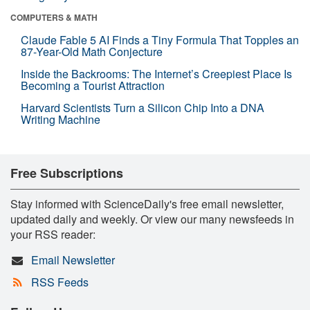
COMPUTERS & MATH
Claude Fable 5 AI Finds a Tiny Formula That Topples an
87-Year-Old Math Conjecture
Inside the Backrooms: The Internet’s Creepiest Place Is
Becoming a Tourist Attraction
Harvard Scientists Turn a Silicon Chip Into a DNA
Writing Machine
Free Subscriptions
Stay informed with ScienceDaily's free email newsletter,
updated daily and weekly. Or view our many newsfeeds in
your RSS reader:
Email Newsletter
RSS Feeds