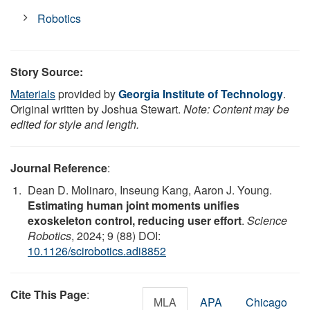
Robotics
Story Source:
Materials
provided by
Georgia Institute of Technology
.
Original written by Joshua Stewart.
Note: Content may be
edited for style and length.
Journal Reference
:
Dean D. Molinaro, Inseung Kang, Aaron J. Young.
Estimating human joint moments unifies
exoskeleton control, reducing user effort
.
Science
Robotics
, 2024; 9 (88) DOI:
10.1126/scirobotics.adi8852
Cite This Page
:
MLA
APA
Chicago