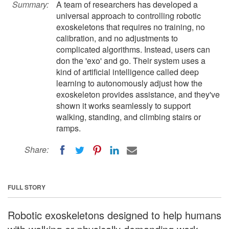
Summary:
A team of researchers has developed a
universal approach to controlling robotic
exoskeletons that requires no training, no
calibration, and no adjustments to
complicated algorithms. Instead, users can
don the 'exo' and go. Their system uses a
kind of artificial intelligence called deep
learning to autonomously adjust how the
exoskeleton provides assistance, and they've
shown it works seamlessly to support
walking, standing, and climbing stairs or
ramps.
Share:
FULL STORY
Robotic exoskeletons designed to help humans