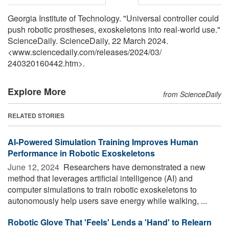
Georgia Institute of Technology. "Universal controller could
push robotic prostheses, exoskeletons into real-world use."
ScienceDaily. ScienceDaily, 22 March 2024.
<www.sciencedaily.com
/
releases
/
2024
/
03
/
240320160442.htm>.
Explore More
from ScienceDaily
RELATED STORIES
AI-Powered Simulation Training Improves Human
Performance in Robotic Exoskeletons
June 12, 2024 
Researchers have demonstrated a new
method that leverages artificial intelligence (AI) and
computer simulations to train robotic exoskeletons to
autonomously help users save energy while walking, ...
Robotic Glove That 'Feels' Lends a 'Hand' to Relearn