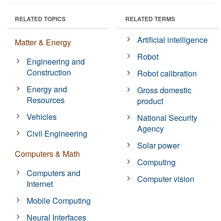
RELATED TOPICS
RELATED TERMS
Artificial intelligence
Matter & Energy
Robot
Engineering and
Construction
Robot calibration
Energy and
Gross domestic
Resources
product
Vehicles
National Security
Agency
Civil Engineering
Solar power
Computers & Math
Computing
Computers and
Computer vision
Internet
Mobile Computing
Neural Interfaces