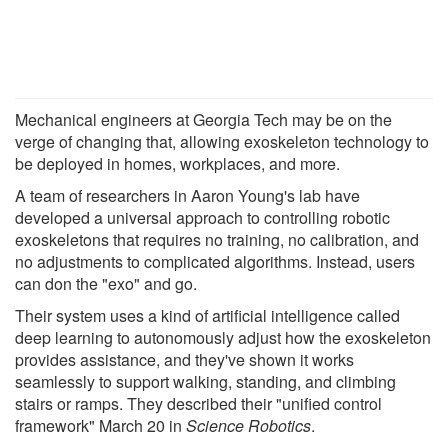
Mechanical engineers at Georgia Tech may be on the
verge of changing that, allowing exoskeleton technology to
be deployed in homes, workplaces, and more.
A team of researchers in Aaron Young's lab have
developed a universal approach to controlling robotic
exoskeletons that requires no training, no calibration, and
no adjustments to complicated algorithms. Instead, users
can don the "exo" and go.
Their system uses a kind of artificial intelligence called
deep learning to autonomously adjust how the exoskeleton
provides assistance, and they've shown it works
seamlessly to support walking, standing, and climbing
stairs or ramps. They described their "unified control
framework" March 20 in
Science Robotics
.