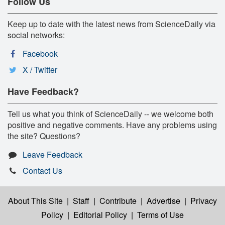
Follow Us
Keep up to date with the latest news from ScienceDaily via
social networks:
Facebook
X / Twitter
Have Feedback?
Tell us what you think of ScienceDaily -- we welcome both
positive and negative comments. Have any problems using
the site? Questions?
Leave Feedback
Contact Us
About This Site
|
Staff
|
Contribute
|
Advertise
|
Privacy
Policy
|
Editorial Policy
|
Terms of Use