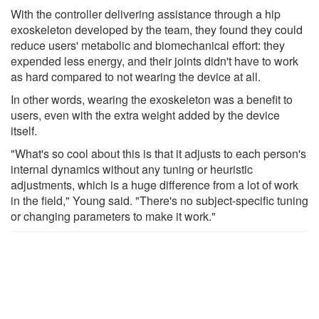
With the controller delivering assistance through a hip
exoskeleton developed by the team, they found they could
reduce users' metabolic and biomechanical effort: they
expended less energy, and their joints didn't have to work
as hard compared to not wearing the device at all.
In other words, wearing the exoskeleton was a benefit to
users, even with the extra weight added by the device
itself.
"What's so cool about this is that it adjusts to each person's
internal dynamics without any tuning or heuristic
adjustments, which is a huge difference from a lot of work
in the field," Young said. "There's no subject-specific tuning
or changing parameters to make it work."