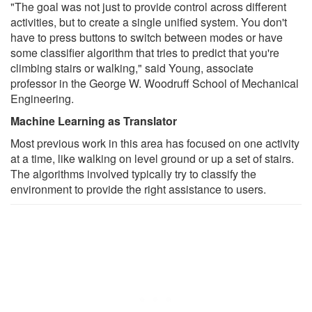
"The goal was not just to provide control across different
activities, but to create a single unified system. You don't
have to press buttons to switch between modes or have
some classifier algorithm that tries to predict that you're
climbing stairs or walking," said Young, associate
professor in the George W. Woodruff School of Mechanical
Engineering.
Machine Learning as Translator
Most previous work in this area has focused on one activity
at a time, like walking on level ground or up a set of stairs.
The algorithms involved typically try to classify the
environment to provide the right assistance to users.