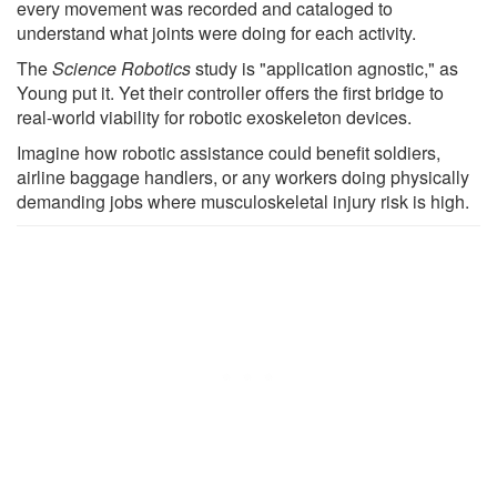
every movement was recorded and cataloged to
understand what joints were doing for each activity.
The
Science Robotics
study is "application agnostic," as
Young put it. Yet their controller offers the first bridge to
real-world viability for robotic exoskeleton devices.
Imagine how robotic assistance could benefit soldiers,
airline baggage handlers, or any workers doing physically
demanding jobs where musculoskeletal injury risk is high.