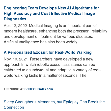
Engineering Team Develops New AI Algorithms for
High Accuracy and Cost Effective Medical Image
Diagnostics
Apr. 12, 2022 
Medical imaging is an important part of
modern healthcare, enhancing both the precision, reliability
and development of treatment for various diseases.
Artificial intelligence has also been widely ...
A Personalized Exosuit for Real-World Walking
Nov. 10, 2021 
Researchers have developed a new
approach in which robotic exosuit assistance can be
calibrated to an individual and adapt to a variety of real-
world walking tasks in a matter of seconds. The ...
TRENDING AT
SCITECHDAILY.com
Sleep Strengthens Memories, but Epilepsy Can Break the
Connection