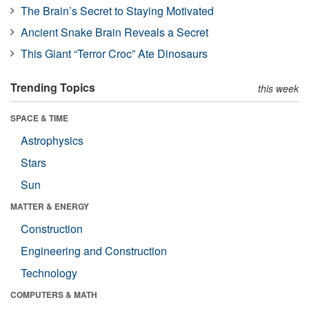
The Brain’s Secret to Staying Motivated
Ancient Snake Brain Reveals a Secret
This Giant “Terror Croc” Ate Dinosaurs
Trending Topics
this week
SPACE & TIME
Astrophysics
Stars
Sun
MATTER & ENERGY
Construction
Engineering and Construction
Technology
COMPUTERS & MATH