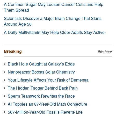
A Common Sugar May Loosen Cancer Cells and Help
Them Spread
Scientists Discover a Major Brain Change That Starts
Around Age 50
A Daily Multivitamin May Help Older Adults Stay Active
Breaking
this hour
Black Hole Caught at Galaxy’s Edge
Nanoreactor Boosts Solar Chemistry
Your Lifestyle Affects Your Risk of Dementia
The Hidden Trigger Behind Back Pain
Sperm Teamwork Rewrites the Race
AI Topples an 87-Year-Old Math Conjecture
567-Million-Year-Old Fossils Rewrite Life