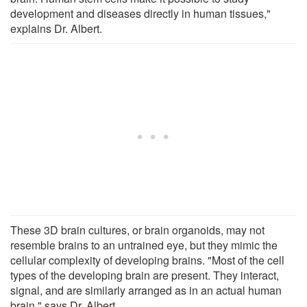
development and diseases directly in human tissues,"
explains Dr. Albert.
These 3D brain cultures, or brain organoids, may not
resemble brains to an untrained eye, but they mimic the
cellular complexity of developing brains. "Most of the cell
types of the developing brain are present. They interact,
signal, and are similarly arranged as in an actual human
brain," says Dr. Albert.