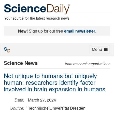
Your source for the latest research news
New!
Sign up for our free
email newsletter
.
S
Toggle
Menu
D
navigation
Science News
from research organizations
Not unique to humans but uniquely
human: researchers identify factor
involved in brain expansion in humans
Date:
March 27, 2024
Source:
Technische Universität Dresden