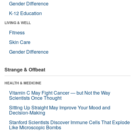
Gender Difference
K-12 Education
LIVING & WELL
Fitness
Skin Care
Gender Difference
Strange & Offbeat
HEALTH & MEDICINE
Vitamin C May Fight Cancer — but Not the Way
Scientists Once Thought
Sitting Up Straight May Improve Your Mood and
Decision-Making
Stanford Scientists Discover Immune Cells That Explode
Like Microscopic Bombs