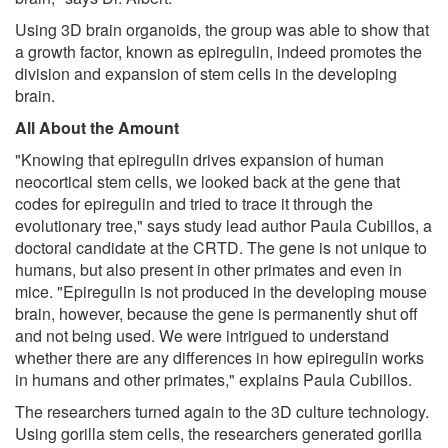
Using 3D brain organoids, the group was able to show that
a growth factor, known as epiregulin, indeed promotes the
division and expansion of stem cells in the developing
brain.
All About the Amount
"Knowing that epiregulin drives expansion of human
neocortical stem cells, we looked back at the gene that
codes for epiregulin and tried to trace it through the
evolutionary tree," says study lead author Paula Cubillos, a
doctoral candidate at the CRTD. The gene is not unique to
humans, but also present in other primates and even in
mice. "Epiregulin is not produced in the developing mouse
brain, however, because the gene is permanently shut off
and not being used. We were intrigued to understand
whether there are any differences in how epiregulin works
in humans and other primates," explains Paula Cubillos.
The researchers turned again to the 3D culture technology.
Using gorilla stem cells, the researchers generated gorilla