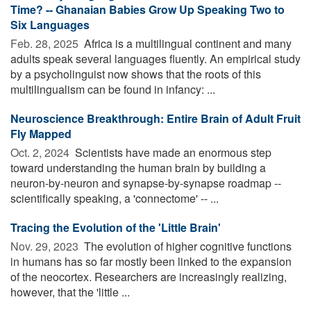
Time? -- Ghanaian Babies Grow Up Speaking Two to
Six Languages
Feb. 28, 2025 
Africa is a multilingual continent and many
adults speak several languages fluently. An empirical study
by a psycholinguist now shows that the roots of this
multilingualism can be found in infancy: ...
Neuroscience Breakthrough: Entire Brain of Adult Fruit
Fly Mapped
Oct. 2, 2024 
Scientists have made an enormous step
toward understanding the human brain by building a
neuron-by-neuron and synapse-by-synapse roadmap --
scientifically speaking, a 'connectome' -- ...
Tracing the Evolution of the 'Little Brain'
Nov. 29, 2023 
The evolution of higher cognitive functions
in humans has so far mostly been linked to the expansion
of the neocortex. Researchers are increasingly realizing,
however, that the 'little ...