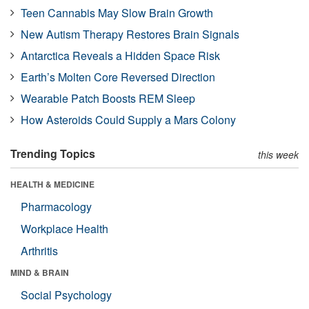
Teen Cannabis May Slow Brain Growth
New Autism Therapy Restores Brain Signals
Antarctica Reveals a Hidden Space Risk
Earth’s Molten Core Reversed Direction
Wearable Patch Boosts REM Sleep
How Asteroids Could Supply a Mars Colony
Trending Topics
this week
HEALTH & MEDICINE
Pharmacology
Workplace Health
Arthritis
MIND & BRAIN
Social Psychology