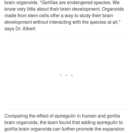
brain organoids. "Gorillas are endangered species. We
know very little about their brain development. Organoids
made from stem cells offer a way to study their brain
development without interacting with the species at all,"
says Dr. Albert.
Comparing the effect of epiregulin in human and gorilla
brain organoids, the team found that adding epiregulin to
gorilla brain organoids can further promote the expansion