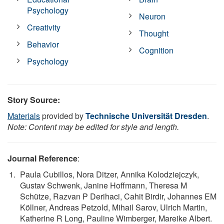
Psychology
Neuron
Creativity
Thought
Behavior
Cognition
Psychology
Story Source:
Materials
provided by
Technische Universität Dresden
.
Note: Content may be edited for style and length.
Journal Reference
:
Paula Cubillos, Nora Ditzer, Annika Kolodziejczyk,
Gustav Schwenk, Janine Hoffmann, Theresa M
Schütze, Razvan P Derihaci, Cahit Birdir, Johannes EM
Köllner, Andreas Petzold, Mihail Sarov, Ulrich Martin,
Katherine R Long, Pauline Wimberger, Mareike Albert.