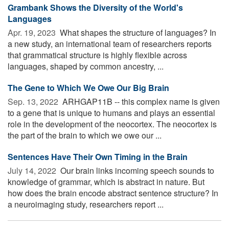
Grambank Shows the Diversity of the World's
Languages
Apr. 19, 2023 
What shapes the structure of languages? In
a new study, an international team of researchers reports
that grammatical structure is highly flexible across
languages, shaped by common ancestry, ...
The Gene to Which We Owe Our Big Brain
Sep. 13, 2022 
ARHGAP11B -- this complex name is given
to a gene that is unique to humans and plays an essential
role in the development of the neocortex. The neocortex is
the part of the brain to which we owe our ...
Sentences Have Their Own Timing in the Brain
July 14, 2022 
Our brain links incoming speech sounds to
knowledge of grammar, which is abstract in nature. But
how does the brain encode abstract sentence structure? In
a neuroimaging study, researchers report ...