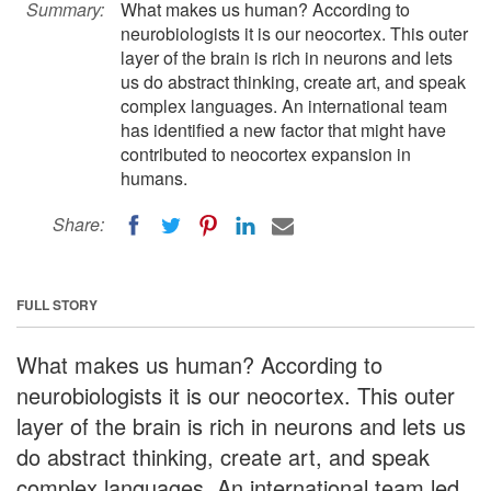
Summary:
What makes us human? According to
neurobiologists it is our neocortex. This outer
layer of the brain is rich in neurons and lets
us do abstract thinking, create art, and speak
complex languages. An international team
has identified a new factor that might have
contributed to neocortex expansion in
humans.
Share:
FULL STORY
What makes us human? According to
neurobiologists it is our neocortex. This outer
layer of the brain is rich in neurons and lets us
do abstract thinking, create art, and speak
complex languages. An international team led