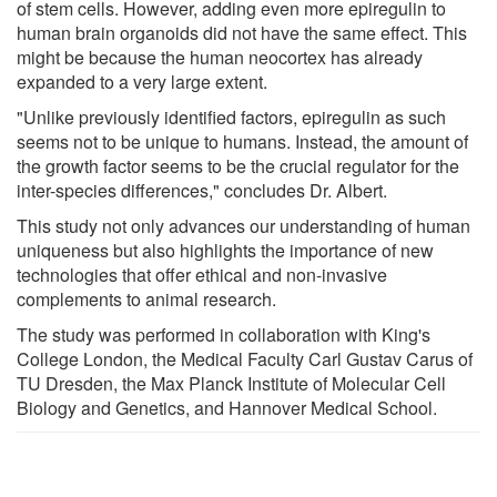
of stem cells. However, adding even more epiregulin to
human brain organoids did not have the same effect. This
might be because the human neocortex has already
expanded to a very large extent.
"Unlike previously identified factors, epiregulin as such
seems not to be unique to humans. Instead, the amount of
the growth factor seems to be the crucial regulator for the
inter-species differences," concludes Dr. Albert.
This study not only advances our understanding of human
uniqueness but also highlights the importance of new
technologies that offer ethical and non-invasive
complements to animal research.
The study was performed in collaboration with King's
College London, the Medical Faculty Carl Gustav Carus of
TU Dresden, the Max Planck Institute of Molecular Cell
Biology and Genetics, and Hannover Medical School.