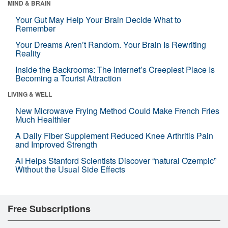
MIND & BRAIN
Your Gut May Help Your Brain Decide What to
Remember
Your Dreams Aren’t Random. Your Brain Is Rewriting
Reality
Inside the Backrooms: The Internet’s Creepiest Place Is
Becoming a Tourist Attraction
LIVING & WELL
New Microwave Frying Method Could Make French Fries
Much Healthier
A Daily Fiber Supplement Reduced Knee Arthritis Pain
and Improved Strength
AI Helps Stanford Scientists Discover “natural Ozempic”
Without the Usual Side Effects
Free Subscriptions