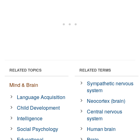
RELATED TOPICS
RELATED TERMS
Sympathetic nervous
Mind & Brain
system
Language Acquisition
Neocortex (brain)
Child Development
Central nervous
Intelligence
system
Social Psychology
Human brain
Educational
Brain