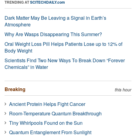
TRENDING AT
SCITECHDAILY.com
Dark Matter May Be Leaving a Signal in Earth’s
Atmosphere
Why Are Wasps Disappearing This Summer?
Oral Weight Loss Pill Helps Patients Lose up to 12% of
Body Weight
Scientists Find Two New Ways To Break Down “Forever
Chemicals” in Water
Breaking
this hour
Ancient Protein Helps Fight Cancer
Room-Temperature Quantum Breakthrough
Tiny Whirlpools Found on the Sun
Quantum Entanglement From Sunlight