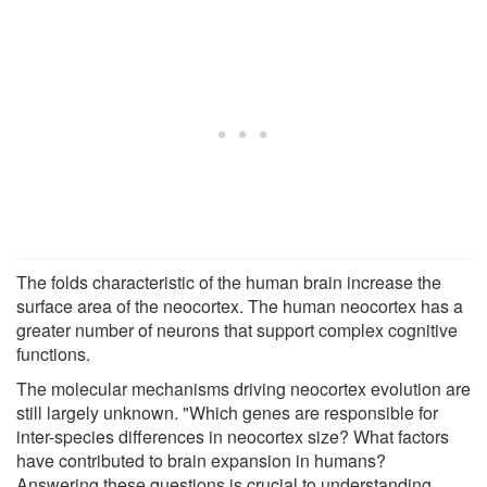
The folds characteristic of the human brain increase the
surface area of the neocortex. The human neocortex has a
greater number of neurons that support complex cognitive
functions.
The molecular mechanisms driving neocortex evolution are
still largely unknown. "Which genes are responsible for
inter-species differences in neocortex size? What factors
have contributed to brain expansion in humans?
Answering these questions is crucial to understanding