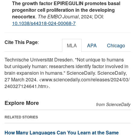
The growth factor EPIREGULIN promotes basal
progenitor cell proliferation in the developing
neocortex
.
The EMBO Journal
, 2024; DOI:
10.1038/s44318-024-00068-7
Cite This Page
:
MLA
APA
Chicago
Technische Universität Dresden. "Not unique to humans
but uniquely human: researchers identify factor involved in
brain expansion in humans." ScienceDaily. ScienceDaily,
27 March 2024. <www.sciencedaily.com
/
releases
/
2024
/
03
/
240327124641.htm>.
Explore More
from ScienceDaily
RELATED STORIES
How Many Languages Can You Learn at the Same