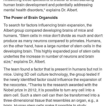
human brain development and potentially addressing
mental health disorders," explains Dr. Albert.
The Power of Brain Organoids
To search for factors influencing brain expansion, the
Albert group compared developing brains of mice and
humans. "Stem cells in mice don't divide as much and don't
produce as many neurons compared to primates. Humans,
on the other hand, have a large number of stem cells in the
developing brain. This highly expanded pool of stem cells
underlies the increase in number of neurons and brain
size," explains Dr. Albert.
The team found a factor that is present in humans but not in
mice. Using 3D cell culture technology, the group tested if
the newly identified factor could influence the expansion of
the neocortex. "Thanks to the research awarded with the
Nobel prize in 2012, it is possible to turn any cell into a
stem cell. Such a stem cell can then be transformed into a
three-dimensional tissue that resembles an organ, e.g., a
brain. Human stem cells make it possible to study