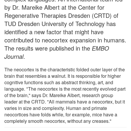
by Dr. Mareike Albert at the Center for
Regenerative Therapies Dresden (CRTD) of
TUD Dresden University of Technology has
identified a new factor that might have
contributed to neocortex expansion in humans.
The results were published in the
EMBO
Journal
.
The neocortex is the characteristic folded outer layer of the
brain that resembles a walnut. It is responsible for higher
cognitive functions such as abstract thinking, art, and
language. "The neocortex is the most recently evolved part
of the brain," says Dr. Mareike Albert, research group
leader at the CRTD. "All mammals have a neocortex, but it
varies in size and complexity. Human and primate
neocortices have folds while, for example, mice have a
completely smooth neocortex, without any creases."