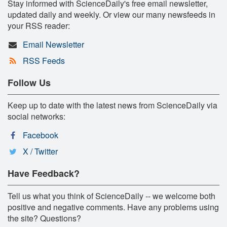
Stay informed with ScienceDaily's free email newsletter,
updated daily and weekly. Or view our many newsfeeds in
your RSS reader:
Email Newsletter
RSS Feeds
Follow Us
Keep up to date with the latest news from ScienceDaily via
social networks:
Facebook
X / Twitter
Have Feedback?
Tell us what you think of ScienceDaily -- we welcome both
positive and negative comments. Have any problems using
the site? Questions?