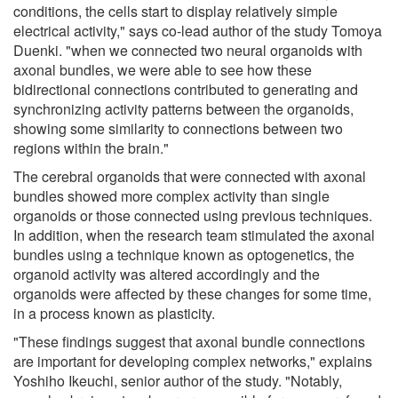
conditions, the cells start to display relatively simple
electrical activity," says co-lead author of the study Tomoya
Duenki. "when we connected two neural organoids with
axonal bundles, we were able to see how these
bidirectional connections contributed to generating and
synchronizing activity patterns between the organoids,
showing some similarity to connections between two
regions within the brain."
The cerebral organoids that were connected with axonal
bundles showed more complex activity than single
organoids or those connected using previous techniques.
In addition, when the research team stimulated the axonal
bundles using a technique known as optogenetics, the
organoid activity was altered accordingly and the
organoids were affected by these changes for some time,
in a process known as plasticity.
"These findings suggest that axonal bundle connections
are important for developing complex networks," explains
Yoshiho Ikeuchi, senior author of the study. "Notably,