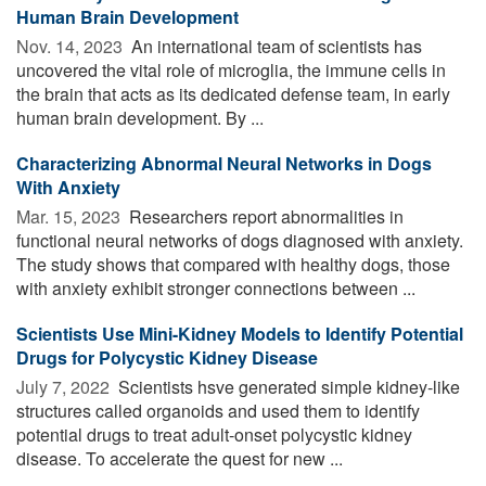
Human Brain Development
Nov. 14, 2023 
An international team of scientists has
uncovered the vital role of microglia, the immune cells in
the brain that acts as its dedicated defense team, in early
human brain development. By ...
Characterizing Abnormal Neural Networks in Dogs
With Anxiety
Mar. 15, 2023 
Researchers report abnormalities in
functional neural networks of dogs diagnosed with anxiety.
The study shows that compared with healthy dogs, those
with anxiety exhibit stronger connections between ...
Scientists Use Mini-Kidney Models to Identify Potential
Drugs for Polycystic Kidney Disease
July 7, 2022 
Scientists hsve generated simple kidney-like
structures called organoids and used them to identify
potential drugs to treat adult-onset polycystic kidney
disease. To accelerate the quest for new ...