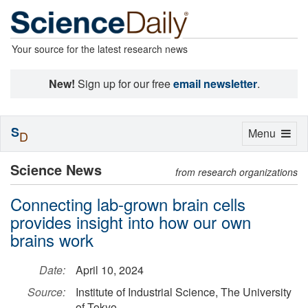
Your source for the latest research news
New!
Sign up for our free
email newsletter
.
S
Toggle
Menu
D
navigation
Science News
from research organizations
Connecting lab-grown brain cells
provides insight into how our own
brains work
Date:
April 10, 2024
Source:
Institute of Industrial Science, The University
of Tokyo