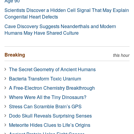
Age 90
Scientists Discover a Hidden Cell Signal That May Explain
Congenital Heart Defects
Cave Discovery Suggests Neanderthals and Modern
Humans May Have Shared Culture
Breaking
this hour
The Secret Geometry of Ancient Humans
Bacteria Transform Toxic Uranium
A Free-Electron Chemistry Breakthrough
Where Were All the Tiny Dinosaurs?
Stress Can Scramble Brain’s GPS
Dodo Skull Reveals Surprising Senses
Meteorite Hides Clues to Life’s Origins