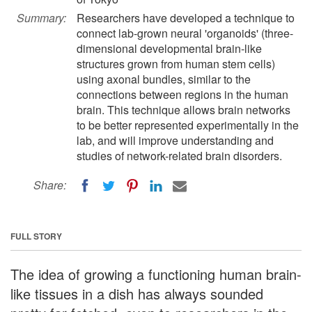
Summary:
Researchers have developed a technique to
connect lab-grown neural 'organoids' (three-
dimensional developmental brain-like
structures grown from human stem cells)
using axonal bundles, similar to the
connections between regions in the human
brain. This technique allows brain networks
to be better represented experimentally in the
lab, and will improve understanding and
studies of network-related brain disorders.
Share:
FULL STORY
The idea of growing a functioning human brain-
like tissues in a dish has always sounded