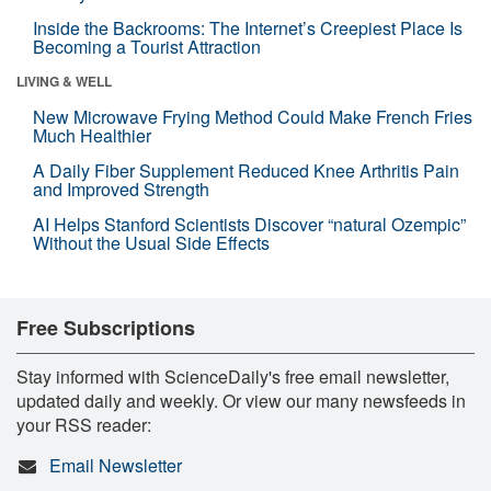
Inside the Backrooms: The Internet’s Creepiest Place Is
Becoming a Tourist Attraction
LIVING & WELL
New Microwave Frying Method Could Make French Fries
Much Healthier
A Daily Fiber Supplement Reduced Knee Arthritis Pain
and Improved Strength
AI Helps Stanford Scientists Discover “natural Ozempic”
Without the Usual Side Effects
Free Subscriptions
Stay informed with ScienceDaily's free email newsletter,
updated daily and weekly. Or view our many newsfeeds in
your RSS reader:
Email Newsletter