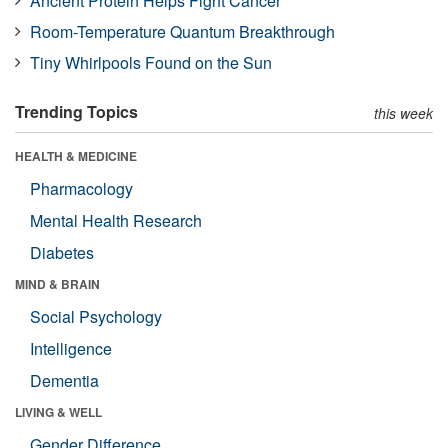
Ancient Protein Helps Fight Cancer
Room-Temperature Quantum Breakthrough
Tiny Whirlpools Found on the Sun
Trending Topics
this week
HEALTH & MEDICINE
Pharmacology
Mental Health Research
Diabetes
MIND & BRAIN
Social Psychology
Intelligence
Dementia
LIVING & WELL
Gender Difference