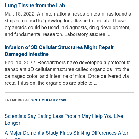
Lung Tissue from the Lab
Mar. 18, 2022 
An international research team has found a
simple method for growing lung tissue in the lab. These
organoids could be used in diagnosis, drug development,
and fundamental research. Laboratory studies ...
Infusion of 3D Cellular Structures Might Repair
Damaged Intestine
Feb. 10, 2022 
Researchers have developed a protocol to
transplant 3D cellular structures called organoids into the
damaged colon and intestine of mice. Once delivered via
rectal infusion, the organoids are able to ...
TRENDING AT
SCITECHDAILY.com
Scientists Say Eating Less Protein May Help You Live
Longer
A Major Dementia Study Finds Striking Differences After