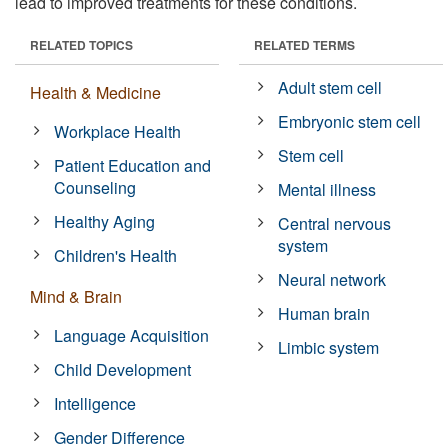
lead to improved treatments for these conditions.
RELATED TOPICS
RELATED TERMS
Adult stem cell
Health & Medicine
Embryonic stem cell
Workplace Health
Stem cell
Patient Education and
Counseling
Mental illness
Healthy Aging
Central nervous
system
Children's Health
Neural network
Mind & Brain
Human brain
Language Acquisition
Limbic system
Child Development
Intelligence
Gender Difference