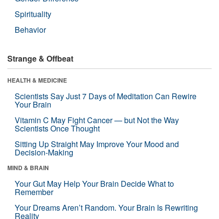
Spirituality
Behavior
Strange & Offbeat
HEALTH & MEDICINE
Scientists Say Just 7 Days of Meditation Can Rewire
Your Brain
Vitamin C May Fight Cancer — but Not the Way
Scientists Once Thought
Sitting Up Straight May Improve Your Mood and
Decision-Making
MIND & BRAIN
Your Gut May Help Your Brain Decide What to
Remember
Your Dreams Aren’t Random. Your Brain Is Rewriting
Reality