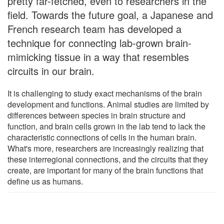
pretty far-fetched, even to researchers in the
field. Towards the future goal, a Japanese and
French research team has developed a
technique for connecting lab-grown brain-
mimicking tissue in a way that resembles
circuits in our brain.
It is challenging to study exact mechanisms of the brain
development and functions. Animal studies are limited by
differences between species in brain structure and
function, and brain cells grown in the lab tend to lack the
characteristic connections of cells in the human brain.
What's more, researchers are increasingly realizing that
these interregional connections, and the circuits that they
create, are important for many of the brain functions that
define us as humans.