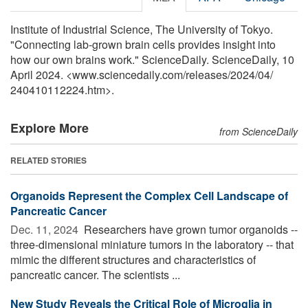
Institute of Industrial Science, The University of Tokyo.
"Connecting lab-grown brain cells provides insight into
how our own brains work." ScienceDaily. ScienceDaily, 10
April 2024. <www.sciencedaily.com
/
releases
/
2024
/
04
/
240410112224.htm>.
Explore More
from ScienceDaily
RELATED STORIES
Organoids Represent the Complex Cell Landscape of
Pancreatic Cancer
Dec. 11, 2024 
Researchers have grown tumor organoids --
three-dimensional miniature tumors in the laboratory -- that
mimic the different structures and characteristics of
pancreatic cancer. The scientists ...
New Study Reveals the Critical Role of Microglia in