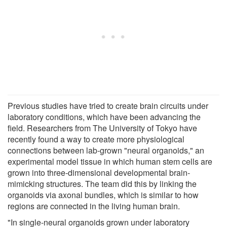
Previous studies have tried to create brain circuits under
laboratory conditions, which have been advancing the
field. Researchers from The University of Tokyo have
recently found a way to create more physiological
connections between lab-grown "neural organoids," an
experimental model tissue in which human stem cells are
grown into three-dimensional developmental brain-
mimicking structures. The team did this by linking the
organoids via axonal bundles, which is similar to how
regions are connected in the living human brain.
"In single-neural organoids grown under laboratory