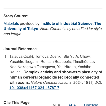
Story Source:
Materials
provided by
Institute of Industrial Science, The
University of Tokyo
.
Note: Content may be edited for style
and length.
Journal Reference
:
Tatsuya Osaki, Tomoya Duenki, Siu Yu A. Chow,
Yasuhiro Ikegami, Romain Beaubois, Timothée Levi,
Nao Nakagawa-Tamagawa, Yoji Hirano, Yoshiho
Ikeuchi.
Complex activity and short-term plasticity of
human cerebral organoids reciprocally connected
with axons
.
Nature Communications
, 2024; 15 (1) DOI:
10.1038/s41467-024-46787-7
Cite This Page
:
MLA
APA
Chicago