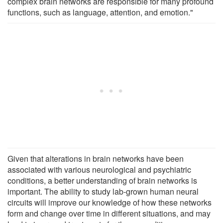
complex brain networks are responsible for many profound
functions, such as language, attention, and emotion."
Given that alterations in brain networks have been
associated with various neurological and psychiatric
conditions, a better understanding of brain networks is
important. The ability to study lab-grown human neural
circuits will improve our knowledge of how these networks
form and change over time in different situations, and may