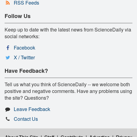
RSS Feeds
Follow Us
Keep up to date with the latest news from ScienceDaily via
social networks:
Facebook
X / Twitter
Have Feedback?
Tell us what you think of ScienceDaily -- we welcome both
positive and negative comments. Have any problems using
the site? Questions?
Leave Feedback
Contact Us