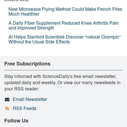
New Microwave Frying Method Could Make French Fries
Much Healthier
A Daily Fiber Supplement Reduced Knee Arthritis Pain
and Improved Strength
AI Helps Stanford Scientists Discover “natural Ozempic”
Without the Usual Side Effects
Free Subscriptions
Stay informed with ScienceDaily's free email newsletter,
updated daily and weekly. Or view our many newsfeeds in
your RSS reader:
Email Newsletter
RSS Feeds
Follow Us