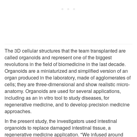
The 3D cellular structures that the team transplanted are
called organoids and represent one of the biggest
revolutions in the field of biomedicine in the last decade.
Organoids are a miniaturized and simplified version of an
organ produced in the laboratory, made of agglomerates of
cells; they are three-dimensional and show realistic micro-
anatomy. Organoids are used for several applications,
including as an in vitro tool to study diseases, for
regenerative medicine, and to develop precision medicine
approaches.
In the present study, the investigators used intestinal
organoids to replace damaged intestinal tissue, a
regenerative medicine application. "We infused around