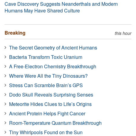
Cave Discovery Suggests Neanderthals and Modern
Humans May Have Shared Culture
Breaking
this hour
The Secret Geometry of Ancient Humans
Bacteria Transform Toxic Uranium
A Free-Electron Chemistry Breakthrough
Where Were All the Tiny Dinosaurs?
Stress Can Scramble Brain’s GPS
Dodo Skull Reveals Surprising Senses
Meteorite Hides Clues to Life’s Origins
Ancient Protein Helps Fight Cancer
Room-Temperature Quantum Breakthrough
Tiny Whirlpools Found on the Sun