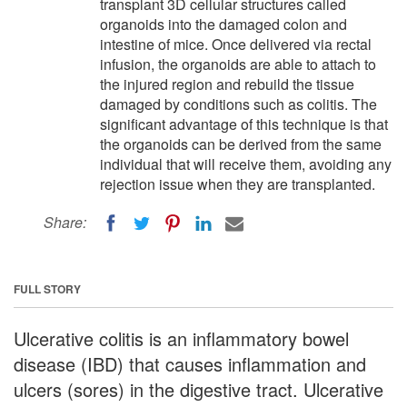
transplant 3D cellular structures called
organoids into the damaged colon and
intestine of mice. Once delivered via rectal
infusion, the organoids are able to attach to
the injured region and rebuild the tissue
damaged by conditions such as colitis. The
significant advantage of this technique is that
the organoids can be derived from the same
individual that will receive them, avoiding any
rejection issue when they are transplanted.
Share:
FULL STORY
Ulcerative colitis is an inflammatory bowel
disease (IBD) that causes inflammation and
ulcers (sores) in the digestive tract. Ulcerative