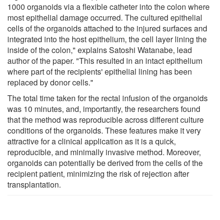
1000 organoids via a flexible catheter into the colon where
most epithelial damage occurred. The cultured epithelial
cells of the organoids attached to the injured surfaces and
integrated into the host epithelium, the cell layer lining the
inside of the colon," explains Satoshi Watanabe, lead
author of the paper. "This resulted in an intact epithelium
where part of the recipients' epithelial lining has been
replaced by donor cells."
The total time taken for the rectal infusion of the organoids
was 10 minutes, and, importantly, the researchers found
that the method was reproducible across different culture
conditions of the organoids. These features make it very
attractive for a clinical application as it is a quick,
reproducible, and minimally invasive method. Moreover,
organoids can potentially be derived from the cells of the
recipient patient, minimizing the risk of rejection after
transplantation.