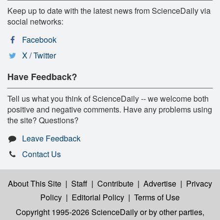
Keep up to date with the latest news from ScienceDaily via
social networks:
Facebook
X / Twitter
Have Feedback?
Tell us what you think of ScienceDaily -- we welcome both
positive and negative comments. Have any problems using
the site? Questions?
Leave Feedback
Contact Us
About This Site
|
Staff
|
Contribute
|
Advertise
|
Privacy
Policy
|
Editorial Policy
|
Terms of Use
Copyright 1995-2026 ScienceDaily
or by other parties,