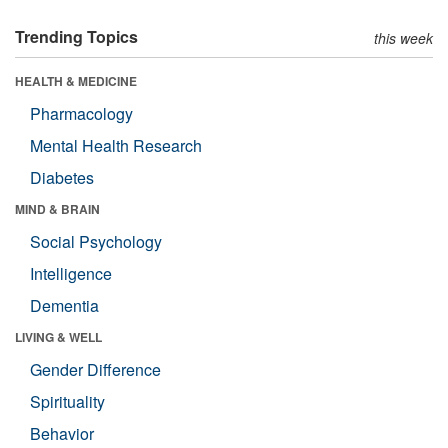
Trending Topics
this week
HEALTH & MEDICINE
Pharmacology
Mental Health Research
Diabetes
MIND & BRAIN
Social Psychology
Intelligence
Dementia
LIVING & WELL
Gender Difference
Spirituality
Behavior