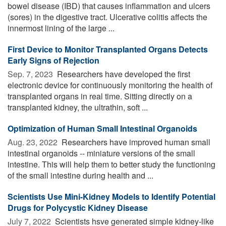
bowel disease (IBD) that causes inflammation and ulcers
(sores) in the digestive tract. Ulcerative colitis affects the
innermost lining of the large ...
First Device to Monitor Transplanted Organs Detects
Early Signs of Rejection
Sep. 7, 2023 
Researchers have developed the first
electronic device for continuously monitoring the health of
transplanted organs in real time. Sitting directly on a
transplanted kidney, the ultrathin, soft ...
Optimization of Human Small Intestinal Organoids
Aug. 23, 2022 
Researchers have improved human small
intestinal organoids -- miniature versions of the small
intestine. This will help them to better study the functioning
of the small intestine during health and ...
Scientists Use Mini-Kidney Models to Identify Potential
Drugs for Polycystic Kidney Disease
July 7, 2022 
Scientists hsve generated simple kidney-like