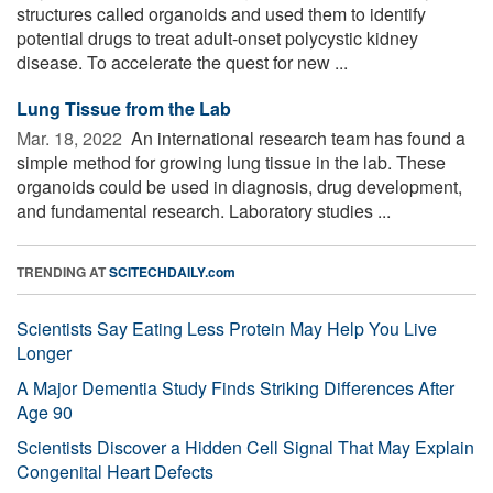
structures called organoids and used them to identify
potential drugs to treat adult-onset polycystic kidney
disease. To accelerate the quest for new ...
Lung Tissue from the Lab
Mar. 18, 2022 
An international research team has found a
simple method for growing lung tissue in the lab. These
organoids could be used in diagnosis, drug development,
and fundamental research. Laboratory studies ...
TRENDING AT
SCITECHDAILY.com
Scientists Say Eating Less Protein May Help You Live
Longer
A Major Dementia Study Finds Striking Differences After
Age 90
Scientists Discover a Hidden Cell Signal That May Explain
Congenital Heart Defects