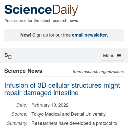
Your source for the latest research news
New!
Sign up for our free
email newsletter
.
S
Toggle
Menu
D
navigation
Science News
from research organizations
Infusion of 3D cellular structures might
repair damaged intestine
Date:
February 10, 2022
Source:
Tokyo Medical and Dental University
Summary:
Researchers have developed a protocol to