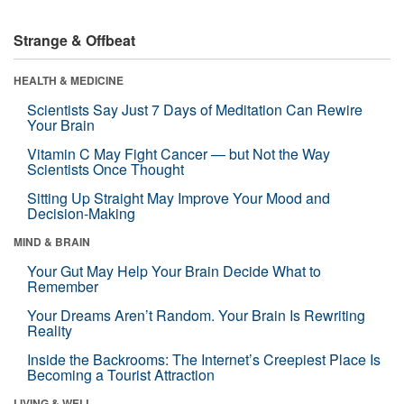
Strange & Offbeat
HEALTH & MEDICINE
Scientists Say Just 7 Days of Meditation Can Rewire
Your Brain
Vitamin C May Fight Cancer — but Not the Way
Scientists Once Thought
Sitting Up Straight May Improve Your Mood and
Decision-Making
MIND & BRAIN
Your Gut May Help Your Brain Decide What to
Remember
Your Dreams Aren’t Random. Your Brain Is Rewriting
Reality
Inside the Backrooms: The Internet’s Creepiest Place Is
Becoming a Tourist Attraction
LIVING & WELL