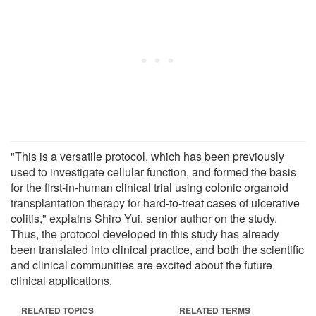
"This is a versatile protocol, which has been previously
used to investigate cellular function, and formed the basis
for the first-in-human clinical trial using colonic organoid
transplantation therapy for hard-to-treat cases of ulcerative
colitis," explains Shiro Yui, senior author on the study.
Thus, the protocol developed in this study has already
been translated into clinical practice, and both the scientific
and clinical communities are excited about the future
clinical applications.
RELATED TOPICS
RELATED TERMS