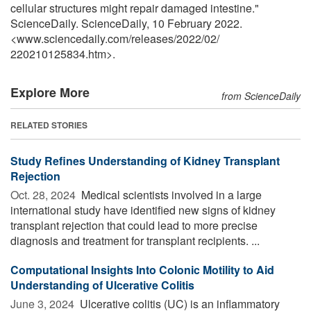
cellular structures might repair damaged intestine."
ScienceDaily. ScienceDaily, 10 February 2022.
<www.sciencedaily.com
/
releases
/
2022
/
02
/
220210125834.htm>.
Explore More
from ScienceDaily
RELATED STORIES
Study Refines Understanding of Kidney Transplant
Rejection
Oct. 28, 2024 
Medical scientists involved in a large
international study have identified new signs of kidney
transplant rejection that could lead to more precise
diagnosis and treatment for transplant recipients. ...
Computational Insights Into Colonic Motility to Aid
Understanding of Ulcerative Colitis
June 3, 2024 
Ulcerative colitis (UC) is an inflammatory