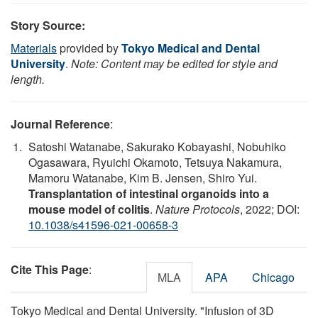
Story Source:
Materials
provided by
Tokyo Medical and Dental
University
.
Note: Content may be edited for style and
length.
Journal Reference
:
Satoshi Watanabe, Sakurako Kobayashi, Nobuhiko
Ogasawara, Ryuichi Okamoto, Tetsuya Nakamura,
Mamoru Watanabe, Kim B. Jensen, Shiro Yui.
Transplantation of intestinal organoids into a
mouse model of colitis
.
Nature Protocols
, 2022; DOI:
10.1038/s41596-021-00658-3
Cite This Page
:
MLA
APA
Chicago
Tokyo Medical and Dental University. "Infusion of 3D