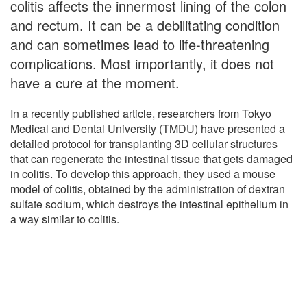
colitis affects the innermost lining of the colon
and rectum. It can be a debilitating condition
and can sometimes lead to life-threatening
complications. Most importantly, it does not
have a cure at the moment.
In a recently published article, researchers from Tokyo
Medical and Dental University (TMDU) have presented a
detailed protocol for transplanting 3D cellular structures
that can regenerate the intestinal tissue that gets damaged
in colitis. To develop this approach, they used a mouse
model of colitis, obtained by the administration of dextran
sulfate sodium, which destroys the intestinal epithelium in
a way similar to colitis.