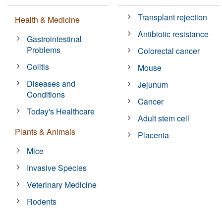
Transplant rejection
Health & Medicine
Antibiotic resistance
Gastrointestinal
Problems
Colorectal cancer
Colitis
Mouse
Diseases and
Jejunum
Conditions
Cancer
Today's Healthcare
Adult stem cell
Plants & Animals
Placenta
Mice
Invasive Species
Veterinary Medicine
Rodents