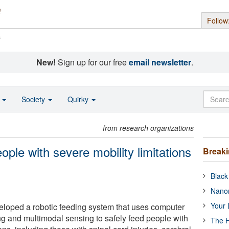
Follow
s
New!
Sign up for our free
email newsletter
.
o
Society
Quirky
from research organizations
ple with severe mobility limitations
Break
Black
Nanor
Your 
loped a robotic feeding system that uses computer
ng and multimodal sensing to safely feed people with
The H