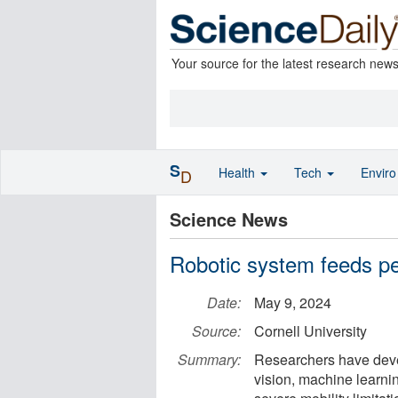
Your source for the latest research new
S
Health
Tech
Envir
D
Science News
Robotic system feeds peo
Date:
May 9, 2024
Source:
Cornell University
Summary:
Researchers have deve
vision, machine learni