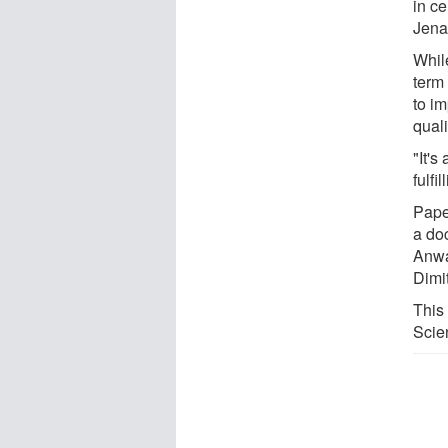
in ce
Jena
Whil
term 
to i
quali
"It's
fulfil
Paper
a doc
Anwa
Dimi
This
Scie