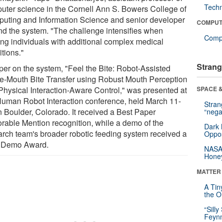
Tech
uter science in the Cornell Ann S. Bowers College of
uting and Information Science and senior developer
COMPUT
nd the system. "The challenge intensifies when
Compu
ing individuals with additional complex medical
tions."
Strang
per on the system, "Feel the Bite: Robot-Assisted
de-Mouth Bite Transfer using Robust Mouth Perception
Physical Interaction-Aware Control," was presented at
SPACE &
Human Robot Interaction conference, held March 11-
Stra
in Boulder, Colorado. It received a Best Paper
“nega
rable Mention recognition, while a demo of the
Dark 
arch team's broader robotic feeding system received a
Oppos
 Demo Award.
NASA’
Hone
MATTER
A Tin
the Or
“Silly
Feynm