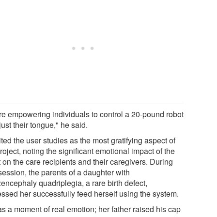
re empowering individuals to control a 20-pound robot
just their tongue," he said.
ted the user studies as the most gratifying aspect of
roject, noting the significant emotional impact of the
 on the care recipients and their caregivers. During
session, the parents of a daughter with
encephaly quadriplegia, a rare birth defect,
essed her successfully feed herself using the system.
as a moment of real emotion; her father raised his cap