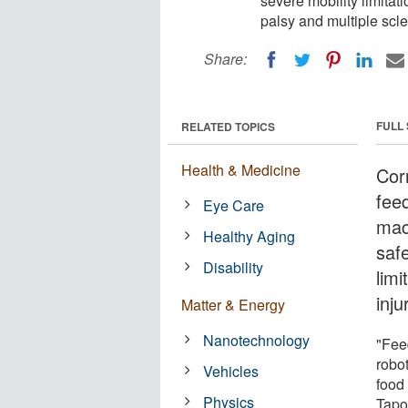
severe mobility limitati
palsy and multiple scle
Share:
FULL
RELATED TOPICS
Health & Medicine
Cor
fee
Eye Care
mac
Healthy Aging
saf
Disability
limi
inju
Matter & Energy
Nanotechnology
"Feed
robot
Vehicles
food 
Physics
Tapo