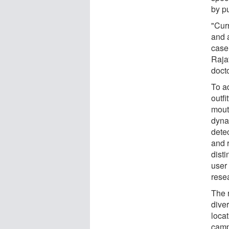
by pu
"Cur
and a
case 
Raja
docto
To a
outfi
mout
dyna
detec
and 
dist
user 
rese
The 
dive
loca
camp