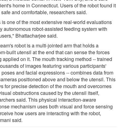
ient's home in Connecticut. Users of the robot found it
e safe and comfortable, researchers said.
s is one of the most extensive real-world evaluations
ny autonomous robot-assisted feeding system with
users," Bhattacharjee said.
eam's robot is a multi-jointed arm that holds a
m-built utensil at the end that can sense the forces
g applied on it. The mouth tracking method -- trained
housands of images featuring various participants'
 poses and facial expressions -- combines data from
cameras positioned above and below the utensil. This
ws for precise detection of the mouth and overcomes
isual obstructions caused by the utensil itself,
archers said. This physical interaction-aware
onse mechanism uses both visual and force sensing
rceive how users are interacting with the robot,
mani said.