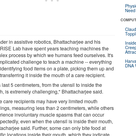
Physi
Need 
COMPUT
Claud
Toppl
der in assistive robotics, Bhattacharjee and his
Insid
Creep
ISE Lab have spent years teaching machines the
Attra
lex process by which we humans feed ourselves. It's
Harva
mplicated challenge to teach a machine -- everything
DNA W
identifying food items on a plate, picking them up and
transferring it inside the mouth of a care recipient.
 last 5 centimeters, from the utensil to inside the
h, is extremely challenging," Bhattacharjee said.
 care recipients may have very limited mouth
ings, measuring less than 2 centimeters, while others
rience involuntary muscle spasms that can occur
pectedly, even when the utensil is inside their mouth,
acharjee said. Further, some can only bite food at
fic locations inside their mouth, which they indicate