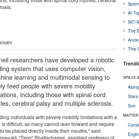
ons, including those with spinal cord injuries, cerebral
Sper
rosis.
AI To
567-M
The B
Ancie
 STORY
This 
nell researchers have developed a robotic
Trendi
ding system that uses computer vision,
hine learning and multimodal sensing to
SPACE &
ely feed people with severe mobility
Astro
tations, including those with spinal cord
Stars
ries, cerebral palsy and multiple sclerosis.
Sun
MATTER
ing individuals with severe mobility limitations with a
 is difficult, as many cannot lean forward and require
Const
to be placed directly inside their mouths," said
Engin
mayukh "Tapo" Bhattacharjee, assistant professor of