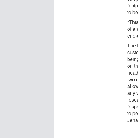
recip
to b
"Thi
of a
end-
The t
custo
bein
on t
head
two 
allo
any v
rese
resp
to pe
Jena