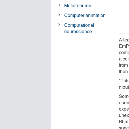
Motor neuron
Computer animation
Computational
neuroscience
A lea
EmPR
comp
a co
from 
then 
"This
mout
Some
open
expe
unex
Bhatt
speci