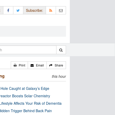
:
Subscribe:
Print
Email
Share
ing
this hour
 Hole Caught at Galaxy’s Edge
eactor Boosts Solar Chemistry
Lifestyle Affects Your Risk of Dementia
idden Trigger Behind Back Pain