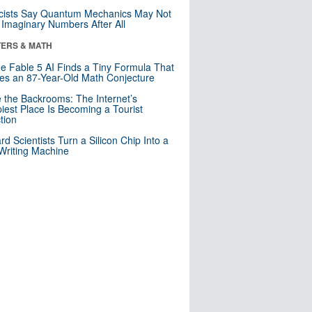
cists Say Quantum Mechanics May Not
Imaginary Numbers After All
ERS & MATH
e Fable 5 AI Finds a Tiny Formula That
es an 87-Year-Old Math Conjecture
e the Backrooms: The Internet’s
iest Place Is Becoming a Tourist
ction
rd Scientists Turn a Silicon Chip Into a
riting Machine