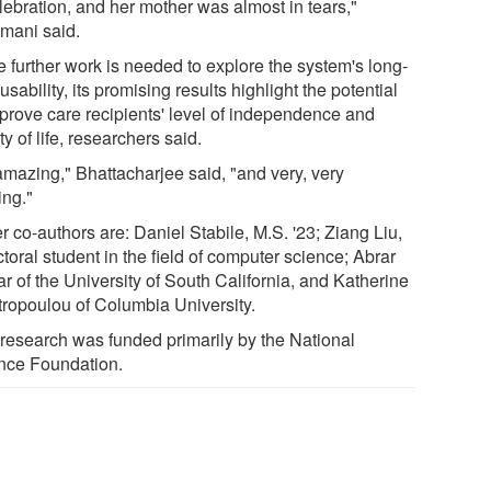
lebration, and her mother was almost in tears,"
mani said.
e further work is needed to explore the system's long-
usability, its promising results highlight the potential
mprove care recipients' level of independence and
ty of life, researchers said.
 amazing," Bhattacharjee said, "and very, very
ling."
 co-authors are: Daniel Stabile, M.S. '23; Ziang Liu,
toral student in the field of computer science; Abrar
r of the University of South California, and Katherine
tropoulou of Columbia University.
 research was funded primarily by the National
nce Foundation.