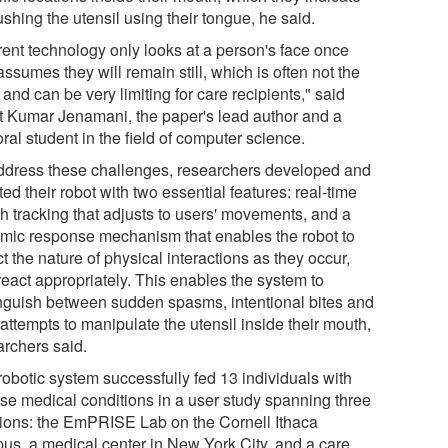
shing the utensil using their tongue, he said.
rent technology only looks at a person's face once
ssumes they will remain still, which is often not the
and can be very limiting for care recipients," said
t Kumar Jenamani, the paper's lead author and a
ral student in the field of computer science.
ddress these challenges, researchers developed and
tted their robot with two essential features: real-time
h tracking that adjusts to users' movements, and a
mic response mechanism that enables the robot to
t the nature of physical interactions as they occur,
react appropriately. This enables the system to
inguish between sudden spasms, intentional bites and
attempts to manipulate the utensil inside their mouth,
archers said.
robotic system successfully fed 13 individuals with
rse medical conditions in a user study spanning three
tions: the EmPRISE Lab on the Cornell Ithaca
us, a medical center in New York City, and a care