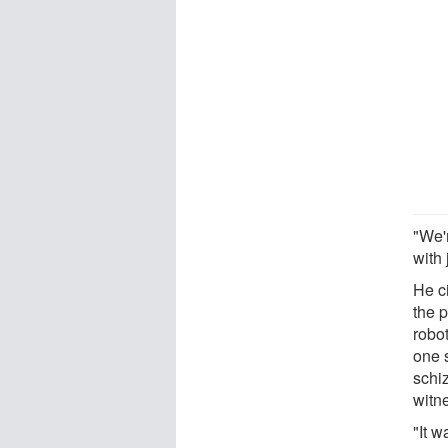
"We'
with 
He ci
the p
robot
one 
schiz
witn
"It w