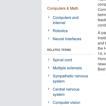
comp
Computers & Math
Comp
behi
Computers and
feed
Internet
condi
Robotics
A pa
Insi
Neural Interfaces
and 
the 
RELATED TERMS
14, 
Hono
Spinal cord
rese
Multiple sclerosis
Best
Sympathetic nervous
system
Central nervous
system
Computer vision