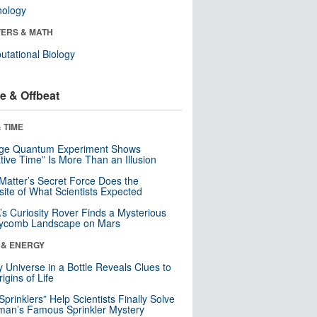
nology
ERS & MATH
tational Biology
e & Offbeat
 TIME
nge Quantum Experiment Shows
tive Time” Is More Than an Illusion
Matter’s Secret Force Does the
ite of What Scientists Expected
s Curiosity Rover Finds a Mysterious
ycomb Landscape on Mars
 & ENERGY
y Universe in a Bottle Reveals Clues to
igins of Life
 Sprinklers” Help Scientists Finally Solve
an’s Famous Sprinkler Mystery