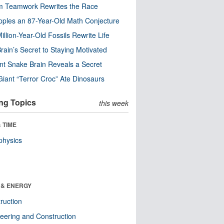
m Teamwork Rewrites the Race
pples an 87-Year-Old Math Conjecture
illion-Year-Old Fossils Rewrite Life
rain’s Secret to Staying Motivated
nt Snake Brain Reveals a Secret
Giant “Terror Croc” Ate Dinosaurs
ng Topics
this week
 TIME
physics
 & ENERGY
ruction
eering and Construction