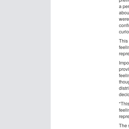
a pe
about
were
confi
curio
This 
feeli
repre
Impo
prov
feeli
thou
distr
deci
"This
feeli
repre
The s