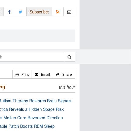
:
Subscribe:
Print
Email
Share
ing
this hour
utism Therapy Restores Brain Signals
ctica Reveals a Hidden Space Risk
’s Molten Core Reversed Direction
able Patch Boosts REM Sleep