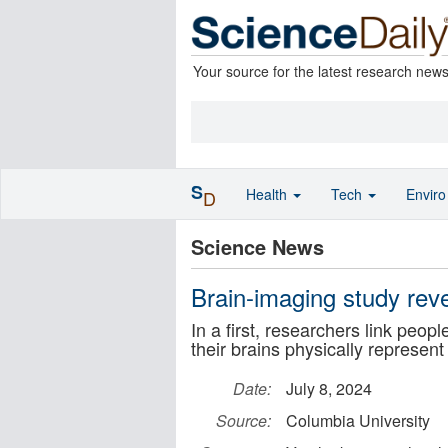
Your source for the latest research new
S
Health
Tech
Envir
D
Science News
Brain-imaging study reve
In a first, researchers link peopl
their brains physically represent 
Date:
July 8, 2024
Source:
Columbia University