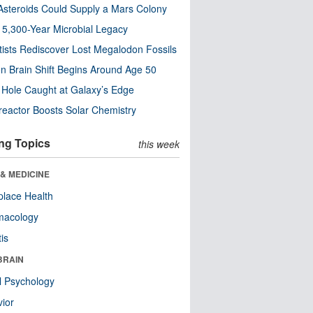
steroids Could Supply a Mars Colony
s 5,300-Year Microbial Legacy
tists Rediscover Lost Megalodon Fossils
n Brain Shift Begins Around Age 50
 Hole Caught at Galaxy’s Edge
eactor Boosts Solar Chemistry
ng Topics
this week
& MEDICINE
lace Health
macology
tis
BRAIN
l Psychology
ior