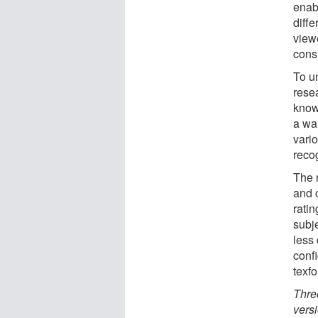
enab
diffe
view
consu
To un
rese
know
a wal
vario
reco
The 
and 
rati
subj
less 
conf
texf
Thre
vers