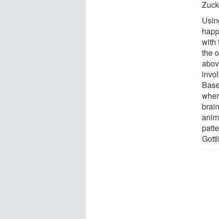
Zuck
Usin
happ
with
the o
abov
invol
Base
when
brain
anim
patte
Gottl