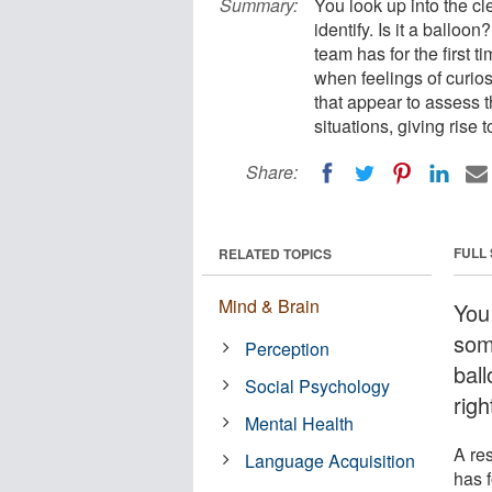
Summary:
You look up into the c
identify. Is it a ballo
team has for the first
when feelings of curiosi
that appear to assess 
situations, giving rise t
Share:
FULL
RELATED TOPICS
Mind & Brain
You
some
Perception
bal
Social Psychology
righ
Mental Health
A re
Language Acquisition
has f