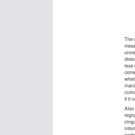
The 
meas
uncer
dist
less 
corre
whet
inan
curio
if it
Also
regio
cingu
info
pref