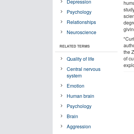
Depression
human
stud
Psychology
scien
Relationships
degre
givin
Neuroscience
"Cur
autho
RELATED TERMS
the 
of cu
Quality of life
explo
Central nervous
system
Emotion
Human brain
Psychology
Brain
Aggression