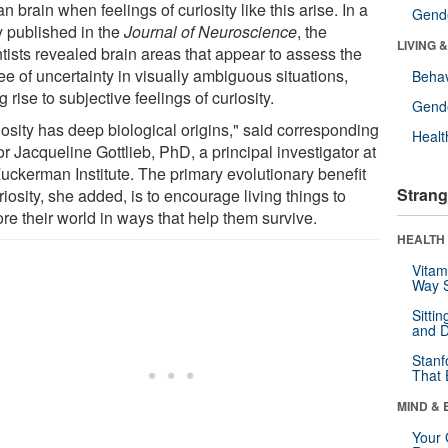
 brain when feelings of curiosity like this arise. In a
Gende
y published in the
Journal of Neuroscience
, the
LIVING 
tists revealed brain areas that appear to assess the
e of uncertainty in visually ambiguous situations,
Behav
g rise to subjective feelings of curiosity.
Gende
iosity has deep biological origins," said corresponding
Healt
r Jacqueline Gottlieb, PhD, a principal investigator at
Zuckerman Institute. The primary evolutionary benefit
Strang
riosity, she added, is to encourage living things to
re their world in ways that help them survive.
HEALTH 
Vitam
Way S
Sitti
and D
Stanf
That 
MIND & 
Your 