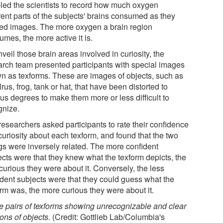
led the scientists to record how much oxygen
rent parts of the subjects' brains consumed as they
ed images. The more oxygen a brain region
mes, the more active it is.
veil those brain areas involved in curiosity, the
arch team presented participants with special images
n as texforms. These are images of objects, such as
rus, frog, tank or hat, that have been distorted to
us degrees to make them more or less difficult to
gnize.
researchers asked participants to rate their confidence
curiosity about each texform, and found that the two
ngs were inversely related. The more confident
ects were that they knew what the texform depicts, the
curious they were about it. Conversely, the less
ident subjects were that they could guess what the
orm was, the more curious they were about it.
e pairs of texforms showing unrecognizable and clear
ions of objects.
(Credit: Gottlieb Lab/Columbia's