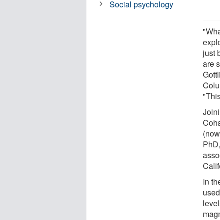
Social psychology
"What
expl
just
are s
Gottl
Colu
"This
Join
Coha
(now
PhD,
assoc
Calif
In t
used
level
magn