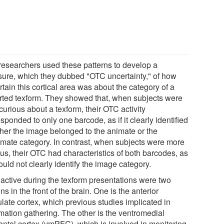
researchers used these patterns to develop a
ure, which they dubbed "OTC uncertainty," of how
tain this cortical area was about the category of a
orted texform. They showed that, when subjects were
curious about a texform, their OTC activity
sponded to only one barcode, as if it clearly identified
her the image belonged to the animate or the
imate category. In contrast, when subjects were more
us, their OTC had characteristics of both barcodes, as
 could not clearly identify the image category.
 active during the texform presentations were two
ns in the front of the brain. One is the anterior
late cortex, which previous studies implicated in
rmation gathering. The other is the ventromedial
rontal cortex (vmPFC), which is involved in monitoring