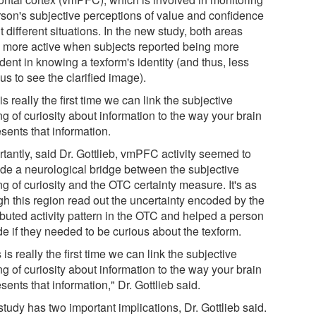
rson's subjective perceptions of value and confidence
 different situations. In the new study, both areas
 more active when subjects reported being more
dent in knowing a texform's identity (and thus, less
us to see the clarified image).
is really the first time we can link the subjective
ng of curiosity about information to the way your brain
sents that information.
rtantly, said Dr. Gottlieb, vmPFC activity seemed to
ide a neurological bridge between the subjective
ng of curiosity and the OTC certainty measure. It's as
gh this region read out the uncertainty encoded by the
ibuted activity pattern in the OTC and helped a person
de if they needed to be curious about the texform.
 is really the first time we can link the subjective
ng of curiosity about information to the way your brain
sents that information," Dr. Gottlieb said.
tudy has two important implications, Dr. Gottlieb said.