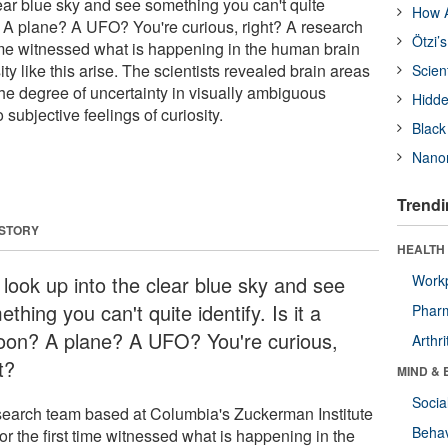
lear blue sky and see something you can't quite
How A
on? A plane? A UFO? You're curious, right? A research
Ötzi’
 time witnessed what is happening in the human brain
ty like this arise. The scientists revealed brain areas
Scien
the degree of uncertainty in visually ambiguous
Hidde
o subjective feelings of curiosity.
Black
Nanor
Trendi
 STORY
HEALTH 
 look up into the clear blue sky and see
Workp
thing you can't quite identify. Is it a
Phar
loon? A plane? A UFO? You're curious,
Arthri
t?
MIND & 
Socia
search team based at Columbia's Zuckerman Institute
Behav
or the first time witnessed what is happening in the