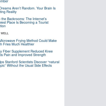
mber
Dreams Aren’t Random. Your Brain Is
ting Reality
e the Backrooms: The Internet’s
iest Place Is Becoming a Tourist
ction
& WELL
Microwave Frying Method Could Make
h Fries Much Healthier
ly Fiber Supplement Reduced Knee
itis Pain and Improved Strength
lps Stanford Scientists Discover “natural
ic” Without the Usual Side Effects