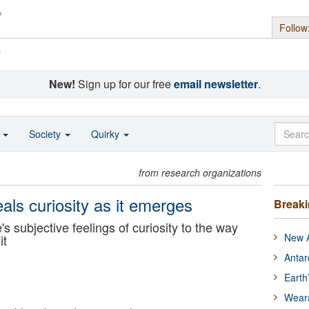
Follow
s
New!
Sign up for our free
email newsletter
.
o
Society
Quirky
from research organizations
als curiosity as it emerges
Break
e's subjective feelings of curiosity to the way
New A
it
Antar
Earth
Wear