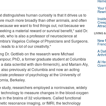
Reme
Your 
Rewri
 distinguishes human curiosity is that it drives us to
Insid
ore much more broadly than other animals, and often
Creep
 because we want to find things out, not because we
Attra
eeking a material reward or survival benefit," said Dr.
LIVING 
ieb, who is also a professor of neuroscience at
New 
mbia's Vagelos College of Physicians and Surgeons.
Frenc
 leads to a lot of our creativity."
A Dai
ing Dr. Gottlieb on the research were Michael
Arthr
npour, PhD, a former graduate student at Columbia
AI He
 a data scientist with dsm-firmenich), and Mariam Aly,
Ozemp
 also previously at Columbia and now an acting
iate professor of psychology at the University of
ornia, Berkeley.
he study, researchers employed a noninvasive, widely
 technology to measure changes in the blood-oxygen
s in the brains of 32 volunteers. Called functional
etic resonance imaging, or fMRI, the technology