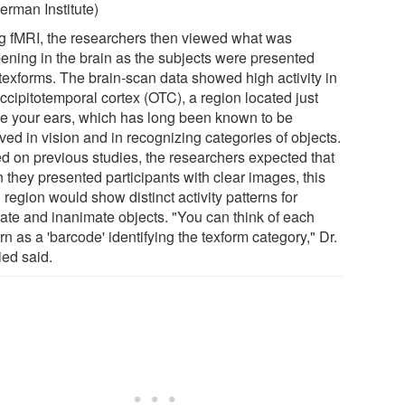
erman Institute)
g fMRI, the researchers then viewed what was
ening in the brain as the subjects were presented
 texforms. The brain-scan data showed high activity in
ccipitotemporal cortex (OTC), a region located just
e your ears, which has long been known to be
ved in vision and in recognizing categories of objects.
d on previous studies, the researchers expected that
 they presented participants with clear images, this
 region would show distinct activity patterns for
ate and inanimate objects. "You can think of each
rn as a 'barcode' identifying the texform category," Dr.
ied said.