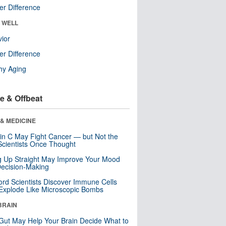
r Difference
& WELL
ior
r Difference
hy Aging
e & Offbeat
& MEDICINE
in C May Fight Cancer — but Not the
cientists Once Thought
ng Up Straight May Improve Your Mood
ecision-Making
ord Scientists Discover Immune Cells
Explode Like Microscopic Bombs
BRAIN
Gut May Help Your Brain Decide What to