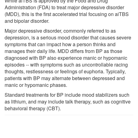
While aiTBS is approved by the Food and Drug
Administration (FDA) to treat major depressive disorder
(MDD), this is the first accelerated trial focusing on aiTBS
and bipolar disorder.
Major depressive disorder, commonly referred to as
depression, is a serious mood disorder that causes severe
symptoms that can impact how a person thinks and
manages their daily life. MDD differs from BP as those
diagnosed with BP also experience manic or hypomanic
episodes -- with symptoms such as uncontrollable racing
thoughts, restlessness or feelings of euphoria. Typically,
patients with BP may alternate between depressed and
manic or hypomanic phases.
Standard treatments for BP include mood stabilizers such
as lithium, and may include talk therapy, such as cognitive
behavioral therapy (CBT).