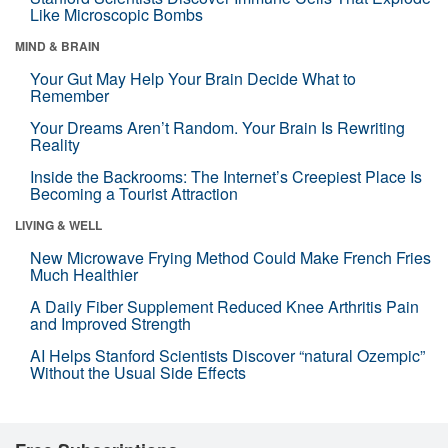
Like Microscopic Bombs
MIND & BRAIN
Your Gut May Help Your Brain Decide What to
Remember
Your Dreams Aren’t Random. Your Brain Is Rewriting
Reality
Inside the Backrooms: The Internet’s Creepiest Place Is
Becoming a Tourist Attraction
LIVING & WELL
New Microwave Frying Method Could Make French Fries
Much Healthier
A Daily Fiber Supplement Reduced Knee Arthritis Pain
and Improved Strength
AI Helps Stanford Scientists Discover “natural Ozempic”
Without the Usual Side Effects