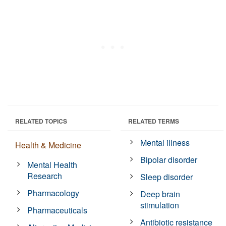
RELATED TOPICS
RELATED TERMS
Mental illness
Health & Medicine
Bipolar disorder
Mental Health
Research
Sleep disorder
Pharmacology
Deep brain
stimulation
Pharmaceuticals
Antibiotic resistance