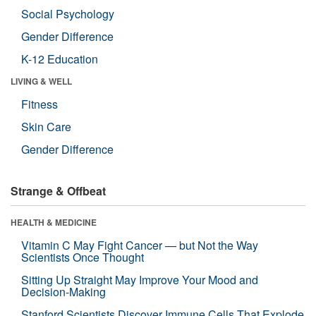
Social Psychology
Gender Difference
K-12 Education
LIVING & WELL
Fitness
Skin Care
Gender Difference
Strange & Offbeat
HEALTH & MEDICINE
Vitamin C May Fight Cancer — but Not the Way
Scientists Once Thought
Sitting Up Straight May Improve Your Mood and
Decision-Making
Stanford Scientists Discover Immune Cells That Explode