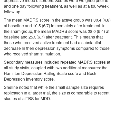
depressive mood disorders. Scores were weighed prior to
and one day following treatment, as well as at a four-week
follow up.
The mean MADRS score in the active group was 30.4 (4.8)
at baseline and 10.5 (6/7) immediately after treatment. In
the sham group, the mean MADRS score was 28.0 (5.4) at
baseline and 25.3(6.7) after treatment. This means that
those who received active treatment had a substantial
decrease in their depression symptoms compared to those
who received sham stimulation.
Secondary measures included repeated MADRS scores at
all study visits, coupled with two additional measures: the
Hamilton Depression Rating Scale score and Beck
Depression Inventory score.
Sheline noted that while the small sample size requires
replication in a larger trial, the size is comparable to recent
studies of aiTBS for MDD.