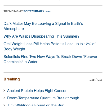
TRENDING AT
SCITECHDAILY.com
Dark Matter May Be Leaving a Signal in Earth’s
Atmosphere
Why Are Wasps Disappearing This Summer?
Oral Weight Loss Pill Helps Patients Lose up to 12% of
Body Weight
Scientists Find Two New Ways To Break Down “Forever
Chemicals” in Water
Breaking
this hour
Ancient Protein Helps Fight Cancer
Room-Temperature Quantum Breakthrough
Tiny Whirlpools Found on the Sun