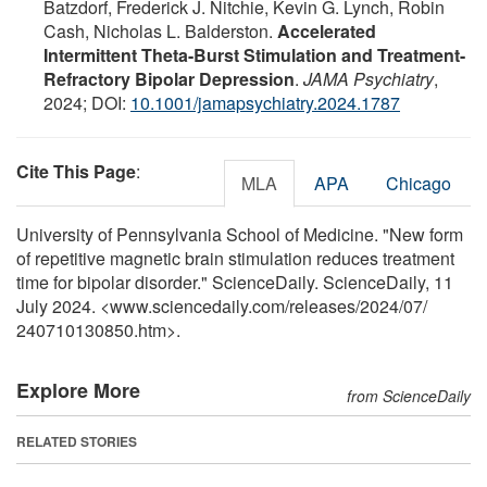
Batzdorf, Frederick J. Nitchie, Kevin G. Lynch, Robin
Cash, Nicholas L. Balderston.
Accelerated
Intermittent Theta-Burst Stimulation and Treatment-
Refractory Bipolar Depression
.
JAMA Psychiatry
,
2024; DOI:
10.1001/jamapsychiatry.2024.1787
Cite This Page
:
MLA
APA
Chicago
University of Pennsylvania School of Medicine. "New form
of repetitive magnetic brain stimulation reduces treatment
time for bipolar disorder." ScienceDaily. ScienceDaily, 11
July 2024. <www.sciencedaily.com
/
releases
/
2024
/
07
/
240710130850.htm>.
Explore More
from ScienceDaily
RELATED STORIES