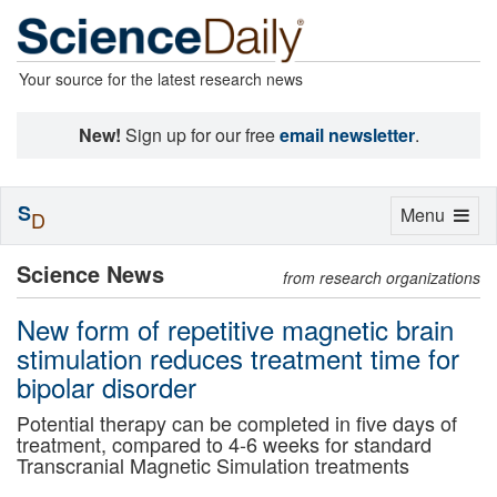
Your source for the latest research news
New!
Sign up for our free
email newsletter
.
S
Toggle
Menu
D
navigation
Science News
from research organizations
New form of repetitive magnetic brain
stimulation reduces treatment time for
bipolar disorder
Potential therapy can be completed in five days of
treatment, compared to 4-6 weeks for standard
Transcranial Magnetic Simulation treatments