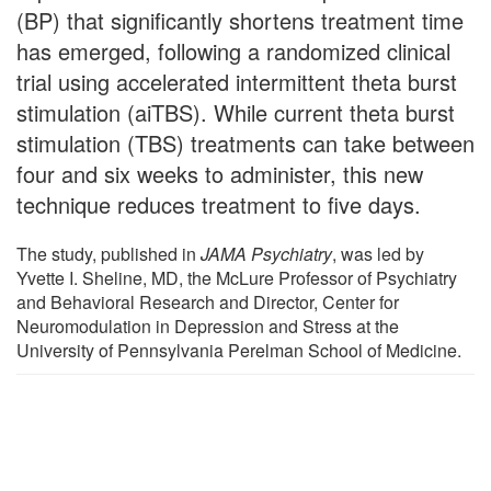
(BP) that significantly shortens treatment time
has emerged, following a randomized clinical
trial using accelerated intermittent theta burst
stimulation (aiTBS). While current theta burst
stimulation (TBS) treatments can take between
four and six weeks to administer, this new
technique reduces treatment to five days.
The study, published in
JAMA Psychiatry
, was led by
Yvette I. Sheline, MD, the McLure Professor of Psychiatry
and Behavioral Research and Director, Center for
Neuromodulation in Depression and Stress at the
University of Pennsylvania Perelman School of Medicine.