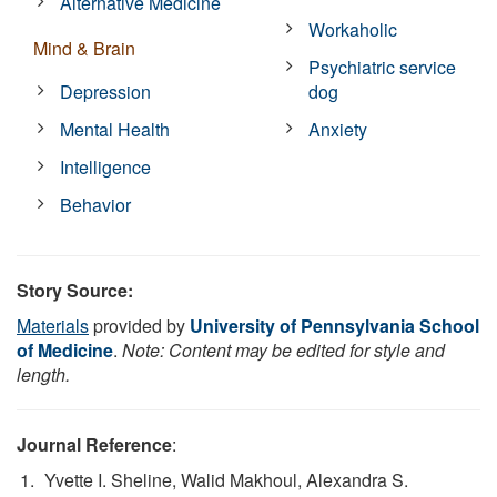
Alternative Medicine
Workaholic
Mind & Brain
Psychiatric service
Depression
dog
Mental Health
Anxiety
Intelligence
Behavior
Story Source:
Materials
provided by
University of Pennsylvania School
of Medicine
.
Note: Content may be edited for style and
length.
Journal Reference
:
Yvette I. Sheline, Walid Makhoul, Alexandra S.