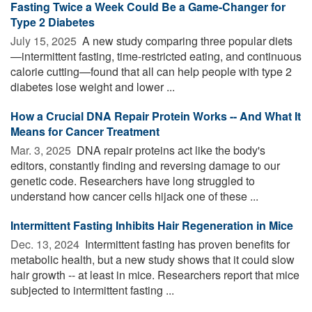
Fasting Twice a Week Could Be a Game-Changer for
Type 2 Diabetes
July 15, 2025 
A new study comparing three popular diets
—intermittent fasting, time-restricted eating, and continuous
calorie cutting—found that all can help people with type 2
diabetes lose weight and lower ...
How a Crucial DNA Repair Protein Works -- And What It
Means for Cancer Treatment
Mar. 3, 2025 
DNA repair proteins act like the body's
editors, constantly finding and reversing damage to our
genetic code. Researchers have long struggled to
understand how cancer cells hijack one of these ...
Intermittent Fasting Inhibits Hair Regeneration in Mice
Dec. 13, 2024 
Intermittent fasting has proven benefits for
metabolic health, but a new study shows that it could slow
hair growth -- at least in mice. Researchers report that mice
subjected to intermittent fasting ...