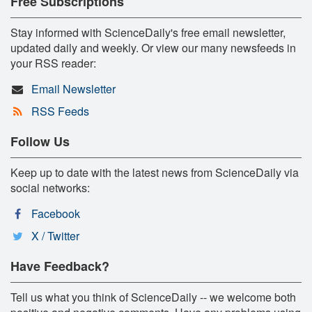
Free Subscriptions
Stay informed with ScienceDaily's free email newsletter,
updated daily and weekly. Or view our many newsfeeds in
your RSS reader:
Email Newsletter
RSS Feeds
Follow Us
Keep up to date with the latest news from ScienceDaily via
social networks:
Facebook
X / Twitter
Have Feedback?
Tell us what you think of ScienceDaily -- we welcome both