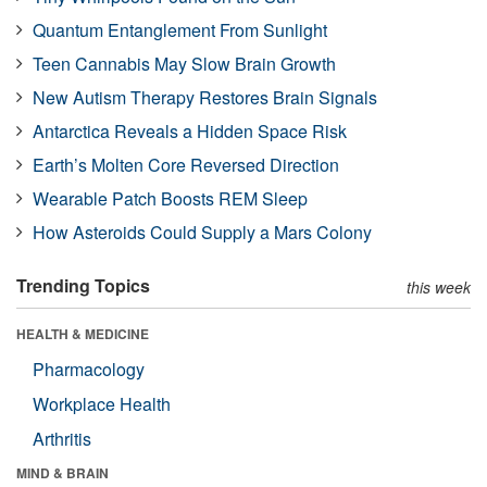
Quantum Entanglement From Sunlight
Teen Cannabis May Slow Brain Growth
New Autism Therapy Restores Brain Signals
Antarctica Reveals a Hidden Space Risk
Earth’s Molten Core Reversed Direction
Wearable Patch Boosts REM Sleep
How Asteroids Could Supply a Mars Colony
Trending Topics
this week
HEALTH & MEDICINE
Pharmacology
Workplace Health
Arthritis
MIND & BRAIN