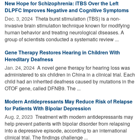
New Hope for Schizophrenia: iTBS Over the Left
DLPFC Improves Negative and Cognitive Symptoms
Dec. 3, 2024 
Theta burst stimulation (TBS) is a non-
invasive brain stimulation technique known for modifying
human behavior and treating neurological diseases. A
group of scientists conducted a systematic review ...
Gene Therapy Restores Hearing in Children With
Hereditary Deafness
Jan. 24, 2024 
A novel gene therapy for hearing loss was
administered to six children in China in a clinical trial. Each
child had an inherited deafness caused by mutations in the
OTOF gene, called DFNB9. The ...
Modern Antidepressants May Reduce Risk of Relapse
for Patients With Bipolar Depression
Aug. 2, 2023 
Treatment with modern antidepressants may
help prevent patients with bipolar disorder from relapsing
into a depressive episode, according to an international
clinical trial. The findings challenge ...