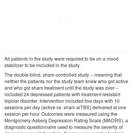
All patients in the study were required to be on a mood
stabilizer to be included in the study.
The double-blind, sham-controlled study -- meaning that
neither the patients nor the study team knew who got active
and who got sham treatment until the study was over --
included 24 depressed patients with treatment-resistant
bipolar disorder. Intervention included five days with 10
sessions per day (active vs. sham aiTBS) delivered at one
session per hour. Outcomes were measured using the
Montgomery-Asberg Depression Rating Scale (MADRS), a
diagnostic questionnaire used to measure the severity of