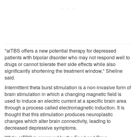
"aiTBS offers a new potential therapy for depressed
patients with bipolar disorder who may not respond well to
drugs or cannot tolerate their side effects while also
significantly shortening the treatment window," Sheline
said.
Intermittent theta burst stimulation is a non-invasive form of
brain stimulation in which a changing magnetic field is
used to induce an electric current at a specific brain area
through a process called electromagnetic induction. It is
thought that this stimulation produces neuroplastic
changes which alter brain connectivity, leading to
decreased depressive symptoms.