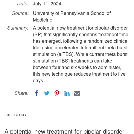
Date:
July 11, 2024
Source:
University of Pennsylvania School of
Medicine
Summary:
A potential new treatment for bipolar disorder
(BP) that significantly shortens treatment time
has emerged, following a randomized clinical
trial using accelerated intermittent theta burst
stimulation (aiTBS). While current theta burst
stimulation (TBS) treatments can take
between four and six weeks to administer,
this new technique reduces treatment to five
days.
Share:
FULL STORY
A potential new treatment for bipolar disorder