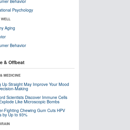
umer Behavior
tional Psychology
& WELL
hy Aging
ior
umer Behavior
e & Offbeat
& MEDICINE
ng Up Straight May Improve Your Mood
ecision-Making
ord Scientists Discover Immune Cells
Explode Like Microscopic Bombs
er-Fighting Chewing Gum Cuts HPV
s by Up to 93%
BRAIN