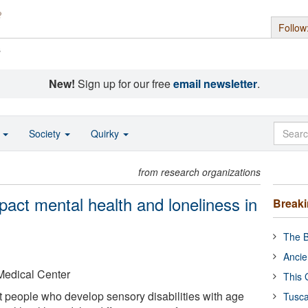
Follow
s
New!
Sign up for our free
email newsletter
.
o
Society
Quirky
from research organizations
act mental health and loneliness in
Break
The B
Ancie
Medical Center
This 
 people who develop sensory disabilities with age
Tusca