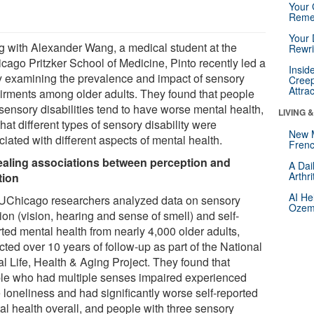
Your 
Reme
Your 
g with Alexander Wang, a medical student at the
Rewri
cago Pritzker School of Medicine, Pinto recently led a
Insid
y examining the prevalence and impact of sensory
Creep
Attra
irments among older adults. They found that people
sensory disabilities tend to have worse mental health,
LIVING 
hat different types of sensory disability were
New 
iated with different aspects of mental health.
Frenc
aling associations between perception and
A Dai
Arthr
tion
AI He
UChicago researchers analyzed data on sensory
Ozemp
ion (vision, hearing and sense of smell) and self-
rted mental health from nearly 4,000 older adults,
cted over 10 years of follow-up as part of the National
al Life, Health & Aging Project. They found that
le who had multiple senses impaired experienced
 loneliness and had significantly worse self-reported
al health overall, and people with three sensory