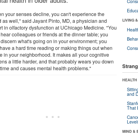
al health in older adults.
Cons
Educa
n your senses decline, you can't experience the
d as well," said Jayant Pinto, MD, a physician and
LIVING 
rt in olfactory dysfunction at UChicago Medicine. "You
Healt
 hear colleagues or friends at the dinner table; you
Behav
t discern what's going on in your environment; you
have a hard time reading or making things out when
Cons
e in your neighborhood. It makes all your cognitive
ens a little harder, and that probably wears you down
Strang
 time and causes mental health problems."
HEALTH 
Sitti
and D
Stanf
That 
Canc
Level
MIND & 