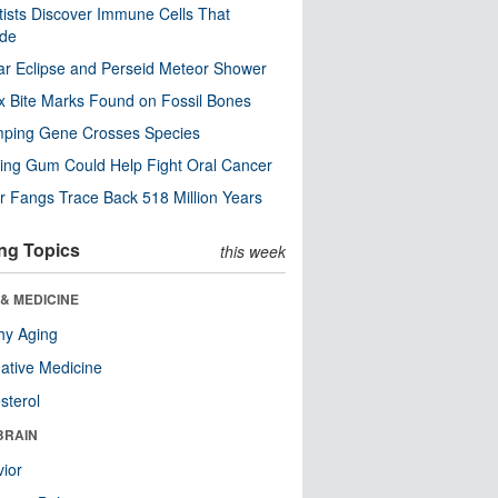
tists Discover Immune Cells That
ode
ar Eclipse and Perseid Meteor Shower
x Bite Marks Found on Fossil Bones
mping Gene Crosses Species
ng Gum Could Help Fight Oral Cancer
r Fangs Trace Back 518 Million Years
ng Topics
this week
& MEDICINE
hy Aging
native Medicine
sterol
BRAIN
ior