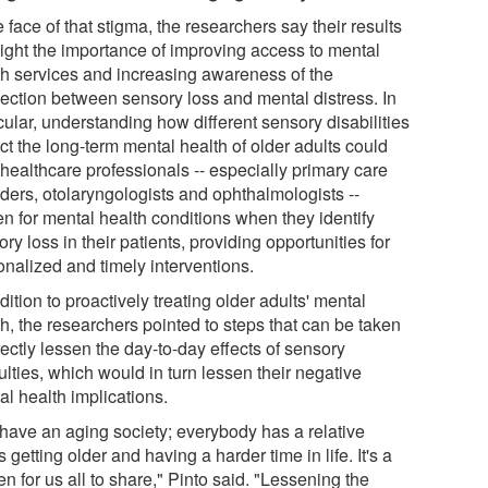
e face of that stigma, the researchers say their results
light the importance of improving access to mental
th services and increasing awareness of the
ection between sensory loss and mental distress. In
cular, understanding how different sensory disabilities
ct the long-term mental health of older adults could
 healthcare professionals -- especially primary care
iders, otolaryngologists and ophthalmologists --
en for mental health conditions when they identify
ry loss in their patients, providing opportunities for
onalized and timely interventions.
dition to proactively treating older adults' mental
h, the researchers pointed to steps that can be taken
rectly lessen the day-to-day effects of sensory
culties, which would in turn lessen their negative
al health implications.
have an aging society; everybody has a relative
 getting older and having a harder time in life. It's a
n for us all to share," Pinto said. "Lessening the