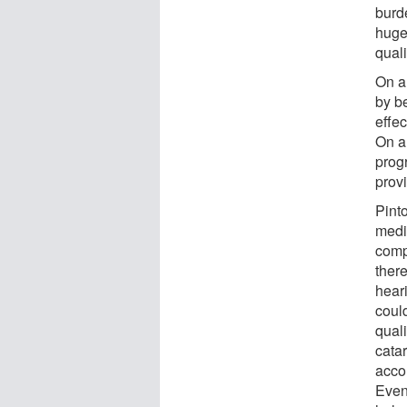
burd
huge 
quali
On a
by b
effec
On a
prog
provi
Pint
medi
comp
ther
hear
could
quali
cata
acco
Even