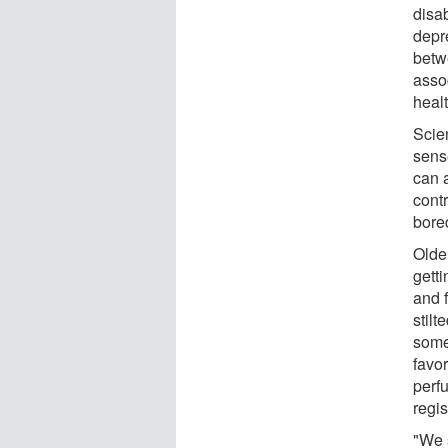
disab
depr
betw
asso
healt
Scien
sens
can 
contr
bore
Olde
getti
and 
stilt
someo
favo
perf
regi
"We 