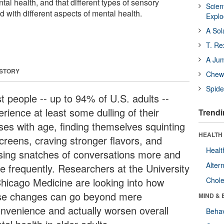
al health, and that different types of sensory
Scien
ed with different aspects of mental health.
Expl
A Sol
T. Re
A Ju
 STORY
Chewi
Spide
t people -- up to 94% of U.S. adults --
rience at least some dulling of their
Trendi
ses with age, finding themselves squinting
HEALTH 
screens, craving stronger flavors, and
Healt
sing snatches of conversations more and
Alter
e frequently. Researchers at the University
Chicago Medicine are looking into how
Chole
se changes can go beyond mere
MIND & 
onvenience and actually worsen overall
Behav