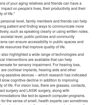
ens of your aging relatives and friends can have a
impact on people's lives, their productivity and their
ty of life."
 personal level, family members and friends can help
eing patient and finding ways to communicate more
tively, such as speaking clearly or using written notes.
 societal level, public policies and community
rams can ensure accessibility in public spaces and
de resources that improve quality of life.
o also highlighted a wide range of technologies and
cal interventions are available that can help
ensate for sensory impairment. For hearing loss,
e are cochlear implants, hearing aids and other
ing-assistive devices -- which research has indicated
 slow cognitive decline in addition to improving
ty of life. For vision loss, there are glasses, contacts,
ract surgery and LASIK surgery, along with
mmodations like text-to-speech computer programs.
 for the sense of smell, health experts can sometimes