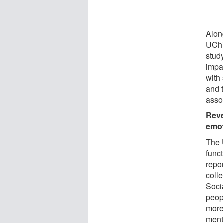
Alon
UChi
stud
impa
with 
and t
assoc
Reve
emo
The 
funct
repo
colle
Soci
peop
more
ment