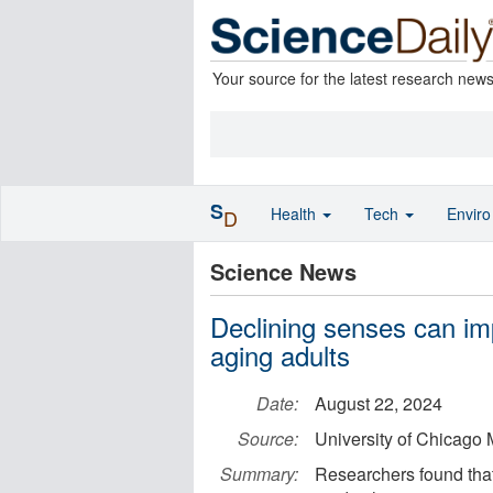
Your source for the latest research new
S
Health
Tech
Envir
D
Science News
Declining senses can imp
aging adults
Date:
August 22, 2024
Source:
University of Chicago 
Summary:
Researchers found that