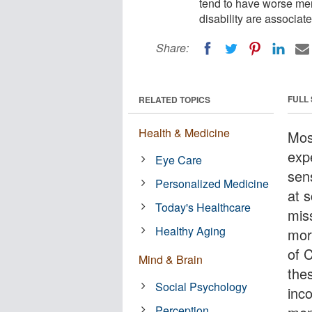
tend to have worse ment
disability are associat
Share:
FULL
RELATED TOPICS
Health & Medicine
Mos
expe
Eye Care
sen
Personalized Medicine
at 
Today's Healthcare
mis
Healthy Aging
mor
of 
Mind & Brain
the
Social Psychology
inc
Perception