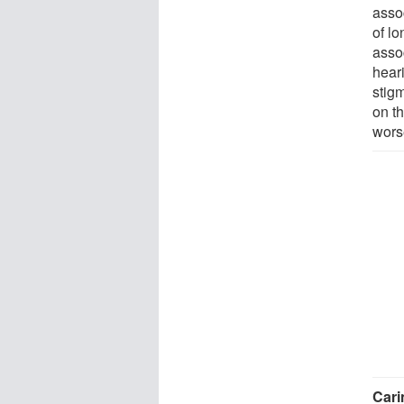
asso
of lo
asso
hear
stigm
on t
wors
Cari