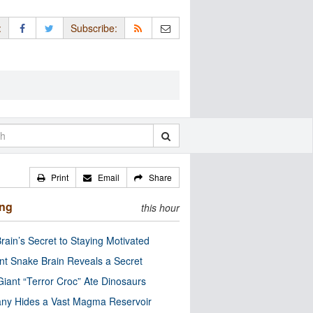
:
Subscribe:
Print
Email
Share
ing
this hour
rain’s Secret to Staying Motivated
nt Snake Brain Reveals a Secret
Giant “Terror Croc” Ate Dinosaurs
ny Hides a Vast Magma Reservoir