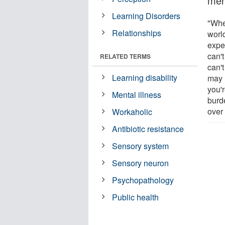
ment
Learning Disorders
"Whe
Relationships
worl
expe
can't
RELATED TERMS
can'
Learning disability
may 
you'r
Mental illness
burd
over
Workaholic
Antibiotic resistance
Sensory system
Sensory neuron
Psychopathology
Public health