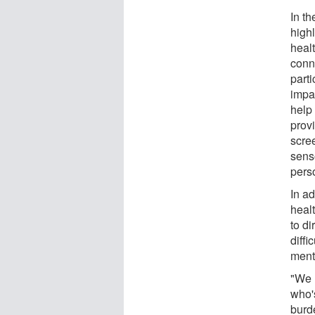
In th
high
heal
conn
parti
impa
help
prov
scre
senso
pers
In ad
healt
to di
diffi
ment
"We 
who's
burde