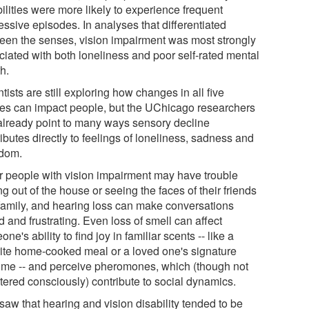
ilities were more likely to experience frequent
essive episodes. In analyses that differentiated
een the senses, vision impairment was most strongly
ciated with both loneliness and poor self-rated mental
h.
tists are still exploring how changes in all five
es can impact people, but the UChicago researchers
already point to many ways sensory decline
ibutes directly to feelings of loneliness, sadness and
dom.
r people with vision impairment may have trouble
ng out of the house or seeing the faces of their friends
family, and hearing loss can make conversations
ed and frustrating. Even loss of smell can affect
ne's ability to find joy in familiar scents -- like a
rite home-cooked meal or a loved one's signature
ume -- and perceive pheromones, which (though not
stered consciously) contribute to social dynamics.
saw that hearing and vision disability tended to be