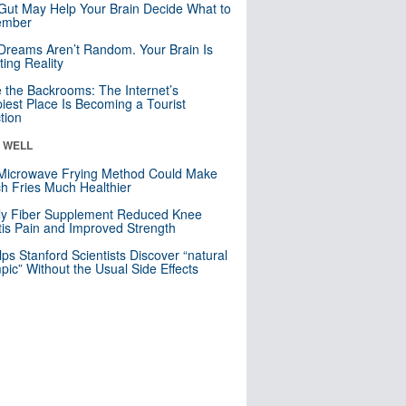
Gut May Help Your Brain Decide What to
mber
Dreams Aren’t Random. Your Brain Is
ting Reality
e the Backrooms: The Internet’s
iest Place Is Becoming a Tourist
ction
& WELL
Microwave Frying Method Could Make
h Fries Much Healthier
ly Fiber Supplement Reduced Knee
itis Pain and Improved Strength
lps Stanford Scientists Discover “natural
ic” Without the Usual Side Effects