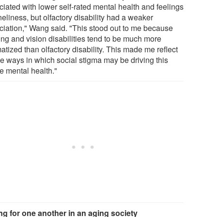
ciated with lower self-rated mental health and feelings
neliness, but olfactory disability had a weaker
ciation," Wang said. "This stood out to me because
ing and vision disabilities tend to be much more
atized than olfactory disability. This made me reflect
he ways in which social stigma may be driving this
e mental health."
ng for one another in an aging society