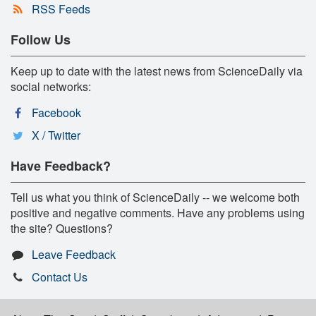
RSS Feeds
Follow Us
Keep up to date with the latest news from ScienceDaily via
social networks:
Facebook
X / Twitter
Have Feedback?
Tell us what you think of ScienceDaily -- we welcome both
positive and negative comments. Have any problems using
the site? Questions?
Leave Feedback
Contact Us