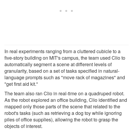
In real experiments ranging from a cluttered cubicle to a
five-story building on MIT's campus, the team used Clio to
automatically segment a scene at different levels of
granularity, based on a set of tasks specified in natural-
language prompts such as "move rack of magazines" and
"get first aid kit."
The team also ran Clio in real-time on a quadruped robot.
As the robot explored an office building, Clio identified and
mapped only those parts of the scene that related to the
robot's tasks (such as retrieving a dog toy while ignoring
piles of office supplies), allowing the robot to grasp the
objects of interest.