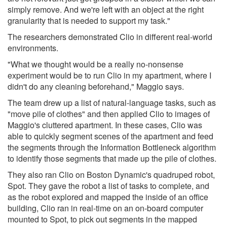
simply remove. And we're left with an object at the right
granularity that is needed to support my task."
The researchers demonstrated Clio in different real-world
environments.
"What we thought would be a really no-nonsense
experiment would be to run Clio in my apartment, where I
didn't do any cleaning beforehand," Maggio says.
The team drew up a list of natural-language tasks, such as
"move pile of clothes" and then applied Clio to images of
Maggio's cluttered apartment. In these cases, Clio was
able to quickly segment scenes of the apartment and feed
the segments through the Information Bottleneck algorithm
to identify those segments that made up the pile of clothes.
They also ran Clio on Boston Dynamic's quadruped robot,
Spot. They gave the robot a list of tasks to complete, and
as the robot explored and mapped the inside of an office
building, Clio ran in real-time on an on-board computer
mounted to Spot, to pick out segments in the mapped