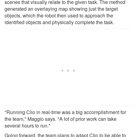
scenes that visually relate to the given task. The method
generated an overlaying map showing just the target
objects, which the robot then used to approach the
identified objects and physically complete the task.
"Running Clio in real-time was a big accomplishment for
the team," Maggio says. "A lot of prior work can take
several hours to run."
Going forward, the team plans to adapt Clio to be able to