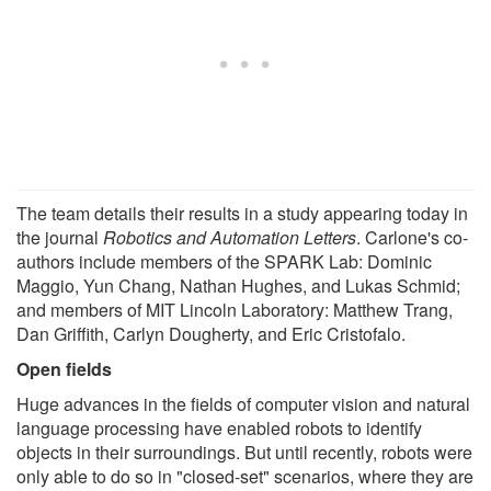
The team details their results in a study appearing today in
the journal
Robotics and Automation Letters
. Carlone's co-
authors include members of the SPARK Lab: Dominic
Maggio, Yun Chang, Nathan Hughes, and Lukas Schmid;
and members of MIT Lincoln Laboratory: Matthew Trang,
Dan Griffith, Carlyn Dougherty, and Eric Cristofalo.
Open fields
Huge advances in the fields of computer vision and natural
language processing have enabled robots to identify
objects in their surroundings. But until recently, robots were
only able to do so in "closed-set" scenarios, where they are