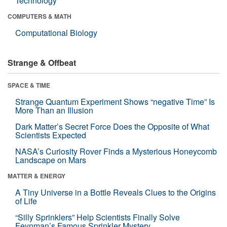
Technology
COMPUTERS & MATH
Computational Biology
Strange & Offbeat
SPACE & TIME
Strange Quantum Experiment Shows “negative Time” Is
More Than an Illusion
Dark Matter’s Secret Force Does the Opposite of What
Scientists Expected
NASA’s Curiosity Rover Finds a Mysterious Honeycomb
Landscape on Mars
MATTER & ENERGY
A Tiny Universe in a Bottle Reveals Clues to the Origins
of Life
“Silly Sprinklers” Help Scientists Finally Solve
Feynman’s Famous Sprinkler Mystery