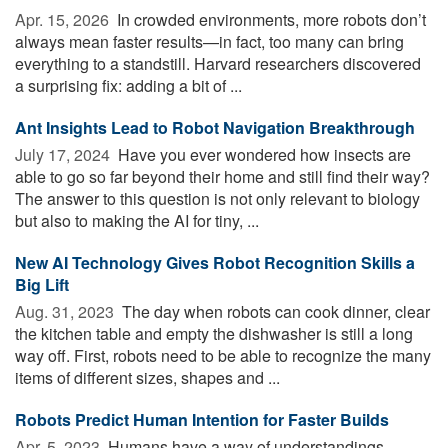
Apr. 15, 2026 
In crowded environments, more robots don’t
always mean faster results—in fact, too many can bring
everything to a standstill. Harvard researchers discovered
a surprising fix: adding a bit of ...
Ant Insights Lead to Robot Navigation Breakthrough
July 17, 2024 
Have you ever wondered how insects are
able to go so far beyond their home and still find their way?
The answer to this question is not only relevant to biology
but also to making the AI for tiny, ...
New AI Technology Gives Robot Recognition Skills a
Big Lift
Aug. 31, 2023 
The day when robots can cook dinner, clear
the kitchen table and empty the dishwasher is still a long
way off. First, robots need to be able to recognize the many
items of different sizes, shapes and ...
Robots Predict Human Intention for Faster Builds
Apr. 5, 2023 
Humans have a way of understandings