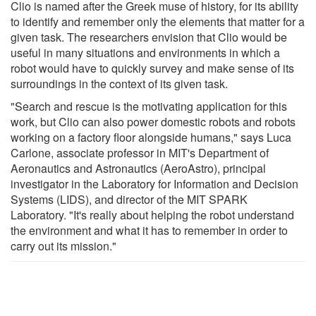
Clio is named after the Greek muse of history, for its ability
to identify and remember only the elements that matter for a
given task. The researchers envision that Clio would be
useful in many situations and environments in which a
robot would have to quickly survey and make sense of its
surroundings in the context of its given task.
"Search and rescue is the motivating application for this
work, but Clio can also power domestic robots and robots
working on a factory floor alongside humans," says Luca
Carlone, associate professor in MIT's Department of
Aeronautics and Astronautics (AeroAstro), principal
investigator in the Laboratory for Information and Decision
Systems (LIDS), and director of the MIT SPARK
Laboratory. "It's really about helping the robot understand
the environment and what it has to remember in order to
carry out its mission."