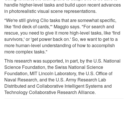
handle higher-level tasks and build upon recent advances
in photorealistic visual scene representations.
"We're still giving Clio tasks that are somewhat specific,
like 'find deck of cards,'" Maggio says. "For search and
rescue, you need to give it more high-level tasks, like 'find
survivors,' or 'get power back on.' So, we want to get to a
more human-level understanding of how to accomplish
more complex tasks."
This research was supported, in part, by the U.S. National
Science Foundation, the Swiss National Science
Foundation, MIT Lincoln Laboratory, the U.S. Office of
Naval Research, and the U.S. Army Research Lab
Distributed and Collaborative Intelligent Systems and
Technology Collaborative Research Alliance.