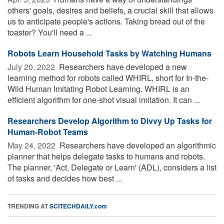
others' goals, desires and beliefs, a crucial skill that allows
us to anticipate people's actions. Taking bread out of the
toaster? You'll need a ...
Robots Learn Household Tasks by Watching Humans
July 20, 2022 
Researchers have developed a new
learning method for robots called WHIRL, short for In-the-
Wild Human Imitating Robot Learning. WHIRL is an
efficient algorithm for one-shot visual imitation. It can ...
Researchers Develop Algorithm to Divvy Up Tasks for
Human-Robot Teams
May 24, 2022 
Researchers have developed an algorithmic
planner that helps delegate tasks to humans and robots.
The planner, 'Act, Delegate or Learn' (ADL), considers a list
of tasks and decides how best ...
TRENDING AT
SCITECHDAILY.com