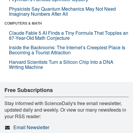
Physicists Say Quantum Mechanics May Not Need
Imaginary Numbers After All
COMPUTERS & MATH
Claude Fable 5 AI Finds a Tiny Formula That Topples an
87-Year-Old Math Conjecture
Inside the Backrooms: The Internet’s Creepiest Place Is
Becoming a Tourist Attraction
Harvard Scientists Turn a Silicon Chip Into a DNA
Writing Machine
Free Subscriptions
Stay informed with ScienceDaily's free email newsletter,
updated daily and weekly. Or view our many newsfeeds in
your RSS reader:
Email Newsletter