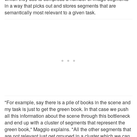
in a way that picks out and stores segments that are
semantically most relevant to a given task.
"For example, say there is a pile of books in the scene and
my task is just to get the green book. In that case we push
all this information about the scene through this bottleneck
and end up with a cluster of segments that represent the
green book," Maggio explains. "All the other segments that
are not relevant just get grouped in a cluster which we can