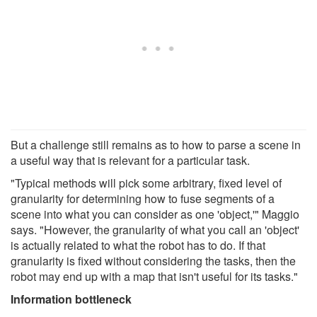
But a challenge still remains as to how to parse a scene in
a useful way that is relevant for a particular task.
"Typical methods will pick some arbitrary, fixed level of
granularity for determining how to fuse segments of a
scene into what you can consider as one 'object,'" Maggio
says. "However, the granularity of what you call an 'object'
is actually related to what the robot has to do. If that
granularity is fixed without considering the tasks, then the
robot may end up with a map that isn't useful for its tasks."
Information bottleneck