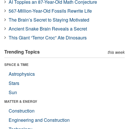
AI Topples an 87-Year-Old Math Conjecture
567-Million-Year-Old Fossils Rewrite Life
The Brain’s Secret to Staying Motivated
Ancient Snake Brain Reveals a Secret
This Giant “Terror Croc” Ate Dinosaurs
Trending Topics
this week
SPACE & TIME
Astrophysics
Stars
Sun
MATTER & ENERGY
Construction
Engineering and Construction