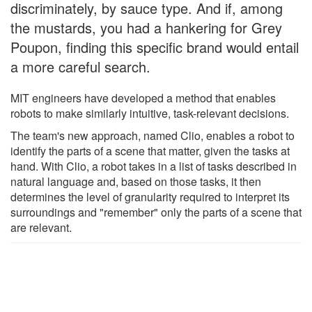
discriminately, by sauce type. And if, among
the mustards, you had a hankering for Grey
Poupon, finding this specific brand would entail
a more careful search.
MIT engineers have developed a method that enables
robots to make similarly intuitive, task-relevant decisions.
The team's new approach, named Clio, enables a robot to
identify the parts of a scene that matter, given the tasks at
hand. With Clio, a robot takes in a list of tasks described in
natural language and, based on those tasks, it then
determines the level of granularity required to interpret its
surroundings and "remember" only the parts of a scene that
are relevant.