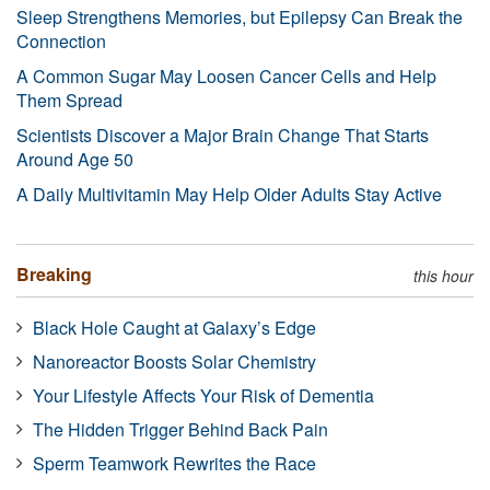
Sleep Strengthens Memories, but Epilepsy Can Break the
Connection
A Common Sugar May Loosen Cancer Cells and Help
Them Spread
Scientists Discover a Major Brain Change That Starts
Around Age 50
A Daily Multivitamin May Help Older Adults Stay Active
Breaking
this hour
Black Hole Caught at Galaxy’s Edge
Nanoreactor Boosts Solar Chemistry
Your Lifestyle Affects Your Risk of Dementia
The Hidden Trigger Behind Back Pain
Sperm Teamwork Rewrites the Race