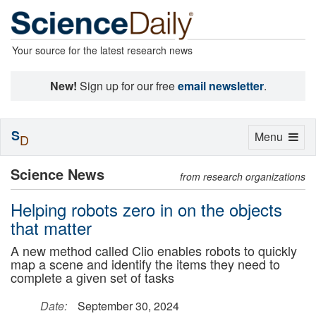
Your source for the latest research news
New!
Sign up for our free
email newsletter
.
S
Toggle
Menu
D
navigation
Science News
from research organizations
Helping robots zero in on the objects
that matter
A new method called Clio enables robots to quickly
map a scene and identify the items they need to
complete a given set of tasks
Date:
September 30, 2024