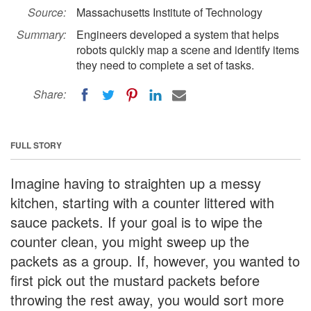
Source:
Massachusetts Institute of Technology
Summary:
Engineers developed a system that helps
robots quickly map a scene and identify items
they need to complete a set of tasks.
Share:
FULL STORY
Imagine having to straighten up a messy
kitchen, starting with a counter littered with
sauce packets. If your goal is to wipe the
counter clean, you might sweep up the
packets as a group. If, however, you wanted to
first pick out the mustard packets before
throwing the rest away, you would sort more