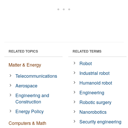
RELATED TOPICS
RELATED TERMS
Robot
Matter & Energy
Industrial robot
Telecommunications
Humanoid robot
Aerospace
Engineering
Engineering and
Construction
Robotic surgery
Energy Policy
Nanorobotics
Security engineering
Computers & Math