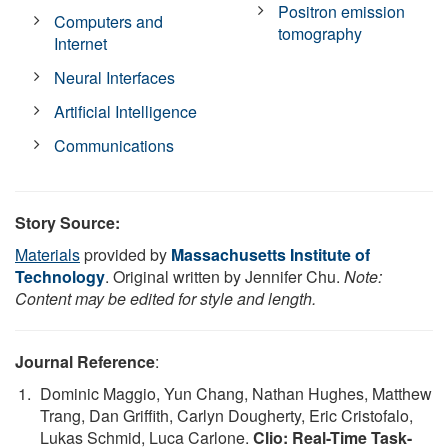
Positron emission
Computers and
tomography
Internet
Neural Interfaces
Artificial Intelligence
Communications
Story Source:
Materials
provided by
Massachusetts Institute of
Technology
. Original written by Jennifer Chu.
Note:
Content may be edited for style and length.
Journal Reference
:
Dominic Maggio, Yun Chang, Nathan Hughes, Matthew
Trang, Dan Griffith, Carlyn Dougherty, Eric Cristofalo,
Lukas Schmid, Luca Carlone.
Clio: Real-Time Task-