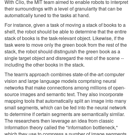
With Clio, the MIT team aimed to enable robots to interpret
their surroundings with a level of granularity that can be
automatically tuned to the tasks at hand.
For instance, given a task of moving a stack of books to a
shelf, the robot should be able to determine that the entire
stack of books is the task-relevant object. Likewise, if the
task were to move only the green book from the rest of the
stack, the robot should distinguish the green book as a
single target object and disregard the rest of the scene --
including the other books in the stack.
The team's approach combines state-of-the-art computer
vision and large language models comprising neural
networks that make connections among millions of open-
source images and semantic text. They also incorporate
mapping tools that automatically split an image into many
small segments, which can be fed into the neural network
to determine if certain segments are semantically similar.
The researchers then leverage an idea from classic
information theory called the "information bottleneck,"
which they use to compress a number of image segments