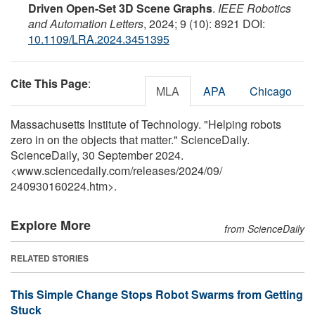
Driven Open-Set 3D Scene Graphs
.
IEEE Robotics
and Automation Letters
, 2024; 9 (10): 8921 DOI:
10.1109/LRA.2024.3451395
Cite This Page
:
MLA
APA
Chicago
Massachusetts Institute of Technology. "Helping robots
zero in on the objects that matter." ScienceDaily.
ScienceDaily, 30 September 2024.
<www.sciencedaily.com
/
releases
/
2024
/
09
/
240930160224.htm>.
Explore More
from ScienceDaily
RELATED STORIES
This Simple Change Stops Robot Swarms from Getting
Stuck