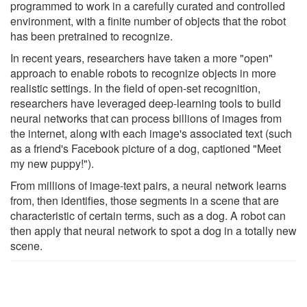
programmed to work in a carefully curated and controlled
environment, with a finite number of objects that the robot
has been pretrained to recognize.
In recent years, researchers have taken a more "open"
approach to enable robots to recognize objects in more
realistic settings. In the field of open-set recognition,
researchers have leveraged deep-learning tools to build
neural networks that can process billions of images from
the internet, along with each image's associated text (such
as a friend's Facebook picture of a dog, captioned "Meet
my new puppy!").
From millions of image-text pairs, a neural network learns
from, then identifies, those segments in a scene that are
characteristic of certain terms, such as a dog. A robot can
then apply that neural network to spot a dog in a totally new
scene.