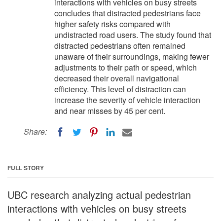
interactions with vehicles on busy streets
concludes that distracted pedestrians face
higher safety risks compared with
undistracted road users. The study found that
distracted pedestrians often remained
unaware of their surroundings, making fewer
adjustments to their path or speed, which
decreased their overall navigational
efficiency. This level of distraction can
increase the severity of vehicle interaction
and near misses by 45 per cent.
Share:
FULL STORY
UBC research analyzing actual pedestrian
interactions with vehicles on busy streets