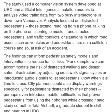
The study used a computer vision system developed at
UBC and artificial intelligence simulation models to
analyze video traffic data from two busy intersections in
downtown Vancouver. Analysis focused on distracted
pedestrians -- those texting, reading from a phone, talking
on the phone or listening to music -- undistracted
pedestrians, and traffic conflicts, or situations in which road
users, such as vehicles and pedestrians, are on a collision
course and so, at risk of an accident.
The findings can inform pedestrian safety models and
interventions to reduce traffic risks. "For example, we can
accommodate the risk of distracted walking and design
safer infrastructure by adjusting crosswalk signal cycles or
introducing audio signals to let pedestrians know when it is
time to cross. City planners could also display warnings
specifically for pedestrians distracted by their phones --
perhaps even introduce mobile notifications that prevent
pedestrians from using their phones while crossing," said
study co-author Tala Alsharif, a graduate student in civil
engineering at UBC.