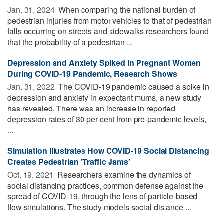
Jan. 31, 2024 
When comparing the national burden of
pedestrian injuries from motor vehicles to that of pedestrian
falls occurring on streets and sidewalks researchers found
that the probability of a pedestrian ...
Depression and Anxiety Spiked in Pregnant Women
During COVID-19 Pandemic, Research Shows
Jan. 31, 2022 
The COVID-19 pandemic caused a spike in
depression and anxiety in expectant mums, a new study
has revealed. There was an increase in reported
depression rates of 30 per cent from pre-pandemic levels,
...
Simulation Illustrates How COVID-19 Social Distancing
Creates Pedestrian 'Traffic Jams'
Oct. 19, 2021 
Researchers examine the dynamics of
social distancing practices, common defense against the
spread of COVID-19, through the lens of particle-based
flow simulations. The study models social distance ...