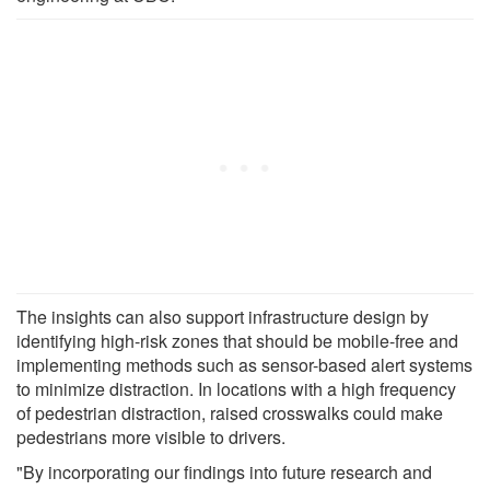
The insights can also support infrastructure design by
identifying high-risk zones that should be mobile-free and
implementing methods such as sensor-based alert systems
to minimize distraction. In locations with a high frequency
of pedestrian distraction, raised crosswalks could make
pedestrians more visible to drivers.
"By incorporating our findings into future research and