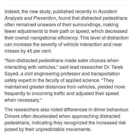
Indeed, the new study, published recently in
Accident
Analysis and Prevention,
found that distracted pedestrians
often remained unaware of their surroundings, making
fewer adjustments to their path or speed, which decreased
their overall navigational efficiency. This level of distraction
can increase the severity of vehicle interaction and near
misses by 45 per cent.
"Non-distracted pedestrians made safer choices when
interacting with vehicles," said lead researcher Dr. Tarek
Sayed, a civil engineering professor and transportation
safety expert in the faculty of applied science. "They
maintained greater distances from vehicles, yielded more
frequently to oncoming traffic and adjusted their speed
when necessary."
The researchers also noted differences in driver behaviour.
Drivers often decelerated when approaching distracted
pedestrians, indicating they recognized the increased risk
posed by their unpredictable movements.