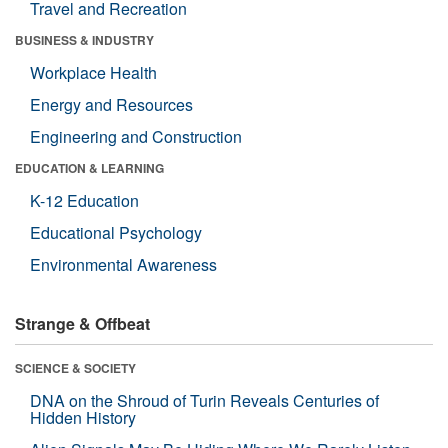
Travel and Recreation
BUSINESS & INDUSTRY
Workplace Health
Energy and Resources
Engineering and Construction
EDUCATION & LEARNING
K-12 Education
Educational Psychology
Environmental Awareness
Strange & Offbeat
SCIENCE & SOCIETY
DNA on the Shroud of Turin Reveals Centuries of
Hidden History