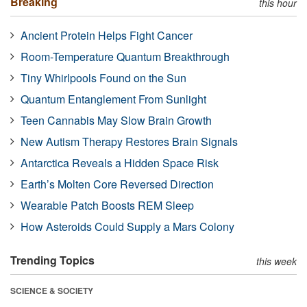
Breaking
this hour
Ancient Protein Helps Fight Cancer
Room-Temperature Quantum Breakthrough
Tiny Whirlpools Found on the Sun
Quantum Entanglement From Sunlight
Teen Cannabis May Slow Brain Growth
New Autism Therapy Restores Brain Signals
Antarctica Reveals a Hidden Space Risk
Earth’s Molten Core Reversed Direction
Wearable Patch Boosts REM Sleep
How Asteroids Could Supply a Mars Colony
Trending Topics
this week
SCIENCE & SOCIETY