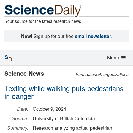
Your source for the latest research news
New!
Sign up for our free
email newsletter
.
S
Toggle
Menu
D
navigation
Science News
from research organizations
Texting while walking puts pedestrians
in danger
Date:
October 9, 2024
Source:
University of British Columbia
Summary:
Research analyzing actual pedestrian