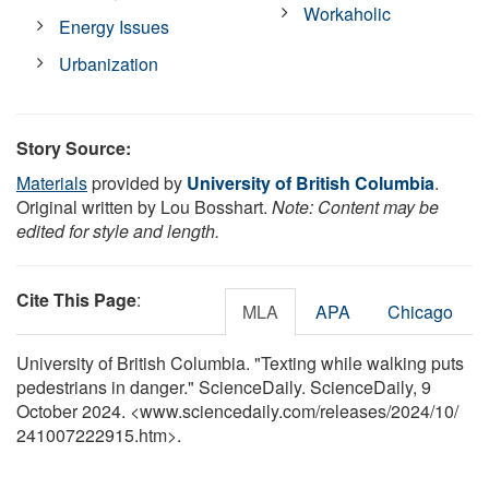
Workaholic
Energy Issues
Urbanization
Story Source:
Materials
provided by
University of British Columbia
.
Original written by Lou Bosshart.
Note: Content may be
edited for style and length.
Cite This Page
:
MLA
APA
Chicago
University of British Columbia. "Texting while walking puts
pedestrians in danger." ScienceDaily. ScienceDaily, 9
October 2024. <www.sciencedaily.com
/
releases
/
2024
/
10
/
241007222915.htm>.