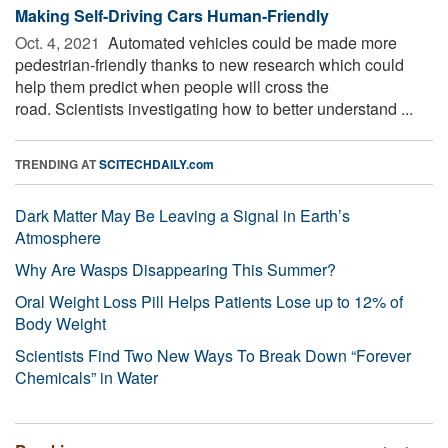
Making Self-Driving Cars Human-Friendly
Oct. 4, 2021 
Automated vehicles could be made more
pedestrian-friendly thanks to new research which could
help them predict when people will cross the
road. Scientists investigating how to better understand ...
TRENDING AT
SCITECHDAILY.com
Dark Matter May Be Leaving a Signal in Earth’s
Atmosphere
Why Are Wasps Disappearing This Summer?
Oral Weight Loss Pill Helps Patients Lose up to 12% of
Body Weight
Scientists Find Two New Ways To Break Down “Forever
Chemicals” in Water