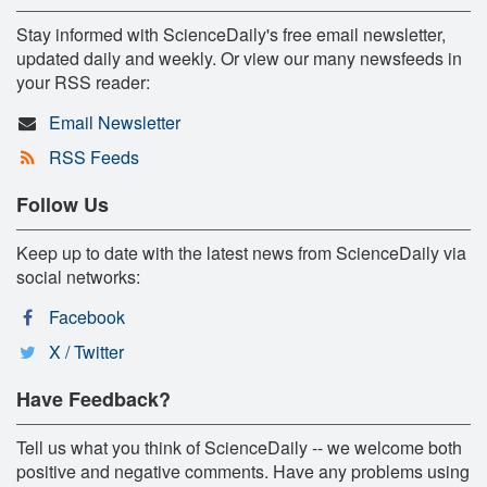
Stay informed with ScienceDaily's free email newsletter,
updated daily and weekly. Or view our many newsfeeds in
your RSS reader:
Email Newsletter
RSS Feeds
Follow Us
Keep up to date with the latest news from ScienceDaily via
social networks:
Facebook
X / Twitter
Have Feedback?
Tell us what you think of ScienceDaily -- we welcome both
positive and negative comments. Have any problems using