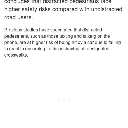
concludes that distracted pedestrians face
higher safety risks compared with undistracted
road users.
Previous studies have speculated that distracted
pedestrians, such as those texting and talking on the
phone, are at higher risk of being hit by a car due to failing
to react to oncoming traffic or straying off designated
crosswalks.