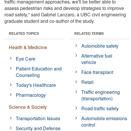
traffic management approaches, we'll be better able to
assess pedestrian risks and develop strategies to improve
road safety," said Gabriel Lanzaro, a UBC civil engineering
graduate student and co-author of the study.
RELATED TOPICS
RELATED TERMS
Automobile safety
Health & Medicine
Alternative fuel
Eye Care
vehicle
Patient Education and
Face transplant
Counseling
Retail
Today's Healthcare
Traffic engineering
Pharmacology
(transportation)
Science & Society
Road-traffic safety
Transportation Issues
Automobile emissions
control
Security and Defense