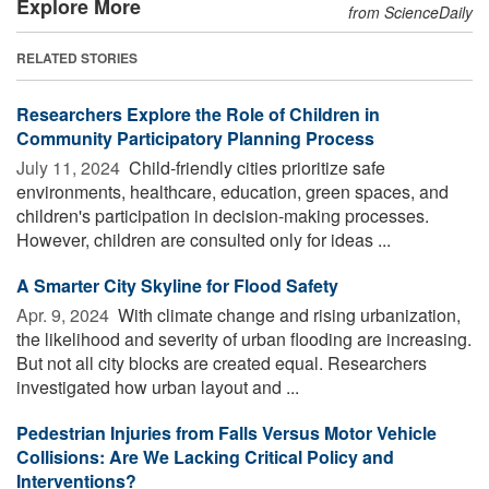
Explore More
from ScienceDaily
RELATED STORIES
Researchers Explore the Role of Children in
Community Participatory Planning Process
July 11, 2024 
Child-friendly cities prioritize safe
environments, healthcare, education, green spaces, and
children's participation in decision-making processes.
However, children are consulted only for ideas ...
A Smarter City Skyline for Flood Safety
Apr. 9, 2024 
With climate change and rising urbanization,
the likelihood and severity of urban flooding are increasing.
But not all city blocks are created equal. Researchers
investigated how urban layout and ...
Pedestrian Injuries from Falls Versus Motor Vehicle
Collisions: Are We Lacking Critical Policy and
Interventions?