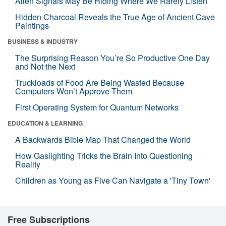
Alien Signals May Be Hiding Where We Rarely Listen
Hidden Charcoal Reveals the True Age of Ancient Cave
Paintings
BUSINESS & INDUSTRY
The Surprising Reason You’re So Productive One Day
and Not the Next
Truckloads of Food Are Being Wasted Because
Computers Won’t Approve Them
First Operating System for Quantum Networks
EDUCATION & LEARNING
A Backwards Bible Map That Changed the World
How Gaslighting Tricks the Brain Into Questioning
Reality
Children as Young as Five Can Navigate a 'Tiny Town'
Free Subscriptions