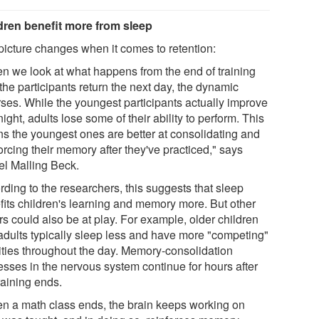
dren benefit more from sleep
picture changes when it comes to retention:
n we look at what happens from the end of training
 the participants return the next day, the dynamic
rses. While the youngest participants actually improve
ight, adults lose some of their ability to perform. This
s the youngest ones are better at consolidating and
orcing their memory after they've practiced," says
el Malling Beck.
rding to the researchers, this suggests that sleep
fits children's learning and memory more. But other
rs could also be at play. For example, older children
adults typically sleep less and have more "competing"
vities throughout the day. Memory-consolidation
esses in the nervous system continue for hours after
raining ends.
n a math class ends, the brain keeps working on