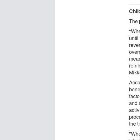
Chil
The 
"Whe
until
reve
overn
mean
reinf
Mikk
Acco
bene
facto
and 
acti
proc
the t
"Whe