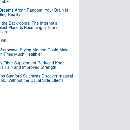
mber
Dreams Aren’t Random. Your Brain Is
ting Reality
e the Backrooms: The Internet’s
iest Place Is Becoming a Tourist
ction
& WELL
Microwave Frying Method Could Make
h Fries Much Healthier
ly Fiber Supplement Reduced Knee
itis Pain and Improved Strength
lps Stanford Scientists Discover “natural
ic” Without the Usual Side Effects