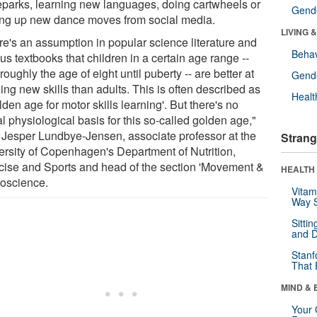
eparks, learning new languages, doing cartwheels or
Gende
ing up new dance moves from social media.
LIVING 
re's an assumption in popular science literature and
Behav
us textbooks that children in a certain age range --
roughly the age of eight until puberty -- are better at
Gende
ing new skills than adults. This is often described as
Healt
lden age for motor skills learning'. But there's no
l physiological basis for this so-called golden age,"
 Jesper Lundbye-Jensen, associate professor at the
Strang
ersity of Copenhagen's Department of Nutrition,
cise and Sports and head of the section 'Movement &
HEALTH 
oscience.
Vitam
Way S
Sitti
and D
Stanf
That 
MIND & 
Your 