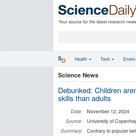
Your source for the latest research new
S
Health
Tech
Envir
D
Science News
Debunked: Children aren
skills than adults
Date:
November 12, 2024
Source:
University of Copenhag
Summary:
Contrary to popular beli