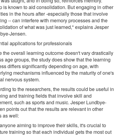
 was taught, and in doing so, reinforces memory.
p is known to aid consolidation. But engaging in other
ities in the hours after -especially those that involve
ning -- can interfere with memory processes and the
olidation of what was just learned," explains Jesper
bye-Jensen.
tial applications for professionals
 the overall learning outcome doesn't vary drastically
ss age groups, the study does show that the learning
ss differs significantly depending on age, with
rlying mechanisms influenced by the maturity of one's
ral nervous system.
ding to the researchers, the results could be useful in
ing and training fields that involve skill and
ment, such as sports and music. Jesper Lundbye-
n points out that the results are relevant in other
s as well:
anyone aiming to improve their skills, it's crucial to
ture training so that each individual gets the most out