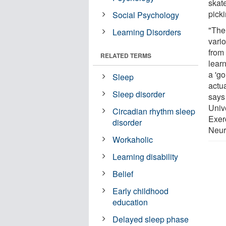
skat
pick
Social Psychology
"The
Learning Disorders
vario
from 
RELATED TERMS
learn
a 'go
Sleep
actua
Sleep disorder
says
Univ
Circadian rhythm sleep
Exer
disorder
Neur
Workaholic
Learning disability
Belief
Early childhood
education
Delayed sleep phase