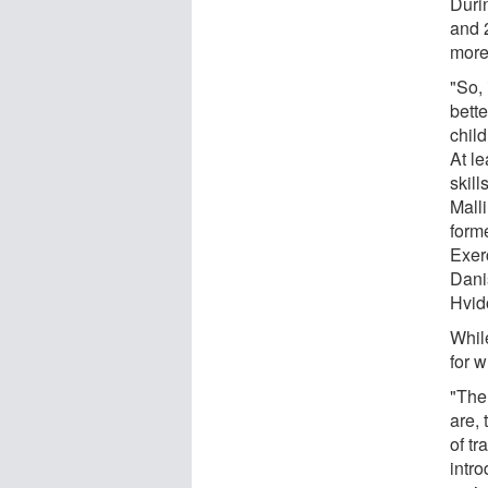
Durin
and 2
more
"So,
bett
chil
At l
skill
Malli
form
Exer
Dani
Hvid
Whil
for w
"The 
are, 
of tr
intr