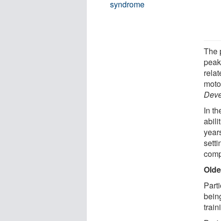
syndrome
The 
peak
relat
motor
Deve
In th
abili
year
setti
comp
Olde
Part
being
train