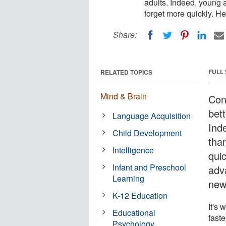
adults. Indeed, young a
forget more quickly. H
Share:
FULL
RELATED TOPICS
Mind & Brain
Cont
bett
Language Acquisition
Ind
Child Development
than
Intelligence
qui
Infant and Preschool
adv
Learning
new
K-12 Education
It's 
Educational
faste
Psychology