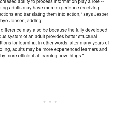
creased ability to process information play a role --
ing adults may have more experience receiving
uctions and translating them into action," says Jesper
bye-Jensen, adding:
 difference may also be because the fully developed
us system of an adult provides better structural
tions for learning. In other words, after many years of
oling, adults may be more experienced learners and
by more efficient at learning new things."