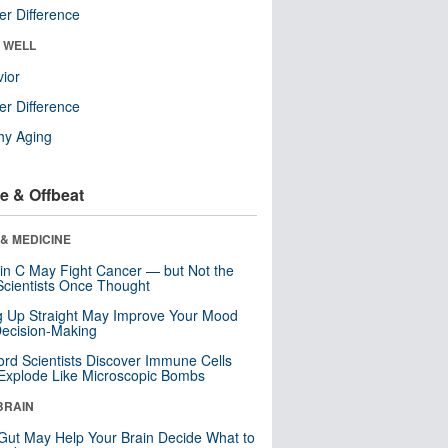
r Difference
& WELL
ior
r Difference
hy Aging
e & Offbeat
& MEDICINE
in C May Fight Cancer — but Not the
cientists Once Thought
ng Up Straight May Improve Your Mood
ecision-Making
ord Scientists Discover Immune Cells
Explode Like Microscopic Bombs
BRAIN
Gut May Help Your Brain Decide What to