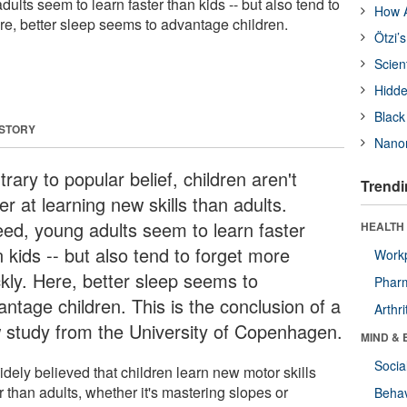
dults seem to learn faster than kids -- but also tend to
How A
ere, better sleep seems to advantage children.
Ötzi’
Scien
Hidde
Black
 STORY
Nanor
rary to popular belief, children aren't
Trendi
er at learning new skills than adults.
eed, young adults seem to learn faster
HEALTH 
 kids -- but also tend to forget more
Workp
ckly. Here, better sleep seems to
Phar
antage children. This is the conclusion of a
Arthri
 study from the University of Copenhagen.
MIND & 
Socia
widely believed that children learn new motor skills
r than adults, whether it's mastering slopes or
Behav