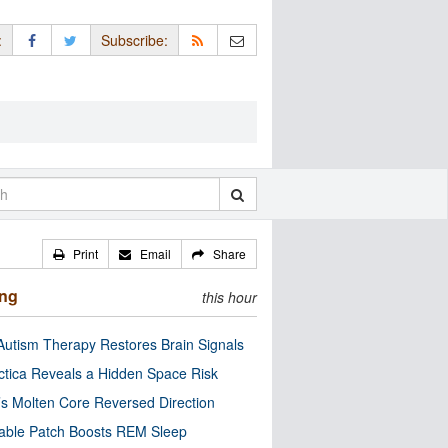
:
Subscribe:
Print
Email
Share
ing
this hour
utism Therapy Restores Brain Signals
ctica Reveals a Hidden Space Risk
’s Molten Core Reversed Direction
able Patch Boosts REM Sleep