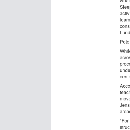
what
Slee
activ
lear
cons
Lund
Poten
While
acro
proce
unde
cent
Accor
teach
move
Jense
area
"For 
struc