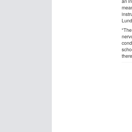
an in
mean
instr
Lund
"The
nervo
condi
scho
there