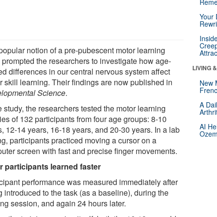
Reme
Your 
Rewri
Insid
Creep
popular notion of a pre-pubescent motor learning
Attra
 prompted the researchers to investigate how age-
LIVING 
ed differences in our central nervous system affect
 skill learning. Their findings are now published in
New 
Frenc
lopmental Science
.
A Dai
e study, the researchers tested the motor learning
Arthr
ties of 132 participants from four age groups: 8-10
AI He
s, 12-14 years, 16-18 years, and 20-30 years. In a lab
Ozemp
ng, participants practiced moving a cursor on a
uter screen with fast and precise finger movements.
r participants learned faster
icipant performance was measured immediately after
 introduced to the task (as a baseline), during the
ing session, and again 24 hours later.