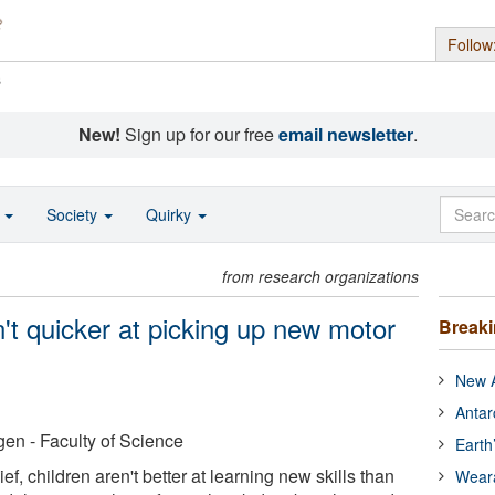
Follow
s
New!
Sign up for our free
email newsletter
.
o
Society
Quirky
from research organizations
't quicker at picking up new motor
Break
New A
Antar
en - Faculty of Science
Earth
ef, children aren't better at learning new skills than
Wear