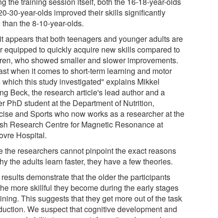
g the training session itself, both the 16-18-year-olds
0-30-year-olds improved their skills significantly
 than the 8-10-year-olds.
 it appears that both teenagers and younger adults are
er equipped to quickly acquire new skills compared to
dren, who showed smaller and slower improvements.
east when it comes to short-term learning and motor
s which this study investigated" explains Mikkel
ng Beck, the research article's lead author and a
er PhD student at the Department of Nutrition,
cise and Sports who now works as a researcher at the
sh Research Centre for Magnetic Resonance at
ovre Hospital.
e the researchers cannot pinpoint the exact reasons
hy the adults learn faster, they have a few theories.
results demonstrate that the older the participants
the more skillful they become during the early stages
aining. This suggests that they get more out of the task
oduction. We suspect that cognitive development and