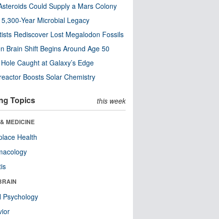
steroids Could Supply a Mars Colony
s 5,300-Year Microbial Legacy
tists Rediscover Lost Megalodon Fossils
n Brain Shift Begins Around Age 50
 Hole Caught at Galaxy’s Edge
eactor Boosts Solar Chemistry
ng Topics
this week
& MEDICINE
lace Health
macology
tis
BRAIN
l Psychology
ior