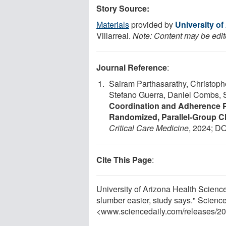
Story Source:
Materials
provided by
University of
Villarreal.
Note: Content may be edite
Journal Reference
:
Sairam Parthasarathy, Christoph
Stefano Guerra, Daniel Combs, 
Coordination and Adherence P
Randomized, Parallel-Group Cli
Critical Care Medicine
, 2024; DO
Cite This Page
:
University of Arizona Health Science
slumber easier, study says." Scienc
<www.sciencedaily.com
/
releases
/
20