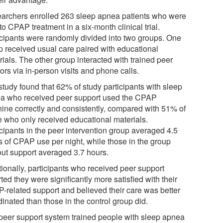
archers enrolled 263 sleep apnea patients who were
o CPAP treatment in a six-month clinical trial.
icipants were randomly divided into two groups. One
p received usual care paired with educational
ials. The other group interacted with trained peer
rs via in-person visits and phone calls.
study found that 62% of study participants with sleep
a who received peer support used the CPAP
ine correctly and consistently, compared with 51% of
e who only received educational materials.
icipants in the peer intervention group averaged 4.5
s of CPAP use per night, while those in the group
out support averaged 3.7 hours.
tionally, participants who received peer support
ted they were significantly more satisfied with their
-related support and believed their care was better
inated than those in the control group did.
peer support system trained people with sleep apnea