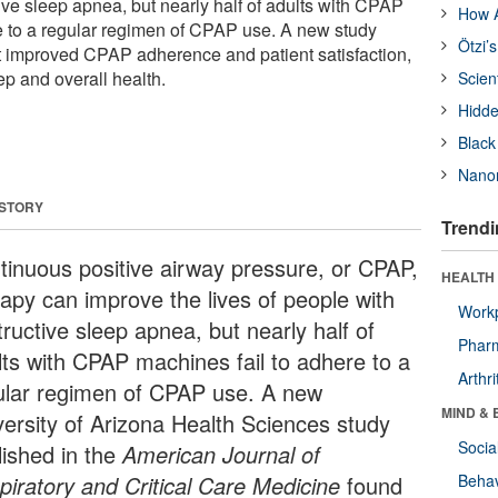
ive sleep apnea, but nearly half of adults with CPAP
How A
e to a regular regimen of CPAP use. A new study
Ötzi’
t improved CPAP adherence and patient satisfaction,
p and overall health.
Scien
Hidde
Black
Nanor
 STORY
Trendi
tinuous positive airway pressure, or CPAP,
HEALTH 
rapy can improve the lives of people with
Workp
ructive sleep apnea, but nearly half of
Phar
lts with CPAP machines fail to adhere to a
Arthri
ular regimen of CPAP use. A new
MIND & 
versity of Arizona Health Sciences study
Socia
lished in the
American Journal of
piratory and Critical Care Medicine
found
Behav