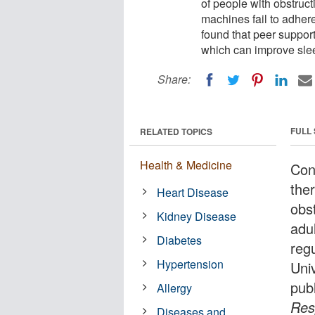
of people with obstruct
machines fail to adher
found that peer suppor
which can improve slee
Share:
FULL
RELATED TOPICS
Health & Medicine
Con
the
Heart Disease
obst
Kidney Disease
adu
Diabetes
reg
Hypertension
Uni
pub
Allergy
Res
Diseases and