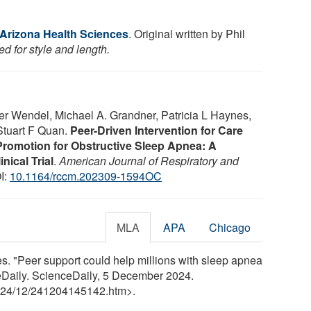
 Arizona Health Sciences
. Original written by Phil
d for style and length.
er Wendel, Michael A. Grandner, Patricia L Haynes,
Stuart F Quan.
Peer-Driven Intervention for Care
romotion for Obstructive Sleep Apnea: A
nical Trial
.
American Journal of Respiratory and
I:
10.1164/rccm.202309-1594OC
MLA
APA
Chicago
s. "Peer support could help millions with sleep apnea
eDaily. ScienceDaily, 5 December 2024.
24
/
12
/
241204145142.htm>.