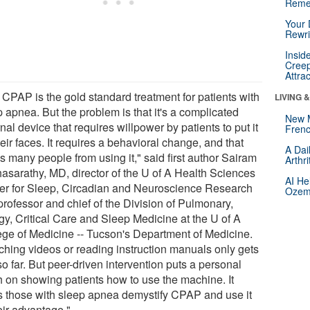
Reme
Your 
Rewri
Insid
Creep
Attra
 CPAP is the gold standard treatment for patients with
LIVING 
 apnea. But the problem is that it's a complicated
New 
nal device that requires willpower by patients to put it
Frenc
eir faces. It requires a behavioral change, and that
A Dai
s many people from using it," said first author Sairam
Arthr
hasarathy, MD, director of the U of A Health Sciences
AI He
er for Sleep, Circadian and Neuroscience Research
Ozemp
professor and chief of the Division of Pulmonary,
gy, Critical Care and Sleep Medicine at the U of A
ege of Medicine -- Tucson's Department of Medicine.
ching videos or reading instruction manuals only gets
o far. But peer-driven intervention puts a personal
h on showing patients how to use the machine. It
s those with sleep apnea demystify CPAP and use it
eir advantage."