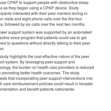
use CPAP to support people with obstructive sleep
a as they began using a CPAP device. Study
cipants interacted with their peer mentors during in-
n visits and eight phone calls over the first four
s, followed by six calls over the next two months.
peer support system was supported by an automated
active voice program that patients could use to get
rs to questions without directly talking to their peer
or.
tudy highlights the cost-effective nature of the peer
ort system. By leveraging peer support and
nology, the burden on health care providers is reduced
e promoting better health outcomes. The study
sts that incorporating peer support interventions into
th care reimbursement policies could result in broader
ementation and benefit patients nationwide.