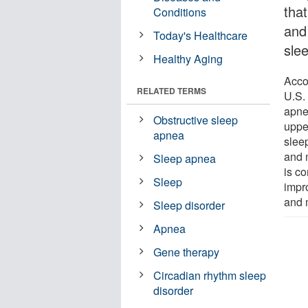
tha
Conditions
and
Today's Healthcare
slee
Healthy Aging
Acco
RELATED TERMS
U.S.
apne
Obstructive sleep
uppe
apnea
slee
and 
Sleep apnea
is c
Sleep
impro
and m
Sleep disorder
Apnea
Gene therapy
Circadian rhythm sleep
disorder