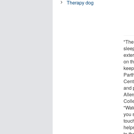
Therapy dog
"The
sleep
exter
on th
keep
Part
Cent
and 
Aller
Coll
"Wat
you s
touc
help
to th