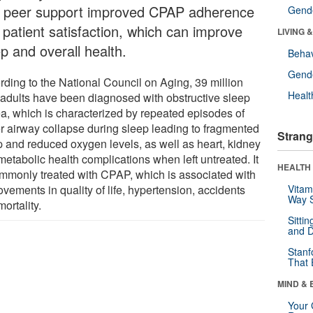
t peer support improved CPAP adherence
Gende
 patient satisfaction, which can improve
LIVING 
p and overall health.
Behav
Gende
rding to the National Council on Aging, 39 million
Healt
 adults have been diagnosed with obstructive sleep
a, which is characterized by repeated episodes of
r airway collapse during sleep leading to fragmented
Strang
p and reduced oxygen levels, as well as heart, kidney
metabolic health complications when left untreated. It
HEALTH 
ommonly treated with CPAP, which is associated with
vements in quality of life, hypertension, accidents
Vitam
Way S
ortality.
Sitti
and D
Stanf
That 
MIND & 
Your 