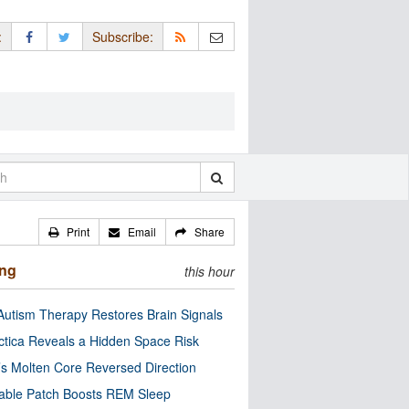
:
Subscribe:
Print
Email
Share
ing
this hour
utism Therapy Restores Brain Signals
ctica Reveals a Hidden Space Risk
’s Molten Core Reversed Direction
able Patch Boosts REM Sleep