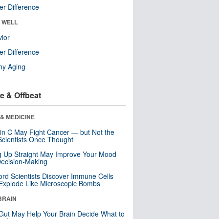
r Difference
& WELL
ior
r Difference
hy Aging
e & Offbeat
& MEDICINE
in C May Fight Cancer — but Not the
cientists Once Thought
ng Up Straight May Improve Your Mood
ecision-Making
ord Scientists Discover Immune Cells
Explode Like Microscopic Bombs
BRAIN
Gut May Help Your Brain Decide What to