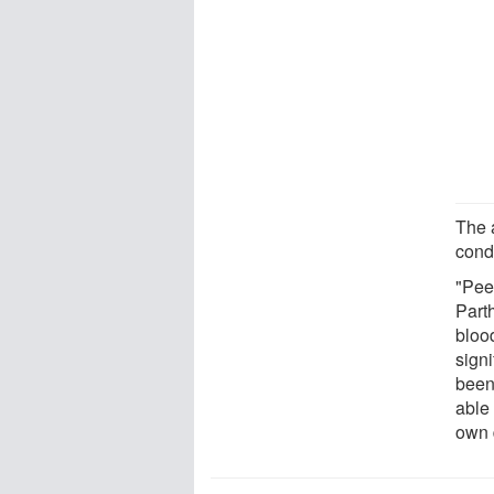
The 
cond
"Peer
Parth
blood
signi
been
able 
own 