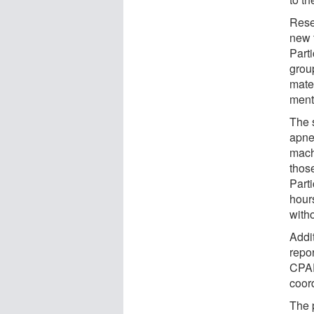
Rese
new t
Part
grou
mater
mento
The 
apne
mach
thos
Part
hour
with
Addi
repor
CPAP
coord
The 