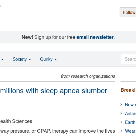
Follow
s
New!
Sign up for our free
email newsletter
.
o
Society
Quirky
from research organizations
millions with sleep apnea slumber
Break
New A
Antar
Health Sciences
Earth
rway pressure, or CPAP, therapy can improve the lives
Wear