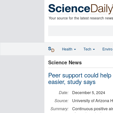
Your source for the latest research new
S
Health
Tech
Envir
D
Science News
Peer support could help 
easier, study says
Date:
December 5, 2024
Source:
University of Arizona 
Summary:
Continuous positive ai