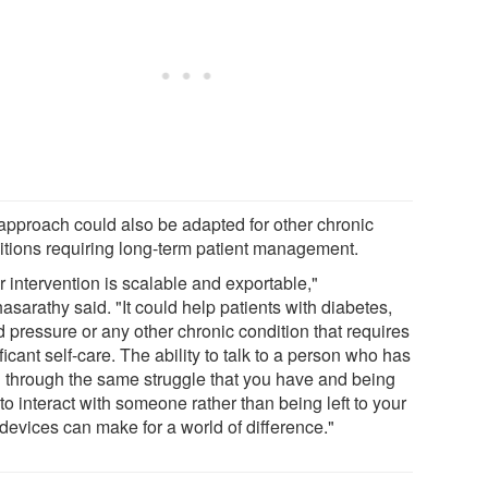
approach could also be adapted for other chronic
itions requiring long-term patient management.
 intervention is scalable and exportable,"
asarathy said. "It could help patients with diabetes,
 pressure or any other chronic condition that requires
ficant self-care. The ability to talk to a person who has
 through the same struggle that you have and being
to interact with someone rather than being left to your
devices can make for a world of difference."