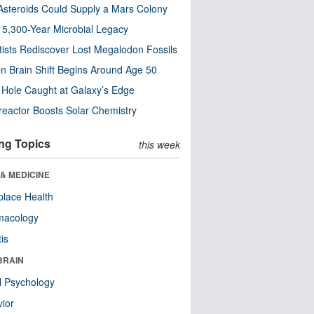
steroids Could Supply a Mars Colony
s 5,300-Year Microbial Legacy
tists Rediscover Lost Megalodon Fossils
n Brain Shift Begins Around Age 50
 Hole Caught at Galaxy’s Edge
eactor Boosts Solar Chemistry
ng Topics
this week
& MEDICINE
lace Health
macology
tis
BRAIN
l Psychology
ior