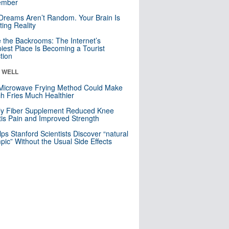
mber
Dreams Aren’t Random. Your Brain Is
ting Reality
e the Backrooms: The Internet’s
iest Place Is Becoming a Tourist
ction
& WELL
Microwave Frying Method Could Make
h Fries Much Healthier
ly Fiber Supplement Reduced Knee
itis Pain and Improved Strength
lps Stanford Scientists Discover “natural
ic” Without the Usual Side Effects