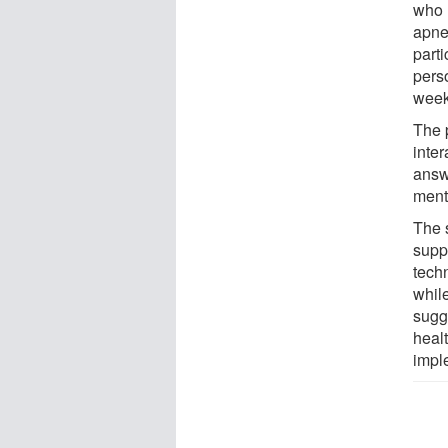
who 
apne
parti
perso
week
The 
inter
answe
ment
The s
supp
tech
whil
sugge
heal
impl