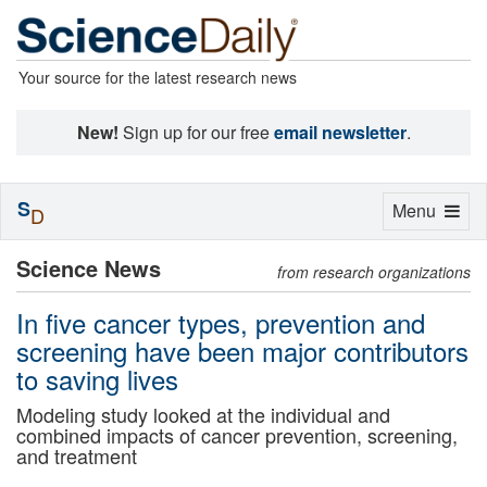
Your source for the latest research news
New!
Sign up for our free
email newsletter
.
S
Toggle
Menu
D
navigation
Science News
from research organizations
In five cancer types, prevention and
screening have been major contributors
to saving lives
Modeling study looked at the individual and
combined impacts of cancer prevention, screening,
and treatment