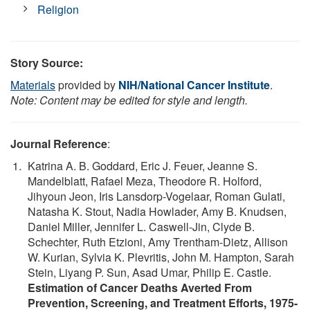
Religion
Story Source:
Materials
provided by
NIH/National Cancer Institute
.
Note: Content may be edited for style and length.
Journal Reference
:
Katrina A. B. Goddard, Eric J. Feuer, Jeanne S.
Mandelblatt, Rafael Meza, Theodore R. Holford,
Jihyoun Jeon, Iris Lansdorp-Vogelaar, Roman Gulati,
Natasha K. Stout, Nadia Howlader, Amy B. Knudsen,
Daniel Miller, Jennifer L. Caswell-Jin, Clyde B.
Schechter, Ruth Etzioni, Amy Trentham-Dietz, Allison
W. Kurian, Sylvia K. Plevritis, John M. Hampton, Sarah
Stein, Liyang P. Sun, Asad Umar, Philip E. Castle.
Estimation of Cancer Deaths Averted From
Prevention, Screening, and Treatment Efforts, 1975-