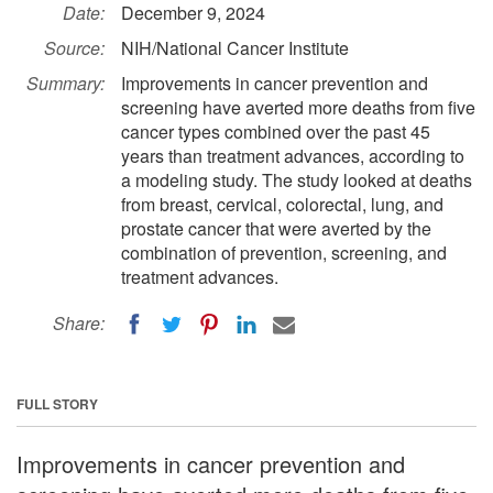
Date:
December 9, 2024
Source:
NIH/National Cancer Institute
Summary:
Improvements in cancer prevention and
screening have averted more deaths from five
cancer types combined over the past 45
years than treatment advances, according to
a modeling study. The study looked at deaths
from breast, cervical, colorectal, lung, and
prostate cancer that were averted by the
combination of prevention, screening, and
treatment advances.
Share:
FULL STORY
Improvements in cancer prevention and