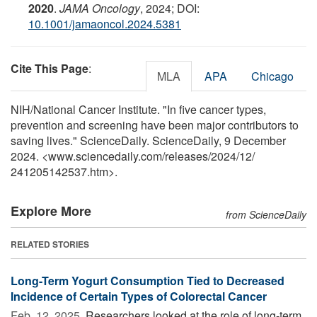
2020
.
JAMA Oncology
, 2024; DOI:
10.1001/jamaoncol.2024.5381
Cite This Page
:
MLA
APA
Chicago
NIH/National Cancer Institute. "In five cancer types,
prevention and screening have been major contributors to
saving lives." ScienceDaily. ScienceDaily, 9 December
2024. <www.sciencedaily.com
/
releases
/
2024
/
12
/
241205142537.htm>.
Explore More
from ScienceDaily
RELATED STORIES
Long-Term Yogurt Consumption Tied to Decreased
Incidence of Certain Types of Colorectal Cancer
Feb. 12, 2025 
Researchers looked at the role of long-term