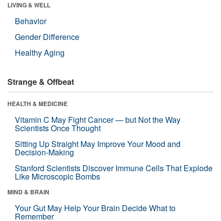
LIVING & WELL
Behavior
Gender Difference
Healthy Aging
Strange & Offbeat
HEALTH & MEDICINE
Vitamin C May Fight Cancer — but Not the Way
Scientists Once Thought
Sitting Up Straight May Improve Your Mood and
Decision-Making
Stanford Scientists Discover Immune Cells That Explode
Like Microscopic Bombs
MIND & BRAIN
Your Gut May Help Your Brain Decide What to
Remember