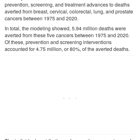
prevention, screening, and treatment advances to deaths
averted from breast, cervical, colorectal, lung, and prostate
cancers between 1975 and 2020.
In total, the modeling showed, 5.94 million deaths were
averted from these five cancers between 1975 and 2020.
Of these, prevention and screening interventions
accounted for 4.75 million, or 80%, of the averted deaths.