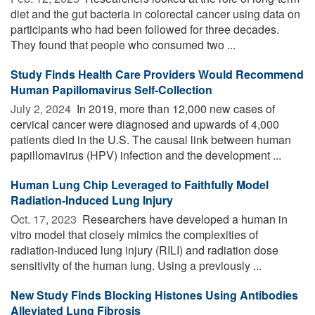
diet and the gut bacteria in colorectal cancer using data on
participants who had been followed for three decades.
They found that people who consumed two ...
Study Finds Health Care Providers Would Recommend
Human Papillomavirus Self-Collection
July 2, 2024 
In 2019, more than 12,000 new cases of
cervical cancer were diagnosed and upwards of 4,000
patients died in the U.S. The causal link between human
papillomavirus (HPV) infection and the development ...
Human Lung Chip Leveraged to Faithfully Model
Radiation-Induced Lung Injury
Oct. 17, 2023 
Researchers have developed a human in
vitro model that closely mimics the complexities of
radiation-induced lung injury (RILI) and radiation dose
sensitivity of the human lung. Using a previously ...
New Study Finds Blocking Histones Using Antibodies
Alleviated Lung Fibrosis