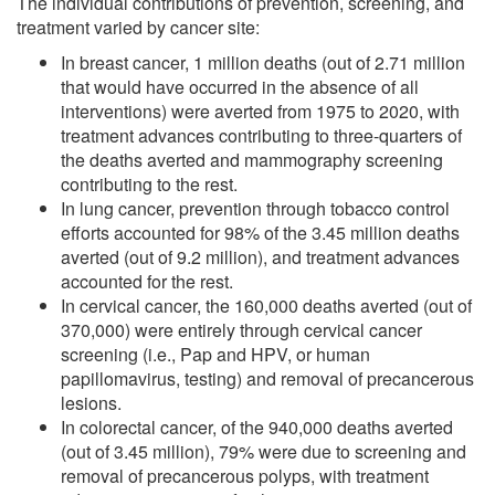
The individual contributions of prevention, screening, and
treatment varied by cancer site:
In breast cancer, 1 million deaths (out of 2.71 million
that would have occurred in the absence of all
interventions) were averted from 1975 to 2020, with
treatment advances contributing to three-quarters of
the deaths averted and mammography screening
contributing to the rest.
In lung cancer, prevention through tobacco control
efforts accounted for 98% of the 3.45 million deaths
averted (out of 9.2 million), and treatment advances
accounted for the rest.
In cervical cancer, the 160,000 deaths averted (out of
370,000) were entirely through cervical cancer
screening (i.e., Pap and HPV, or human
papillomavirus, testing) and removal of precancerous
lesions.
In colorectal cancer, of the 940,000 deaths averted
(out of 3.45 million), 79% were due to screening and
removal of precancerous polyps, with treatment