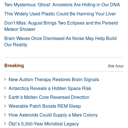
Two Mysterious ‘Ghost’ Ancestors Are Hiding in Our DNA
This Widely Used Plastic Could Be Harming Your Liver
Don’t Miss: August Brings Two Eclipses and the Perseid
Meteor Shower
Brain Waves Once Dismissed As Noise May Help Build
Our Reality
Breaking
this hour
New Autism Therapy Restores Brain Signals
Antarctica Reveals a Hidden Space Risk
Earth’s Molten Core Reversed Direction
Wearable Patch Boosts REM Sleep
How Asteroids Could Supply a Mars Colony
Ötzi’s 5,300-Year Microbial Legacy