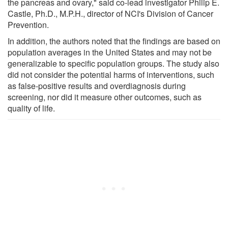
the pancreas and ovary," said co-lead investigator Philip E.
Castle, Ph.D., M.P.H., director of NCI's Division of Cancer
Prevention.
In addition, the authors noted that the findings are based on
population averages in the United States and may not be
generalizable to specific population groups. The study also
did not consider the potential harms of interventions, such
as false-positive results and overdiagnosis during
screening, nor did it measure other outcomes, such as
quality of life.