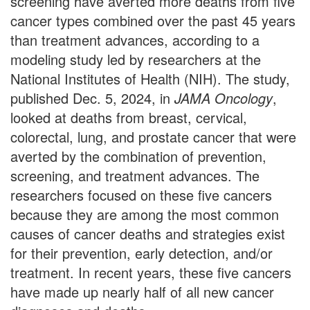
screening have averted more deaths from five
cancer types combined over the past 45 years
than treatment advances, according to a
modeling study led by researchers at the
National Institutes of Health (NIH). The study,
published Dec. 5, 2024, in
JAMA Oncology
,
looked at deaths from breast, cervical,
colorectal, lung, and prostate cancer that were
averted by the combination of prevention,
screening, and treatment advances. The
researchers focused on these five cancers
because they are among the most common
causes of cancer deaths and strategies exist
for their prevention, early detection, and/or
treatment. In recent years, these five cancers
have made up nearly half of all new cancer