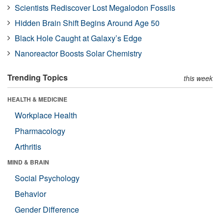
Scientists Rediscover Lost Megalodon Fossils
Hidden Brain Shift Begins Around Age 50
Black Hole Caught at Galaxy’s Edge
Nanoreactor Boosts Solar Chemistry
Trending Topics
this week
HEALTH & MEDICINE
Workplace Health
Pharmacology
Arthritis
MIND & BRAIN
Social Psychology
Behavior
Gender Difference