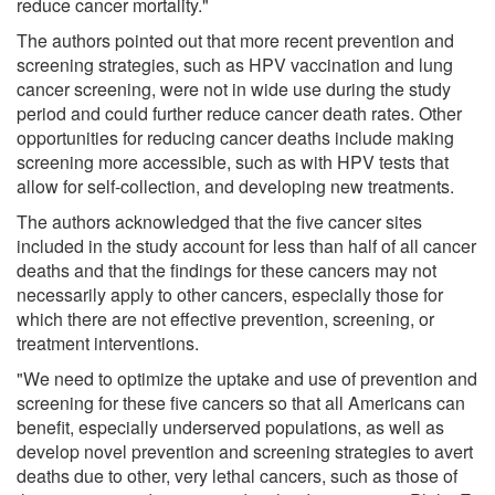
reduce cancer mortality."
The authors pointed out that more recent prevention and
screening strategies, such as HPV vaccination and lung
cancer screening, were not in wide use during the study
period and could further reduce cancer death rates. Other
opportunities for reducing cancer deaths include making
screening more accessible, such as with HPV tests that
allow for self-collection, and developing new treatments.
The authors acknowledged that the five cancer sites
included in the study account for less than half of all cancer
deaths and that the findings for these cancers may not
necessarily apply to other cancers, especially those for
which there are not effective prevention, screening, or
treatment interventions.
"We need to optimize the uptake and use of prevention and
screening for these five cancers so that all Americans can
benefit, especially underserved populations, as well as
develop novel prevention and screening strategies to avert
deaths due to other, very lethal cancers, such as those of