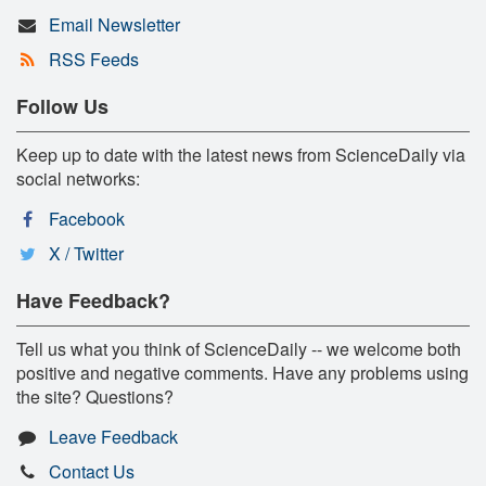
Email Newsletter
RSS Feeds
Follow Us
Keep up to date with the latest news from ScienceDaily via
social networks:
Facebook
X / Twitter
Have Feedback?
Tell us what you think of ScienceDaily -- we welcome both
positive and negative comments. Have any problems using
the site? Questions?
Leave Feedback
Contact Us