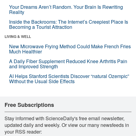
Your Dreams Aren’t Random. Your Brain Is Rewriting
Reality
Inside the Backrooms: The Internet’s Creepiest Place Is
Becoming a Tourist Attraction
LIVING & WELL
New Microwave Frying Method Could Make French Fries
Much Healthier
A Daily Fiber Supplement Reduced Knee Arthritis Pain
and Improved Strength
AI Helps Stanford Scientists Discover “natural Ozempic”
Without the Usual Side Effects
Free Subscriptions
Stay informed with ScienceDaily's free email newsletter,
updated daily and weekly. Or view our many newsfeeds in
your RSS reader: