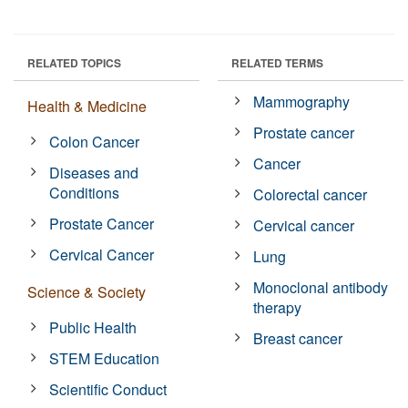
RELATED TOPICS
RELATED TERMS
Mammography
Health & Medicine
Prostate cancer
Colon Cancer
Cancer
Diseases and
Conditions
Colorectal cancer
Prostate Cancer
Cervical cancer
Cervical Cancer
Lung
Monoclonal antibody
Science & Society
therapy
Public Health
Breast cancer
STEM Education
Scientific Conduct