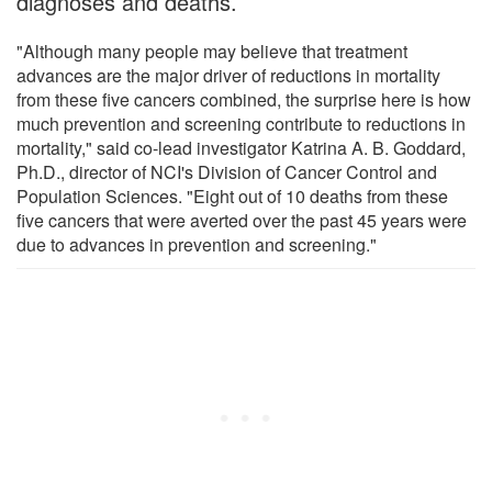
diagnoses and deaths.
"Although many people may believe that treatment
advances are the major driver of reductions in mortality
from these five cancers combined, the surprise here is how
much prevention and screening contribute to reductions in
mortality," said co-lead investigator Katrina A. B. Goddard,
Ph.D., director of NCI's Division of Cancer Control and
Population Sciences. "Eight out of 10 deaths from these
five cancers that were averted over the past 45 years were
due to advances in prevention and screening."