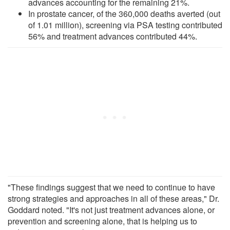
advances accounting for the remaining 21%.
In prostate cancer, of the 360,000 deaths averted (out
of 1.01 million), screening via PSA testing contributed
56% and treatment advances contributed 44%.
"These findings suggest that we need to continue to have
strong strategies and approaches in all of these areas," Dr.
Goddard noted. "It's not just treatment advances alone, or
prevention and screening alone, that is helping us to