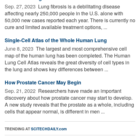
Sep. 27, 2023 
Lung fibrosis is a debilitating disease
affecting nearly 250,000 people in the U.S. alone with
50,000 new cases reported each year. There is currently no
cure and limited available treatment options, ...
Single-Cell Atlas of the Whole Human Lung
June 8, 2023 
The largest and most comprehensive cell
map of the human lung has been completed. The Human
Lung Cell Atlas reveals the great diversity of cell types in
the lung and shows key differences between ...
How Prostate Cancer May Begin
Sep. 21, 2022 
Researchers have made an important
discovery about how prostate cancer may start to develop.
A new study reveals that the prostate as a whole, including
cells that appear normal, is different in men ...
TRENDING AT
SCITECHDAILY.com