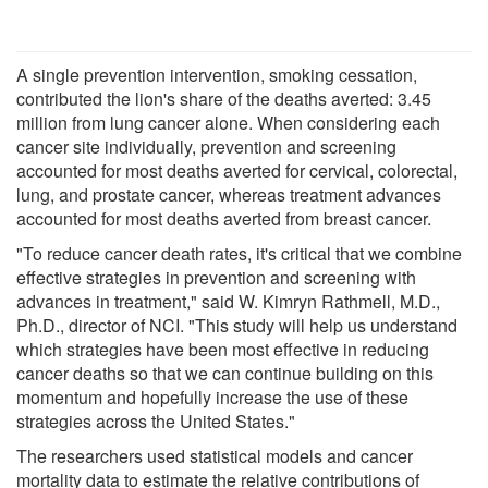
A single prevention intervention, smoking cessation,
contributed the lion's share of the deaths averted: 3.45
million from lung cancer alone. When considering each
cancer site individually, prevention and screening
accounted for most deaths averted for cervical, colorectal,
lung, and prostate cancer, whereas treatment advances
accounted for most deaths averted from breast cancer.
"To reduce cancer death rates, it's critical that we combine
effective strategies in prevention and screening with
advances in treatment," said W. Kimryn Rathmell, M.D.,
Ph.D., director of NCI. "This study will help us understand
which strategies have been most effective in reducing
cancer deaths so that we can continue building on this
momentum and hopefully increase the use of these
strategies across the United States."
The researchers used statistical models and cancer
mortality data to estimate the relative contributions of