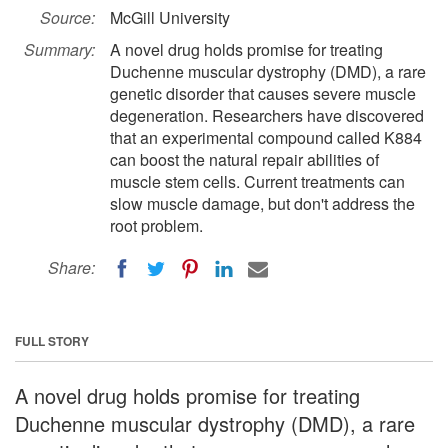
Source:
McGill University
Summary:
A novel drug holds promise for treating
Duchenne muscular dystrophy (DMD), a rare
genetic disorder that causes severe muscle
degeneration. Researchers have discovered
that an experimental compound called K884
can boost the natural repair abilities of
muscle stem cells. Current treatments can
slow muscle damage, but don't address the
root problem.
Share:
FULL STORY
A novel drug holds promise for treating
Duchenne muscular dystrophy (DMD), a rare