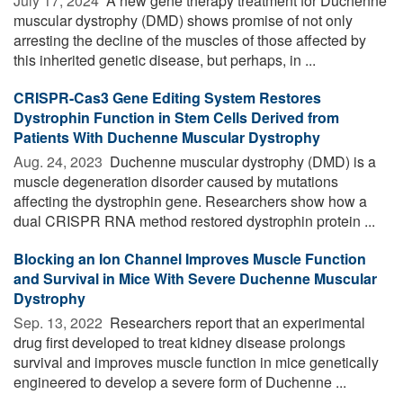
July 17, 2024 
A new gene therapy treatment for Duchenne
muscular dystrophy (DMD) shows promise of not only
arresting the decline of the muscles of those affected by
this inherited genetic disease, but perhaps, in ...
CRISPR-Cas3 Gene Editing System Restores
Dystrophin Function in Stem Cells Derived from
Patients With Duchenne Muscular Dystrophy
Aug. 24, 2023 
Duchenne muscular dystrophy (DMD) is a
muscle degeneration disorder caused by mutations
affecting the dystrophin gene. Researchers show how a
dual CRISPR RNA method restored dystrophin protein ...
Blocking an Ion Channel Improves Muscle Function
and Survival in Mice With Severe Duchenne Muscular
Dystrophy
Sep. 13, 2022 
Researchers report that an experimental
drug first developed to treat kidney disease prolongs
survival and improves muscle function in mice genetically
engineered to develop a severe form of Duchenne ...