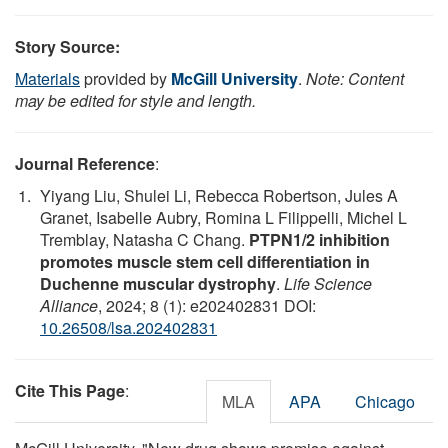
Story Source:
Materials
provided by
McGill University
.
Note: Content
may be edited for style and length.
Journal Reference
:
Yiyang Liu, Shulei Li, Rebecca Robertson, Jules A
Granet, Isabelle Aubry, Romina L Filippelli, Michel L
Tremblay, Natasha C Chang.
PTPN1/2 inhibition
promotes muscle stem cell differentiation in
Duchenne muscular dystrophy
.
Life Science
Alliance
, 2024; 8 (1): e202402831 DOI:
10.26508/lsa.202402831
Cite This Page
:
MLA
APA
Chicago