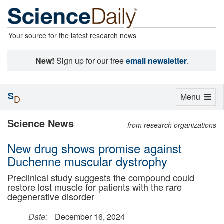
Your source for the latest research news
New!
Sign up for our free
email newsletter
.
S
Toggle
Menu
D
navigation
Science News
from research organizations
New drug shows promise against
Duchenne muscular dystrophy
Preclinical study suggests the compound could
restore lost muscle for patients with the rare
degenerative disorder
Date:
December 16, 2024