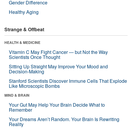
Gender Difference
Healthy Aging
Strange & Offbeat
HEALTH & MEDICINE
Vitamin C May Fight Cancer — but Not the Way
Scientists Once Thought
Sitting Up Straight May Improve Your Mood and
Decision-Making
Stanford Scientists Discover Immune Cells That Explode
Like Microscopic Bombs
MIND & BRAIN
Your Gut May Help Your Brain Decide What to
Remember
Your Dreams Aren’t Random. Your Brain Is Rewriting
Reality