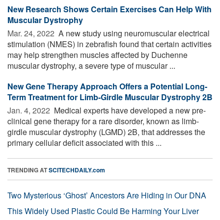
New Research Shows Certain Exercises Can Help With
Muscular Dystrophy
Mar. 24, 2022 
A new study using neuromuscular electrical
stimulation (NMES) in zebrafish found that certain activities
may help strengthen muscles affected by Duchenne
muscular dystrophy, a severe type of muscular ...
New Gene Therapy Approach Offers a Potential Long-
Term Treatment for Limb-Girdle Muscular Dystrophy 2B
Jan. 4, 2022 
Medical experts have developed a new pre-
clinical gene therapy for a rare disorder, known as limb-
girdle muscular dystrophy (LGMD) 2B, that addresses the
primary cellular deficit associated with this ...
TRENDING AT
SCITECHDAILY.com
Two Mysterious ‘Ghost’ Ancestors Are Hiding in Our DNA
This Widely Used Plastic Could Be Harming Your Liver