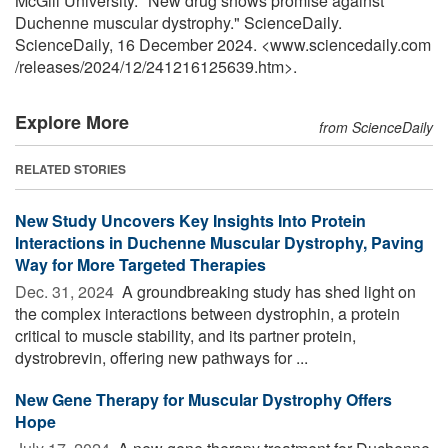
McGill University. "New drug shows promise against
Duchenne muscular dystrophy." ScienceDaily.
ScienceDaily, 16 December 2024. <www.sciencedaily.com
/
releases
/
2024
/
12
/
241216125639.htm>.
Explore More
from ScienceDaily
RELATED STORIES
New Study Uncovers Key Insights Into Protein
Interactions in Duchenne Muscular Dystrophy, Paving
Way for More Targeted Therapies
Dec. 31, 2024 
A groundbreaking study has shed light on
the complex interactions between dystrophin, a protein
critical to muscle stability, and its partner protein,
dystrobrevin, offering new pathways for ...
New Gene Therapy for Muscular Dystrophy Offers
Hope