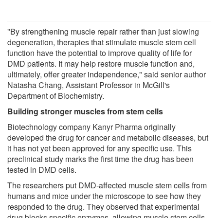
"By strengthening muscle repair rather than just slowing
degeneration, therapies that stimulate muscle stem cell
function have the potential to improve quality of life for
DMD patients. It may help restore muscle function and,
ultimately, offer greater independence," said senior author
Natasha Chang, Assistant Professor in McGill's
Department of Biochemistry.
Building stronger muscles from stem cells
Biotechnology company Kanyr Pharma originally
developed the drug for cancer and metabolic diseases, but
it has not yet been approved for any specific use. This
preclinical study marks the first time the drug has been
tested in DMD cells.
The researchers put DMD-affected muscle stem cells from
humans and mice under the microscope to see how they
responded to the drug. They observed that experimental
drug blocks specific enzymes, allowing muscle stem cells