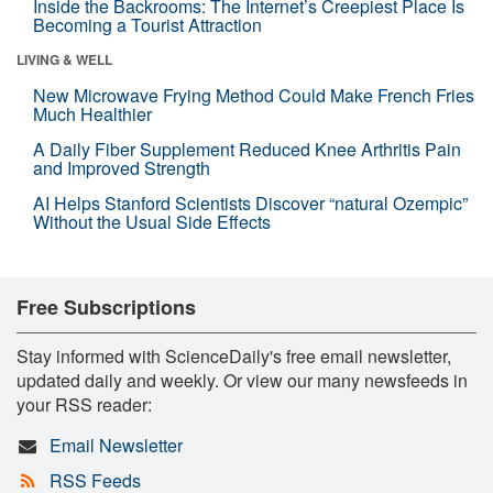
Inside the Backrooms: The Internet’s Creepiest Place Is
Becoming a Tourist Attraction
LIVING & WELL
New Microwave Frying Method Could Make French Fries
Much Healthier
A Daily Fiber Supplement Reduced Knee Arthritis Pain
and Improved Strength
AI Helps Stanford Scientists Discover “natural Ozempic”
Without the Usual Side Effects
Free Subscriptions
Stay informed with ScienceDaily's free email newsletter,
updated daily and weekly. Or view our many newsfeeds in
your RSS reader:
Email Newsletter
RSS Feeds