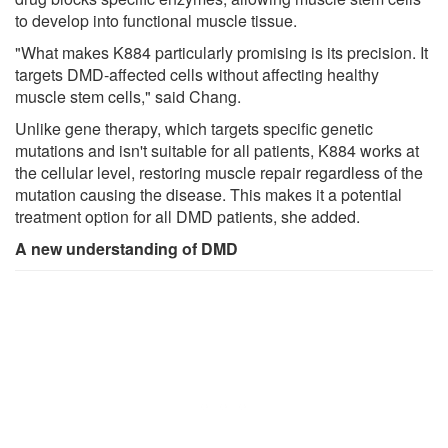
to develop into functional muscle tissue.
"What makes K884 particularly promising is its precision. It
targets DMD-affected cells without affecting healthy
muscle stem cells," said Chang.
Unlike gene therapy, which targets specific genetic
mutations and isn't suitable for all patients, K884 works at
the cellular level, restoring muscle repair regardless of the
mutation causing the disease. This makes it a potential
treatment option for all DMD patients, she added.
A new understanding of DMD