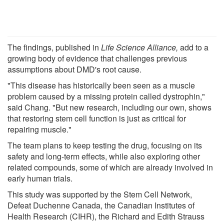
The findings, published in
Life Science Alliance
,
add to a
growing body of evidence that challenges previous
assumptions about DMD's root cause.
"This disease has historically been seen as a muscle
problem caused by a missing protein called dystrophin,"
said Chang. "But new research, including our own, shows
that restoring stem cell function is just as critical for
repairing muscle."
The team plans to keep testing the drug, focusing on its
safety and long-term effects, while also exploring other
related compounds, some of which are already involved in
early human trials.
This study was supported by the Stem Cell Network,
Defeat Duchenne Canada, the Canadian Institutes of
Health Research (CIHR), the Richard and Edith Strauss