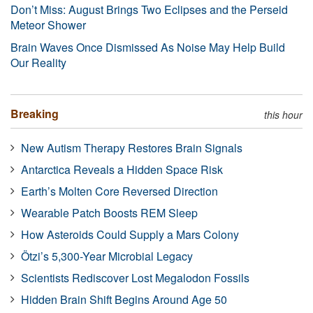
Don’t Miss: August Brings Two Eclipses and the Perseid
Meteor Shower
Brain Waves Once Dismissed As Noise May Help Build
Our Reality
Breaking
this hour
New Autism Therapy Restores Brain Signals
Antarctica Reveals a Hidden Space Risk
Earth’s Molten Core Reversed Direction
Wearable Patch Boosts REM Sleep
How Asteroids Could Supply a Mars Colony
Ötzi’s 5,300-Year Microbial Legacy
Scientists Rediscover Lost Megalodon Fossils
Hidden Brain Shift Begins Around Age 50