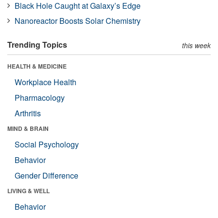
Black Hole Caught at Galaxy’s Edge
Nanoreactor Boosts Solar Chemistry
Trending Topics
this week
HEALTH & MEDICINE
Workplace Health
Pharmacology
Arthritis
MIND & BRAIN
Social Psychology
Behavior
Gender Difference
LIVING & WELL
Behavior