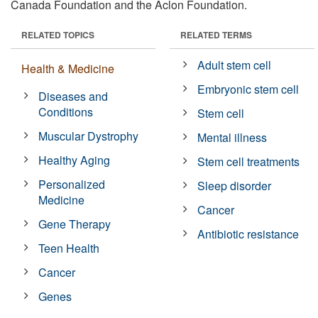
Canada Foundation and the Aclon Foundation.
RELATED TOPICS
RELATED TERMS
Adult stem cell
Health & Medicine
Embryonic stem cell
Diseases and
Conditions
Stem cell
Muscular Dystrophy
Mental illness
Healthy Aging
Stem cell treatments
Personalized
Sleep disorder
Medicine
Cancer
Gene Therapy
Antibiotic resistance
Teen Health
Cancer
Genes