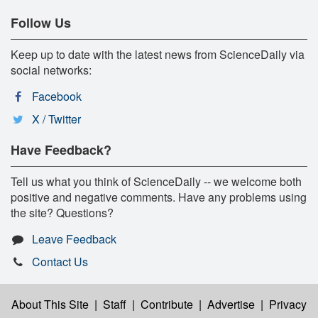
Follow Us
Keep up to date with the latest news from ScienceDaily via
social networks:
Facebook
X / Twitter
Have Feedback?
Tell us what you think of ScienceDaily -- we welcome both
positive and negative comments. Have any problems using
the site? Questions?
Leave Feedback
Contact Us
About This Site
|
Staff
|
Contribute
|
Advertise
|
Privacy