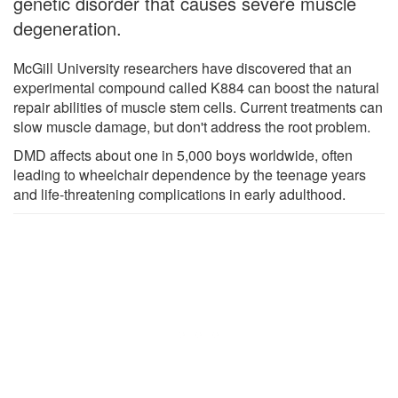
genetic disorder that causes severe muscle
degeneration.
McGill University researchers have discovered that an
experimental compound called K884 can boost the natural
repair abilities of muscle stem cells. Current treatments can
slow muscle damage, but don't address the root problem.
DMD affects about one in 5,000 boys worldwide, often
leading to wheelchair dependence by the teenage years
and life-threatening complications in early adulthood.