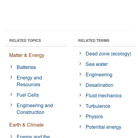
RELATED TOPICS
RELATED TERMS
Dead zone (ecology)
Matter & Energy
Sea water
Batteries
Engineering
Energy and
Resources
Desalination
Fuel Cells
Fluid mechanics
Engineering and
Turbulence
Construction
Physics
Earth & Climate
Potential energy
Energy and the