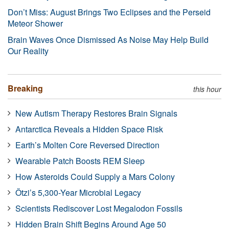
Don’t Miss: August Brings Two Eclipses and the Perseid
Meteor Shower
Brain Waves Once Dismissed As Noise May Help Build
Our Reality
Breaking
this hour
New Autism Therapy Restores Brain Signals
Antarctica Reveals a Hidden Space Risk
Earth’s Molten Core Reversed Direction
Wearable Patch Boosts REM Sleep
How Asteroids Could Supply a Mars Colony
Ötzi’s 5,300-Year Microbial Legacy
Scientists Rediscover Lost Megalodon Fossils
Hidden Brain Shift Begins Around Age 50