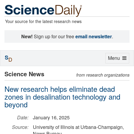
Your source for the latest research news
New!
Sign up for our free
email newsletter
.
S
Toggle
Menu
D
navigation
Science News
from research organizations
New research helps eliminate dead
zones in desalination technology and
beyond
Date:
January 16, 2025
Source:
University of Illinois at Urbana-Champaign,
News Bureau