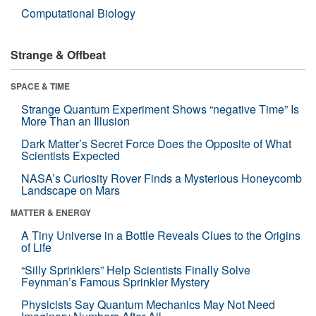
Computational Biology
Strange & Offbeat
SPACE & TIME
Strange Quantum Experiment Shows “negative Time” Is
More Than an Illusion
Dark Matter’s Secret Force Does the Opposite of What
Scientists Expected
NASA’s Curiosity Rover Finds a Mysterious Honeycomb
Landscape on Mars
MATTER & ENERGY
A Tiny Universe in a Bottle Reveals Clues to the Origins
of Life
“Silly Sprinklers” Help Scientists Finally Solve
Feynman’s Famous Sprinkler Mystery
Physicists Say Quantum Mechanics May Not Need