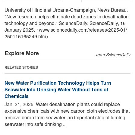
University of Illinois at Urbana-Champaign, News Bureau.
"New research helps eliminate dead zones in desalination
technology and beyond." ScienceDaily. ScienceDaily, 16
January 2025. <www.sciencedaily.com
/
releases
/
2025
/
01
/
250115165249.htm>.
Explore More
from ScienceDaily
RELATED STORIES
New Water Purification Technology Helps Turn
Seawater Into Drinking Water Without Tons of
Chemicals
Jan. 21, 2025 
Water desalination plants could replace
expensive chemicals with new carbon cloth electrodes that
remove boron from seawater, an important step of turning
seawater into safe drinking ...