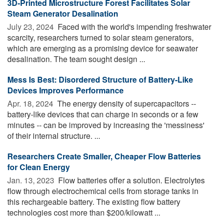
3D-Printed Microstructure Forest Facilitates Solar
Steam Generator Desalination
July 23, 2024 
Faced with the world's impending freshwater
scarcity, researchers turned to solar steam generators,
which are emerging as a promising device for seawater
desalination. The team sought design ...
Mess Is Best: Disordered Structure of Battery-Like
Devices Improves Performance
Apr. 18, 2024 
The energy density of supercapacitors --
battery-like devices that can charge in seconds or a few
minutes -- can be improved by increasing the 'messiness'
of their internal structure. ...
Researchers Create Smaller, Cheaper Flow Batteries
for Clean Energy
Jan. 13, 2023 
Flow batteries offer a solution. Electrolytes
flow through electrochemical cells from storage tanks in
this rechargeable battery. The existing flow battery
technologies cost more than $200/kilowatt ...