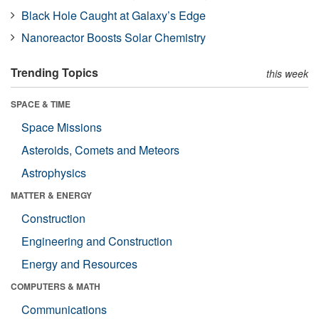
Black Hole Caught at Galaxy’s Edge
Nanoreactor Boosts Solar Chemistry
Trending Topics
this week
SPACE & TIME
Space Missions
Asteroids, Comets and Meteors
Astrophysics
MATTER & ENERGY
Construction
Engineering and Construction
Energy and Resources
COMPUTERS & MATH
Communications