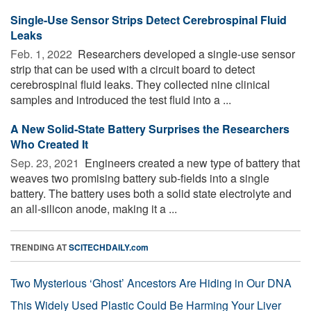
Single-Use Sensor Strips Detect Cerebrospinal Fluid
Leaks
Feb. 1, 2022 
Researchers developed a single-use sensor
strip that can be used with a circuit board to detect
cerebrospinal fluid leaks. They collected nine clinical
samples and introduced the test fluid into a ...
A New Solid-State Battery Surprises the Researchers
Who Created It
Sep. 23, 2021 
Engineers created a new type of battery that
weaves two promising battery sub-fields into a single
battery. The battery uses both a solid state electrolyte and
an all-silicon anode, making it a ...
TRENDING AT
SCITECHDAILY.com
Two Mysterious ‘Ghost’ Ancestors Are Hiding in Our DNA
This Widely Used Plastic Could Be Harming Your Liver