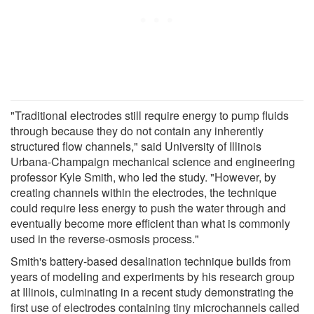
"Traditional electrodes still require energy to pump fluids
through because they do not contain any inherently
structured flow channels," said University of Illinois
Urbana-Champaign mechanical science and engineering
professor Kyle Smith, who led the study. "However, by
creating channels within the electrodes, the technique
could require less energy to push the water through and
eventually become more efficient than what is commonly
used in the reverse-osmosis process."
Smith's battery-based desalination technique builds from
years of modeling and experiments by his research group
at Illinois, culminating in a recent study demonstrating the
first use of electrodes containing tiny microchannels called