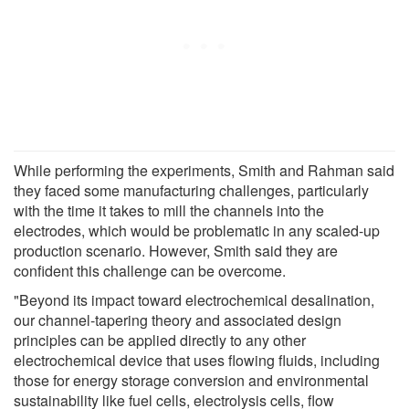
While performing the experiments, Smith and Rahman said
they faced some manufacturing challenges, particularly
with the time it takes to mill the channels into the
electrodes, which would be problematic in any scaled-up
production scenario. However, Smith said they are
confident this challenge can be overcome.
"Beyond its impact toward electrochemical desalination,
our channel-tapering theory and associated design
principles can be applied directly to any other
electrochemical device that uses flowing fluids, including
those for energy storage conversion and environmental
sustainability like fuel cells, electrolysis cells, flow