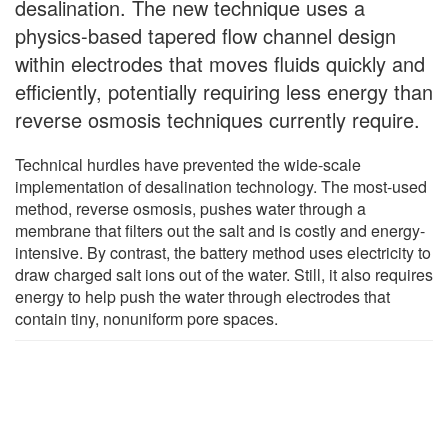
desalination. The new technique uses a
physics-based tapered flow channel design
within electrodes that moves fluids quickly and
efficiently, potentially requiring less energy than
reverse osmosis techniques currently require.
Technical hurdles have prevented the wide-scale
implementation of desalination technology. The most-used
method, reverse osmosis, pushes water through a
membrane that filters out the salt and is costly and energy-
intensive. By contrast, the battery method uses electricity to
draw charged salt ions out of the water. Still, it also requires
energy to help push the water through electrodes that
contain tiny, nonuniform pore spaces.