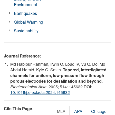
Environment
Earthquakes
Global Warming
Sustainability
Journal Reference
:
Md Habibur Rahman, Irwin C. Loud IV, Vu Q. Do, Md
Abdul Hamid, Kyle C. Smith.
Tapered, interdigitated
channels for uniform, low-pressure flow through
porous electrodes for desalination and beyond
.
Electrochimica Acta
, 2025; 514: 145632 DOI:
10.1016/j.electacta.2024.145632
Cite This Page
:
MLA
APA
Chicago