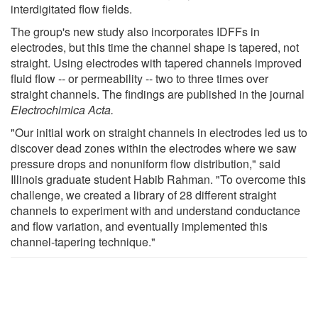
interdigitated flow fields.
The group's new study also incorporates IDFFs in
electrodes, but this time the channel shape is tapered, not
straight. Using electrodes with tapered channels improved
fluid flow -- or permeability -- two to three times over
straight channels. The findings are published in the journal
Electrochimica Acta.
"Our initial work on straight channels in electrodes led us to
discover dead zones within the electrodes where we saw
pressure drops and nonuniform flow distribution," said
Illinois graduate student Habib Rahman. "To overcome this
challenge, we created a library of 28 different straight
channels to experiment with and understand conductance
and flow variation, and eventually implemented this
channel-tapering technique."