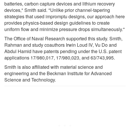
batteries, carbon capture devices and lithium recovery
devices," Smith said. "Unlike prior channel-tapering
strategies that used impromptu designs, our approach here
provides physics-based design guidelines to create
uniform flow and minimize pressure drops simultaneously."
The Office of Naval Research supported this study. Smith,
Rahman and study coauthors Irwin Loud IV, Vu Do and
Abdul Hamid have patents pending under the U.S. patent
applications 17/980,017, 17/980,023, and 63/743,995.
Smith is also affiliated with material science and
engineering and the Beckman Institute for Advanced
Science and Technology.