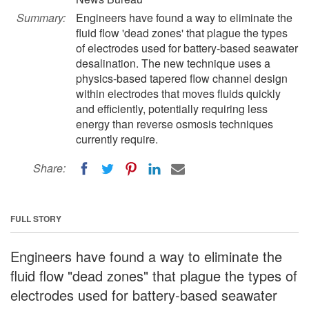
Summary:
Engineers have found a way to eliminate the
fluid flow 'dead zones' that plague the types
of electrodes used for battery-based seawater
desalination. The new technique uses a
physics-based tapered flow channel design
within electrodes that moves fluids quickly
and efficiently, potentially requiring less
energy than reverse osmosis techniques
currently require.
Share:
FULL STORY
Engineers have found a way to eliminate the
fluid flow "dead zones" that plague the types of
electrodes used for battery-based seawater