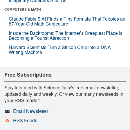
Imaginary Numbers After All
COMPUTERS & MATH
Claude Fable 5 AI Finds a Tiny Formula That Topples an
87-Year-Old Math Conjecture
Inside the Backrooms: The Internet’s Creepiest Place Is
Becoming a Tourist Attraction
Harvard Scientists Turn a Silicon Chip Into a DNA
Writing Machine
Free Subscriptions
Stay informed with ScienceDaily's free email newsletter,
updated daily and weekly. Or view our many newsfeeds in
your RSS reader:
Email Newsletter
RSS Feeds