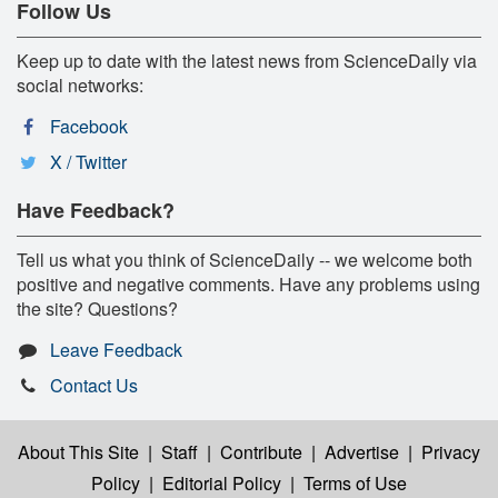
Follow Us
Keep up to date with the latest news from ScienceDaily via
social networks:
Facebook
X / Twitter
Have Feedback?
Tell us what you think of ScienceDaily -- we welcome both
positive and negative comments. Have any problems using
the site? Questions?
Leave Feedback
Contact Us
About This Site
|
Staff
|
Contribute
|
Advertise
|
Privacy
Policy
|
Editorial Policy
|
Terms of Use