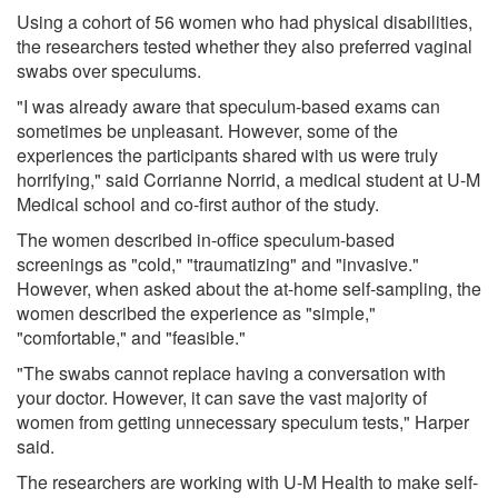
Using a cohort of 56 women who had physical disabilities,
the researchers tested whether they also preferred vaginal
swabs over speculums.
"I was already aware that speculum-based exams can
sometimes be unpleasant. However, some of the
experiences the participants shared with us were truly
horrifying," said Corrianne Norrid, a medical student at U-M
Medical school and co-first author of the study.
The women described in-office speculum-based
screenings as "cold," "traumatizing" and "invasive."
However, when asked about the at-home self-sampling, the
women described the experience as "simple,"
"comfortable," and "feasible."
"The swabs cannot replace having a conversation with
your doctor. However, it can save the vast majority of
women from getting unnecessary speculum tests," Harper
said.
The researchers are working with U-M Health to make self-