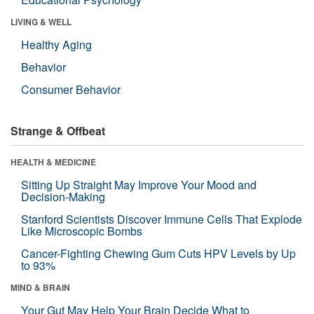
LIVING & WELL
Healthy Aging
Behavior
Consumer Behavior
Strange & Offbeat
HEALTH & MEDICINE
Sitting Up Straight May Improve Your Mood and
Decision-Making
Stanford Scientists Discover Immune Cells That Explode
Like Microscopic Bombs
Cancer-Fighting Chewing Gum Cuts HPV Levels by Up
to 93%
MIND & BRAIN
Your Gut May Help Your Brain Decide What to