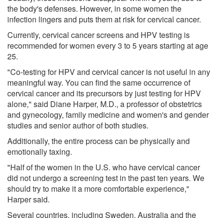
the body's defenses. However, in some women the
infection lingers and puts them at risk for cervical cancer.
Currently, cervical cancer screens and HPV testing is
recommended for women every 3 to 5 years starting at age
25.
"Co-testing for HPV and cervical cancer is not useful in any
meaningful way. You can find the same occurrence of
cervical cancer and its precursors by just testing for HPV
alone," said Diane Harper, M.D., a professor of obstetrics
and gynecology, family medicine and women's and gender
studies and senior author of both studies.
Additionally, the entire process can be physically and
emotionally taxing.
"Half of the women in the U.S. who have cervical cancer
did not undergo a screening test in the past ten years. We
should try to make it a more comfortable experience,"
Harper said.
Several countries, including Sweden, Australia and the