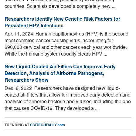
countries. Scientists developed a completely new ...
Researchers Identify New Genetic Risk Factors for
Persistent HPV Infections
Apr. 11, 2024 
Human papillomavirus (HPV) is the second
most common cancer-causing virus, accounting for
690,000 cervical and other cancers each year worldwide.
While the immune system usually clears HPV ...
New Liquid-Coated Air Filters Can Improve Early
Detection, Analysis of Airborne Pathogens,
Researchers Show
Dec. 6, 2022 
Researchers have designed new liquid-
coated air filters that allow for improved early detection and
analysis of airborne bacteria and viruses, including the one
that causes COVID-19. They developed a ...
TRENDING AT
SCITECHDAILY.com