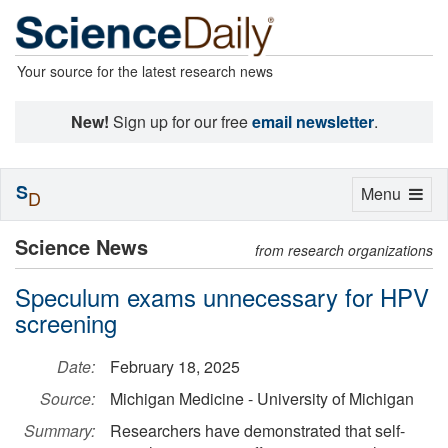
Your source for the latest research news
New!
Sign up for our free
email newsletter
.
S
Toggle
Menu
D
navigation
Science News
from research organizations
Speculum exams unnecessary for HPV
screening
Date:
February 18, 2025
Source:
Michigan Medicine - University of Michigan
Summary:
Researchers have demonstrated that self-