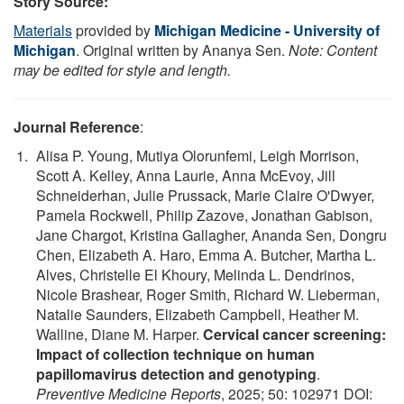
Story Source:
Materials
provided by
Michigan Medicine - University of
Michigan
. Original written by Ananya Sen.
Note: Content
may be edited for style and length.
Journal Reference
:
Alisa P. Young, Mutiya Olorunfemi, Leigh Morrison,
Scott A. Kelley, Anna Laurie, Anna McEvoy, Jill
Schneiderhan, Julie Prussack, Marie Claire O'Dwyer,
Pamela Rockwell, Philip Zazove, Jonathan Gabison,
Jane Chargot, Kristina Gallagher, Ananda Sen, Dongru
Chen, Elizabeth A. Haro, Emma A. Butcher, Martha L.
Alves, Christelle El Khoury, Melinda L. Dendrinos,
Nicole Brashear, Roger Smith, Richard W. Lieberman,
Natalie Saunders, Elizabeth Campbell, Heather M.
Walline, Diane M. Harper.
Cervical cancer screening:
Impact of collection technique on human
papillomavirus detection and genotyping
.
Preventive Medicine Reports
, 2025; 50: 102971 DOI: