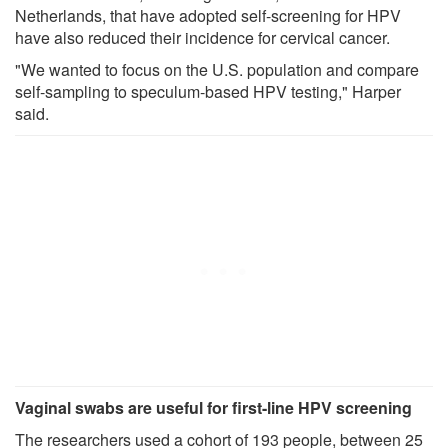
Netherlands, that have adopted self-screening for HPV
have also reduced their incidence for cervical cancer.
"We wanted to focus on the U.S. population and compare
self-sampling to speculum-based HPV testing," Harper
said.
Vaginal swabs are useful for first-line HPV screening
The researchers used a cohort of 193 people, between 25