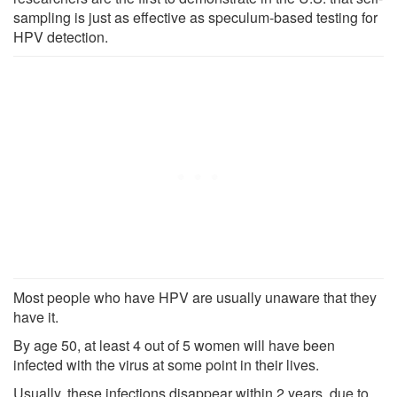
sampling is just as effective as speculum-based testing for
HPV detection.
Most people who have HPV are usually unaware that they
have it.
By age 50, at least 4 out of 5 women will have been
infected with the virus at some point in their lives.
Usually, these infections disappear within 2 years, due to