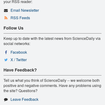
your RSS reader:
Email Newsletter
RSS Feeds
Follow Us
Keep up to date with the latest news from ScienceDaily via
social networks:
Facebook
X / Twitter
Have Feedback?
Tell us what you think of ScienceDaily -- we welcome both
positive and negative comments. Have any problems using
the site? Questions?
Leave Feedback