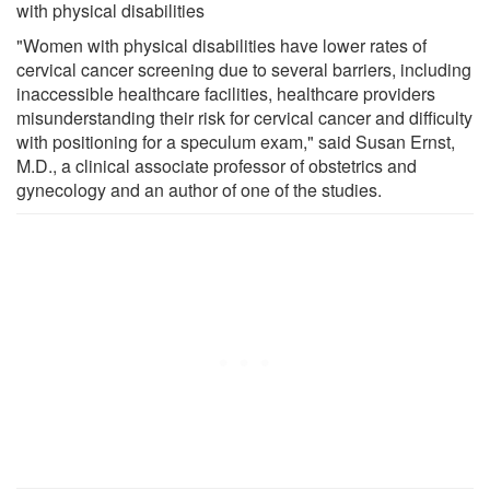
with physical disabilities
"Women with physical disabilities have lower rates of
cervical cancer screening due to several barriers, including
inaccessible healthcare facilities, healthcare providers
misunderstanding their risk for cervical cancer and difficulty
with positioning for a speculum exam," said Susan Ernst,
M.D., a clinical associate professor of obstetrics and
gynecology and an author of one of the studies.