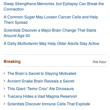
Sleep Strengthens Memories, but Epilepsy Can Break the
Connection
A Common Sugar May Loosen Cancer Cells and Help
Them Spread
Scientists Discover a Major Brain Change That Starts
Around Age 50
A Daily Multivitamin May Help Older Adults Stay Active
Breaking
this hour
The Brain’s Secret to Staying Motivated
Ancient Snake Brain Reveals a Secret
This Giant “Terror Croc” Ate Dinosaurs
Tuscany Hides a Vast Magma Reservoir
Scientists Discover Immune Cells That Explode