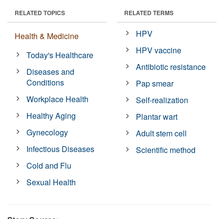
RELATED TOPICS
RELATED TERMS
HPV
Health & Medicine
HPV vaccine
Today's Healthcare
Antibiotic resistance
Diseases and
Conditions
Pap smear
Workplace Health
Self-realization
Healthy Aging
Plantar wart
Gynecology
Adult stem cell
Infectious Diseases
Scientific method
Cold and Flu
Sexual Health