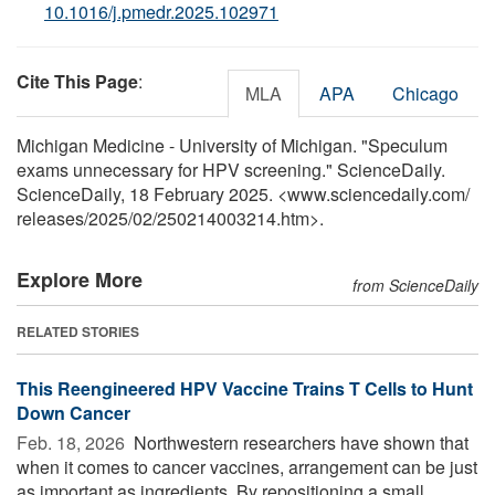
10.1016/j.pmedr.2025.102971
Cite This Page
:
MLA
APA
Chicago
Michigan Medicine - University of Michigan. "Speculum
exams unnecessary for HPV screening." ScienceDaily.
ScienceDaily, 18 February 2025. <www.sciencedaily.com
/
releases
/
2025
/
02
/
250214003214.htm>.
Explore More
from ScienceDaily
RELATED STORIES
This Reengineered HPV Vaccine Trains T Cells to Hunt
Down Cancer
Feb. 18, 2026 
Northwestern researchers have shown that
when it comes to cancer vaccines, arrangement can be just
as important as ingredients. By repositioning a small