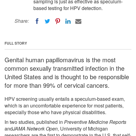
sampling is just as effective as speculum-
based testing for HPV detection.
Share:
FULL STORY
Genital human papillomavirus is the most
common sexually transmitted infection in the
United States and is thought to be responsible
for more than 99% of cervical cancers.
HPV screening usually entails a speculum-based exam,
which is an uncomfortable experience for most patients,
especially those who have physical disabilities.
In two studies, published in
Preventive Medicine Reports
and
JAMA Network Open
, University of Michigan
researchers are the first to demonstrate in the U.S. that self-