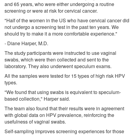
and 65 years, who were either undergoing a routine
screening or were at risk for cervical cancer.
"Half of the women in the US who have cervical cancer did
not undergo a screening test in the past ten years. We
should try to make it a more comfortable experience."
- Diane Harper, M.D.
The study participants were instructed to use vaginal
swabs, which were then collected and sent to the
laboratory. They also underwent speculum exams.
All the samples were tested for 15 types of high risk HPV
types.
"We found that using swabs is equivalent to speculum-
based collection," Harper said.
The team also found that their results were in agreement
with global data on HPV prevalence, reinforcing the
usefulness of vaginal swabs.
Self-sampling improves screening experiences for those