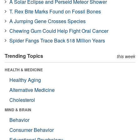
A Solar Eclipse and Perseid Meteor Shower
T. Rex Bite Marks Found on Fossil Bones
A Jumping Gene Crosses Species
Chewing Gum Could Help Fight Oral Cancer
Spider Fangs Trace Back 518 Million Years
Trending Topics
this week
HEALTH & MEDICINE
Healthy Aging
Alternative Medicine
Cholesterol
MIND & BRAIN
Behavior
Consumer Behavior
Educational Psychology