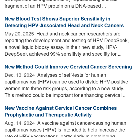
fragment of an HPV protein on a DNA-based ...
New Blood Test Shows Superior Sensitivity in
Detecting HPV-Associated Head and Neck Cancers
May 20, 2025 
Head and neck cancer researchers are
reporting the development and testing of HPV-DeepSeek,
a novel liquid biopsy assay. In their new study, HPV-
DeepSeek achieved 99% sensitivty and specifity for ...
New Method Could Improve Cervical Cancer Screening
Dec. 13, 2024 
Analyses of self-tests for human
papillomavirus (HPV) can be used to divide HPV-positive
women into three risk groups, according to a new study.
This method could be important for enhancing cervical ...
New Vaccine Against Cervical Cancer Combines
Prophylactic and Therapeutic Activity
Aug. 14, 2024 
A vaccine against cancer-causing human
papillomaviruses (HPV) is intended to help increase the
rate of HPV vaccinations, particularly in developing