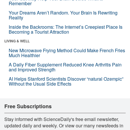
Remember
Your Dreams Aren’t Random. Your Brain Is Rewriting
Reality
Inside the Backrooms: The Internet’s Creepiest Place Is
Becoming a Tourist Attraction
LIVING & WELL
New Microwave Frying Method Could Make French Fries
Much Healthier
A Daily Fiber Supplement Reduced Knee Arthritis Pain
and Improved Strength
AI Helps Stanford Scientists Discover “natural Ozempic”
Without the Usual Side Effects
Free Subscriptions
Stay informed with ScienceDaily's free email newsletter,
updated daily and weekly. Or view our many newsfeeds in