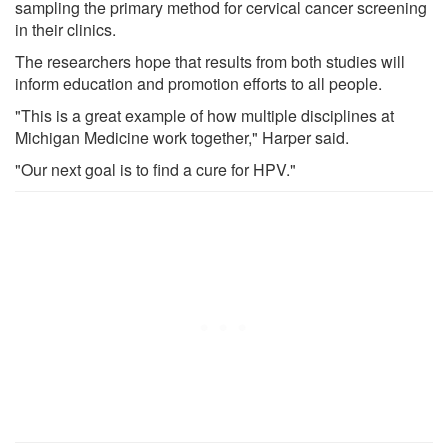
sampling the primary method for cervical cancer screening
in their clinics.
The researchers hope that results from both studies will
inform education and promotion efforts to all people.
"This is a great example of how multiple disciplines at
Michigan Medicine work together," Harper said.
"Our next goal is to find a cure for HPV."