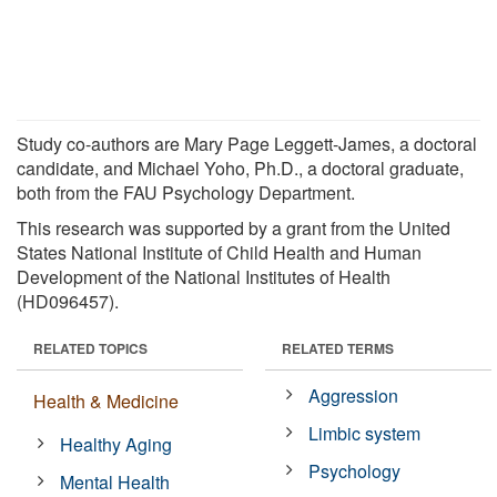
Study co-authors are Mary Page Leggett-James, a doctoral
candidate, and Michael Yoho, Ph.D., a doctoral graduate,
both from the FAU Psychology Department.
This research was supported by a grant from the United
States National Institute of Child Health and Human
Development of the National Institutes of Health
(HD096457).
RELATED TOPICS
RELATED TERMS
Aggression
Health & Medicine
Limbic system
Healthy Aging
Psychology
Mental Health