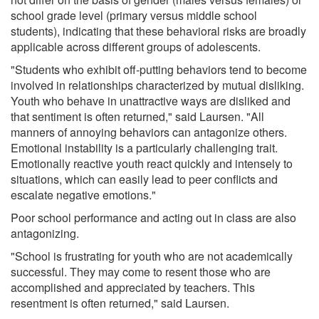
school grade level (primary versus middle school
students), indicating that these behavioral risks are broadly
applicable across different groups of adolescents.
"Students who exhibit off-putting behaviors tend to become
involved in relationships characterized by mutual disliking.
Youth who behave in unattractive ways are disliked and
that sentiment is often returned," said Laursen. "All
manners of annoying behaviors can antagonize others.
Emotional instability is a particularly challenging trait.
Emotionally reactive youth react quickly and intensely to
situations, which can easily lead to peer conflicts and
escalate negative emotions."
Poor school performance and acting out in class are also
antagonizing.
"School is frustrating for youth who are not academically
successful. They may come to resent those who are
accomplished and appreciated by teachers. This
resentment is often returned," said Laursen.