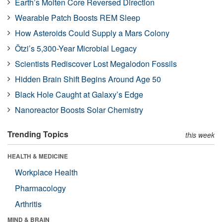
Earth’s Molten Core Reversed Direction
Wearable Patch Boosts REM Sleep
How Asteroids Could Supply a Mars Colony
Ötzi’s 5,300-Year Microbial Legacy
Scientists Rediscover Lost Megalodon Fossils
Hidden Brain Shift Begins Around Age 50
Black Hole Caught at Galaxy’s Edge
Nanoreactor Boosts Solar Chemistry
Trending Topics
this week
HEALTH & MEDICINE
Workplace Health
Pharmacology
Arthritis
MIND & BRAIN