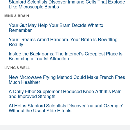
Stanford Scientists Discover Immune Cells That Explode
Like Microscopic Bombs
MIND & BRAIN
Your Gut May Help Your Brain Decide What to
Remember
Your Dreams Aren’t Random. Your Brain Is Rewriting
Reality
Inside the Backrooms: The Internet’s Creepiest Place Is
Becoming a Tourist Attraction
LIVING & WELL
New Microwave Frying Method Could Make French Fries
Much Healthier
A Daily Fiber Supplement Reduced Knee Arthritis Pain
and Improved Strength
AI Helps Stanford Scientists Discover “natural Ozempic”
Without the Usual Side Effects