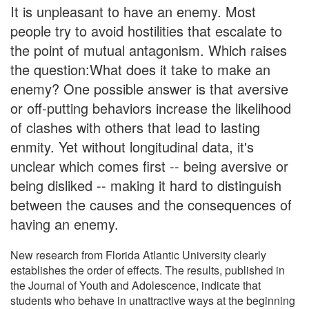
It is unpleasant to have an enemy. Most
people try to avoid hostilities that escalate to
the point of mutual antagonism. Which raises
the question:What does it take to make an
enemy? One possible answer is that aversive
or off-putting behaviors increase the likelihood
of clashes with others that lead to lasting
enmity. Yet without longitudinal data, it's
unclear which comes first -- being aversive or
being disliked -- making it hard to distinguish
between the causes and the consequences of
having an enemy.
New research from Florida Atlantic University clearly
establishes the order of effects. The results, published in
the Journal of Youth and Adolescence, indicate that
students who behave in unattractive ways at the beginning