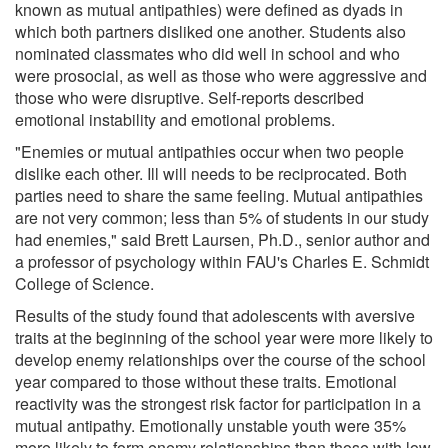
known as mutual antipathies) were defined as dyads in
which both partners disliked one another. Students also
nominated classmates who did well in school and who
were prosocial, as well as those who were aggressive and
those who were disruptive. Self-reports described
emotional instability and emotional problems.
"Enemies or mutual antipathies occur when two people
dislike each other. Ill will needs to be reciprocated. Both
parties need to share the same feeling. Mutual antipathies
are not very common; less than 5% of students in our study
had enemies," said Brett Laursen, Ph.D., senior author and
a professor of psychology within FAU's Charles E. Schmidt
College of Science.
Results of the study found that adolescents with aversive
traits at the beginning of the school year were more likely to
develop enemy relationships over the course of the school
year compared to those without these traits. Emotional
reactivity was the strongest risk factor for participation in a
mutual antipathy. Emotionally unstable youth were 35%
more likely to form enemy relationships than those with low