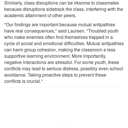
Similarly, class disruptions can be irksome to classmates
because disruptions sidetrack the class, interfering with the
academic attainment of other peers.
"Our findings are important because mutual antipathies
have real consequences," said Laursen. "Troubled youth
who make enemies often find themselves trapped in a
cycle of social and emotional difficulties. Mutual antipathies
can harm group cohesion, making the classroom a less
supportive learning environment. More importantly,
negative interactions are stressful. For some youth, these
conflicts may lead to serious distress, possibly even school
avoidance. Taking proactive steps to prevent these
conflicts is crucial."