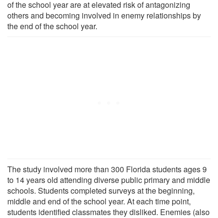
of the school year are at elevated risk of antagonizing
others and becoming involved in enemy relationships by
the end of the school year.
The study involved more than 300 Florida students ages 9
to 14 years old attending diverse public primary and middle
schools. Students completed surveys at the beginning,
middle and end of the school year. At each time point,
students identified classmates they disliked. Enemies (also