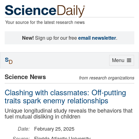
Your source for the latest research news
New!
Sign up for our free
email newsletter
.
S
Toggle
Menu
D
navigation
Science News
from research organizations
Clashing with classmates: Off-putting
traits spark enemy relationships
Unique longitudinal study reveals the behaviors that
fuel mutual disliking in children
Date:
February 25, 2025
Source:
Florida Atlantic University