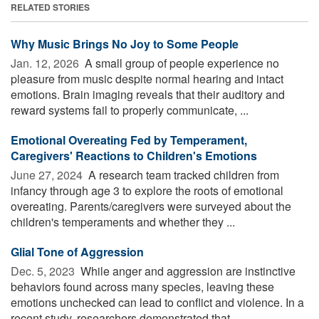
RELATED STORIES
Why Music Brings No Joy to Some People
Jan. 12, 2026 
A small group of people experience no
pleasure from music despite normal hearing and intact
emotions. Brain imaging reveals that their auditory and
reward systems fail to properly communicate, ...
Emotional Overeating Fed by Temperament,
Caregivers' Reactions to Children's Emotions
June 27, 2024 
A research team tracked children from
infancy through age 3 to explore the roots of emotional
overeating. Parents/caregivers were surveyed about the
children's temperaments and whether they ...
Glial Tone of Aggression
Dec. 5, 2023 
While anger and aggression are instinctive
behaviors found across many species, leaving these
emotions unchecked can lead to conflict and violence. In a
recent study, researchers demonstrated that ...