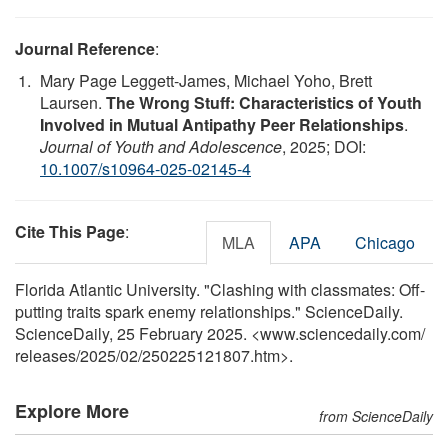
Journal Reference
:
Mary Page Leggett-James, Michael Yoho, Brett
Laursen.
The Wrong Stuff: Characteristics of Youth
Involved in Mutual Antipathy Peer Relationships
.
Journal of Youth and Adolescence
, 2025; DOI:
10.1007/s10964-025-02145-4
Cite This Page
:
MLA
APA
Chicago
Florida Atlantic University. "Clashing with classmates: Off-
putting traits spark enemy relationships." ScienceDaily.
ScienceDaily, 25 February 2025. <www.sciencedaily.com
/
releases
/
2025
/
02
/
250225121807.htm>.
Explore More
from ScienceDaily