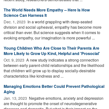
The World Needs More Empathy -- Here Is How
Science Can Harness It
Dec. 1, 2023 
In a world grappling with deep-seated
division and social upheaval, empathy has become more
critical than ever. But science suggests when it comes to
evoking empathy, our imagination is more powerful ...
Young Children Who Are Close to Their Parents Are
More Likely to Grow Up Kind, Helpful and 'Prosocial'
Oct. 9, 2023 
A new study indicates a strong connection
between early parent-child relationships and the likelihood
that children will grow up to display socially-desirable
characteristics like kindness and ...
Managing Emotions Better Could Prevent Pathological
Aging
Jan. 13, 2023 
Negative emotions, anxiety and depression
are thought to promote the onset of neurodegenerative
diseases and dementia. But what is their impact on the