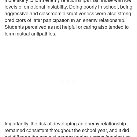
levels of emotional instability. Doing poorly in school, being
aggressive and classroom disruptiveness were also strong
predictors of later participation in an enemy relationship.
Students perceived as not helpful or caring also tended to
form mutual antipathies.
Importantly, the risk of developing an enemy relationship
remained consistent throughout the school year, and it did
not differ on the basis of gender (males versus females) or