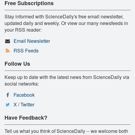
Free Subscriptions
Stay informed with ScienceDaily's free email newsletter,
updated daily and weekly. Or view our many newsfeeds in
your RSS reader:
Email Newsletter
RSS Feeds
Follow Us
Keep up to date with the latest news from ScienceDaily via
social networks:
Facebook
X / Twitter
Have Feedback?
Tell us what you think of ScienceDaily -- we welcome both