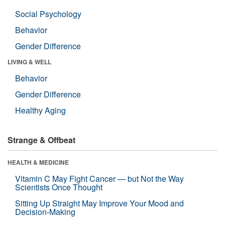
Social Psychology
Behavior
Gender Difference
LIVING & WELL
Behavior
Gender Difference
Healthy Aging
Strange & Offbeat
HEALTH & MEDICINE
Vitamin C May Fight Cancer — but Not the Way
Scientists Once Thought
Sitting Up Straight May Improve Your Mood and
Decision-Making