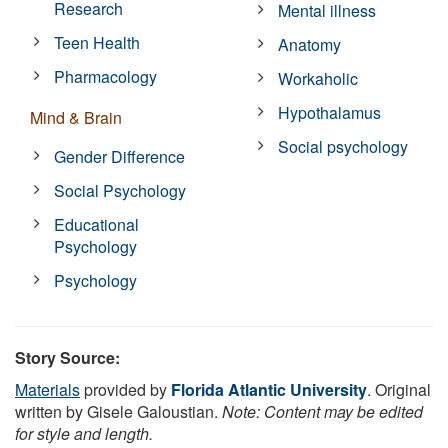
Research
Mental illness
Teen Health
Anatomy
Pharmacology
Workaholic
Hypothalamus
Mind & Brain
Social psychology
Gender Difference
Social Psychology
Educational
Psychology
Psychology
Story Source:
Materials
provided by
Florida Atlantic University
. Original
written by Gisele Galoustian.
Note: Content may be edited
for style and length.