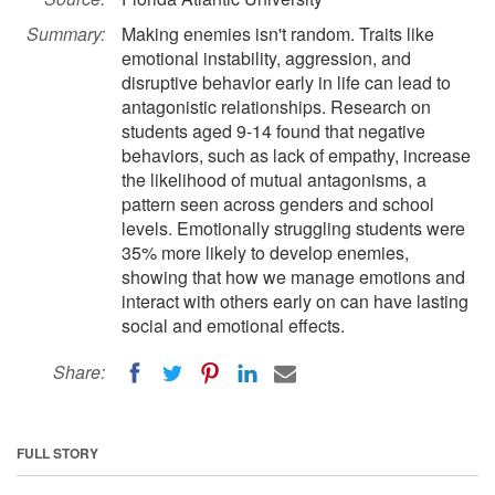
Summary:
Making enemies isn't random. Traits like
emotional instability, aggression, and
disruptive behavior early in life can lead to
antagonistic relationships. Research on
students aged 9-14 found that negative
behaviors, such as lack of empathy, increase
the likelihood of mutual antagonisms, a
pattern seen across genders and school
levels. Emotionally struggling students were
35% more likely to develop enemies,
showing that how we manage emotions and
interact with others early on can have lasting
social and emotional effects.
Share:
FULL STORY