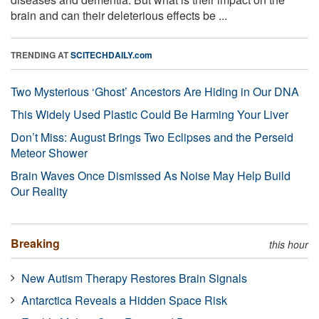
brain and can their deleterious effects be ...
TRENDING AT
SCITECHDAILY.com
Two Mysterious ‘Ghost’ Ancestors Are Hiding in Our DNA
This Widely Used Plastic Could Be Harming Your Liver
Don’t Miss: August Brings Two Eclipses and the Perseid
Meteor Shower
Brain Waves Once Dismissed As Noise May Help Build
Our Reality
Breaking
this hour
New Autism Therapy Restores Brain Signals
Antarctica Reveals a Hidden Space Risk