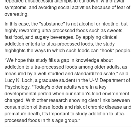
repeated unsuccessful attempts to cut down, withdrawal
symptoms, and avoiding social activities because of fear of
overeating.
In this case, the "substance" is not alcohol or nicotine, but
highly rewarding ultra-processed foods such as sweets,
fast food, and sugary beverages. By applying clinical
addiction criteria to ultra-processed foods, the study
highlights the ways in which such foods can "hook" people.
"We hope this study fills a gap in knowledge about
addiction to ultra-processed foods among older adults, as
measured by a well-studied and standardized scale," said
Lucy K. Loch, a graduate student in the U-M Department of
Psychology. "Today's older adults were in a key
developmental period when our nation's food environment
changed. With other research showing clear links between
consumption of these foods and risk of chronic disease and
premature death, it's important to study addiction to ultra-
processed foods in this age group."