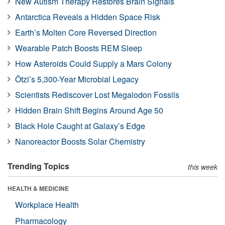
New Autism Therapy Restores Brain Signals
Antarctica Reveals a Hidden Space Risk
Earth’s Molten Core Reversed Direction
Wearable Patch Boosts REM Sleep
How Asteroids Could Supply a Mars Colony
Ötzi’s 5,300-Year Microbial Legacy
Scientists Rediscover Lost Megalodon Fossils
Hidden Brain Shift Begins Around Age 50
Black Hole Caught at Galaxy’s Edge
Nanoreactor Boosts Solar Chemistry
Trending Topics
this week
HEALTH & MEDICINE
Workplace Health
Pharmacology