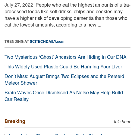
July 27, 2022 
People who eat the highest amounts of ultra-
processed foods like soft drinks, chips and cookies may
have a higher risk of developing dementia than those who
eat the lowest amounts, according to a new ...
TRENDING AT
SCITECHDAILY.com
Two Mysterious ‘Ghost’ Ancestors Are Hiding in Our DNA
This Widely Used Plastic Could Be Harming Your Liver
Don’t Miss: August Brings Two Eclipses and the Perseid
Meteor Shower
Brain Waves Once Dismissed As Noise May Help Build
Our Reality
Breaking
this hour