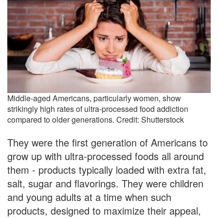
Middle-aged Americans, particularly women, show
strikingly high rates of ultra-processed food addiction
compared to older generations. Credit: Shutterstock
They were the first generation of Americans to
grow up with ultra-processed foods all around
them - products typically loaded with extra fat,
salt, sugar and flavorings. They were children
and young adults at a time when such
products, designed to maximize their appeal,