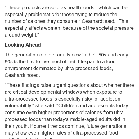
"These products are sold as health foods - which can be
especially problematic for those trying to reduce the
number of calories they consume," Gearhardt said. "This
especially affects women, because of the societal pressure
around weight."
Looking Ahead
The generation of older adults now in their 50s and early
60s is the first to live most of their lifespan in a food
environment dominated by ultra-processed foods,
Geahardt noted.
"These findings raise urgent questions about whether there
are critical developmental windows when exposure to
ultra-processed foods is especially risky for addiction
vulnerability," she said. "Children and adolescents today
consume even higher proportions of calories from ultra-
processed foods than today's middle-aged adults did in
their youth. If current trends continue, future generations
may show even higher rates of ultra-processed food