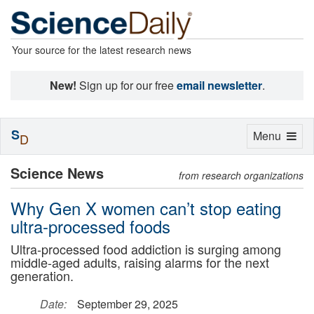
Your source for the latest research news
New!
Sign up for our free
email newsletter
.
S
Toggle
Menu
D
navigation
Science News
from research organizations
Why Gen X women can’t stop eating
ultra-processed foods
Ultra-processed food addiction is surging among
middle-aged adults, raising alarms for the next
generation.
Date:
September 29, 2025