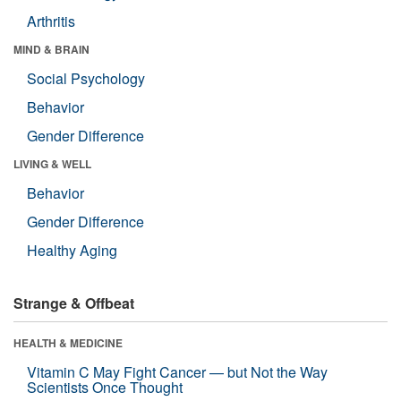
Arthritis
MIND & BRAIN
Social Psychology
Behavior
Gender Difference
LIVING & WELL
Behavior
Gender Difference
Healthy Aging
Strange & Offbeat
HEALTH & MEDICINE
Vitamin C May Fight Cancer — but Not the Way
Scientists Once Thought