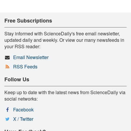
Free Subscriptions
Stay informed with ScienceDaily's free email newsletter,
updated daily and weekly. Or view our many newsfeeds in
your RSS reader:
Email Newsletter
RSS Feeds
Follow Us
Keep up to date with the latest news from ScienceDaily via
social networks:
Facebook
X / Twitter