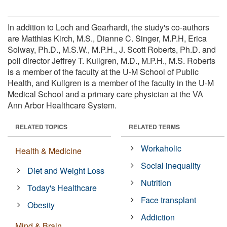
In addition to Loch and Gearhardt, the study's co-authors
are Matthias Kirch, M.S., Dianne C. Singer, M.P.H, Erica
Solway, Ph.D., M.S.W., M.P.H., J. Scott Roberts, Ph.D. and
poll director Jeffrey T. Kullgren, M.D., M.P.H., M.S. Roberts
is a member of the faculty at the U-M School of Public
Health, and Kullgren is a member of the faculty in the U-M
Medical School and a primary care physician at the VA
Ann Arbor Healthcare System.
RELATED TOPICS
RELATED TERMS
Workaholic
Health & Medicine
Social inequality
Diet and Weight Loss
Nutrition
Today's Healthcare
Face transplant
Obesity
Addiction
Mind & Brain