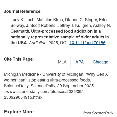
Journal Reference
:
Lucy K. Loch, Matthias Kirch, Dianne C. Singer, Erica
Solway, J. Scott Roberts, Jeffrey T. Kullgren, Ashley N.
Gearhardt.
Ultra‐processed food addiction in a
nationally representative sample of older adults in
the USA
.
Addiction
, 2025; DOI:
10.1111/add.70186
Cite This Page
:
MLA
APA
Chicago
Michigan Medicine - University of Michigan. "Why Gen X
women can’t stop eating ultra-processed foods."
ScienceDaily. ScienceDaily, 29 September 2025.
<www.sciencedaily.com
/
releases
/
2025
/
09
/
250929054915.htm>.
Explore More
from ScienceDaily