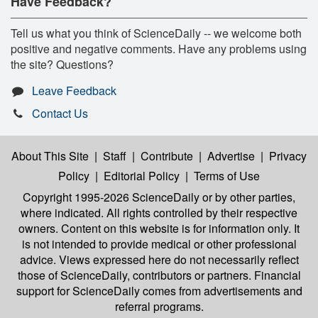
Have Feedback?
Tell us what you think of ScienceDaily -- we welcome both
positive and negative comments. Have any problems using
the site? Questions?
Leave Feedback
Contact Us
About This Site
|
Staff
|
Contribute
|
Advertise
|
Privacy
Policy
|
Editorial Policy
|
Terms of Use
Copyright 1995-2026 ScienceDaily
or by other parties,
where indicated. All rights controlled by their respective
owners. Content on this website is for information only. It
is not intended to provide medical or other professional
advice. Views expressed here do not necessarily reflect
those of ScienceDaily, contributors or partners. Financial
support for ScienceDaily comes from advertisements and
referral programs.