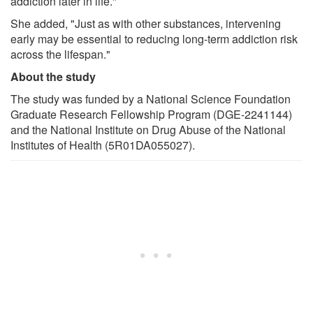
addiction later in life."
She added, "Just as with other substances, intervening
early may be essential to reducing long-term addiction risk
across the lifespan."
About the study
The study was funded by a National Science Foundation
Graduate Research Fellowship Program (DGE-2241144)
and the National Institute on Drug Abuse of the National
Institutes of Health (5R01DA055027).