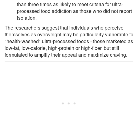
than three times as likely to meet criteria for ultra-
processed food addiction as those who did not report
isolation.
The researchers suggest that individuals who perceive
themselves as overweight may be particularly vulnerable to
"health-washed" ultra-processed foods - those marketed as
low-fat, low-calorie, high-protein or high-fiber, but still
formulated to amplify their appeal and maximize craving.