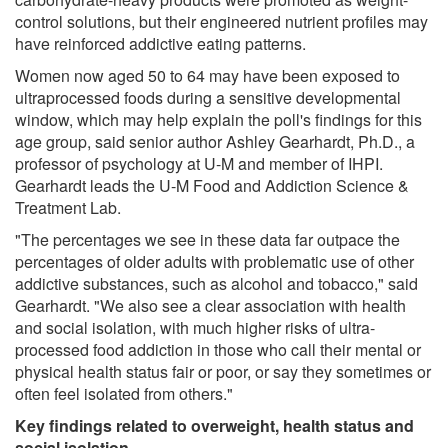
control solutions, but their engineered nutrient profiles may
have reinforced addictive eating patterns.
Women now aged 50 to 64 may have been exposed to
ultraprocessed foods during a sensitive developmental
window, which may help explain the poll's findings for this
age group, said senior author Ashley Gearhardt, Ph.D., a
professor of psychology at U-M and member of IHPI.
Gearhardt leads the U-M Food and Addiction Science &
Treatment Lab.
"The percentages we see in these data far outpace the
percentages of older adults with problematic use of other
addictive substances, such as alcohol and tobacco," said
Gearhardt. "We also see a clear association with health
and social isolation, with much higher risks of ultra-
processed food addiction in those who call their mental or
physical health status fair or poor, or say they sometimes or
often feel isolated from others."
Key findings related to overweight, health status and
social isolation