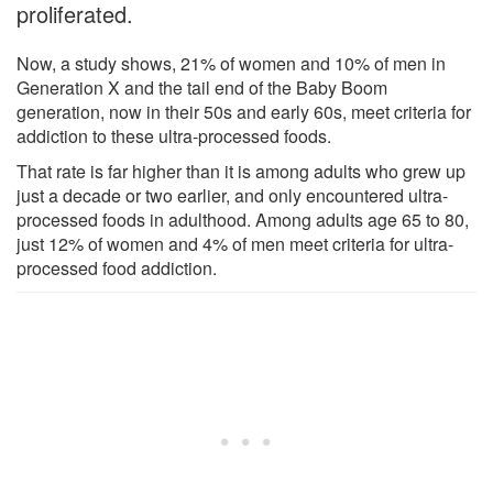
proliferated.
Now, a study shows, 21% of women and 10% of men in
Generation X and the tail end of the Baby Boom
generation, now in their 50s and early 60s, meet criteria for
addiction to these ultra-processed foods.
That rate is far higher than it is among adults who grew up
just a decade or two earlier, and only encountered ultra-
processed foods in adulthood. Among adults age 65 to 80,
just 12% of women and 4% of men meet criteria for ultra-
processed food addiction.