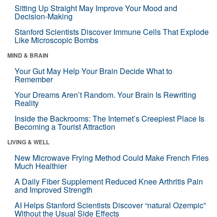
Sitting Up Straight May Improve Your Mood and
Decision-Making
Stanford Scientists Discover Immune Cells That Explode
Like Microscopic Bombs
MIND & BRAIN
Your Gut May Help Your Brain Decide What to
Remember
Your Dreams Aren’t Random. Your Brain Is Rewriting
Reality
Inside the Backrooms: The Internet’s Creepiest Place Is
Becoming a Tourist Attraction
LIVING & WELL
New Microwave Frying Method Could Make French Fries
Much Healthier
A Daily Fiber Supplement Reduced Knee Arthritis Pain
and Improved Strength
AI Helps Stanford Scientists Discover “natural Ozempic”
Without the Usual Side Effects