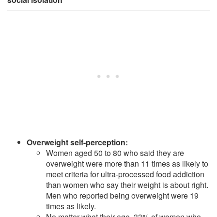
Overweight self-perception:
Women aged 50 to 80 who said they are
overweight were more than 11 times as likely to
meet criteria for ultra-processed food addiction
than women who say their weight is about right.
Men who reported being overweight were 19
times as likely.
No matter what their age, 33% of women who