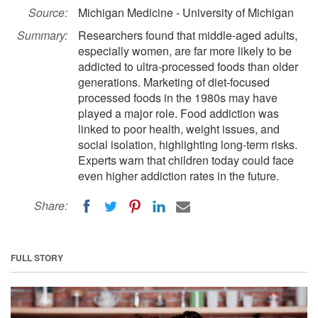
Source:
Michigan Medicine - University of Michigan
Summary:
Researchers found that middle-aged adults,
especially women, are far more likely to be
addicted to ultra-processed foods than older
generations. Marketing of diet-focused
processed foods in the 1980s may have
played a major role. Food addiction was
linked to poor health, weight issues, and
social isolation, highlighting long-term risks.
Experts warn that children today could face
even higher addiction rates in the future.
Share:
FULL STORY