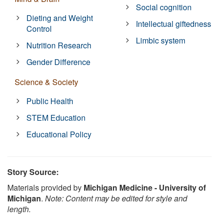
Social cognition
Dieting and Weight
Intellectual giftedness
Control
Limbic system
Nutrition Research
Gender Difference
Science & Society
Public Health
STEM Education
Educational Policy
Story Source:
Materials provided by
Michigan Medicine - University of
Michigan
.
Note: Content may be edited for style and
length.