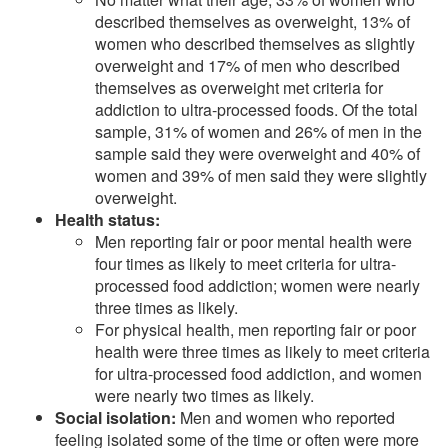
described themselves as overweight, 13% of
women who described themselves as slightly
overweight and 17% of men who described
themselves as overweight met criteria for
addiction to ultra-processed foods. Of the total
sample, 31% of women and 26% of men in the
sample said they were overweight and 40% of
women and 39% of men said they were slightly
overweight.
Health status:
Men reporting fair or poor mental health were
four times as likely to meet criteria for ultra-
processed food addiction; women were nearly
three times as likely.
For physical health, men reporting fair or poor
health were three times as likely to meet criteria
for ultra-processed food addiction, and women
were nearly two times as likely.
Social isolation:
Men and women who reported
feeling isolated some of the time or often were more