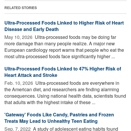
RELATED STORIES
Ultra-Processed Foods Linked to Higher Risk of Heart
Disease and Early Death
May 10, 2026 
Ultra-processed foods may be doing far
more damage than many people realize. A major new
European cardiology report warns that people who eat the
most ultra-processed foods face significantly higher ...
Ultra-Processed Foods Linked to 47% Higher Risk of
Heart Attack and Stroke
Feb. 10, 2026 
Ultra-processed foods are everywhere in
the American diet, and researchers are finding alarming
consequences. Using national health data, scientists found
that adults with the highest intake of these ...
'Gateway' Foods Like Candy, Pastries and Frozen
Treats May Lead to Unhealthy Teen Eating
Sep. 7, 2022 
A study of adolescent eating habits found