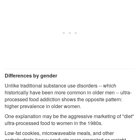
Differences by gender
Unlike traditional substance use disorders -- which
historically have been more common in older men -- ultra-
processed food addiction shows the opposite pattern:
higher prevalence in older women.
One explanation may be the aggressive marketing of "diet"
ultra-processed food to women in the 1980s.
Low-fat cookies, microwaveable meals, and other
carbohydrate-heavy products were promoted as weight-