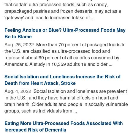
that certain ultra-processed foods, such as candy,
prepackaged pastries and frozen desserts, may act as a
'gateway' and lead to increased intake of ...
Feeling Anxious or Blue? Ultra-Processed Foods May
Be to Blame
Aug. 25, 2022 
More than 70 percent of packaged foods in
the U.S. are classified as ultra-processed food and
represent about 60 percent of all calories consumed by
Americans. A study in 10,359 adults 18 and older ...
Social Isolation and Loneliness Increase the Risk of
Death from Heart Attack, Stroke
Aug. 4, 2022 
Social isolation and loneliness are prevalent
in the U.S., and they have harmful effects on heart and
brain health. Older adults and people in socially vulnerable
groups, such as individuals from ...
Eating More Ultra-Processed Foods Associated With
Increased Risk of Dementia