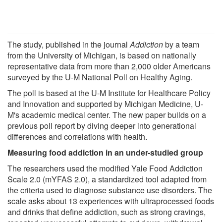
The study, published in the journal
Addiction
by a team
from the University of Michigan, is based on nationally
representative data from more than 2,000 older Americans
surveyed by the U-M National Poll on Healthy Aging.
The poll is based at the U-M Institute for Healthcare Policy
and Innovation and supported by Michigan Medicine, U-
M's academic medical center. The new paper builds on a
previous poll report by diving deeper into generational
differences and correlations with health.
Measuring food addiction in an under-studied group
The researchers used the modified Yale Food Addiction
Scale 2.0 (mYFAS 2.0), a standardized tool adapted from
the criteria used to diagnose substance use disorders. The
scale asks about 13 experiences with ultraprocessed foods
and drinks that define addiction, such as strong cravings,