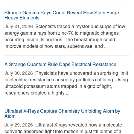
Strange Gamma Rays Could Reveal How Stars Forge
Heavy Elements
July 31, 2026 
Scientists traced a mysterious surge of low-
energy gamma rays from zinc-70 to magnetic changes
occurring inside its nucleus. The breakthrough could
improve models of how stars, supernovae, and ...
A Strange Quantum Rule Caps Electrical Resistance
July 30, 2026 
Physicists have uncovered a surprising limit
to electrical resistance caused by particles colliding. Using
ultracold potassium atoms trapped in a grid of light,
researchers created a highly ...
Ultrafast X-Rays Capture Chemistry Unfolding Atom by
Atom
July 29, 2026 
Ultrafast X-rays revealed how a molecule
converts absorbed light into motion in just trillionths of a