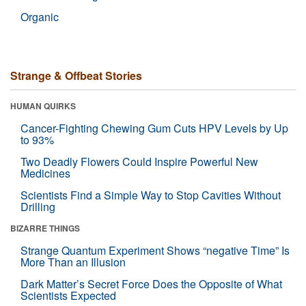
Organic
Strange & Offbeat Stories
HUMAN QUIRKS
Cancer-Fighting Chewing Gum Cuts HPV Levels by Up
to 93%
Two Deadly Flowers Could Inspire Powerful New
Medicines
Scientists Find a Simple Way to Stop Cavities Without
Drilling
BIZARRE THINGS
Strange Quantum Experiment Shows “negative Time” Is
More Than an Illusion
Dark Matter’s Secret Force Does the Opposite of What
Scientists Expected