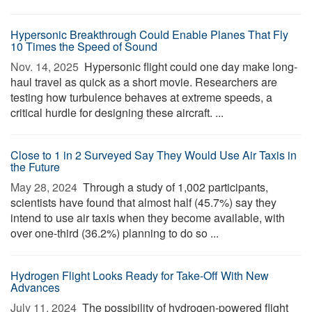
Hypersonic Breakthrough Could Enable Planes That Fly
10 Times the Speed of Sound
Nov. 14, 2025 
Hypersonic flight could one day make long-
haul travel as quick as a short movie. Researchers are
testing how turbulence behaves at extreme speeds, a
critical hurdle for designing these aircraft. ...
Close to 1 in 2 Surveyed Say They Would Use Air Taxis in
the Future
May 28, 2024 
Through a study of 1,002 participants,
scientists have found that almost half (45.7%) say they
intend to use air taxis when they become available, with
over one-third (36.2%) planning to do so ...
Hydrogen Flight Looks Ready for Take-Off With New
Advances
July 11, 2024 
The possibility of hydrogen-powered flight