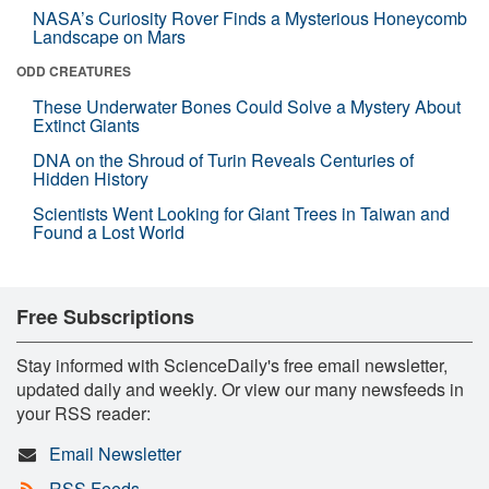
NASA’s Curiosity Rover Finds a Mysterious Honeycomb
Landscape on Mars
ODD CREATURES
These Underwater Bones Could Solve a Mystery About
Extinct Giants
DNA on the Shroud of Turin Reveals Centuries of
Hidden History
Scientists Went Looking for Giant Trees in Taiwan and
Found a Lost World
Free Subscriptions
Stay informed with ScienceDaily's free email newsletter,
updated daily and weekly. Or view our many newsfeeds in
your RSS reader:
Email Newsletter
RSS Feeds