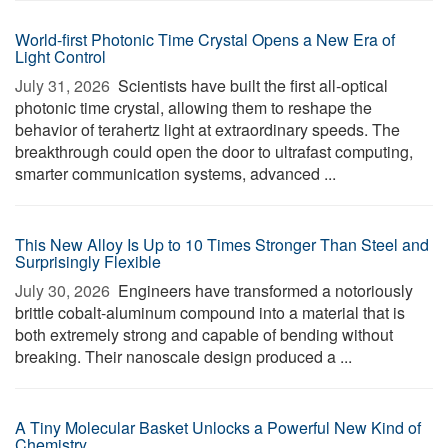
World-first Photonic Time Crystal Opens a New Era of
Light Control
July 31, 2026 
Scientists have built the first all-optical
photonic time crystal, allowing them to reshape the
behavior of terahertz light at extraordinary speeds. The
breakthrough could open the door to ultrafast computing,
smarter communication systems, advanced ...
This New Alloy Is Up to 10 Times Stronger Than Steel and
Surprisingly Flexible
July 30, 2026 
Engineers have transformed a notoriously
brittle cobalt-aluminum compound into a material that is
both extremely strong and capable of bending without
breaking. Their nanoscale design produced a ...
A Tiny Molecular Basket Unlocks a Powerful New Kind of
Chemistry