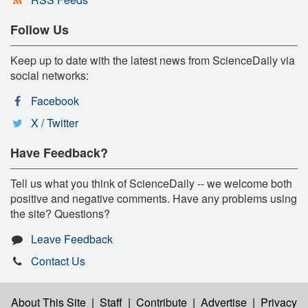
Follow Us
Keep up to date with the latest news from ScienceDaily via
social networks:
Facebook
X / Twitter
Have Feedback?
Tell us what you think of ScienceDaily -- we welcome both
positive and negative comments. Have any problems using
the site? Questions?
Leave Feedback
Contact Us
About This Site
|
Staff
|
Contribute
|
Advertise
|
Privacy