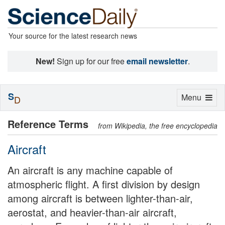
Your source for the latest research news
New!
Sign up for our free
email newsletter
.
S
Toggle
Menu
D
navigation
Reference Terms
from Wikipedia, the free encyclopedia
Aircraft
An aircraft is any machine capable of
atmospheric flight. A first division by design
among aircraft is between lighter-than-air,
aerostat, and heavier-than-air aircraft,