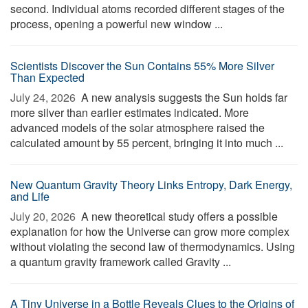
second. Individual atoms recorded different stages of the
process, opening a powerful new window ...
Scientists Discover the Sun Contains 55% More Silver
Than Expected
July 24, 2026 
A new analysis suggests the Sun holds far
more silver than earlier estimates indicated. More
advanced models of the solar atmosphere raised the
calculated amount by 55 percent, bringing it into much ...
New Quantum Gravity Theory Links Entropy, Dark Energy,
and Life
July 20, 2026 
A new theoretical study offers a possible
explanation for how the Universe can grow more complex
without violating the second law of thermodynamics. Using
a quantum gravity framework called Gravity ...
A Tiny Universe in a Bottle Reveals Clues to the Origins of