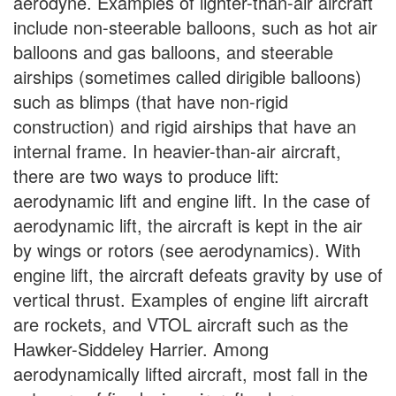
aerodyne. Examples of lighter-than-air aircraft
include non-steerable balloons, such as hot air
balloons and gas balloons, and steerable
airships (sometimes called dirigible balloons)
such as blimps (that have non-rigid
construction) and rigid airships that have an
internal frame. In heavier-than-air aircraft,
there are two ways to produce lift:
aerodynamic lift and engine lift. In the case of
aerodynamic lift, the aircraft is kept in the air
by wings or rotors (see aerodynamics). With
engine lift, the aircraft defeats gravity by use of
vertical thrust. Examples of engine lift aircraft
are rockets, and VTOL aircraft such as the
Hawker-Siddeley Harrier. Among
aerodynamically lifted aircraft, most fall in the