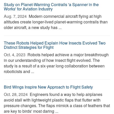
Study on Planet-Warming Contrails 'a Spanner in the
Works' for Aviation Industry
Aug. 7, 2024 
Modern commercial aircraft flying at high
altitudes create longer-lived planet-warming contrails than
older aircraft, a new study has ...
These Robots Helped Explain How Insects Evolved Two
Distinct Strategies for Flight
Oct. 4, 2023 
Robots helped achieve a major breakthrough
in our understanding of how insect flight evolved. The
study is a result of a six-year long collaboration between
roboticists and ...
Bird Wings Inspire New Approach to Flight Safety
Oct. 28, 2024 
Engineers found a way to help airplanes
avoid stall with lightweight plastic flaps that flutter with
pressure changes. The flaps mimick a class of feathers that
are key to birds' most daring ...