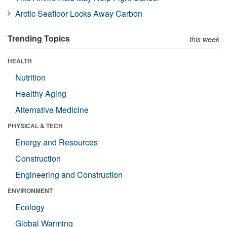
Arctic Seafloor Locks Away Carbon
Trending Topics
this week
HEALTH
Nutrition
Healthy Aging
Alternative Medicine
PHYSICAL & TECH
Energy and Resources
Construction
Engineering and Construction
ENVIRONMENT
Ecology
Global Warming