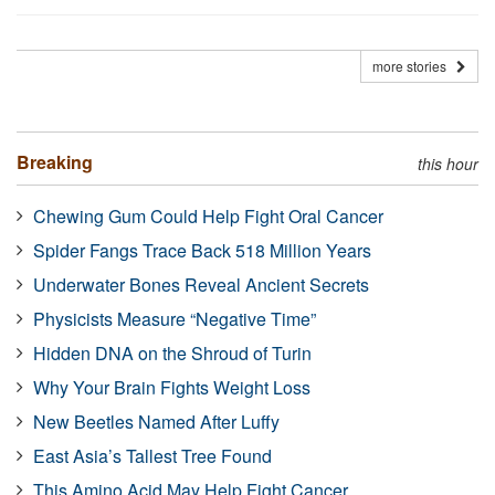
more stories
Breaking
this hour
Chewing Gum Could Help Fight Oral Cancer
Spider Fangs Trace Back 518 Million Years
Underwater Bones Reveal Ancient Secrets
Physicists Measure “Negative Time”
Hidden DNA on the Shroud of Turin
Why Your Brain Fights Weight Loss
New Beetles Named After Luffy
East Asia’s Tallest Tree Found
This Amino Acid May Help Fight Cancer