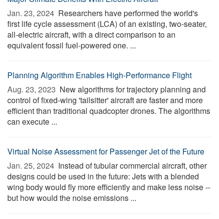
Jan. 23, 2024 
Researchers have performed the world's
first life cycle assessment (LCA) of an existing, two-seater,
all-electric aircraft, with a direct comparison to an
equivalent fossil fuel-powered one. ...
Planning Algorithm Enables High-Performance Flight
Aug. 23, 2023 
New algorithms for trajectory planning and
control of fixed-wing 'tailsitter' aircraft are faster and more
efficient than traditional quadcopter drones. The algorithms
can execute ...
Virtual Noise Assessment for Passenger Jet of the Future
Jan. 25, 2024 
Instead of tubular commercial aircraft, other
designs could be used in the future: Jets with a blended
wing body would fly more efficiently and make less noise --
but how would the noise emissions ...