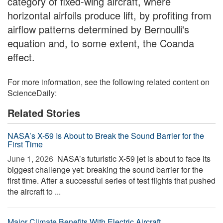
category of fixed-wing aircraft, where
horizontal airfoils produce lift, by profiting from
airflow patterns determined by Bernoulli's
equation and, to some extent, the Coanda
effect.
For more information, see the following related content on
ScienceDaily:
Related Stories
NASA’s X-59 Is About to Break the Sound Barrier for the
First Time
June 1, 2026 
NASA’s futuristic X-59 jet is about to face its
biggest challenge yet: breaking the sound barrier for the
first time. After a successful series of test flights that pushed
the aircraft to ...
Major Climate Benefits With Electric Aircraft