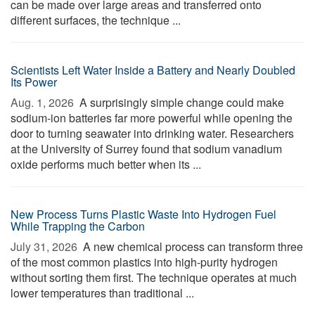
can be made over large areas and transferred onto
different surfaces, the technique ...
Scientists Left Water Inside a Battery and Nearly Doubled
Its Power
Aug. 1, 2026 
A surprisingly simple change could make
sodium-ion batteries far more powerful while opening the
door to turning seawater into drinking water. Researchers
at the University of Surrey found that sodium vanadium
oxide performs much better when its ...
New Process Turns Plastic Waste Into Hydrogen Fuel
While Trapping the Carbon
July 31, 2026 
A new chemical process can transform three
of the most common plastics into high-purity hydrogen
without sorting them first. The technique operates at much
lower temperatures than traditional ...