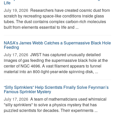
Life
July 19, 2026 
Researchers have created cosmic dust from
scratch by recreating space-like conditions inside glass
tubes. The dust contains complex carbon-rich molecules
built from elements essential to life and ...
NASA’s James Webb Catches a Supermassive Black Hole
Feeding
July 17, 2026 
JWST has captured unusually detailed
images of gas feeding the supermassive black hole at the
center of NGC 4696. A vast filament appears to funnel
material into an 800-light-year-wide spinning disk, ...
“Silly Sprinklers” Help Scientists Finally Solve Feynman’s
Famous Sprinkler Mystery
July 17, 2026 
A team of mathematicians used whimsical
"silly sprinklers" to solve a physics mystery that has
puzzled scientists for decades. Their experiments ...