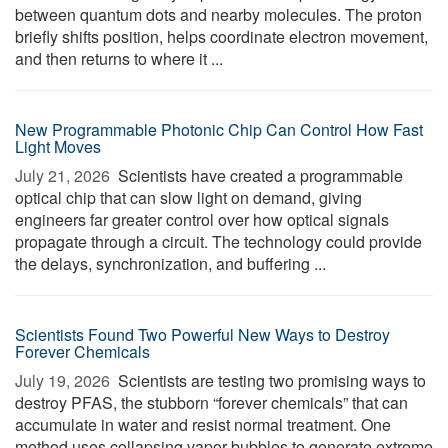
between quantum dots and nearby molecules. The proton
briefly shifts position, helps coordinate electron movement,
and then returns to where it ...
New Programmable Photonic Chip Can Control How Fast
Light Moves
July 21, 2026 
Scientists have created a programmable
optical chip that can slow light on demand, giving
engineers far greater control over how optical signals
propagate through a circuit. The technology could provide
the delays, synchronization, and buffering ...
Scientists Found Two Powerful New Ways to Destroy
Forever Chemicals
July 19, 2026 
Scientists are testing two promising ways to
destroy PFAS, the stubborn “forever chemicals” that can
accumulate in water and resist normal treatment. One
method uses collapsing vapor bubbles to generate extreme