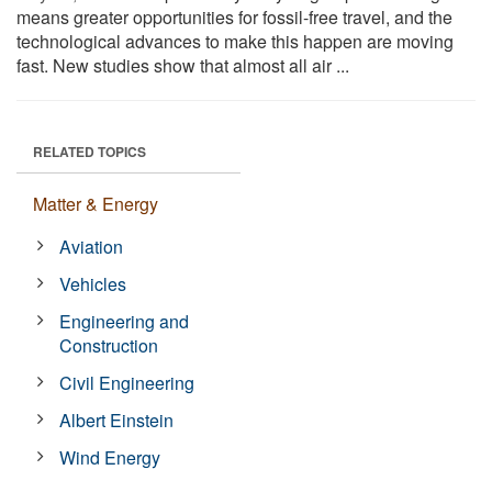
means greater opportunities for fossil-free travel, and the
technological advances to make this happen are moving
fast. New studies show that almost all air ...
RELATED TOPICS
Matter & Energy
Aviation
Vehicles
Engineering and
Construction
Civil Engineering
Albert Einstein
Wind Energy