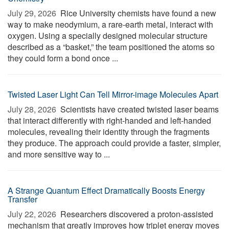
July 29, 2026 
Rice University chemists have found a new
way to make neodymium, a rare-earth metal, interact with
oxygen. Using a specially designed molecular structure
described as a “basket,” the team positioned the atoms so
they could form a bond once ...
Twisted Laser Light Can Tell Mirror-image Molecules Apart
July 28, 2026 
Scientists have created twisted laser beams
that interact differently with right-handed and left-handed
molecules, revealing their identity through the fragments
they produce. The approach could provide a faster, simpler,
and more sensitive way to ...
A Strange Quantum Effect Dramatically Boosts Energy
Transfer
July 22, 2026 
Researchers discovered a proton-assisted
mechanism that greatly improves how triplet energy moves