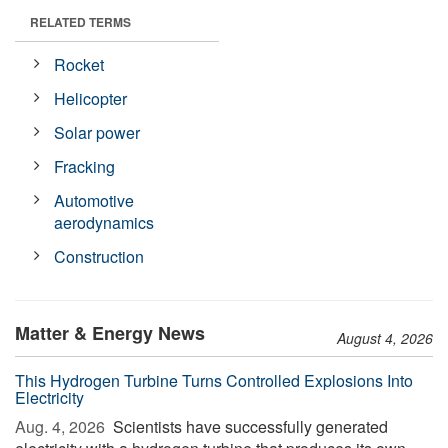
RELATED TERMS
Rocket
Helicopter
Solar power
Fracking
Automotive
aerodynamics
Construction
Matter & Energy News
August 4, 2026
This Hydrogen Turbine Turns Controlled Explosions Into
Electricity
Aug. 4, 2026 
Scientists have successfully generated