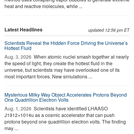
heat and reactive molecules, while ...
Latest Headlines
updated 12:56 pm ET
Scientists Reveal the Hidden Force Driving the Universe’s
Hottest Fluid
Aug. 3, 2026 
When atomic nuclei smash together at nearly
the speed of light, they create the hottest fluid in the
universe, but scientists may have overlooked one of its
most important forces. New simulations ...
Mysterious Milky Way Object Accelerates Protons Beyond
One Quadrillion Electron Volts
Aug. 1, 2026 
Scientists have identified LHAASO
J1912+1014u as a cosmic accelerator that can push
protons beyond one quadrillion electron volts. The finding
may ...