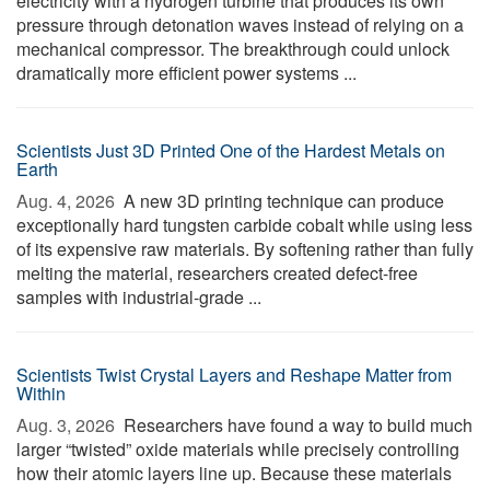
electricity with a hydrogen turbine that produces its own
pressure through detonation waves instead of relying on a
mechanical compressor. The breakthrough could unlock
dramatically more efficient power systems ...
Scientists Just 3D Printed One of the Hardest Metals on
Earth
Aug. 4, 2026 
A new 3D printing technique can produce
exceptionally hard tungsten carbide cobalt while using less
of its expensive raw materials. By softening rather than fully
melting the material, researchers created defect-free
samples with industrial-grade ...
Scientists Twist Crystal Layers and Reshape Matter from
Within
Aug. 3, 2026 
Researchers have found a way to build much
larger “twisted” oxide materials while precisely controlling
how their atomic layers line up. Because these materials