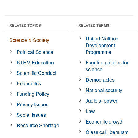
RELATED TOPICS
RELATED TERMS
United Nations
Science & Society
Development
Political Science
Programme
STEM Education
Funding policies for
science
Scientific Conduct
Democracies
Economics
National security
Funding Policy
Judicial power
Privacy Issues
Law
Social Issues
Economic growth
Resource Shortage
Classical liberalism