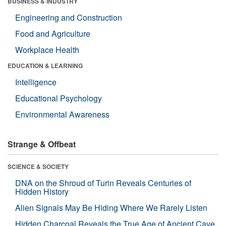
BUSINESS & INDUSTRY
Engineering and Construction
Food and Agriculture
Workplace Health
EDUCATION & LEARNING
Intelligence
Educational Psychology
Environmental Awareness
Strange & Offbeat
SCIENCE & SOCIETY
DNA on the Shroud of Turin Reveals Centuries of
Hidden History
Alien Signals May Be Hiding Where We Rarely Listen
Hidden Charcoal Reveals the True Age of Ancient Cave