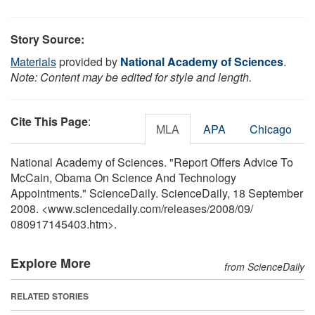
Story Source:
Materials
provided by
National Academy of Sciences
.
Note: Content may be edited for style and length.
Cite This Page
:
MLA
APA
Chicago
National Academy of Sciences. "Report Offers Advice To
McCain, Obama On Science And Technology
Appointments." ScienceDaily. ScienceDaily, 18 September
2008. <www.sciencedaily.com
/
releases
/
2008
/
09
/
080917145403.htm>.
Explore More
from ScienceDaily
RELATED STORIES