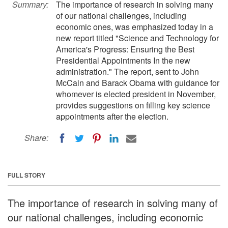
Summary:
The importance of research in solving many
of our national challenges, including
economic ones, was emphasized today in a
new report titled "Science and Technology for
America's Progress: Ensuring the Best
Presidential Appointments In the new
administration." The report, sent to John
McCain and Barack Obama with guidance for
whomever is elected president in November,
provides suggestions on filling key science
appointments after the election.
Share:
FULL STORY
The importance of research in solving many of
our national challenges, including economic