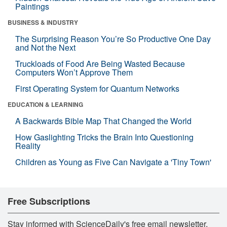
Paintings
BUSINESS & INDUSTRY
The Surprising Reason You’re So Productive One Day
and Not the Next
Truckloads of Food Are Being Wasted Because
Computers Won’t Approve Them
First Operating System for Quantum Networks
EDUCATION & LEARNING
A Backwards Bible Map That Changed the World
How Gaslighting Tricks the Brain Into Questioning
Reality
Children as Young as Five Can Navigate a 'Tiny Town'
Free Subscriptions
Stay informed with ScienceDaily's free email newsletter,