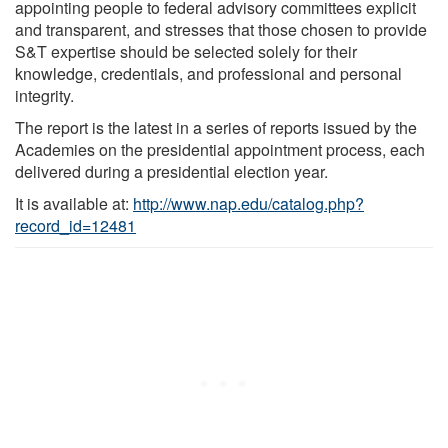
appointing people to federal advisory committees explicit
and transparent, and stresses that those chosen to provide
S&T expertise should be selected solely for their
knowledge, credentials, and professional and personal
integrity.
The report is the latest in a series of reports issued by the
Academies on the presidential appointment process, each
delivered during a presidential election year.
It is available at:
http://www.nap.edu/catalog.php?
record_id=12481