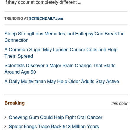
if they occur at completely different ...
TRENDING AT
SCITECHDAILY.com
Sleep Strengthens Memories, but Epilepsy Can Break the
Connection
A Common Sugar May Loosen Cancer Cells and Help
Them Spread
Scientists Discover a Major Brain Change That Starts
Around Age 50
A Daily Multivitamin May Help Older Adults Stay Active
Breaking
this hour
Chewing Gum Could Help Fight Oral Cancer
Spider Fangs Trace Back 518 Million Years