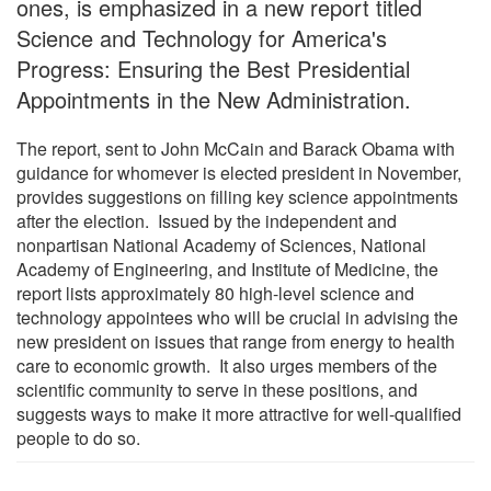
ones, is emphasized in a new report titled
Science and Technology for America's
Progress: Ensuring the Best Presidential
Appointments in the New Administration.
The report, sent to John McCain and Barack Obama with
guidance for whomever is elected president in November,
provides suggestions on filling key science appointments
after the election. Issued by the independent and
nonpartisan National Academy of Sciences, National
Academy of Engineering, and Institute of Medicine, the
report lists approximately 80 high-level science and
technology appointees who will be crucial in advising the
new president on issues that range from energy to health
care to economic growth. It also urges members of the
scientific community to serve in these positions, and
suggests ways to make it more attractive for well-qualified
people to do so.