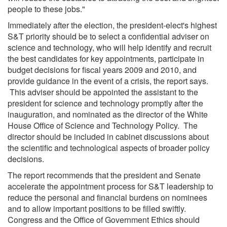
people to these jobs."
Immediately after the election, the president-elect's highest
S&T priority should be to select a confidential adviser on
science and technology, who will help identify and recruit
the best candidates for key appointments, participate in
budget decisions for fiscal years 2009 and 2010, and
provide guidance in the event of a crisis, the report says.
This adviser should be appointed the assistant to the
president for science and technology promptly after the
inauguration, and nominated as the director of the White
House Office of Science and Technology Policy. The
director should be included in cabinet discussions about
the scientific and technological aspects of broader policy
decisions.
The report recommends that the president and Senate
accelerate the appointment process for S&T leadership to
reduce the personal and financial burdens on nominees
and to allow important positions to be filled swiftly.
Congress and the Office of Government Ethics should