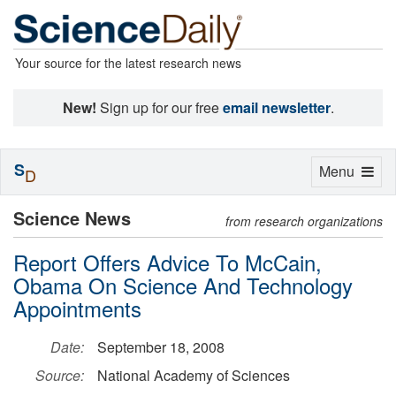
Your source for the latest research news
New!
Sign up for our free
email newsletter
.
S
Toggle
Menu
D
navigation
Science News
from research organizations
Report Offers Advice To McCain,
Obama On Science And Technology
Appointments
Date:
September 18, 2008
Source:
National Academy of Sciences