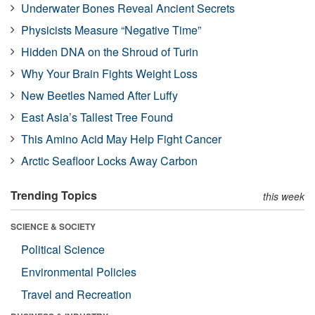
Underwater Bones Reveal Ancient Secrets
Physicists Measure “Negative Time”
Hidden DNA on the Shroud of Turin
Why Your Brain Fights Weight Loss
New Beetles Named After Luffy
East Asia’s Tallest Tree Found
This Amino Acid May Help Fight Cancer
Arctic Seafloor Locks Away Carbon
Trending Topics
this week
SCIENCE & SOCIETY
Political Science
Environmental Policies
Travel and Recreation