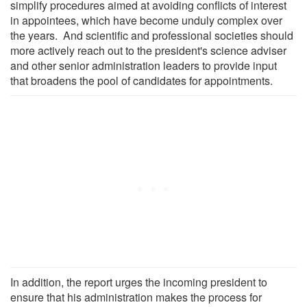
simplify procedures aimed at avoiding conflicts of interest
in appointees, which have become unduly complex over
the years. And scientific and professional societies should
more actively reach out to the president's science adviser
and other senior administration leaders to provide input
that broadens the pool of candidates for appointments.
In addition, the report urges the incoming president to
ensure that his administration makes the process for