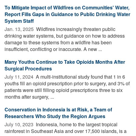
To Mitigate Impact of Wildfires on Communities' Water,
Report Fills Gaps in Guidance to Public Drinking Water
System Staff
Jan. 13, 2025 
Wildfires increasingly threaten public
drinking water systems, but guidance on how to address
damage to these systems from a wildfire has been
insufficient, conflicting or inaccurate. A new ...
Many Youths Continue to Take Opioids Months After
Surgical Procedures
July 11, 2024 
A multi-institutional study found that 1 in 6
youths fill an opioid prescription prior to surgery, and 3% of
patients were still filling opioid prescriptions three to six
months after surgery, ...
Conservation in Indonesia Is at Risk, a Team of
Researchers Who Study the Region Argues
July 10, 2023 
Indonesia, home to the largest tropical
rainforest in Southeast Asia and over 17,500 islands, is a