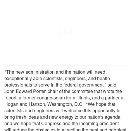
"The new administration and the nation will need
exceptionally able scientists, engineers, and health
professionals to serve in the federal government," said
John Edward Porter, chair of the committee that wrote the
report, a former congressman from Illinois, and a partner at
Hogan and Hartson, Washington, D.C. "We hope that
scientists and engineers will welcome this opportunity to
bring fresh ideas and new energy to our nation's agenda,
and we hope that Congress and the incoming president
will reduce the obstacles to attracting the best and brightest