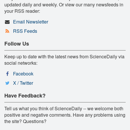
updated daily and weekly. Or view our many newsfeeds in
your RSS reader:
Email Newsletter
RSS Feeds
Follow Us
Keep up to date with the latest news from ScienceDaily via
social networks:
Facebook
X / Twitter
Have Feedback?
Tell us what you think of ScienceDaily -- we welcome both
positive and negative comments. Have any problems using
the site? Questions?