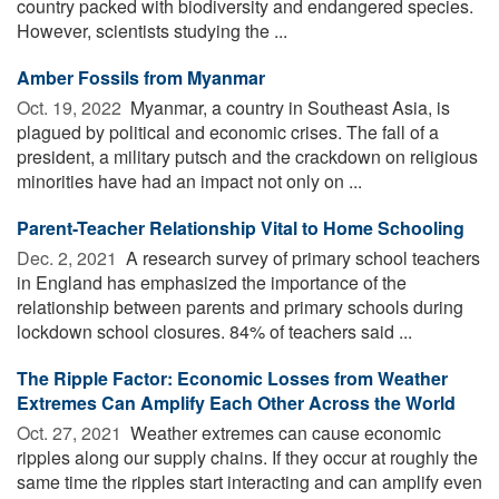
country packed with biodiversity and endangered species.
However, scientists studying the ...
Amber Fossils from Myanmar
Oct. 19, 2022 
Myanmar, a country in Southeast Asia, is
plagued by political and economic crises. The fall of a
president, a military putsch and the crackdown on religious
minorities have had an impact not only on ...
Parent-Teacher Relationship Vital to Home Schooling
Dec. 2, 2021 
A research survey of primary school teachers
in England has emphasized the importance of the
relationship between parents and primary schools during
lockdown school closures. 84% of teachers said ...
The Ripple Factor: Economic Losses from Weather
Extremes Can Amplify Each Other Across the World
Oct. 27, 2021 
Weather extremes can cause economic
ripples along our supply chains. If they occur at roughly the
same time the ripples start interacting and can amplify even