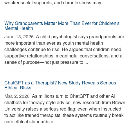
weaker social supports, and chronic stress may ...
Why Grandparents Matter More Than Ever for Children's
Mental Health
June 13, 2026 
A child psychologist says grandparents are
more important than ever as youth mental health
challenges continue to rise. He argues that children need
supportive relationships, meaningful conversations, and a
sense of purpose—not just pressure to ...
ChatGPT as a Therapist? New Study Reveals Serious
Ethical Risks
Mar. 2, 2026 
As millions turn to ChatGPT and other AI
chatbots for therapy-style advice, new research from Brown
University raises a serious red flag: even when instructed
to act like trained therapists, these systems routinely break
core ethical standards of ...