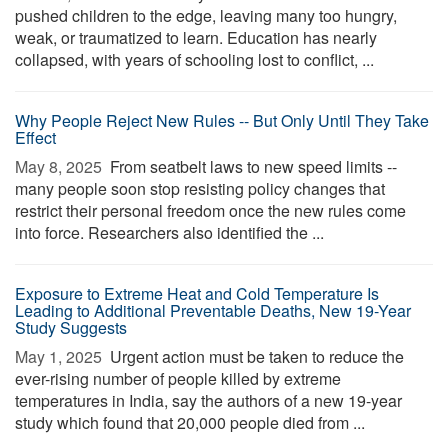
pushed children to the edge, leaving many too hungry,
weak, or traumatized to learn. Education has nearly
collapsed, with years of schooling lost to conflict, ...
Why People Reject New Rules -- But Only Until They Take
Effect
May 8, 2025 
From seatbelt laws to new speed limits --
many people soon stop resisting policy changes that
restrict their personal freedom once the new rules come
into force. Researchers also identified the ...
Exposure to Extreme Heat and Cold Temperature Is
Leading to Additional Preventable Deaths, New 19-Year
Study Suggests
May 1, 2025 
Urgent action must be taken to reduce the
ever-rising number of people killed by extreme
temperatures in India, say the authors of a new 19-year
study which found that 20,000 people died from ...