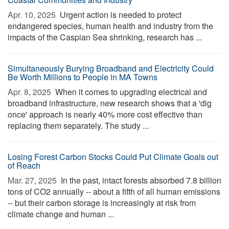
Apr. 10, 2025 
Urgent action is needed to protect
endangered species, human health and industry from the
impacts of the Caspian Sea shrinking, research has ...
Simultaneously Burying Broadband and Electricity Could
Be Worth Millions to People in MA Towns
Apr. 8, 2025 
When it comes to upgrading electrical and
broadband infrastructure, new research shows that a 'dig
once' approach is nearly 40% more cost effective than
replacing them separately. The study ...
Losing Forest Carbon Stocks Could Put Climate Goals out
of Reach
Mar. 27, 2025 
In the past, intact forests absorbed 7.8 billion
tons of CO2 annually -- about a fifth of all human emissions
-- but their carbon storage is increasingly at risk from
climate change and human ...