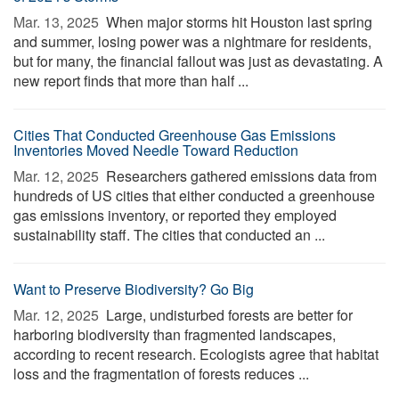
Mar. 13, 2025 
When major storms hit Houston last spring
and summer, losing power was a nightmare for residents,
but for many, the financial fallout was just as devastating. A
new report finds that more than half ...
Cities That Conducted Greenhouse Gas Emissions
Inventories Moved Needle Toward Reduction
Mar. 12, 2025 
Researchers gathered emissions data from
hundreds of US cities that either conducted a greenhouse
gas emissions inventory, or reported they employed
sustainability staff. The cities that conducted an ...
Want to Preserve Biodiversity? Go Big
Mar. 12, 2025 
Large, undisturbed forests are better for
harboring biodiversity than fragmented landscapes,
according to recent research. Ecologists agree that habitat
loss and the fragmentation of forests reduces ...