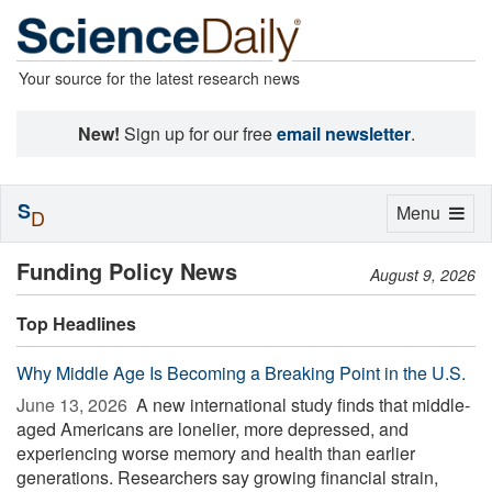
Your source for the latest research news
New!
Sign up for our free
email newsletter
.
S
Toggle
Menu
D
navigation
Funding Policy News
August 9, 2026
Top Headlines
Why Middle Age Is Becoming a Breaking Point in the U.S.
June 13, 2026 
A new international study finds that middle-
aged Americans are lonelier, more depressed, and
experiencing worse memory and health than earlier
generations. Researchers say growing financial strain,