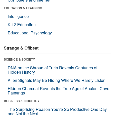
EDUCATION & LEARNING
Intelligence
K-12 Education
Educational Psychology
Strange & Offbeat
SCIENCE & SOCIETY
DNA on the Shroud of Turin Reveals Centuries of
Hidden History
Alien Signals May Be Hiding Where We Rarely Listen
Hidden Charcoal Reveals the True Age of Ancient Cave
Paintings
BUSINESS & INDUSTRY
The Surprising Reason You’re So Productive One Day
and Not the Next