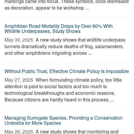
markings came into focus. These symbols, once dismissed
as decoration, appear to be workshop ...
Amphibian Road Mortality Drops by Over 80% With
Wildlife Underpasses, Study Shows
May 30, 2025 
A new study shows that wildlife underpass
tunnels dramatically reduce deaths of frog, salamanders,
and other amphibians migrating across ...
Without Public Trust, Effective Climate Policy Is Impossible
May 27, 2025 
When formulating climate policy, too little
attention is paid to social factors and too much to
technological breakthroughs and economic reasons.
Because citizens are hardly heard in this process, ...
Managing Surrogate Species, Providing a Conservation
Umbrella for More Species
May 26, 2025 
A new study shows that monitoring and