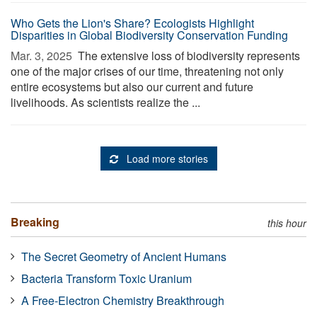
Who Gets the Lion's Share? Ecologists Highlight
Disparities in Global Biodiversity Conservation Funding
Mar. 3, 2025 
The extensive loss of biodiversity represents
one of the major crises of our time, threatening not only
entire ecosystems but also our current and future
livelihoods. As scientists realize the ...
Load more stories
Breaking
this hour
The Secret Geometry of Ancient Humans
Bacteria Transform Toxic Uranium
A Free-Electron Chemistry Breakthrough