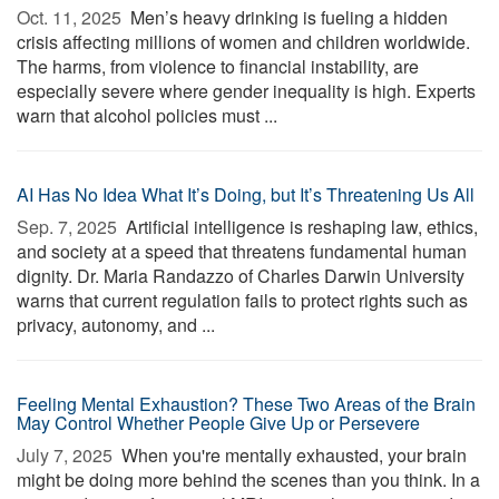
Oct. 11, 2025 
Men’s heavy drinking is fueling a hidden
crisis affecting millions of women and children worldwide.
The harms, from violence to financial instability, are
especially severe where gender inequality is high. Experts
warn that alcohol policies must ...
AI Has No Idea What It’s Doing, but It’s Threatening Us All
Sep. 7, 2025 
Artificial intelligence is reshaping law, ethics,
and society at a speed that threatens fundamental human
dignity. Dr. Maria Randazzo of Charles Darwin University
warns that current regulation fails to protect rights such as
privacy, autonomy, and ...
Feeling Mental Exhaustion? These Two Areas of the Brain
May Control Whether People Give Up or Persevere
July 7, 2025 
When you're mentally exhausted, your brain
might be doing more behind the scenes than you think. In a