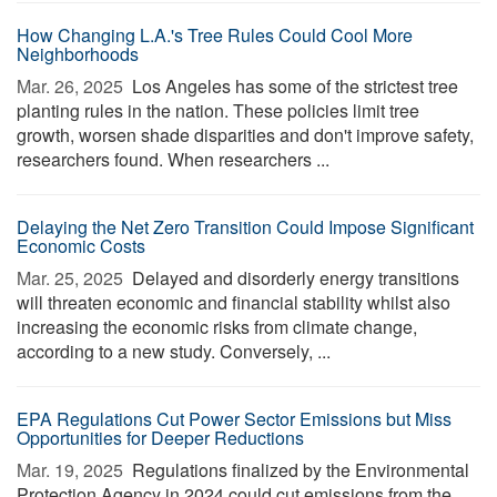
How Changing L.A.'s Tree Rules Could Cool More
Neighborhoods
Mar. 26, 2025 
Los Angeles has some of the strictest tree
planting rules in the nation. These policies limit tree
growth, worsen shade disparities and don't improve safety,
researchers found. When researchers ...
Delaying the Net Zero Transition Could Impose Significant
Economic Costs
Mar. 25, 2025 
Delayed and disorderly energy transitions
will threaten economic and financial stability whilst also
increasing the economic risks from climate change,
according to a new study. Conversely, ...
EPA Regulations Cut Power Sector Emissions but Miss
Opportunities for Deeper Reductions
Mar. 19, 2025 
Regulations finalized by the Environmental
Protection Agency in 2024 could cut emissions from the