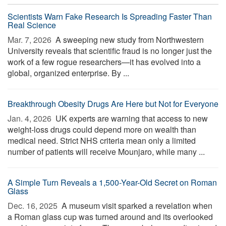
Scientists Warn Fake Research Is Spreading Faster Than
Real Science
Mar. 7, 2026 
A sweeping new study from Northwestern
University reveals that scientific fraud is no longer just the
work of a few rogue researchers—it has evolved into a
global, organized enterprise. By ...
Breakthrough Obesity Drugs Are Here but Not for Everyone
Jan. 4, 2026 
UK experts are warning that access to new
weight-loss drugs could depend more on wealth than
medical need. Strict NHS criteria mean only a limited
number of patients will receive Mounjaro, while many ...
A Simple Turn Reveals a 1,500-Year-Old Secret on Roman
Glass
Dec. 16, 2025 
A museum visit sparked a revelation when
a Roman glass cup was turned around and its overlooked