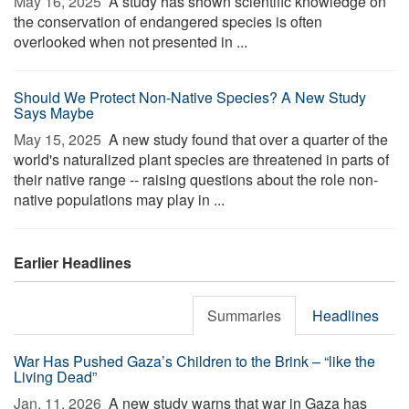
May 16, 2025 
A study has shown scientific knowledge on
the conservation of endangered species is often
overlooked when not presented in ...
Should We Protect Non-Native Species? A New Study
Says Maybe
May 15, 2025 
A new study found that over a quarter of the
world's naturalized plant species are threatened in parts of
their native range -- raising questions about the role non-
native populations may play in ...
Earlier Headlines
Summaries
Headlines
War Has Pushed Gaza’s Children to the Brink – “like the
Living Dead”
Jan. 11, 2026 
A new study warns that war in Gaza has