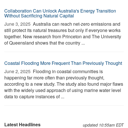
Collaboration Can Unlock Australia's Energy Transition
Without Sacrificing Natural Capital
June 3, 2025 
Australia can reach net-zero emissions and
still protect its natural treasures but only if everyone works
together. New research from Princeton and The University
of Queensland shows that the country ...
Coastal Flooding More Frequent Than Previously Thought
June 2, 2025 
Flooding in coastal communities is
happening far more often than previously thought,
according to a new study. The study also found major flaws
with the widely used approach of using marine water level
data to capture instances of ...
Latest Headlines
updated 10:55am EDT