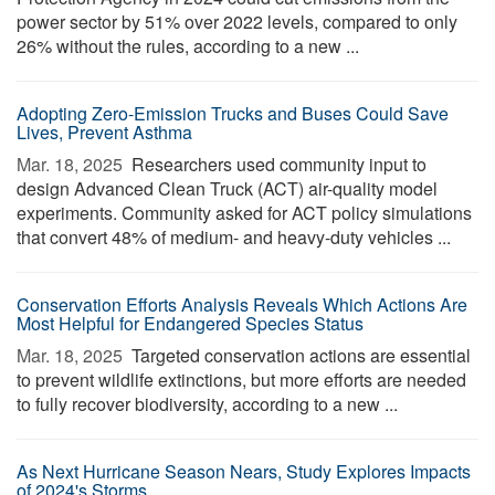
power sector by 51% over 2022 levels, compared to only
26% without the rules, according to a new ...
Adopting Zero-Emission Trucks and Buses Could Save
Lives, Prevent Asthma
Mar. 18, 2025 
Researchers used community input to
design Advanced Clean Truck (ACT) air-quality model
experiments. Community asked for ACT policy simulations
that convert 48% of medium- and heavy-duty vehicles ...
Conservation Efforts Analysis Reveals Which Actions Are
Most Helpful for Endangered Species Status
Mar. 18, 2025 
Targeted conservation actions are essential
to prevent wildlife extinctions, but more efforts are needed
to fully recover biodiversity, according to a new ...
As Next Hurricane Season Nears, Study Explores Impacts
of 2024's Storms