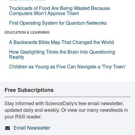
Truckloads of Food Are Being Wasted Because
Computers Won’t Approve Them
First Operating System for Quantum Networks
EDUCATION & LEARNING
A Backwards Bible Map That Changed the World
How Gaslighting Tricks the Brain Into Questioning
Reality
Children as Young as Five Can Navigate a 'Tiny Town'
Free Subscriptions
Stay informed with ScienceDaily's free email newsletter,
updated daily and weekly. Or view our many newsfeeds in
your RSS reader:
Email Newsletter