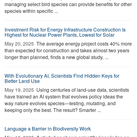
managing select bird species can provide benefits for other
species within specific ...
Investment Risk for Energy Infrastructure Construction Is
Highest for Nuclear Power Plants, Lowest for Solar
May 20, 2025 
The average energy project costs 40% more
than expected for construction and takes almost two years
longer than planned, finds a new global study. ...
With Evolutionary AI, Scientists Find Hidden Keys for
Better Land Use
May 19, 2025 
Using centuries of land-use data, scientists
have trained an AI system that evolves policy ideas the
way nature evolves species—testing, mutating, and
keeping only the best. The result? Smarter ...
Language a Barrier in Biodiversity Work