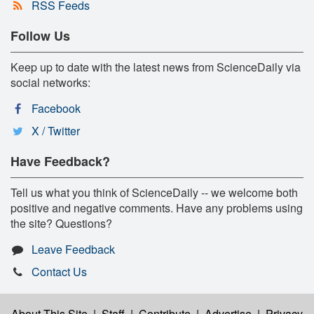
RSS Feeds
Follow Us
Keep up to date with the latest news from ScienceDaily via
social networks:
Facebook
X / Twitter
Have Feedback?
Tell us what you think of ScienceDaily -- we welcome both
positive and negative comments. Have any problems using
the site? Questions?
Leave Feedback
Contact Us
About This Site
|
Staff
|
Contribute
|
Advertise
|
Privacy