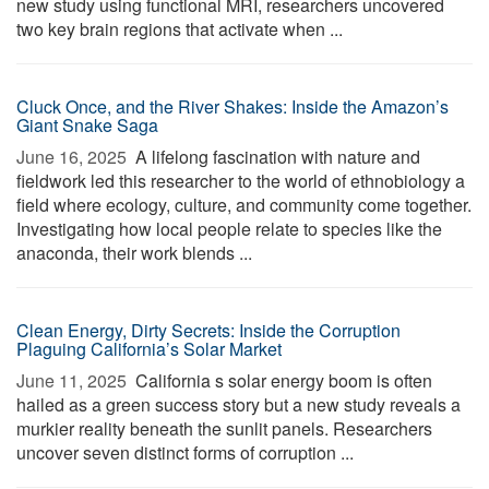
new study using functional MRI, researchers uncovered
two key brain regions that activate when ...
Cluck Once, and the River Shakes: Inside the Amazon’s
Giant Snake Saga
June 16, 2025 
A lifelong fascination with nature and
fieldwork led this researcher to the world of ethnobiology a
field where ecology, culture, and community come together.
Investigating how local people relate to species like the
anaconda, their work blends ...
Clean Energy, Dirty Secrets: Inside the Corruption
Plaguing California’s Solar Market
June 11, 2025 
California s solar energy boom is often
hailed as a green success story but a new study reveals a
murkier reality beneath the sunlit panels. Researchers
uncover seven distinct forms of corruption ...