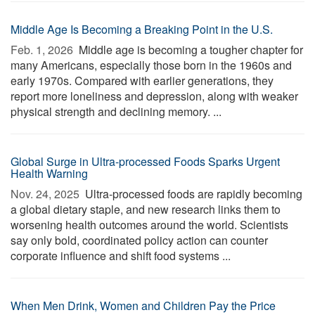
Middle Age Is Becoming a Breaking Point in the U.S.
Feb. 1, 2026 
Middle age is becoming a tougher chapter for
many Americans, especially those born in the 1960s and
early 1970s. Compared with earlier generations, they
report more loneliness and depression, along with weaker
physical strength and declining memory. ...
Global Surge in Ultra-processed Foods Sparks Urgent
Health Warning
Nov. 24, 2025 
Ultra-processed foods are rapidly becoming
a global dietary staple, and new research links them to
worsening health outcomes around the world. Scientists
say only bold, coordinated policy action can counter
corporate influence and shift food systems ...
When Men Drink, Women and Children Pay the Price