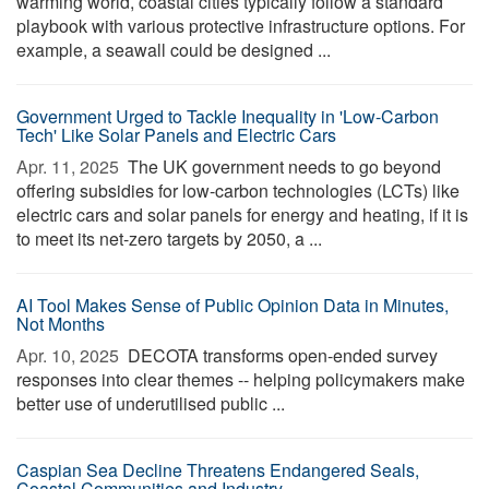
warming world, coastal cities typically follow a standard
playbook with various protective infrastructure options. For
example, a seawall could be designed ...
Government Urged to Tackle Inequality in 'Low-Carbon
Tech' Like Solar Panels and Electric Cars
Apr. 11, 2025 
The UK government needs to go beyond
offering subsidies for low-carbon technologies (LCTs) like
electric cars and solar panels for energy and heating, if it is
to meet its net-zero targets by 2050, a ...
AI Tool Makes Sense of Public Opinion Data in Minutes,
Not Months
Apr. 10, 2025 
DECOTA transforms open-ended survey
responses into clear themes -- helping policymakers make
better use of underutilised public ...
Caspian Sea Decline Threatens Endangered Seals,
Coastal Communities and Industry