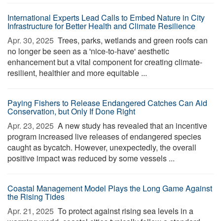
International Experts Lead Calls to Embed Nature in City
Infrastructure for Better Health and Climate Resilience
Apr. 30, 2025 
Trees, parks, wetlands and green roofs can
no longer be seen as a 'nice-to-have' aesthetic
enhancement but a vital component for creating climate-
resilient, healthier and more equitable ...
Paying Fishers to Release Endangered Catches Can Aid
Conservation, but Only If Done Right
Apr. 23, 2025 
A new study has revealed that an incentive
program increased live releases of endangered species
caught as bycatch. However, unexpectedly, the overall
positive impact was reduced by some vessels ...
Coastal Management Model Plays the Long Game Against
the Rising Tides
Apr. 21, 2025 
To protect against rising sea levels in a