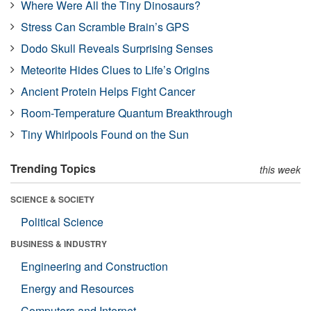
Where Were All the Tiny Dinosaurs?
Stress Can Scramble Brain’s GPS
Dodo Skull Reveals Surprising Senses
Meteorite Hides Clues to Life’s Origins
Ancient Protein Helps Fight Cancer
Room-Temperature Quantum Breakthrough
Tiny Whirlpools Found on the Sun
Trending Topics
this week
SCIENCE & SOCIETY
Political Science
BUSINESS & INDUSTRY
Engineering and Construction
Energy and Resources
Computers and Internet