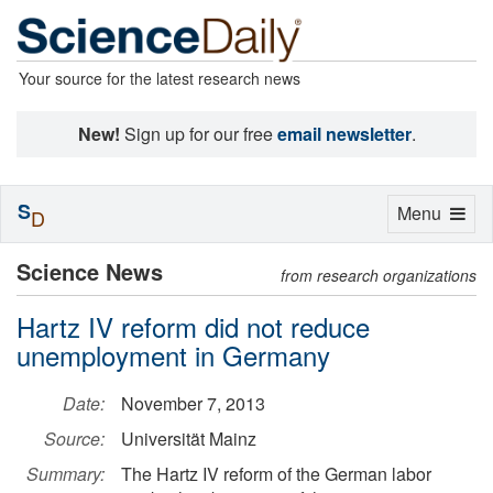
Your source for the latest research news
New!
Sign up for our free
email newsletter
.
S
Toggle
Menu
D
navigation
Science News
from research organizations
Hartz IV reform did not reduce
unemployment in Germany
Date:
November 7, 2013
Source:
Universität Mainz
Summary:
The Hartz IV reform of the German labor