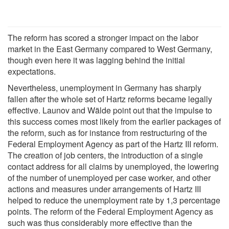
The reform has scored a stronger impact on the labor
market in the East Germany compared to West Germany,
though even here it was lagging behind the initial
expectations.
Nevertheless, unemployment in Germany has sharply
fallen after the whole set of Hartz reforms became legally
effective. Launov and Wälde point out that the impulse to
this success comes most likely from the earlier packages of
the reform, such as for instance from restructuring of the
Federal Employment Agency as part of the Hartz III reform.
The creation of job centers, the introduction of a single
contact address for all claims by unemployed, the lowering
of the number of unemployed per case worker, and other
actions and measures under arrangements of Hartz III
helped to reduce the unemployment rate by 1,3 percentage
points. The reform of the Federal Employment Agency as
such was thus considerably more effective than the