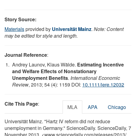
Story Source:
Materials
provided by
Universität Mainz
.
Note: Content
may be edited for style and length.
Journal Reference
:
Andrey Launov, Klaus Wälde.
Estimating Incentive
and Welfare Effects of Nonstationary
Unemployment Benefits
.
International Economic
Review
, 2013; 54 (4): 1159 DOI:
10.1111/iere.12032
Cite This Page
:
MLA
APA
Chicago
Universität Mainz. "Hartz IV reform did not reduce
unemployment in Germany." ScienceDaily. ScienceDaily, 7
November 2013. <www.sciencedaily.com
/
releases
/
2013
/