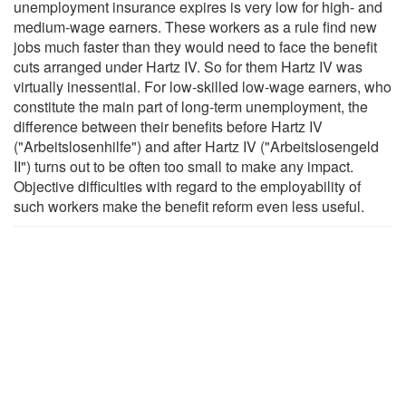
unemployment insurance expires is very low for high- and
medium-wage earners. These workers as a rule find new
jobs much faster than they would need to face the benefit
cuts arranged under Hartz IV. So for them Hartz IV was
virtually inessential. For low-skilled low-wage earners, who
constitute the main part of long-term unemployment, the
difference between their benefits before Hartz IV
("Arbeitslosenhilfe") and after Hartz IV ("Arbeitslosengeld
II") turns out to be often too small to make any impact.
Objective difficulties with regard to the employability of
such workers make the benefit reform even less useful.