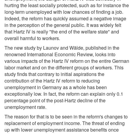
hurting the least socially protected, such as for instance the
long-term unemployed with low chances of finding a job.
Indeed, the reform has quickly assumed a negative image
in the perception of the general public. It was widely felt
that Hartz IV is really "the end of the welfare state" and
overall harmful to workers.
The new study by Launov and Wälde, published in the
renowned International Economic Review, looks into
various impacts of the Hartz IV reform on the entire German
labor market and on the different groups of workers. This
study finds that contrary to initial aspirations the
contribution of the Hartz IV reform to reducing
unemployment in Germany as a whole has been
exceptionally low. In fact, the reform can explain only 0.1
percentage point of the post-Hartz decline of the
unemployment rate.
The reason for that is to be seen in the reform's changes to
replacement of employment income. The threat of ending
up with lower unemployment assistance benefits once