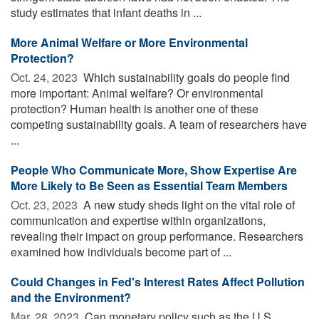
study estimates that infant deaths in ...
More Animal Welfare or More Environmental
Protection?
Oct. 24, 2023 
Which sustainability goals do people find
more important: Animal welfare? Or environmental
protection? Human health is another one of these
competing sustainability goals. A team of researchers have
...
People Who Communicate More, Show Expertise Are
More Likely to Be Seen as Essential Team Members
Oct. 23, 2023 
A new study sheds light on the vital role of
communication and expertise within organizations,
revealing their impact on group performance. Researchers
examined how individuals become part of ...
Could Changes in Fed's Interest Rates Affect Pollution
and the Environment?
Mar. 28, 2023 
Can monetary policy such as the U.S.