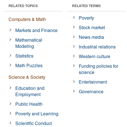
RELATED TOPICS
RELATED TERMS
Poverty
Computers & Math
Stock market
Markets and Finance
News media
Mathematical
Modeling
Industrial relations
Statistics
Western culture
Math Puzzles
Funding policies for
science
Science & Society
Entertainment
Education and
Governance
Employment
Public Health
Poverty and Learning
Scientific Conduct