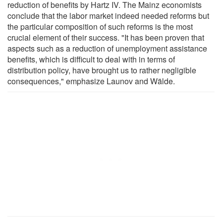
reduction of benefits by Hartz IV. The Mainz economists
conclude that the labor market indeed needed reforms but
the particular composition of such reforms is the most
crucial element of their success. "It has been proven that
aspects such as a reduction of unemployment assistance
benefits, which is difficult to deal with in terms of
distribution policy, have brought us to rather negligible
consequences," emphasize Launov and Wälde.