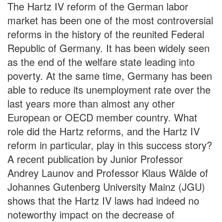
The Hartz IV reform of the German labor
market has been one of the most controversial
reforms in the history of the reunited Federal
Republic of Germany. It has been widely seen
as the end of the welfare state leading into
poverty. At the same time, Germany has been
able to reduce its unemployment rate over the
last years more than almost any other
European or OECD member country. What
role did the Hartz reforms, and the Hartz IV
reform in particular, play in this success story?
A recent publication by Junior Professor
Andrey Launov and Professor Klaus Wälde of
Johannes Gutenberg University Mainz (JGU)
shows that the Hartz IV laws had indeed no
noteworthy impact on the decrease of