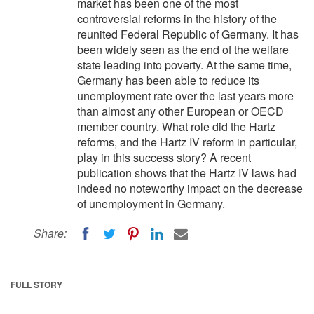
market has been one of the most
controversial reforms in the history of the
reunited Federal Republic of Germany. It has
been widely seen as the end of the welfare
state leading into poverty. At the same time,
Germany has been able to reduce its
unemployment rate over the last years more
than almost any other European or OECD
member country. What role did the Hartz
reforms, and the Hartz IV reform in particular,
play in this success story? A recent
publication shows that the Hartz IV laws had
indeed no noteworthy impact on the decrease
of unemployment in Germany.
Share:
FULL STORY