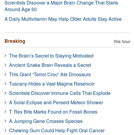
Scientists Discover a Major Brain Change That Starts
Around Age 50
A Daily Multivitamin May Help Older Adults Stay Active
Breaking
this hour
The Brain’s Secret to Staying Motivated
Ancient Snake Brain Reveals a Secret
This Giant “Terror Croc” Ate Dinosaurs
Tuscany Hides a Vast Magma Reservoir
Scientists Discover Immune Cells That Explode
A Solar Eclipse and Perseid Meteor Shower
T. Rex Bite Marks Found on Fossil Bones
A Jumping Gene Crosses Species
Chewing Gum Could Help Fight Oral Cancer