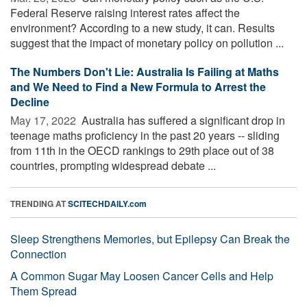
Federal Reserve raising interest rates affect the
environment? According to a new study, it can. Results
suggest that the impact of monetary policy on pollution ...
The Numbers Don't Lie: Australia Is Failing at Maths
and We Need to Find a New Formula to Arrest the
Decline
May 17, 2022 
Australia has suffered a significant drop in
teenage maths proficiency in the past 20 years -- sliding
from 11th in the OECD rankings to 29th place out of 38
countries, prompting widespread debate ...
TRENDING AT
SCITECHDAILY.com
Sleep Strengthens Memories, but Epilepsy Can Break the
Connection
A Common Sugar May Loosen Cancer Cells and Help
Them Spread