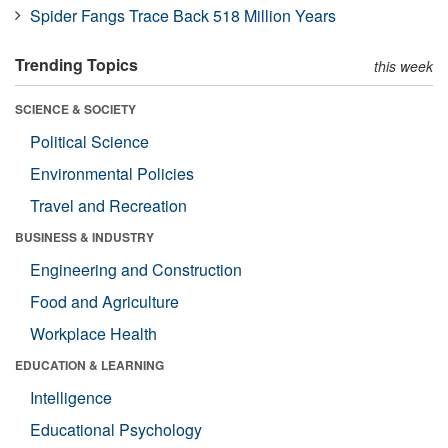
Spider Fangs Trace Back 518 Million Years
Trending Topics
this week
SCIENCE & SOCIETY
Political Science
Environmental Policies
Travel and Recreation
BUSINESS & INDUSTRY
Engineering and Construction
Food and Agriculture
Workplace Health
EDUCATION & LEARNING
Intelligence
Educational Psychology