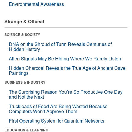
Environmental Awareness
Strange & Offbeat
SCIENCE & SOCIETY
DNA on the Shroud of Turin Reveals Centuries of
Hidden History
Alien Signals May Be Hiding Where We Rarely Listen
Hidden Charcoal Reveals the True Age of Ancient Cave
Paintings
BUSINESS & INDUSTRY
The Surprising Reason You’re So Productive One Day
and Not the Next
Truckloads of Food Are Being Wasted Because
Computers Won’t Approve Them
First Operating System for Quantum Networks
EDUCATION & LEARNING