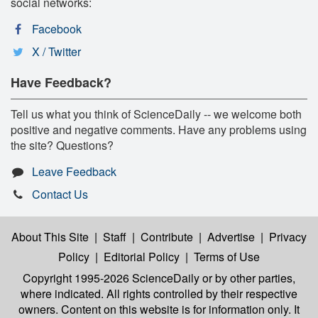
social networks:
Facebook
X / Twitter
Have Feedback?
Tell us what you think of ScienceDaily -- we welcome both
positive and negative comments. Have any problems using
the site? Questions?
Leave Feedback
Contact Us
About This Site
|
Staff
|
Contribute
|
Advertise
|
Privacy
Policy
|
Editorial Policy
|
Terms of Use
Copyright 1995-2026 ScienceDaily
or by other parties,
where indicated. All rights controlled by their respective
owners. Content on this website is for information only. It