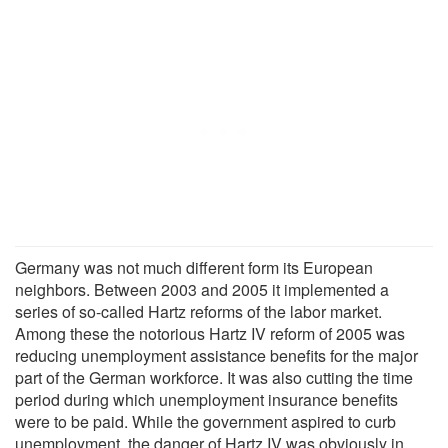
Germany was not much different form its European
neighbors. Between 2003 and 2005 it implemented a
series of so-called Hartz reforms of the labor market.
Among these the notorious Hartz IV reform of 2005 was
reducing unemployment assistance benefits for the major
part of the German workforce. It was also cutting the time
period during which unemployment insurance benefits
were to be paid. While the government aspired to curb
unemployment, the danger of Hartz IV was obviously in