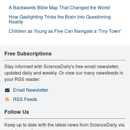
A Backwards Bible Map That Changed the World
How Gaslighting Tricks the Brain Into Questioning
Reality
Children as Young as Five Can Navigate a 'Tiny Town'
Free Subscriptions
Stay informed with ScienceDaily's free email newsletter,
updated daily and weekly. Or view our many newsfeeds in
your RSS reader:
Email Newsletter
RSS Feeds
Follow Us
Keep up to date with the latest news from ScienceDaily via