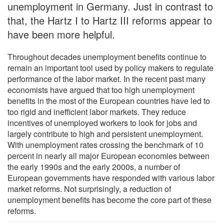
unemployment in Germany. Just in contrast to
that, the Hartz I to Hartz III reforms appear to
have been more helpful.
Throughout decades unemployment benefits continue to
remain an important tool used by policy makers to regulate
performance of the labor market. In the recent past many
economists have argued that too high unemployment
benefits in the most of the European countries have led to
too rigid and inefficient labor markets. They reduce
incentives of unemployed workers to look for jobs and
largely contribute to high and persistent unemployment.
With unemployment rates crossing the benchmark of 10
percent in nearly all major European economies between
the early 1990s and the early 2000s, a number of
European governments have responded with various labor
market reforms. Not surprisingly, a reduction of
unemployment benefits has become the core part of these
reforms.