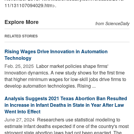
11
/
131107094029.htm>.
Explore More
from ScienceDaily
RELATED STORIES
Rising Wages Drive Innovation in Automation
Technology
Feb. 25, 2025 
Labor market policies shape firms'
innovation dynamics. A new study shows for the first time
that higher minimum wages for low-skill jobs drive firms to
develop automation technologies. Rising ...
Analysis Suggests 2021 Texas Abortion Ban Resulted
in Increase in Infant Deaths in State in Year After Law
Went Into Effect
June 27, 2024 
Researchers use statistical modeling to
estimate infant deaths expected if one of the country's most
stringent state abortion laws had not been enacted. The