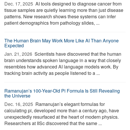
Dec. 17, 2025 
AI tools designed to diagnose cancer from
tissue samples are quietly learning more than just disease
patterns. New research shows these systems can infer
patient demographics from pathology slides, ...
The Human Brain May Work More Like AI Than Anyone
Expected
Jan. 21, 2026 
Scientists have discovered that the human
brain understands spoken language in a way that closely
resembles how advanced AI language models work. By
tracking brain activity as people listened to a ...
Ramanujan’s 100-Year-Old Pi Formula Is Still Revealing
the Universe
Dec. 16, 2025 
Ramanujan’s elegant formulas for
calculating pi, developed more than a century ago, have
unexpectedly resurfaced at the heart of modern physics.
Researchers at IISc discovered that the same ...