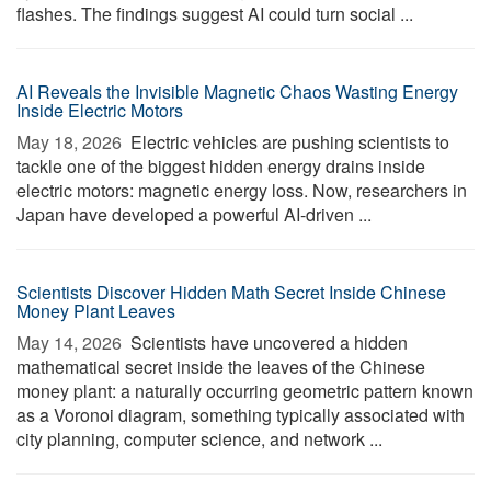
flashes. The findings suggest AI could turn social ...
AI Reveals the Invisible Magnetic Chaos Wasting Energy
Inside Electric Motors
May 18, 2026 
Electric vehicles are pushing scientists to
tackle one of the biggest hidden energy drains inside
electric motors: magnetic energy loss. Now, researchers in
Japan have developed a powerful AI-driven ...
Scientists Discover Hidden Math Secret Inside Chinese
Money Plant Leaves
May 14, 2026 
Scientists have uncovered a hidden
mathematical secret inside the leaves of the Chinese
money plant: a naturally occurring geometric pattern known
as a Voronoi diagram, something typically associated with
city planning, computer science, and network ...