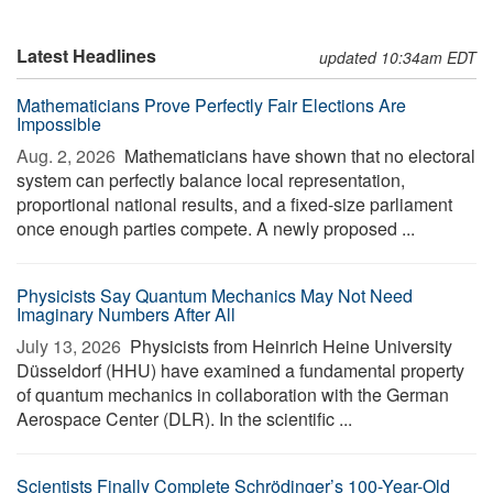
Latest Headlines
updated 10:34am EDT
Mathematicians Prove Perfectly Fair Elections Are
Impossible
Aug. 2, 2026 
Mathematicians have shown that no electoral
system can perfectly balance local representation,
proportional national results, and a fixed-size parliament
once enough parties compete. A newly proposed ...
Physicists Say Quantum Mechanics May Not Need
Imaginary Numbers After All
July 13, 2026 
Physicists from Heinrich Heine University
Düsseldorf (HHU) have examined a fundamental property
of quantum mechanics in collaboration with the German
Aerospace Center (DLR). In the scientific ...
Scientists Finally Complete Schrödinger’s 100-Year-Old