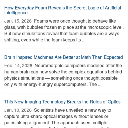
How Everyday Foam Reveals the Secret Logic of Artificial
Intelligence
Jan. 15, 2026 
Foams were once thought to behave like
glass, with bubbles frozen in place at the microscopic level.
But new simulations reveal that foam bubbles are always
shifting, even while the foam keeps its ...
Brain Inspired Machines Are Better at Math Than Expected
Feb. 14, 2026 
Neuromorphic computers modeled after the
human brain can now solve the complex equations behind
physics simulations — something once thought possible
only with energy-hungry supercomputers. The ...
This New Imaging Technology Breaks the Rules of Optics
Jan. 10, 2026 
Scientists have unveiled a new way to
capture ultra-sharp optical images without lenses or
painstaking alignment. The approach uses multiple