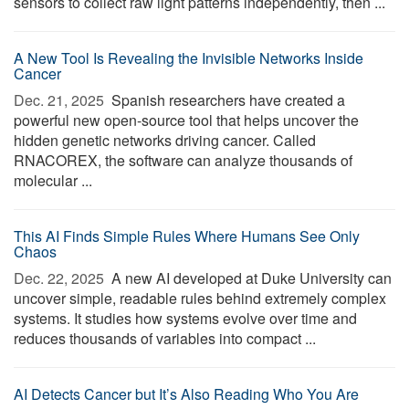
sensors to collect raw light patterns independently, then ...
A New Tool Is Revealing the Invisible Networks Inside
Cancer
Dec. 21, 2025 
Spanish researchers have created a
powerful new open-source tool that helps uncover the
hidden genetic networks driving cancer. Called
RNACOREX, the software can analyze thousands of
molecular ...
This AI Finds Simple Rules Where Humans See Only
Chaos
Dec. 22, 2025 
A new AI developed at Duke University can
uncover simple, readable rules behind extremely complex
systems. It studies how systems evolve over time and
reduces thousands of variables into compact ...
AI Detects Cancer but It’s Also Reading Who You Are