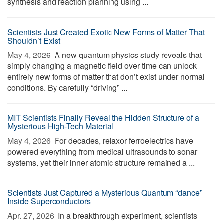
synthesis and reaction planning using ...
Scientists Just Created Exotic New Forms of Matter That
Shouldn’t Exist
May 4, 2026 
A new quantum physics study reveals that
simply changing a magnetic field over time can unlock
entirely new forms of matter that don’t exist under normal
conditions. By carefully “driving” ...
MIT Scientists Finally Reveal the Hidden Structure of a
Mysterious High-Tech Material
May 4, 2026 
For decades, relaxor ferroelectrics have
powered everything from medical ultrasounds to sonar
systems, yet their inner atomic structure remained a ...
Scientists Just Captured a Mysterious Quantum “dance”
Inside Superconductors
Apr. 27, 2026 
In a breakthrough experiment, scientists