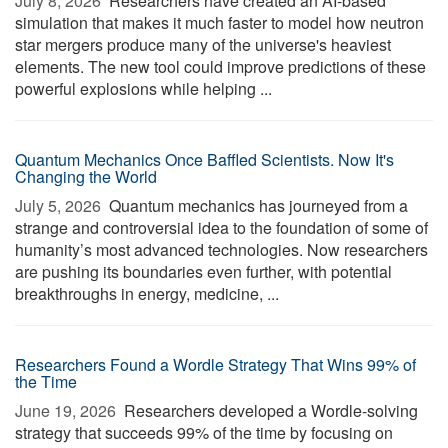
July 8, 2026 
Researchers have created an AI-based
simulation that makes it much faster to model how neutron
star mergers produce many of the universe's heaviest
elements. The new tool could improve predictions of these
powerful explosions while helping ...
Quantum Mechanics Once Baffled Scientists. Now It's
Changing the World
July 5, 2026 
Quantum mechanics has journeyed from a
strange and controversial idea to the foundation of some of
humanity’s most advanced technologies. Now researchers
are pushing its boundaries even further, with potential
breakthroughs in energy, medicine, ...
Researchers Found a Wordle Strategy That Wins 99% of
the Time
June 19, 2026 
Researchers developed a Wordle-solving
strategy that succeeds 99% of the time by focusing on