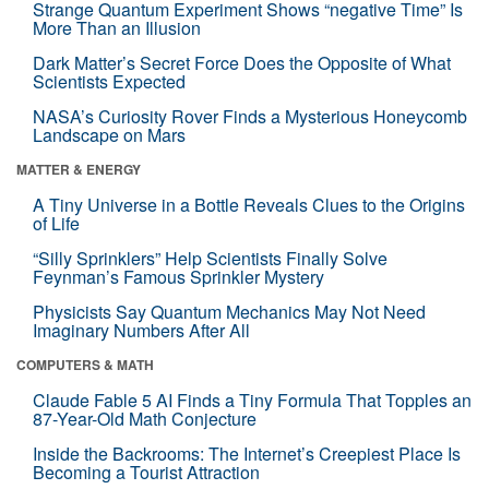
Strange Quantum Experiment Shows “negative Time” Is
More Than an Illusion
Dark Matter’s Secret Force Does the Opposite of What
Scientists Expected
NASA’s Curiosity Rover Finds a Mysterious Honeycomb
Landscape on Mars
MATTER & ENERGY
A Tiny Universe in a Bottle Reveals Clues to the Origins
of Life
“Silly Sprinklers” Help Scientists Finally Solve
Feynman’s Famous Sprinkler Mystery
Physicists Say Quantum Mechanics May Not Need
Imaginary Numbers After All
COMPUTERS & MATH
Claude Fable 5 AI Finds a Tiny Formula That Topples an
87-Year-Old Math Conjecture
Inside the Backrooms: The Internet’s Creepiest Place Is
Becoming a Tourist Attraction