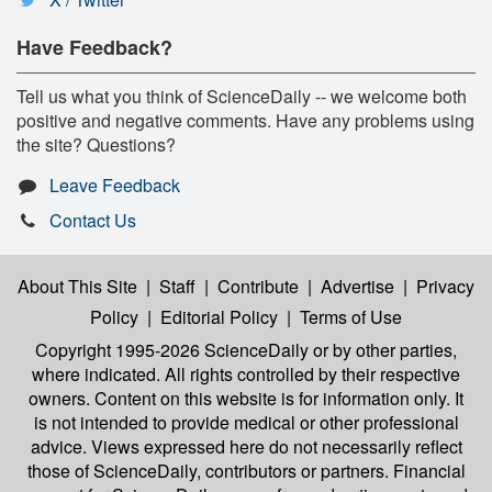
Have Feedback?
Tell us what you think of ScienceDaily -- we welcome both
positive and negative comments. Have any problems using
the site? Questions?
Leave Feedback
Contact Us
About This Site
|
Staff
|
Contribute
|
Advertise
|
Privacy
Policy
|
Editorial Policy
|
Terms of Use
Copyright 1995-2026 ScienceDaily
or by other parties,
where indicated. All rights controlled by their respective
owners. Content on this website is for information only. It
is not intended to provide medical or other professional
advice. Views expressed here do not necessarily reflect
those of ScienceDaily, contributors or partners. Financial