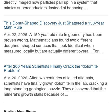
directly imaged how particles pair up in a system that
mimics superconductors. Instead of behaving ...
This Donut-Shaped Discovery Just Shattered a 150-Year
Math Rule
Apr. 22, 2026 
A 150-year-old rule in geometry has been
proven wrong. Mathematicians found two different
doughnut-shaped surfaces that look identical when
measured locally but are actually different overall. For ...
After 200 Years Scientists Finally Crack the “dolomite
Problem”
Apr. 20, 2026 
After two centuries of failed attempts,
scientists have finally grown dolomite in the lab, cracking a
long-standing geological puzzle. They discovered that the
mineral’s growth stalls because of ...
Earlier Headlines