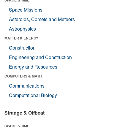
SPACE & TIME
Space Missions
Asteroids, Comets and Meteors
Astrophysics
MATTER & ENERGY
Construction
Engineering and Construction
Energy and Resources
COMPUTERS & MATH
Communications
Computational Biology
Strange & Offbeat
SPACE & TIME