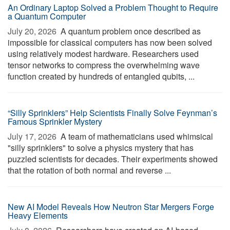
An Ordinary Laptop Solved a Problem Thought to Require
a Quantum Computer
July 20, 2026 
A quantum problem once described as
impossible for classical computers has now been solved
using relatively modest hardware. Researchers used
tensor networks to compress the overwhelming wave
function created by hundreds of entangled qubits, ...
“Silly Sprinklers” Help Scientists Finally Solve Feynman’s
Famous Sprinkler Mystery
July 17, 2026 
A team of mathematicians used whimsical
"silly sprinklers" to solve a physics mystery that has
puzzled scientists for decades. Their experiments showed
that the rotation of both normal and reverse ...
New AI Model Reveals How Neutron Star Mergers Forge
Heavy Elements