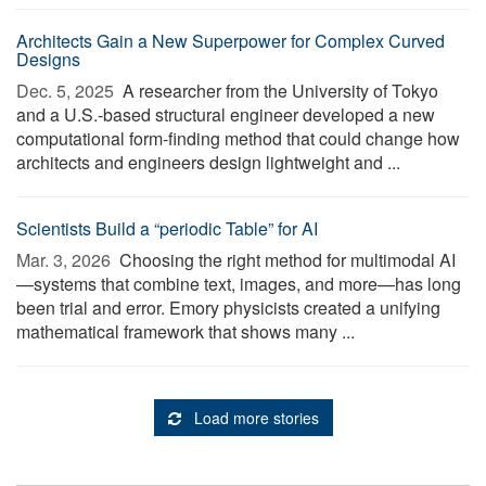
Architects Gain a New Superpower for Complex Curved
Designs
Dec. 5, 2025 
A researcher from the University of Tokyo
and a U.S.-based structural engineer developed a new
computational form-finding method that could change how
architects and engineers design lightweight and ...
Scientists Build a “periodic Table” for AI
Mar. 3, 2026 
Choosing the right method for multimodal AI
—systems that combine text, images, and more—has long
been trial and error. Emory physicists created a unifying
mathematical framework that shows many ...
Load more stories