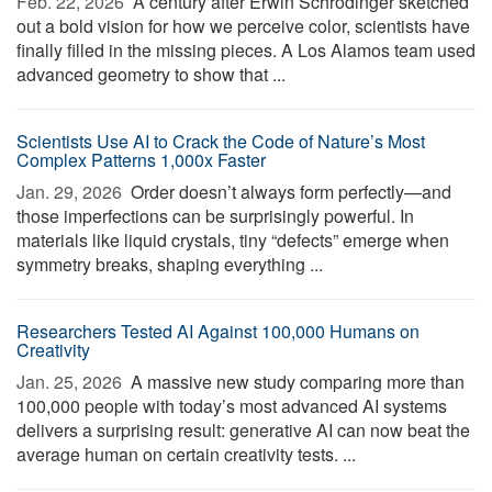
Feb. 22, 2026 
A century after Erwin Schrödinger sketched
out a bold vision for how we perceive color, scientists have
finally filled in the missing pieces. A Los Alamos team used
advanced geometry to show that ...
Scientists Use AI to Crack the Code of Nature’s Most
Complex Patterns 1,000x Faster
Jan. 29, 2026 
Order doesn’t always form perfectly—and
those imperfections can be surprisingly powerful. In
materials like liquid crystals, tiny “defects” emerge when
symmetry breaks, shaping everything ...
Researchers Tested AI Against 100,000 Humans on
Creativity
Jan. 25, 2026 
A massive new study comparing more than
100,000 people with today’s most advanced AI systems
delivers a surprising result: generative AI can now beat the
average human on certain creativity tests. ...