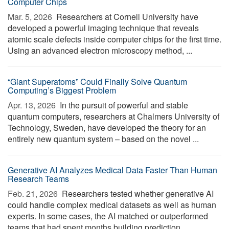
Computer Chips
Mar. 5, 2026 
Researchers at Cornell University have
developed a powerful imaging technique that reveals
atomic scale defects inside computer chips for the first time.
Using an advanced electron microscopy method, ...
“Giant Superatoms” Could Finally Solve Quantum
Computing’s Biggest Problem
Apr. 13, 2026 
In the pursuit of powerful and stable
quantum computers, researchers at Chalmers University of
Technology, Sweden, have developed the theory for an
entirely new quantum system – based on the novel ...
Generative AI Analyzes Medical Data Faster Than Human
Research Teams
Feb. 21, 2026 
Researchers tested whether generative AI
could handle complex medical datasets as well as human
experts. In some cases, the AI matched or outperformed
teams that had spent months building prediction ...