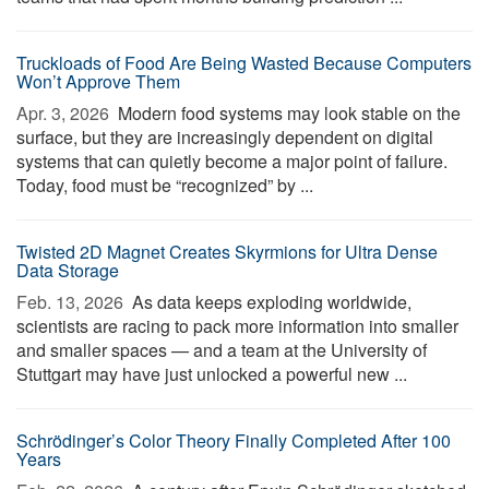
Truckloads of Food Are Being Wasted Because Computers
Won’t Approve Them
Apr. 3, 2026 
Modern food systems may look stable on the
surface, but they are increasingly dependent on digital
systems that can quietly become a major point of failure.
Today, food must be “recognized” by ...
Twisted 2D Magnet Creates Skyrmions for Ultra Dense
Data Storage
Feb. 13, 2026 
As data keeps exploding worldwide,
scientists are racing to pack more information into smaller
and smaller spaces — and a team at the University of
Stuttgart may have just unlocked a powerful new ...
Schrödinger’s Color Theory Finally Completed After 100
Years