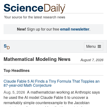
Your source for the latest research news
New!
Sign up for our free
email newsletter
.
S
Toggle
Menu
D
navigation
Mathematical Modeling News
August 7, 2026
Top Headlines
Claude Fable 5 AI Finds a Tiny Formula That Topples an
87-year-old Math Conjecture
Aug. 5, 2026 
A mathematician working at Anthropic says
he used the AI model Claude Fable 5 to uncover a
remarkably simple counterexample to the Jacobian