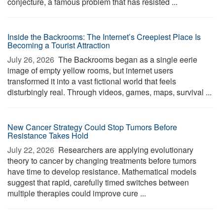
conjecture, a famous problem that has resisted ...
Inside the Backrooms: The Internet’s Creepiest Place Is
Becoming a Tourist Attraction
July 26, 2026 
The Backrooms began as a single eerie
image of empty yellow rooms, but internet users
transformed it into a vast fictional world that feels
disturbingly real. Through videos, games, maps, survival ...
New Cancer Strategy Could Stop Tumors Before
Resistance Takes Hold
July 22, 2026 
Researchers are applying evolutionary
theory to cancer by changing treatments before tumors
have time to develop resistance. Mathematical models
suggest that rapid, carefully timed switches between
multiple therapies could improve cure ...