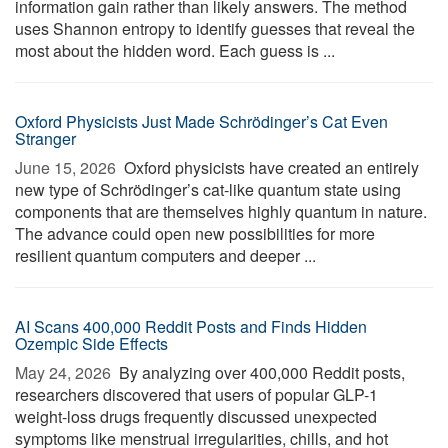
information gain rather than likely answers. The method
uses Shannon entropy to identify guesses that reveal the
most about the hidden word. Each guess is ...
Oxford Physicists Just Made Schrödinger’s Cat Even
Stranger
June 15, 2026 
Oxford physicists have created an entirely
new type of Schrödinger’s cat-like quantum state using
components that are themselves highly quantum in nature.
The advance could open new possibilities for more
resilient quantum computers and deeper ...
AI Scans 400,000 Reddit Posts and Finds Hidden
Ozempic Side Effects
May 24, 2026 
By analyzing over 400,000 Reddit posts,
researchers discovered that users of popular GLP-1
weight-loss drugs frequently discussed unexpected
symptoms like menstrual irregularities, chills, and hot