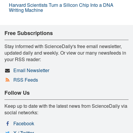
Harvard Scientists Turn a Silicon Chip Into a DNA
Writing Machine
Free Subscriptions
Stay informed with ScienceDaily's free email newsletter,
updated daily and weekly. Or view our many newsfeeds in
your RSS reader:
Email Newsletter
RSS Feeds
Follow Us
Keep up to date with the latest news from ScienceDaily via
social networks:
Facebook
X / Twitter