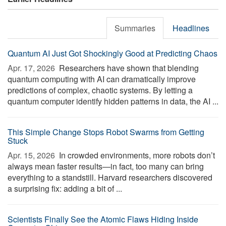
Summaries
Headlines
Quantum AI Just Got Shockingly Good at Predicting Chaos
Apr. 17, 2026 
Researchers have shown that blending
quantum computing with AI can dramatically improve
predictions of complex, chaotic systems. By letting a
quantum computer identify hidden patterns in data, the AI ...
This Simple Change Stops Robot Swarms from Getting
Stuck
Apr. 15, 2026 
In crowded environments, more robots don’t
always mean faster results—in fact, too many can bring
everything to a standstill. Harvard researchers discovered
a surprising fix: adding a bit of ...
Scientists Finally See the Atomic Flaws Hiding Inside