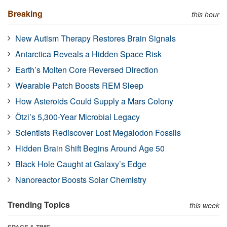
Breaking
this hour
New Autism Therapy Restores Brain Signals
Antarctica Reveals a Hidden Space Risk
Earth’s Molten Core Reversed Direction
Wearable Patch Boosts REM Sleep
How Asteroids Could Supply a Mars Colony
Ötzi’s 5,300-Year Microbial Legacy
Scientists Rediscover Lost Megalodon Fossils
Hidden Brain Shift Begins Around Age 50
Black Hole Caught at Galaxy’s Edge
Nanoreactor Boosts Solar Chemistry
Trending Topics
this week