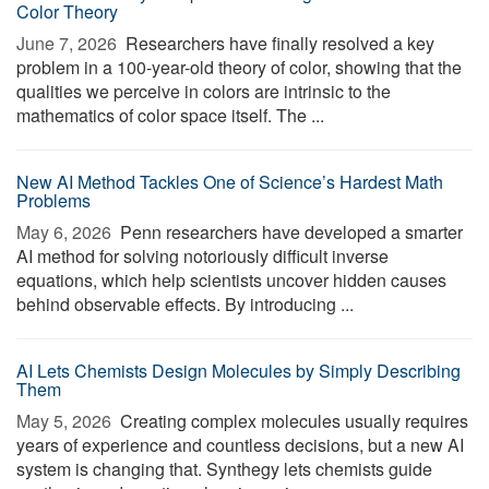
Color Theory
June 7, 2026 
Researchers have finally resolved a key
problem in a 100-year-old theory of color, showing that the
qualities we perceive in colors are intrinsic to the
mathematics of color space itself. The ...
New AI Method Tackles One of Science’s Hardest Math
Problems
May 6, 2026 
Penn researchers have developed a smarter
AI method for solving notoriously difficult inverse
equations, which help scientists uncover hidden causes
behind observable effects. By introducing ...
AI Lets Chemists Design Molecules by Simply Describing
Them
May 5, 2026 
Creating complex molecules usually requires
years of experience and countless decisions, but a new AI
system is changing that. Synthegy lets chemists guide