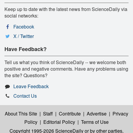
Keep up to date with the latest news from ScienceDaily via
social networks:
Facebook
X / Twitter
Have Feedback?
Tell us what you think of ScienceDaily -- we welcome both
positive and negative comments. Have any problems using
the site? Questions?
Leave Feedback
Contact Us
About This Site
|
Staff
|
Contribute
|
Advertise
|
Privacy
Policy
|
Editorial Policy
|
Terms of Use
Copyright 1995-2026 ScienceDaily
or by other parties,