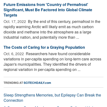
Future Emissions from 'Country of Permafrost'
Significant, Must Be Factored Into Global Climate
Targets
Oct. 17, 2022 
By the end of this century, permafrost in the
rapidly warming Arctic will likely emit as much carbon
dioxide and methane into the atmosphere as a large
industrial nation, and potentially more than ...
The Costs of Caring for a Graying Population
Oct. 6, 2022 
Researchers have found considerable
variations in per-capita spending on long-term care across
Japan's municipalities. They identified the drivers of
regional variation in per-capita spending on ...
TRENDING AT
SCITECHDAILY.com
Sleep Strengthens Memories, but Epilepsy Can Break the
Connection