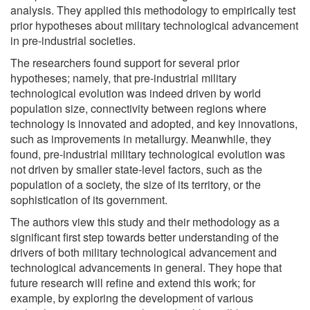
analysis. They applied this methodology to empirically test
prior hypotheses about military technological advancement
in pre-industrial societies.
The researchers found support for several prior
hypotheses; namely, that pre-industrial military
technological evolution was indeed driven by world
population size, connectivity between regions where
technology is innovated and adopted, and key innovations,
such as improvements in metallurgy. Meanwhile, they
found, pre-industrial military technological evolution was
not driven by smaller state-level factors, such as the
population of a society, the size of its territory, or the
sophistication of its government.
The authors view this study and their methodology as a
significant first step towards better understanding of the
drivers of both military technological advancement and
technological advancements in general. They hope that
future research will refine and extend this work; for
example, by exploring the development of various