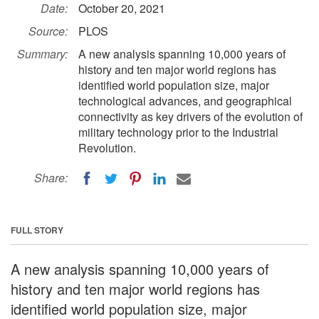
Date:
October 20, 2021
Source:
PLOS
Summary:
A new analysis spanning 10,000 years of
history and ten major world regions has
identified world population size, major
technological advances, and geographical
connectivity as key drivers of the evolution of
military technology prior to the Industrial
Revolution.
Share:
FULL STORY
A new analysis spanning 10,000 years of
history and ten major world regions has
identified world population size, major