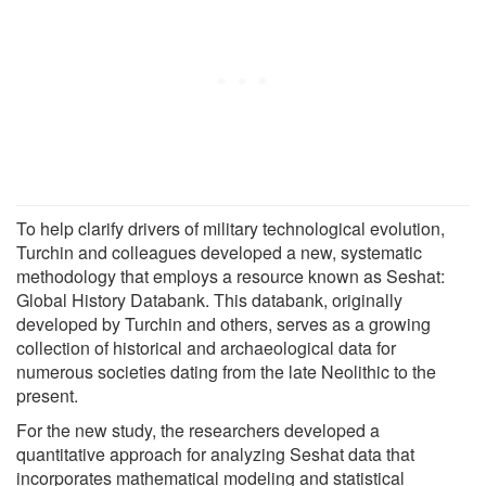
To help clarify drivers of military technological evolution,
Turchin and colleagues developed a new, systematic
methodology that employs a resource known as Seshat:
Global History Databank. This databank, originally
developed by Turchin and others, serves as a growing
collection of historical and archaeological data for
numerous societies dating from the late Neolithic to the
present.
For the new study, the researchers developed a
quantitative approach for analyzing Seshat data that
incorporates mathematical modeling and statistical