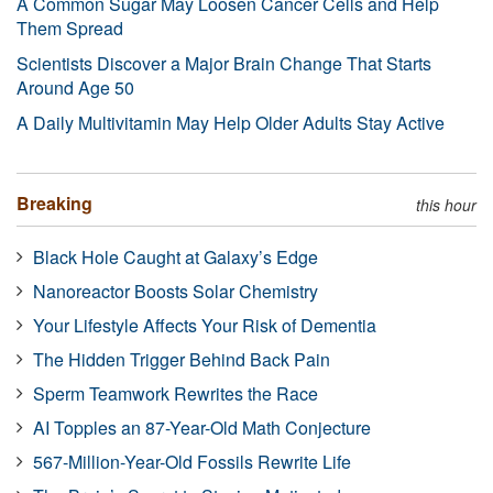
A Common Sugar May Loosen Cancer Cells and Help
Them Spread
Scientists Discover a Major Brain Change That Starts
Around Age 50
A Daily Multivitamin May Help Older Adults Stay Active
Breaking
this hour
Black Hole Caught at Galaxy’s Edge
Nanoreactor Boosts Solar Chemistry
Your Lifestyle Affects Your Risk of Dementia
The Hidden Trigger Behind Back Pain
Sperm Teamwork Rewrites the Race
AI Topples an 87-Year-Old Math Conjecture
567-Million-Year-Old Fossils Rewrite Life