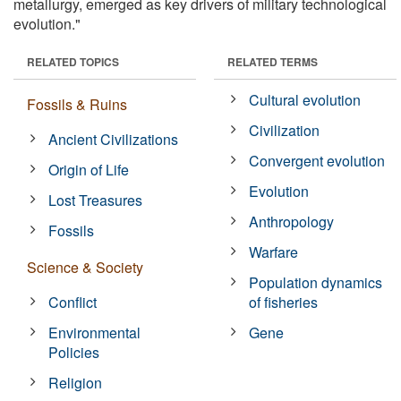
metallurgy, emerged as key drivers of military technological
evolution."
RELATED TOPICS
RELATED TERMS
Cultural evolution
Fossils & Ruins
Civilization
Ancient Civilizations
Convergent evolution
Origin of Life
Evolution
Lost Treasures
Anthropology
Fossils
Warfare
Science & Society
Population dynamics
Conflict
of fisheries
Environmental
Gene
Policies
Religion