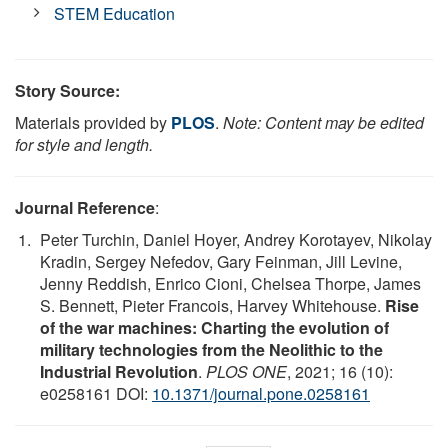
STEM Education
Story Source:
Materials provided by
PLOS
.
Note: Content may be edited
for style and length.
Journal Reference
:
Peter Turchin, Daniel Hoyer, Andrey Korotayev, Nikolay
Kradin, Sergey Nefedov, Gary Feinman, Jill Levine,
Jenny Reddish, Enrico Cioni, Chelsea Thorpe, James
S. Bennett, Pieter Francois, Harvey Whitehouse.
Rise
of the war machines: Charting the evolution of
military technologies from the Neolithic to the
Industrial Revolution
.
PLOS ONE
, 2021; 16 (10):
e0258161 DOI:
10.1371/journal.pone.0258161