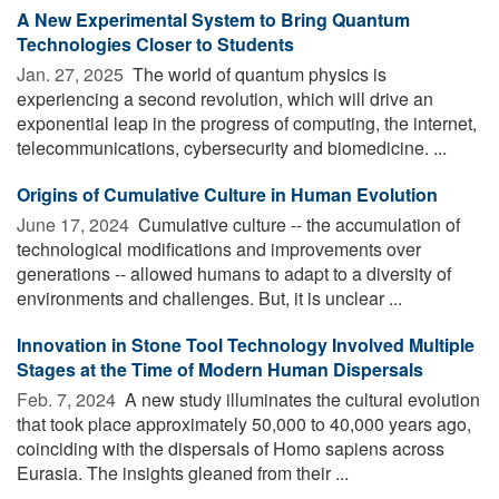
A New Experimental System to Bring Quantum
Technologies Closer to Students
Jan. 27, 2025 
The world of quantum physics is
experiencing a second revolution, which will drive an
exponential leap in the progress of computing, the internet,
telecommunications, cybersecurity and biomedicine. ...
Origins of Cumulative Culture in Human Evolution
June 17, 2024 
Cumulative culture -- the accumulation of
technological modifications and improvements over
generations -- allowed humans to adapt to a diversity of
environments and challenges. But, it is unclear ...
Innovation in Stone Tool Technology Involved Multiple
Stages at the Time of Modern Human Dispersals
Feb. 7, 2024 
A new study illuminates the cultural evolution
that took place approximately 50,000 to 40,000 years ago,
coinciding with the dispersals of Homo sapiens across
Eurasia. The insights gleaned from their ...