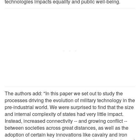
technologies impacts equality and public well-being.
The authors add: "In this paper we set out to study the
processes driving the evolution of military technology in the
pre-industrial world. We were surprised to find that the size
and internal complexity of states had very little impact.
Instead, increased connectivity -- and growing conflict --
between societies across great distances, as well as the
adoption of certain key innovations like cavalry and iron