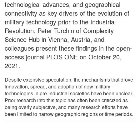
technological advances, and geographical
connectivity as key drivers of the evolution of
military technology prior to the Industrial
Revolution. Peter Turchin of Complexity
Science Hub in Vienna, Austria, and
colleagues present these findings in the open-
access journal PLOS ONE on October 20,
2021.
Despite extensive speculation, the mechanisms that drove
innovation, spread, and adoption of new military
technologies in pre-industrial societies have been unclear.
Prior research into this topic has often been criticized as
being overly subjective, and many research efforts have
been limited to narrow geographic regions or time periods.