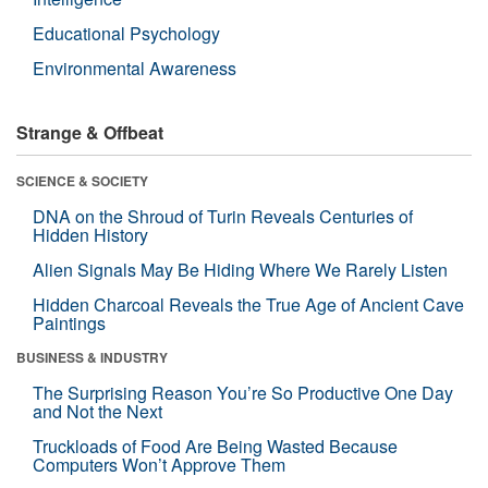
Educational Psychology
Environmental Awareness
Strange & Offbeat
SCIENCE & SOCIETY
DNA on the Shroud of Turin Reveals Centuries of
Hidden History
Alien Signals May Be Hiding Where We Rarely Listen
Hidden Charcoal Reveals the True Age of Ancient Cave
Paintings
BUSINESS & INDUSTRY
The Surprising Reason You’re So Productive One Day
and Not the Next
Truckloads of Food Are Being Wasted Because
Computers Won’t Approve Them