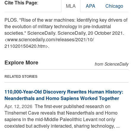
Cite This Page
:
MLA
APA
Chicago
PLOS. "Rise of the war machines: Identifying key drivers of
the evolution of military technology in pre-industrial
societies." ScienceDaily. ScienceDaily, 20 October 2021.
<www.sciencedaily.com
/
releases
/
2021
/
10
/
211020150420.htm>.
Explore More
from ScienceDaily
RELATED STORIES
110,000-Year-Old Discovery Rewrites Human History:
Neanderthals and Homo Sapiens Worked Together
Apr. 12, 2026 
The first-ever published research on
Tinshemet Cave reveals that Neanderthals and Homo
sapiens in the mid-Middle Paleolithic Levant not only
coexisted but actively interacted, sharing technology, ...