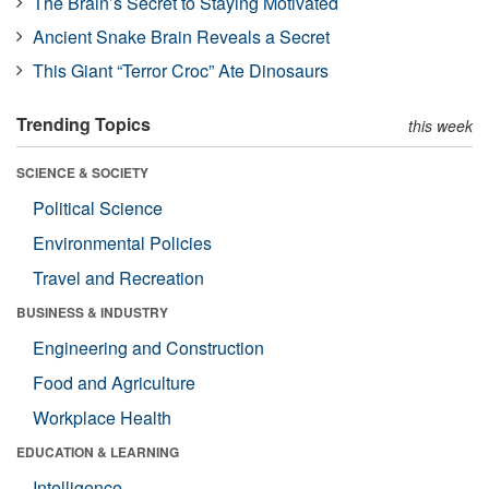
The Brain’s Secret to Staying Motivated
Ancient Snake Brain Reveals a Secret
This Giant “Terror Croc” Ate Dinosaurs
Trending Topics
this week
SCIENCE & SOCIETY
Political Science
Environmental Policies
Travel and Recreation
BUSINESS & INDUSTRY
Engineering and Construction
Food and Agriculture
Workplace Health
EDUCATION & LEARNING
Intelligence