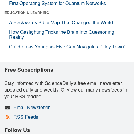
First Operating System for Quantum Networks
EDUCATION & LEARNING
A Backwards Bible Map That Changed the World
How Gaslighting Tricks the Brain Into Questioning
Reality
Children as Young as Five Can Navigate a 'Tiny Town'
Free Subscriptions
Stay informed with ScienceDaily's free email newsletter,
updated daily and weekly. Or view our many newsfeeds in
your RSS reader:
Email Newsletter
RSS Feeds
Follow Us