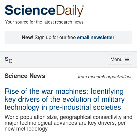
Your source for the latest research news
New!
Sign up for our free
email newsletter
.
S
Toggle
Menu
D
navigation
Science News
from research organizations
Rise of the war machines: Identifying
key drivers of the evolution of military
technology in pre-industrial societies
World population size, geographical connectivity and
major technological advances are key drivers, per
new methodology