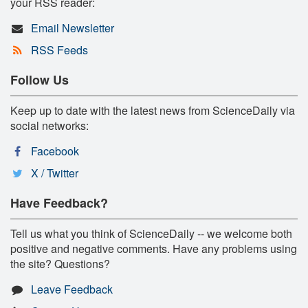
your RSS reader:
Email Newsletter
RSS Feeds
Follow Us
Keep up to date with the latest news from ScienceDaily via
social networks:
Facebook
X / Twitter
Have Feedback?
Tell us what you think of ScienceDaily -- we welcome both
positive and negative comments. Have any problems using
the site? Questions?
Leave Feedback