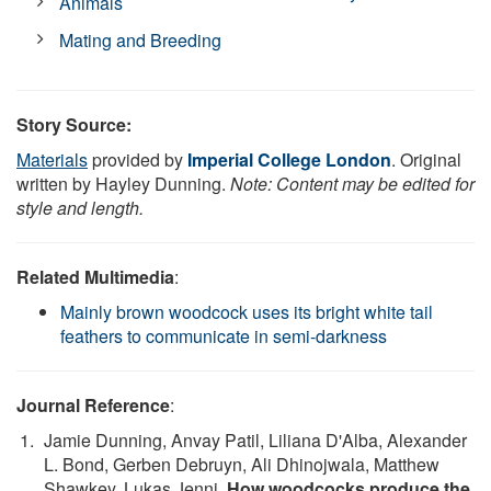
Animals
Mating and Breeding
Story Source:
Materials
provided by
Imperial College London
. Original
written by Hayley Dunning.
Note: Content may be edited for
style and length.
Related Multimedia
:
Mainly brown woodcock uses its bright white tail
feathers to communicate in semi-darkness
Journal Reference
:
Jamie Dunning, Anvay Patil, Liliana D'Alba, Alexander
L. Bond, Gerben Debruyn, Ali Dhinojwala, Matthew
Shawkey, Lukas Jenni.
How woodcocks produce the