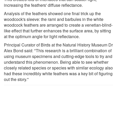
increasing the feathers' diffuse reflectance.
Analysis of the feathers showed one final trick up the
woodcock's sleeve: the rami and barbules in the white
woodcock feathers are arranged to create a venetian-blind-
like effect that further enhances the surface area, by sitting
at the optimum angle for light reflectance.
Principal Curator of Birds at the Natural History Museum Dr
Alex Bond said: "This research is a brilliant combination of
using museum specimens and cutting-edge tools to try and
understand this phenomenon. Being able to see whether
closely related species or species with similar ecology also
had these incredibly white feathers was a key bit of figuring
out the story."