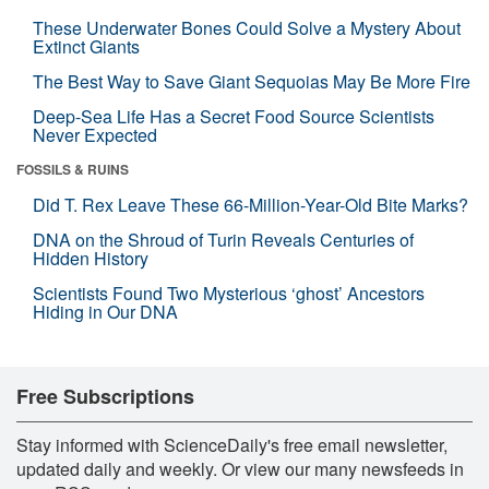
These Underwater Bones Could Solve a Mystery About
Extinct Giants
The Best Way to Save Giant Sequoias May Be More Fire
Deep-Sea Life Has a Secret Food Source Scientists
Never Expected
FOSSILS & RUINS
Did T. Rex Leave These 66-Million-Year-Old Bite Marks?
DNA on the Shroud of Turin Reveals Centuries of
Hidden History
Scientists Found Two Mysterious ‘ghost’ Ancestors
Hiding in Our DNA
Free Subscriptions
Stay informed with ScienceDaily's free email newsletter,
updated daily and weekly. Or view our many newsfeeds in