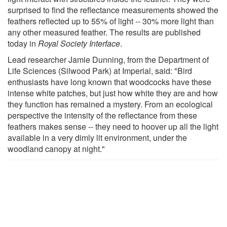
surprised to find the reflectance measurements showed the
feathers reflected up to 55% of light -- 30% more light than
any other measured feather. The results are published
today in
Royal Society Interface
.
Lead researcher Jamie Dunning, from the Department of
Life Sciences (Silwood Park) at Imperial, said: "Bird
enthusiasts have long known that woodcocks have these
intense white patches, but just how white they are and how
they function has remained a mystery. From an ecological
perspective the intensity of the reflectance from these
feathers makes sense -- they need to hoover up all the light
available in a very dimly lit environment, under the
woodland canopy at night."