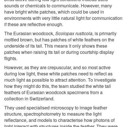
sounds or chemicals to communicate. However, many
have bright white patches, which could be used in
environments with very little natural light for communication
if these are reflective enough.
The Eurasian woodcock,
Scolopax rusticola
, is primarily
mottled brown, but has patches of white feathers on the
underside of its tail. This means it only shows these
patches when raising its tail or during courtship display
flights.
However, as they are crepuscular, and so most active
during low light, these white patches need to reflect as
much light as possible to attract attention. To investigate
how they might do this, the team studied the white tail
feathers of Eurasian woodcock specimens from a
collection in Switzerland.
They used specialised microscopy to image feather
structure, spectrophotometry to measure the light
reflectance, and models to characterise how photons of
light interact with structures inside the feather. They were