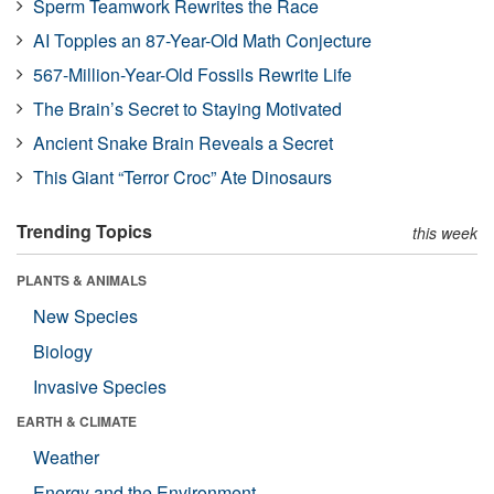
Sperm Teamwork Rewrites the Race
AI Topples an 87-Year-Old Math Conjecture
567-Million-Year-Old Fossils Rewrite Life
The Brain’s Secret to Staying Motivated
Ancient Snake Brain Reveals a Secret
This Giant “Terror Croc” Ate Dinosaurs
Trending Topics
this week
PLANTS & ANIMALS
New Species
Biology
Invasive Species
EARTH & CLIMATE
Weather
Energy and the Environment