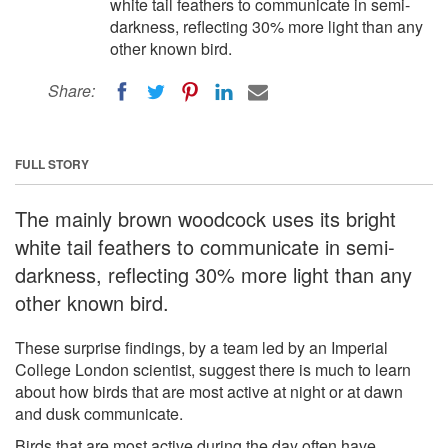
white tail feathers to communicate in semi-
darkness, reflecting 30% more light than any
other known bird.
Share:
FULL STORY
The mainly brown woodcock uses its bright
white tail feathers to communicate in semi-
darkness, reflecting 30% more light than any
other known bird.
These surprise findings, by a team led by an Imperial
College London scientist, suggest there is much to learn
about how birds that are most active at night or at dawn
and dusk communicate.
Birds that are most active during the day often have