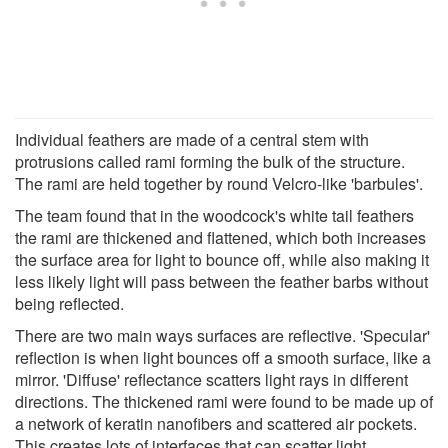
Individual feathers are made of a central stem with
protrusions called rami forming the bulk of the structure.
The rami are held together by round Velcro-like 'barbules'.
The team found that in the woodcock's white tail feathers
the rami are thickened and flattened, which both increases
the surface area for light to bounce off, while also making it
less likely light will pass between the feather barbs without
being reflected.
There are two main ways surfaces are reflective. 'Specular'
reflection is when light bounces off a smooth surface, like a
mirror. 'Diffuse' reflectance scatters light rays in different
directions. The thickened rami were found to be made up of
a network of keratin nanofibers and scattered air pockets.
This creates lots of interfaces that can scatter light,