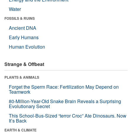
Water
FOSSILS & RUINS
Ancient DNA
Early Humans
Human Evolution
Strange & Offbeat
PLANTS & ANIMALS
Forget the Sperm Race: Fertilization May Depend on
Teamwork
80-Million-Year-Old Snake Brain Reveals a Surprising
Evolutionary Secret
This School-Bus-Sized “terror Croc” Ate Dinosaurs. Now
It’s Back
EARTH & CLIMATE