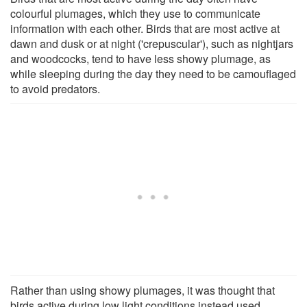
colourful plumages, which they use to communicate
information with each other. Birds that are most active at
dawn and dusk or at night ('crepuscular'), such as nightjars
and woodcocks, tend to have less showy plumage, as
while sleeping during the day they need to be camouflaged
to avoid predators.
Rather than using showy plumages, it was thought that
birds active during low light conditions instead used