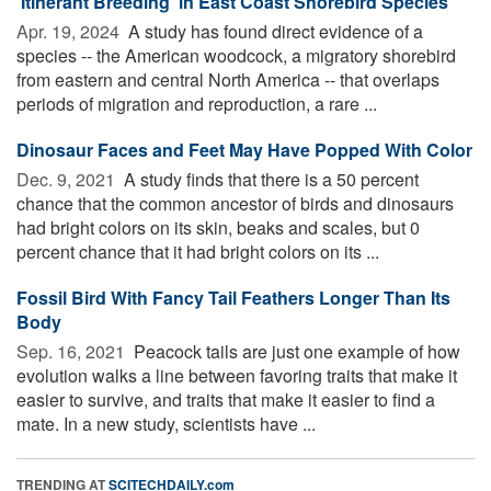
'Itinerant Breeding' in East Coast Shorebird Species
Apr. 19, 2024 
A study has found direct evidence of a
species -- the American woodcock, a migratory shorebird
from eastern and central North America -- that overlaps
periods of migration and reproduction, a rare ...
Dinosaur Faces and Feet May Have Popped With Color
Dec. 9, 2021 
A study finds that there is a 50 percent
chance that the common ancestor of birds and dinosaurs
had bright colors on its skin, beaks and scales, but 0
percent chance that it had bright colors on its ...
Fossil Bird With Fancy Tail Feathers Longer Than Its
Body
Sep. 16, 2021 
Peacock tails are just one example of how
evolution walks a line between favoring traits that make it
easier to survive, and traits that make it easier to find a
mate. In a new study, scientists have ...
TRENDING AT
SCITECHDAILY.com