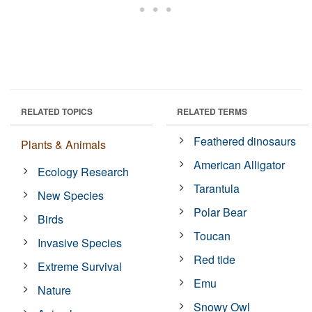
RELATED TOPICS
RELATED TERMS
Feathered dinosaurs
Plants & Animals
American Alligator
Ecology Research
Tarantula
New Species
Polar Bear
Birds
Toucan
Invasive Species
Red tide
Extreme Survival
Emu
Nature
Snowy Owl