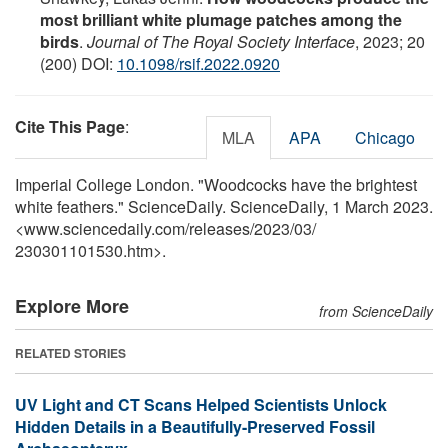
most brilliant white plumage patches among the
birds
.
Journal of The Royal Society Interface
, 2023; 20
(200) DOI:
10.1098/rsif.2022.0920
Cite This Page
:
MLA
APA
Chicago
Imperial College London. "Woodcocks have the brightest
white feathers." ScienceDaily. ScienceDaily, 1 March 2023.
<www.sciencedaily.com
/
releases
/
2023
/
03
/
230301101530.htm>.
Explore More
from ScienceDaily
RELATED STORIES
UV Light and CT Scans Helped Scientists Unlock
Hidden Details in a Beautifully-Preserved Fossil