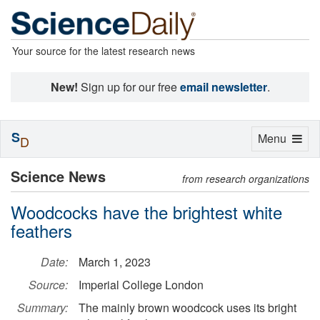
Your source for the latest research news
New!
Sign up for our free
email newsletter
.
S
Toggle
Menu
D
navigation
Science News
from research organizations
Woodcocks have the brightest white
feathers
Date:
March 1, 2023
Source:
Imperial College London
Summary:
The mainly brown woodcock uses its bright