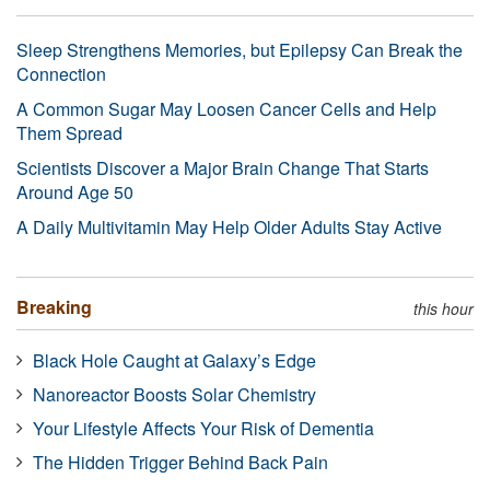
Sleep Strengthens Memories, but Epilepsy Can Break the
Connection
A Common Sugar May Loosen Cancer Cells and Help
Them Spread
Scientists Discover a Major Brain Change That Starts
Around Age 50
A Daily Multivitamin May Help Older Adults Stay Active
Breaking
this hour
Black Hole Caught at Galaxy’s Edge
Nanoreactor Boosts Solar Chemistry
Your Lifestyle Affects Your Risk of Dementia
The Hidden Trigger Behind Back Pain