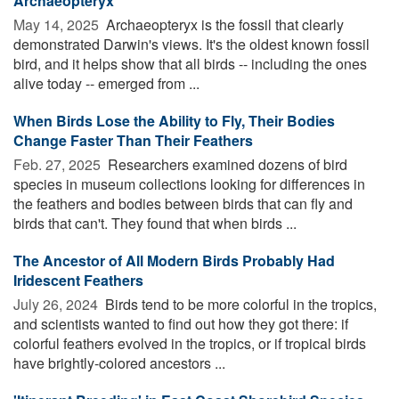
Archaeopteryx
May 14, 2025 
Archaeopteryx is the fossil that clearly
demonstrated Darwin's views. It's the oldest known fossil
bird, and it helps show that all birds -- including the ones
alive today -- emerged from ...
When Birds Lose the Ability to Fly, Their Bodies
Change Faster Than Their Feathers
Feb. 27, 2025 
Researchers examined dozens of bird
species in museum collections looking for differences in
the feathers and bodies between birds that can fly and
birds that can't. They found that when birds ...
The Ancestor of All Modern Birds Probably Had
Iridescent Feathers
July 26, 2024 
Birds tend to be more colorful in the tropics,
and scientists wanted to find out how they got there: if
colorful feathers evolved in the tropics, or if tropical birds
have brightly-colored ancestors ...