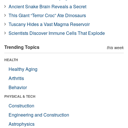
Ancient Snake Brain Reveals a Secret
This Giant “Terror Croc” Ate Dinosaurs
Tuscany Hides a Vast Magma Reservoir
Scientists Discover Immune Cells That Explode
Trending Topics
this week
HEALTH
Healthy Aging
Arthritis
Behavior
PHYSICAL & TECH
Construction
Engineering and Construction
Astrophysics