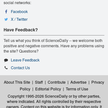
social networks:
Facebook
X / Twitter
Have Feedback?
Tell us what you think of ScienceDaily -- we welcome both
positive and negative comments. Have any problems using
the site? Questions?
Leave Feedback
Contact Us
About This Site
|
Staff
|
Contribute
|
Advertise
|
Privacy
Policy
|
Editorial Policy
|
Terms of Use
Copyright 1995-2026 ScienceDaily
or by other parties,
where indicated. All rights controlled by their respective
owners. Content on this website is for information only. It