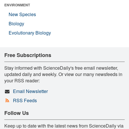
ENVIRONMENT
New Species
Biology
Evolutionary Biology
Free Subscriptions
Stay informed with ScienceDaily's free email newsletter,
updated daily and weekly. Or view our many newsfeeds in
your RSS reader:
Email Newsletter
RSS Feeds
Follow Us
Keep up to date with the latest news from ScienceDaily via