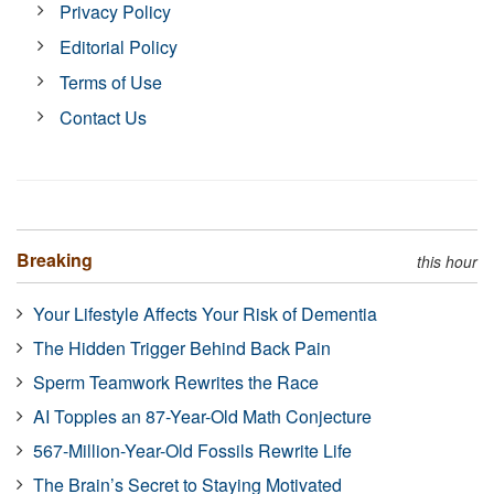
Privacy Policy
Editorial Policy
Terms of Use
Contact Us
Breaking
this hour
Your Lifestyle Affects Your Risk of Dementia
The Hidden Trigger Behind Back Pain
Sperm Teamwork Rewrites the Race
AI Topples an 87-Year-Old Math Conjecture
567-Million-Year-Old Fossils Rewrite Life
The Brain’s Secret to Staying Motivated