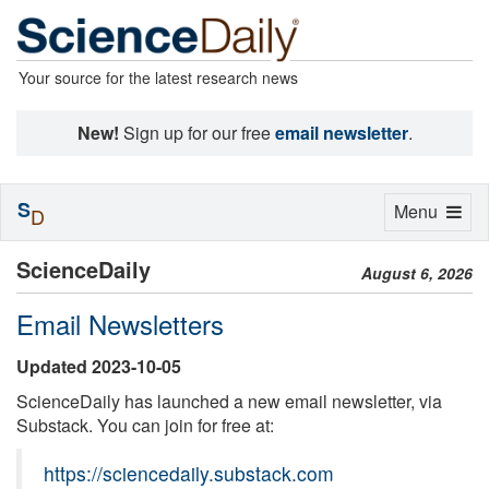
Your source for the latest research news
New!
Sign up for our free
email newsletter
.
S
Toggle
Menu
D
navigation
ScienceDaily
August 6, 2026
Email Newsletters
Updated 2023-10-05
ScienceDaily has launched a new email newsletter, via
Substack. You can join for free at:
https://sciencedaily.substack.com