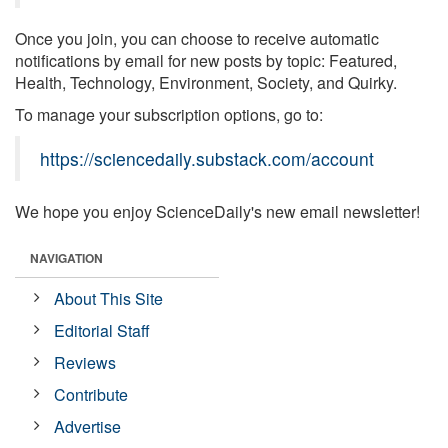
Once you join, you can choose to receive automatic
notifications by email for new posts by topic: Featured,
Health, Technology, Environment, Society, and Quirky.
To manage your subscription options, go to:
https://sciencedaily.substack.com/account
We hope you enjoy ScienceDaily's new email newsletter!
NAVIGATION
About This Site
Editorial Staff
Reviews
Contribute
Advertise