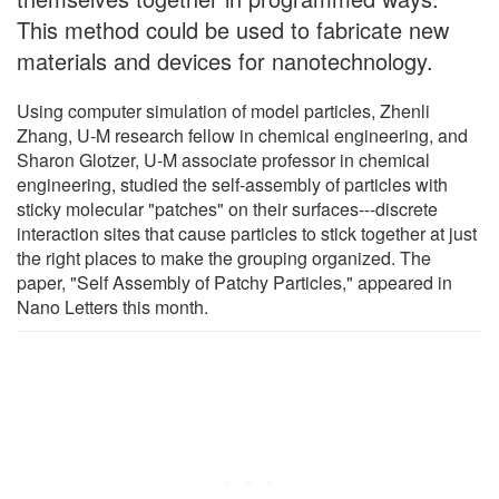
This method could be used to fabricate new
materials and devices for nanotechnology.
Using computer simulation of model particles, Zhenli
Zhang, U-M research fellow in chemical engineering, and
Sharon Glotzer, U-M associate professor in chemical
engineering, studied the self-assembly of particles with
sticky molecular "patches" on their surfaces---discrete
interaction sites that cause particles to stick together at just
the right places to make the grouping organized. The
paper, "Self Assembly of Patchy Particles," appeared in
Nano Letters this month.