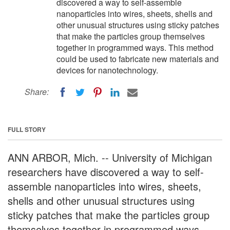
discovered a way to self-assemble
nanoparticles into wires, sheets, shells and
other unusual structures using sticky patches
that make the particles group themselves
together in programmed ways. This method
could be used to fabricate new materials and
devices for nanotechnology.
Share:
FULL STORY
ANN ARBOR, Mich. -- University of Michigan
researchers have discovered a way to self-
assemble nanoparticles into wires, sheets,
shells and other unusual structures using
sticky patches that make the particles group
themselves together in programmed ways.