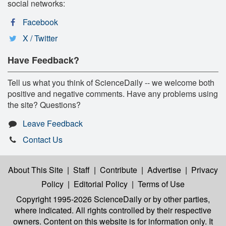
social networks:
Facebook
X / Twitter
Have Feedback?
Tell us what you think of ScienceDaily -- we welcome both
positive and negative comments. Have any problems using
the site? Questions?
Leave Feedback
Contact Us
About This Site
|
Staff
|
Contribute
|
Advertise
|
Privacy
Policy
|
Editorial Policy
|
Terms of Use
Copyright 1995-2026 ScienceDaily
or by other parties,
where indicated. All rights controlled by their respective
owners. Content on this website is for information only. It