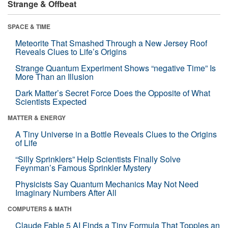
Strange & Offbeat
SPACE & TIME
Meteorite That Smashed Through a New Jersey Roof
Reveals Clues to Life’s Origins
Strange Quantum Experiment Shows “negative Time” Is
More Than an Illusion
Dark Matter’s Secret Force Does the Opposite of What
Scientists Expected
MATTER & ENERGY
A Tiny Universe in a Bottle Reveals Clues to the Origins
of Life
“Silly Sprinklers” Help Scientists Finally Solve
Feynman’s Famous Sprinkler Mystery
Physicists Say Quantum Mechanics May Not Need
Imaginary Numbers After All
COMPUTERS & MATH
Claude Fable 5 AI Finds a Tiny Formula That Topples an