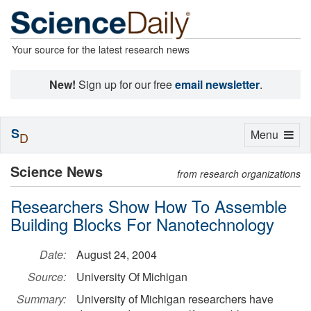
Your source for the latest research news
New!
Sign up for our free
email newsletter
.
S
Toggle
Menu
D
navigation
Science News
from research organizations
Researchers Show How To Assemble
Building Blocks For Nanotechnology
Date:
August 24, 2004
Source:
University Of Michigan
Summary:
University of Michigan researchers have