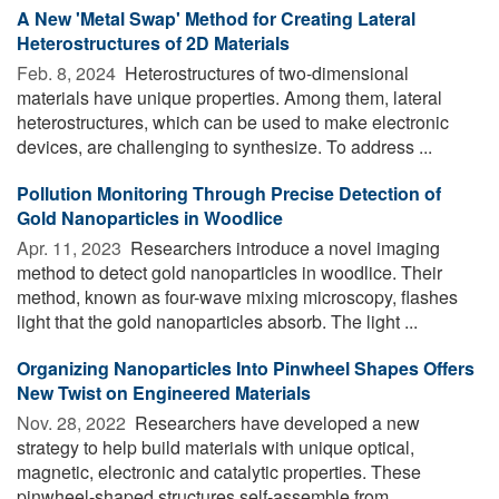
A New 'Metal Swap' Method for Creating Lateral
Heterostructures of 2D Materials
Feb. 8, 2024 
Heterostructures of two-dimensional
materials have unique properties. Among them, lateral
heterostructures, which can be used to make electronic
devices, are challenging to synthesize. To address ...
Pollution Monitoring Through Precise Detection of
Gold Nanoparticles in Woodlice
Apr. 11, 2023 
Researchers introduce a novel imaging
method to detect gold nanoparticles in woodlice. Their
method, known as four-wave mixing microscopy, flashes
light that the gold nanoparticles absorb. The light ...
Organizing Nanoparticles Into Pinwheel Shapes Offers
New Twist on Engineered Materials
Nov. 28, 2022 
Researchers have developed a new
strategy to help build materials with unique optical,
magnetic, electronic and catalytic properties. These
pinwheel-shaped structures self-assemble from