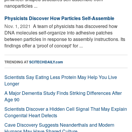
nanoparticles ...
Physicists Discover How Particles Self-Assemble
Nov. 1, 2021 
A team of physicists has discovered how
DNA molecules self-organize into adhesive patches
between particles in response to assembly instructions. Its
findings offer a 'proof of concept' for ...
TRENDING AT
SCITECHDAILY.com
Scientists Say Eating Less Protein May Help You Live
Longer
A Major Dementia Study Finds Striking Differences After
Age 90
Scientists Discover a Hidden Cell Signal That May Explain
Congenital Heart Defects
Cave Discovery Suggests Neanderthals and Modern
Humans May Have Shared Culture