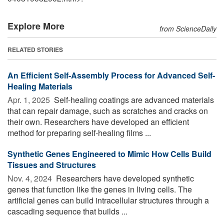
Explore More
from ScienceDaily
RELATED STORIES
An Efficient Self-Assembly Process for Advanced Self-
Healing Materials
Apr. 1, 2025 
Self-healing coatings are advanced materials
that can repair damage, such as scratches and cracks on
their own. Researchers have developed an efficient
method for preparing self-healing films ...
Synthetic Genes Engineered to Mimic How Cells Build
Tissues and Structures
Nov. 4, 2024 
Researchers have developed synthetic
genes that function like the genes in living cells. The
artificial genes can build intracellular structures through a
cascading sequence that builds ...