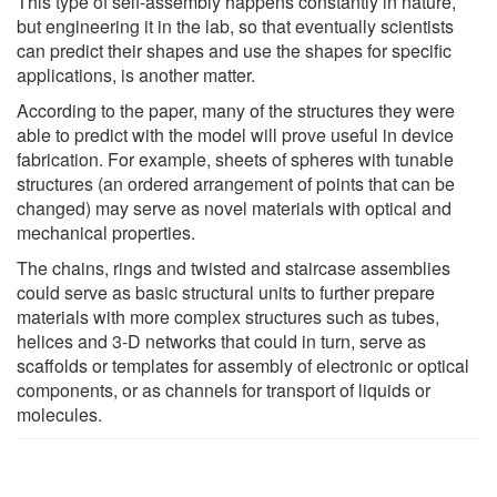
This type of self-assembly happens constantly in nature,
but engineering it in the lab, so that eventually scientists
can predict their shapes and use the shapes for specific
applications, is another matter.
According to the paper, many of the structures they were
able to predict with the model will prove useful in device
fabrication. For example, sheets of spheres with tunable
structures (an ordered arrangement of points that can be
changed) may serve as novel materials with optical and
mechanical properties.
The chains, rings and twisted and staircase assemblies
could serve as basic structural units to further prepare
materials with more complex structures such as tubes,
helices and 3-D networks that could in turn, serve as
scaffolds or templates for assembly of electronic or optical
components, or as channels for transport of liquids or
molecules.