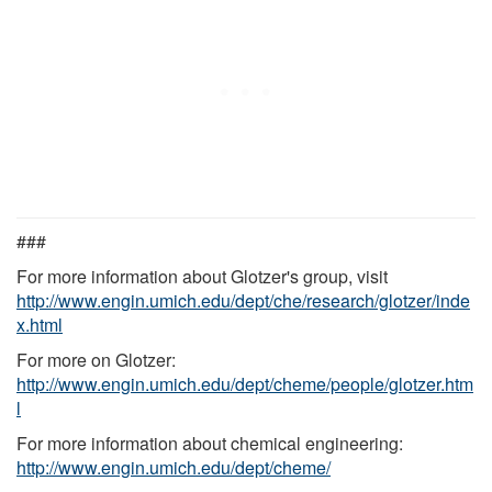
###
For more information about Glotzer's group, visit
http://www.engin.umich.edu/dept/che/research/glotzer/inde
x.html
For more on Glotzer:
http://www.engin.umich.edu/dept/cheme/people/glotzer.htm
l
For more information about chemical engineering:
http://www.engin.umich.edu/dept/cheme/