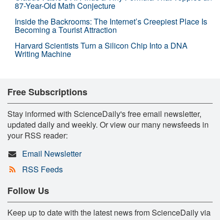
87-Year-Old Math Conjecture
Inside the Backrooms: The Internet’s Creepiest Place Is
Becoming a Tourist Attraction
Harvard Scientists Turn a Silicon Chip Into a DNA
Writing Machine
Free Subscriptions
Stay informed with ScienceDaily's free email newsletter,
updated daily and weekly. Or view our many newsfeeds in
your RSS reader:
Email Newsletter
RSS Feeds
Follow Us
Keep up to date with the latest news from ScienceDaily via