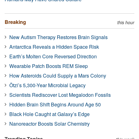
Breaking
this hour
New Autism Therapy Restores Brain Signals
Antarctica Reveals a Hidden Space Risk
Earth’s Molten Core Reversed Direction
Wearable Patch Boosts REM Sleep
How Asteroids Could Supply a Mars Colony
Ötzi’s 5,300-Year Microbial Legacy
Scientists Rediscover Lost Megalodon Fossils
Hidden Brain Shift Begins Around Age 50
Black Hole Caught at Galaxy’s Edge
Nanoreactor Boosts Solar Chemistry
Trending Topics