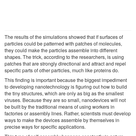
The results of the simulations showed that if surfaces of
particles could be patterned with patches of molecules,
they could make the particles assemble into different
shapes. The trick, according to the researchers, is using
patches that are strongly directional and attract and repel
specific parts of other particles, much like proteins do.
This finding is important because the biggest impediment
to developing nanotechnology is figuring out how to build
the tiny structures, which are only as big as the smallest
viruses. Because they are so small, nanodevices will not
be built by the traditional means of using workers in
factories or assembly lines. Rather, scientists must develop
ways to make the devices assemble by themselves in
precise ways for specific applications.