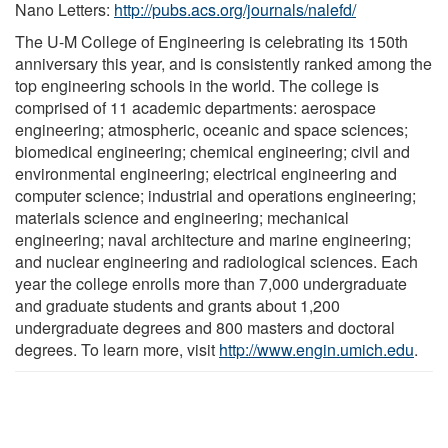
Nano Letters:
http://pubs.acs.org/journals/nalefd/
The U-M College of Engineering is celebrating its 150th
anniversary this year, and is consistently ranked among the
top engineering schools in the world. The college is
comprised of 11 academic departments: aerospace
engineering; atmospheric, oceanic and space sciences;
biomedical engineering; chemical engineering; civil and
environmental engineering; electrical engineering and
computer science; industrial and operations engineering;
materials science and engineering; mechanical
engineering; naval architecture and marine engineering;
and nuclear engineering and radiological sciences. Each
year the college enrolls more than 7,000 undergraduate
and graduate students and grants about 1,200
undergraduate degrees and 800 masters and doctoral
degrees. To learn more, visit
http://www.engin.umich.edu
.