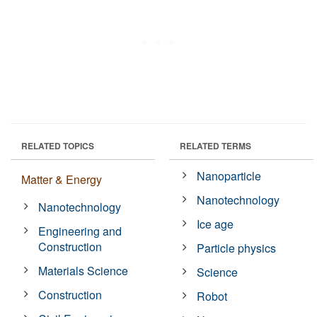
RELATED TOPICS
RELATED TERMS
Nanoparticle
Matter & Energy
Nanotechnology
Nanotechnology
Ice age
Engineering and
Construction
Particle physics
Materials Science
Science
Construction
Robot