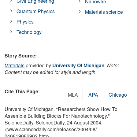
Civil Engineering
Nanowire
Quantum Physics
Materials science
Physics
Technology
Story Source:
Materials
provided by
University Of Michigan
.
Note:
Content may be edited for style and length.
Cite This Page
:
MLA
APA
Chicago
University Of Michigan. "Researchers Show How To
Assemble Building Blocks For Nanotechnology."
ScienceDaily. ScienceDaily, 24 August 2004.
<www.sciencedaily.com
/
releases
/
2004
/
08
/
040819082902.htm>.