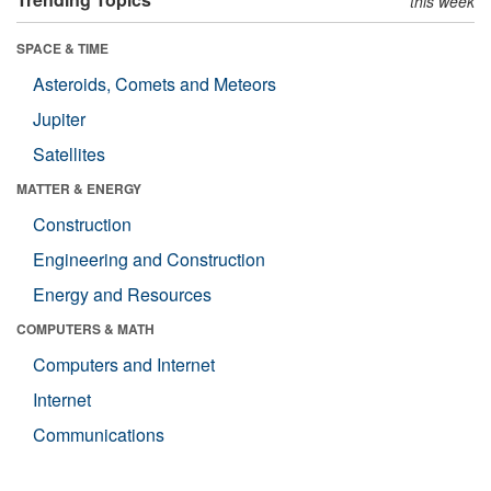
this week
SPACE & TIME
Asteroids, Comets and Meteors
Jupiter
Satellites
MATTER & ENERGY
Construction
Engineering and Construction
Energy and Resources
COMPUTERS & MATH
Computers and Internet
Internet
Communications