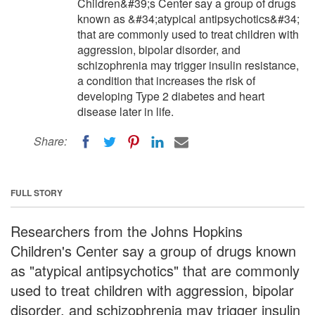
Children&#39;s Center say a group of drugs
known as &#34;atypical antipsychotics&#34;
that are commonly used to treat children with
aggression, bipolar disorder, and
schizophrenia may trigger insulin resistance,
a condition that increases the risk of
developing Type 2 diabetes and heart
disease later in life.
Share:
FULL STORY
Researchers from the Johns Hopkins
Children's Center say a group of drugs known
as "atypical antipsychotics" that are commonly
used to treat children with aggression, bipolar
disorder, and schizophrenia may trigger insulin