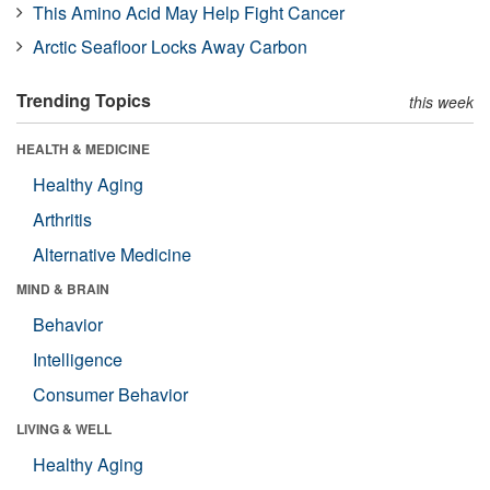
This Amino Acid May Help Fight Cancer
Arctic Seafloor Locks Away Carbon
Trending Topics
this week
HEALTH & MEDICINE
Healthy Aging
Arthritis
Alternative Medicine
MIND & BRAIN
Behavior
Intelligence
Consumer Behavior
LIVING & WELL
Healthy Aging