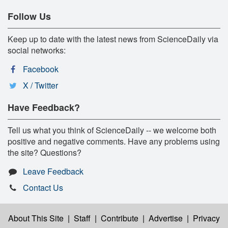
Follow Us
Keep up to date with the latest news from ScienceDaily via
social networks:
Facebook
X / Twitter
Have Feedback?
Tell us what you think of ScienceDaily -- we welcome both
positive and negative comments. Have any problems using
the site? Questions?
Leave Feedback
Contact Us
About This Site
|
Staff
|
Contribute
|
Advertise
|
Privacy