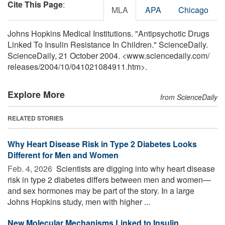
Cite This Page
:
MLA
APA
Chicago
Johns Hopkins Medical Institutions. "Antipsychotic Drugs
Linked To Insulin Resistance In Children." ScienceDaily.
ScienceDaily, 21 October 2004. <www.sciencedaily.com
/
releases
/
2004
/
10
/
041021084911.htm>.
Explore More
from ScienceDaily
RELATED STORIES
Why Heart Disease Risk in Type 2 Diabetes Looks
Different for Men and Women
Feb. 4, 2026 
Scientists are digging into why heart disease
risk in type 2 diabetes differs between men and women—
and sex hormones may be part of the story. In a large
Johns Hopkins study, men with higher ...
New Molecular Mechanisms Linked to Insulin