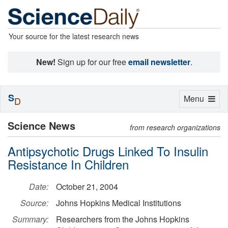
Your source for the latest research news
New!
Sign up for our free
email newsletter
.
S
Toggle
Menu
D
navigation
Science News
from research organizations
Antipsychotic Drugs Linked To Insulin
Resistance In Children
Date:
October 21, 2004
Source:
Johns Hopkins Medical Institutions
Summary:
Researchers from the Johns Hopkins