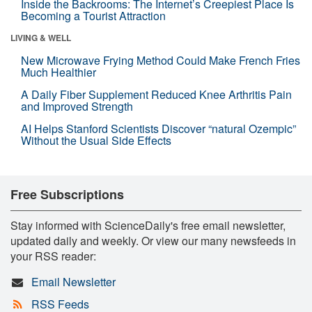
Inside the Backrooms: The Internet’s Creepiest Place Is
Becoming a Tourist Attraction
LIVING & WELL
New Microwave Frying Method Could Make French Fries
Much Healthier
A Daily Fiber Supplement Reduced Knee Arthritis Pain
and Improved Strength
AI Helps Stanford Scientists Discover “natural Ozempic”
Without the Usual Side Effects
Free Subscriptions
Stay informed with ScienceDaily's free email newsletter,
updated daily and weekly. Or view our many newsfeeds in
your RSS reader:
Email Newsletter
RSS Feeds