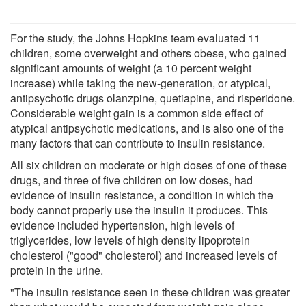
For the study, the Johns Hopkins team evaluated 11
children, some overweight and others obese, who gained
significant amounts of weight (a 10 percent weight
increase) while taking the new-generation, or atypical,
antipsychotic drugs olanzpine, quetiapine, and risperidone.
Considerable weight gain is a common side effect of
atypical antipsychotic medications, and is also one of the
many factors that can contribute to insulin resistance.
All six children on moderate or high doses of one of these
drugs, and three of five children on low doses, had
evidence of insulin resistance, a condition in which the
body cannot properly use the insulin it produces. This
evidence included hypertension, high levels of
triglycerides, low levels of high density lipoprotein
cholesterol ("good" cholesterol) and increased levels of
protein in the urine.
"The insulin resistance seen in these children was greater