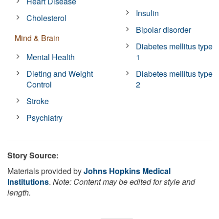
Heart Disease
Insulin
Cholesterol
Bipolar disorder
Mind & Brain
Diabetes mellitus type
Mental Health
1
Dieting and Weight
Diabetes mellitus type
Control
2
Stroke
Psychiatry
Story Source:
Materials provided by
Johns Hopkins Medical
Institutions
.
Note: Content may be edited for style and
length.