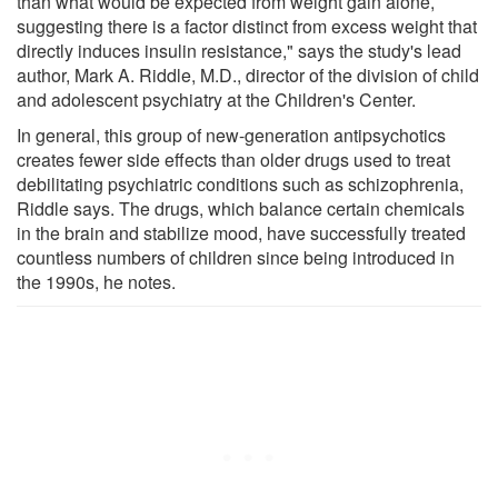
than what would be expected from weight gain alone,
suggesting there is a factor distinct from excess weight that
directly induces insulin resistance," says the study's lead
author, Mark A. Riddle, M.D., director of the division of child
and adolescent psychiatry at the Children's Center.
In general, this group of new-generation antipsychotics
creates fewer side effects than older drugs used to treat
debilitating psychiatric conditions such as schizophrenia,
Riddle says. The drugs, which balance certain chemicals
in the brain and stabilize mood, have successfully treated
countless numbers of children since being introduced in
the 1990s, he notes.