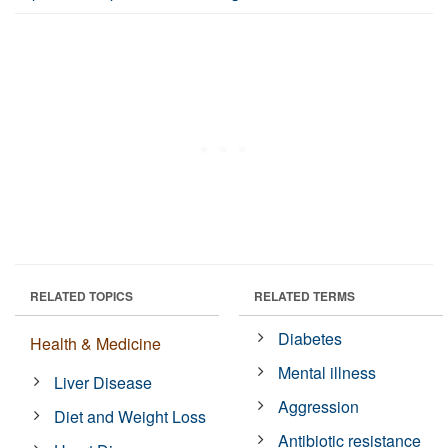
RELATED TOPICS
RELATED TERMS
Diabetes
Health & Medicine
Mental illness
Liver Disease
Aggression
Diet and Weight Loss
Antibiotic resistance