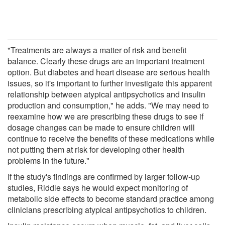
"Treatments are always a matter of risk and benefit
balance. Clearly these drugs are an important treatment
option. But diabetes and heart disease are serious health
issues, so it's important to further investigate this apparent
relationship between atypical antipsychotics and insulin
production and consumption," he adds. "We may need to
reexamine how we are prescribing these drugs to see if
dosage changes can be made to ensure children will
continue to receive the benefits of these medications while
not putting them at risk for developing other health
problems in the future."
If the study's findings are confirmed by larger follow-up
studies, Riddle says he would expect monitoring of
metabolic side effects to become standard practice among
clinicians prescribing atypical antipsychotics to children.