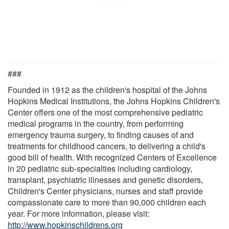
###
Founded in 1912 as the children's hospital of the Johns
Hopkins Medical Institutions, the Johns Hopkins Children's
Center offers one of the most comprehensive pediatric
medical programs in the country, from performing
emergency trauma surgery, to finding causes of and
treatments for childhood cancers, to delivering a child's
good bill of health. With recognized Centers of Excellence
in 20 pediatric sub-specialties including cardiology,
transplant, psychiatric illnesses and genetic disorders,
Children's Center physicians, nurses and staff provide
compassionate care to more than 90,000 children each
year. For more information, please visit:
http://www.hopkinschildrens.org