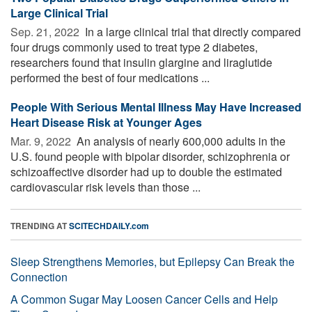
Large Clinical Trial
Sep. 21, 2022 
In a large clinical trial that directly compared
four drugs commonly used to treat type 2 diabetes,
researchers found that insulin glargine and liraglutide
performed the best of four medications ...
People With Serious Mental Illness May Have Increased
Heart Disease Risk at Younger Ages
Mar. 9, 2022 
An analysis of nearly 600,000 adults in the
U.S. found people with bipolar disorder, schizophrenia or
schizoaffective disorder had up to double the estimated
cardiovascular risk levels than those ...
TRENDING AT
SCITECHDAILY.com
Sleep Strengthens Memories, but Epilepsy Can Break the
Connection
A Common Sugar May Loosen Cancer Cells and Help