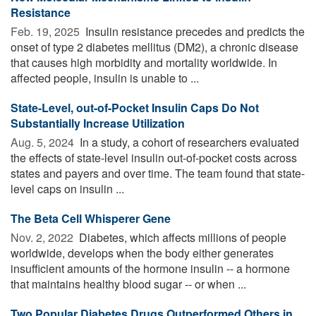
Resistance
Feb. 19, 2025 
Insulin resistance precedes and predicts the
onset of type 2 diabetes mellitus (DM2), a chronic disease
that causes high morbidity and mortality worldwide. In
affected people, insulin is unable to ...
State-Level, out-of-Pocket Insulin Caps Do Not
Substantially Increase Utilization
Aug. 5, 2024 
In a study, a cohort of researchers evaluated
the effects of state-level insulin out-of-pocket costs across
states and payers and over time. The team found that state-
level caps on insulin ...
The Beta Cell Whisperer Gene
Nov. 2, 2022 
Diabetes, which affects millions of people
worldwide, develops when the body either generates
insufficient amounts of the hormone insulin -- a hormone
that maintains healthy blood sugar -- or when ...
Two Popular Diabetes Drugs Outperformed Others in