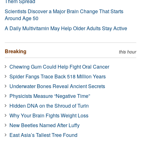
Them Spread
Scientists Discover a Major Brain Change That Starts
Around Age 50
A Daily Multivitamin May Help Older Adults Stay Active
Breaking
this hour
Chewing Gum Could Help Fight Oral Cancer
Spider Fangs Trace Back 518 Million Years
Underwater Bones Reveal Ancient Secrets
Physicists Measure “Negative Time”
Hidden DNA on the Shroud of Turin
Why Your Brain Fights Weight Loss
New Beetles Named After Luffy
East Asia’s Tallest Tree Found