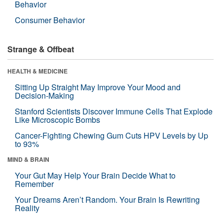
Behavior
Consumer Behavior
Strange & Offbeat
HEALTH & MEDICINE
Sitting Up Straight May Improve Your Mood and
Decision-Making
Stanford Scientists Discover Immune Cells That Explode
Like Microscopic Bombs
Cancer-Fighting Chewing Gum Cuts HPV Levels by Up
to 93%
MIND & BRAIN
Your Gut May Help Your Brain Decide What to
Remember
Your Dreams Aren’t Random. Your Brain Is Rewriting
Reality