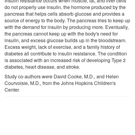
Insulin resistance occurs when muscle, fat, and liver cells
do not properly use insulin, the hormone produced by the
pancreas that helps cells absorb glucose and provides a
source of energy to the body. The pancreas tries to keep up
with the demand for insulin by producing more. Eventually,
the pancreas cannot keep up with the body's need for
insulin, and excess glucose builds up in the bloodstream.
Excess weight, lack of exercise, and a family history of
diabetes all contribute to insulin resistance. The condition
is associated with an increased risk of developing Type 2
diabetes, heart disease, and stroke.
Study co-authors were David Cooke, M.D., and Helen
Courvoisie, M.D., from the Johns Hopkins Children's
Center.