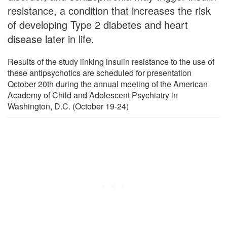
resistance, a condition that increases the risk
of developing Type 2 diabetes and heart
disease later in life.
Results of the study linking insulin resistance to the use of
these antipsychotics are scheduled for presentation
October 20th during the annual meeting of the American
Academy of Child and Adolescent Psychiatry in
Washington, D.C. (October 19-24)