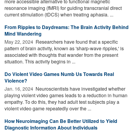
more accessible alternative to functional magnetic
resonance imaging (fMRI) for guiding transcranial direct
current stimulation (tDCS) when treating aphasia. ...
From Ripples to Daydreams: The Brain Activity Behind
Mind Wandering
May 22, 2024 
Researchers have found that a specific
pattern of brain activity, known as 'sharp-wave ripples,' is
associated with thoughts that wander from the present
situation. This activity begins in ...
Do Violent Video Games Numb Us Towards Real
Violence?
Jan. 16, 2024 
Neuroscientists have investigated whether
playing violent video games leads to a reduction in human
empathy. To do this, they had adult test subjects play a
violent video game repeatedly over the ...
How Neuroimaging Can Be Better Utilized to Yield
Diagnostic Information About Individuals