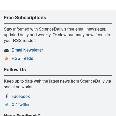
Free Subscriptions
Stay informed with ScienceDaily's free email newsletter,
updated daily and weekly. Or view our many newsfeeds in
your RSS reader:
Email Newsletter
RSS Feeds
Follow Us
Keep up to date with the latest news from ScienceDaily via
social networks:
Facebook
X / Twitter
Have Feedback?