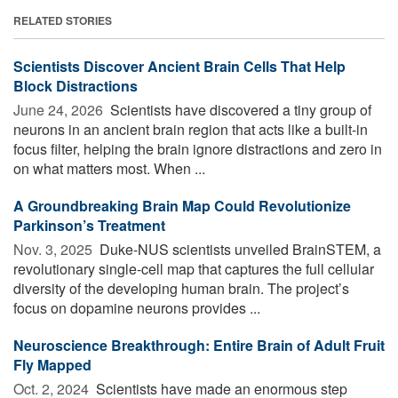
RELATED STORIES
Scientists Discover Ancient Brain Cells That Help
Block Distractions
June 24, 2026 
Scientists have discovered a tiny group of
neurons in an ancient brain region that acts like a built-in
focus filter, helping the brain ignore distractions and zero in
on what matters most. When ...
A Groundbreaking Brain Map Could Revolutionize
Parkinson’s Treatment
Nov. 3, 2025 
Duke-NUS scientists unveiled BrainSTEM, a
revolutionary single-cell map that captures the full cellular
diversity of the developing human brain. The project’s
focus on dopamine neurons provides ...
Neuroscience Breakthrough: Entire Brain of Adult Fruit
Fly Mapped
Oct. 2, 2024 
Scientists have made an enormous step