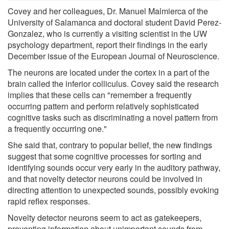
Covey and her colleagues, Dr. Manuel Malmierca of the
University of Salamanca and doctoral student David Perez-
Gonzalez, who is currently a visiting scientist in the UW
psychology department, report their findings in the early
December issue of the European Journal of Neuroscience.
The neurons are located under the cortex in a part of the
brain called the inferior colliculus. Covey said the research
implies that these cells can "remember a frequently
occurring pattern and perform relatively sophisticated
cognitive tasks such as discriminating a novel pattern from
a frequently occurring one."
She said that, contrary to popular belief, the new findings
suggest that some cognitive processes for sorting and
identifying sounds occur very early in the auditory pathway,
and that novelty detector neurons could be involved in
directing attention to unexpected sounds, possibly evoking
rapid reflex responses.
Novelty detector neurons seem to act as gatekeepers,
preventing information about unimportant sounds from