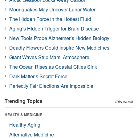
Moonquakes May Uncover Lunar Water
The Hidden Force in the Hottest Fluid
Aging’s Hidden Trigger for Brain Disease
New Tools Probe Alzheimer’s Hidden Biology
Deadly Flowers Could Inspire New Medicines
Giant Waves Strip Mars’ Atmosphere
The Ocean Rises as Coastal Cities Sink
Dark Matter’s Secret Force
Perfectly Fair Elections Are Impossible
Trending Topics
this week
HEALTH & MEDICINE
Healthy Aging
Alternative Medicine