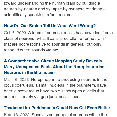
toward understanding the human brain by building a
neuron-by-neuron and synapse-by-synapse roadmap --
scientifically speaking, a 'connectome' -- ...
How Do Our Brains Tell Us What Went Wrong?
Oct. 6, 2023 
A team of neuroscientists has now identified a
class of neurons--what it calls 'prediction-error neurons'--
that are not responsive to sounds in general, but only
respond when sounds violate ...
A Comprehensive Circuit Mapping Study Reveals
Many Unexpected Facts About the Norepinephrine
Neurons in the Brainstem
Mar. 16, 2023 
Norepinephrine-producing neurons in the
locus coeruleus, a small nucleus in the brainstem, have
been discovered to have two distinct types of cells that
connect linearly via gap junctions -- novel ...
Treatment for Parkinson’s Could Now Get Even Better
Feb. 18, 2022 
Specialized groups of neurons within the