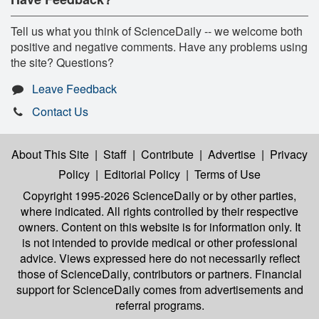
Tell us what you think of ScienceDaily -- we welcome both
positive and negative comments. Have any problems using
the site? Questions?
Leave Feedback
Contact Us
About This Site
|
Staff
|
Contribute
|
Advertise
|
Privacy
Policy
|
Editorial Policy
|
Terms of Use
Copyright 1995-2026 ScienceDaily
or by other parties,
where indicated. All rights controlled by their respective
owners. Content on this website is for information only. It
is not intended to provide medical or other professional
advice. Views expressed here do not necessarily reflect
those of ScienceDaily, contributors or partners. Financial
support for ScienceDaily comes from advertisements and
referral programs.