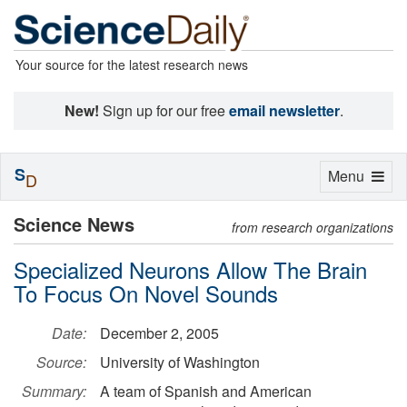
Your source for the latest research news
New!
Sign up for our free
email newsletter
.
S
Toggle
Menu
D
navigation
Science News
from research organizations
Specialized Neurons Allow The Brain
To Focus On Novel Sounds
Date:
December 2, 2005
Source:
University of Washington
Summary:
A team of Spanish and American