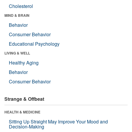
Cholesterol
MIND & BRAIN
Behavior
Consumer Behavior
Educational Psychology
LIVING & WELL
Healthy Aging
Behavior
Consumer Behavior
Strange & Offbeat
HEALTH & MEDICINE
Sitting Up Straight May Improve Your Mood and
Decision-Making