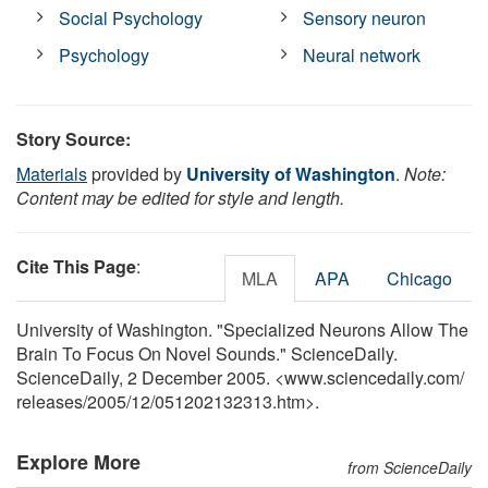
Social Psychology
Sensory neuron
Psychology
Neural network
Story Source:
Materials
provided by
University of Washington
.
Note:
Content may be edited for style and length.
Cite This Page
:
MLA
APA
Chicago
University of Washington. "Specialized Neurons Allow The
Brain To Focus On Novel Sounds." ScienceDaily.
ScienceDaily, 2 December 2005. <www.sciencedaily.com
/
releases
/
2005
/
12
/
051202132313.htm>.
Explore More
from ScienceDaily