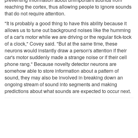
reaching the cortex, thus allowing people to ignore sounds
that do not require attention.
"It is probably a good thing to have this ability because it
allows us to tune out background noises like the humming
of a car's motor while we are driving or the regular tick-tock
of a clock," Covey said. "But at the same time, these
neurons would instantly draw a person's attention if their
car's motor suddenly made a strange noise or if their cell
phone rang." Because novelty detector neurons are
somehow able to store information about a pattern of
sound, they may also be involved in breaking down an
ongoing stream of sound into segments and making
predictions about what sounds are expected to occur next.