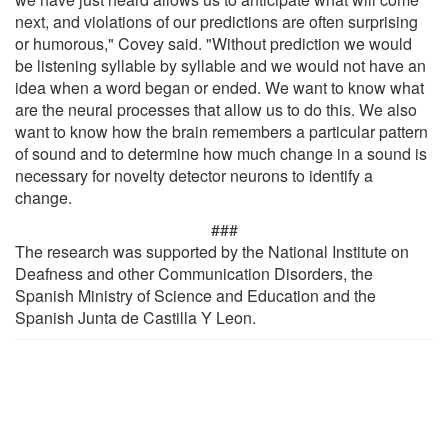
next, and violations of our predictions are often surprising
or humorous," Covey said. "Without prediction we would
be listening syllable by syllable and we would not have an
idea when a word began or ended. We want to know what
are the neural processes that allow us to do this. We also
want to know how the brain remembers a particular pattern
of sound and to determine how much change in a sound is
necessary for novelty detector neurons to identify a
change.
###
The research was supported by the National Institute on
Deafness and other Communication Disorders, the
Spanish Ministry of Science and Education and the
Spanish Junta de Castilla Y Leon.