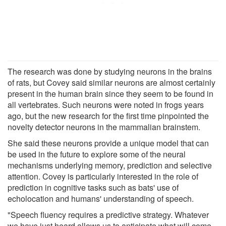
The research was done by studying neurons in the brains
of rats, but Covey said similar neurons are almost certainly
present in the human brain since they seem to be found in
all vertebrates. Such neurons were noted in frogs years
ago, but the new research for the first time pinpointed the
novelty detector neurons in the mammalian brainstem.
She said these neurons provide a unique model that can
be used in the future to explore some of the neural
mechanisms underlying memory, prediction and selective
attention. Covey is particularly interested in the role of
prediction in cognitive tasks such as bats' use of
echolocation and humans' understanding of speech.
"Speech fluency requires a predictive strategy. Whatever
we have just heard allows us to anticipate what will come