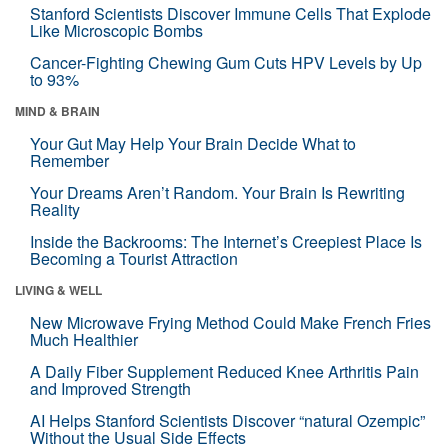
Stanford Scientists Discover Immune Cells That Explode
Like Microscopic Bombs
Cancer-Fighting Chewing Gum Cuts HPV Levels by Up
to 93%
MIND & BRAIN
Your Gut May Help Your Brain Decide What to
Remember
Your Dreams Aren’t Random. Your Brain Is Rewriting
Reality
Inside the Backrooms: The Internet’s Creepiest Place Is
Becoming a Tourist Attraction
LIVING & WELL
New Microwave Frying Method Could Make French Fries
Much Healthier
A Daily Fiber Supplement Reduced Knee Arthritis Pain
and Improved Strength
AI Helps Stanford Scientists Discover “natural Ozempic”
Without the Usual Side Effects