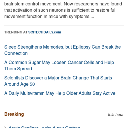
brainstem control movement. Now researchers have found
that activation of such neurons is sufficient to restore full
movement function in mice with symptoms ...
TRENDING AT
SCITECHDAILY.com
Sleep Strengthens Memories, but Epilepsy Can Break the
Connection
A Common Sugar May Loosen Cancer Cells and Help
Them Spread
Scientists Discover a Major Brain Change That Starts
Around Age 50
A Daily Multivitamin May Help Older Adults Stay Active
Breaking
this hour
Arctic Seafloor Locks Away Carbon