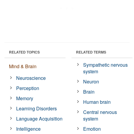
RELATED TOPICS
RELATED TERMS
Sympathetic nervous
Mind & Brain
system
Neuroscience
Neuron
Perception
Brain
Memory
Human brain
Learning Disorders
Central nervous
Language Acquisition
system
Intelligence
Emotion