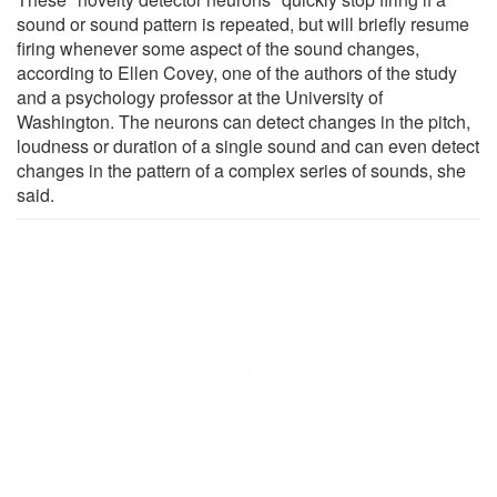
sound or sound pattern is repeated, but will briefly resume
firing whenever some aspect of the sound changes,
according to Ellen Covey, one of the authors of the study
and a psychology professor at the University of
Washington. The neurons can detect changes in the pitch,
loudness or duration of a single sound and can even detect
changes in the pattern of a complex series of sounds, she
said.