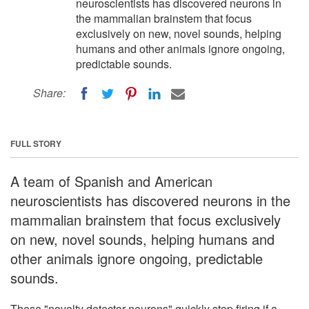
neuroscientists has discovered neurons in
the mammalian brainstem that focus
exclusively on new, novel sounds, helping
humans and other animals ignore ongoing,
predictable sounds.
Share:
FULL STORY
A team of Spanish and American
neuroscientists has discovered neurons in the
mammalian brainstem that focus exclusively
on new, novel sounds, helping humans and
other animals ignore ongoing, predictable
sounds.
These "novelty detector neurons" quickly stop firing if a