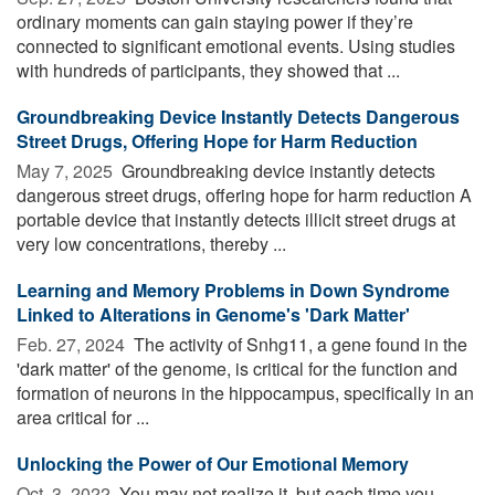
ordinary moments can gain staying power if they’re
connected to significant emotional events. Using studies
with hundreds of participants, they showed that ...
Groundbreaking Device Instantly Detects Dangerous
Street Drugs, Offering Hope for Harm Reduction
May 7, 2025 
Groundbreaking device instantly detects
dangerous street drugs, offering hope for harm reduction A
portable device that instantly detects illicit street drugs at
very low concentrations, thereby ...
Learning and Memory Problems in Down Syndrome
Linked to Alterations in Genome's 'Dark Matter'
Feb. 27, 2024 
The activity of Snhg11, a gene found in the
'dark matter' of the genome, is critical for the function and
formation of neurons in the hippocampus, specifically in an
area critical for ...
Unlocking the Power of Our Emotional Memory
Oct. 3, 2022 
You may not realize it, but each time you