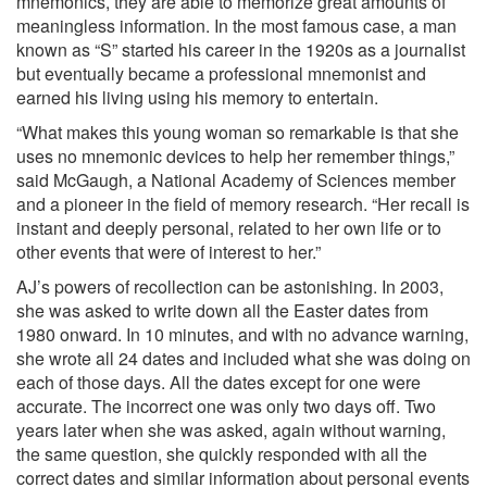
mnemonics, they are able to memorize great amounts of
meaningless information. In the most famous case, a man
known as “S” started his career in the 1920s as a journalist
but eventually became a professional mnemonist and
earned his living using his memory to entertain.
“What makes this young woman so remarkable is that she
uses no mnemonic devices to help her remember things,”
said McGaugh, a National Academy of Sciences member
and a pioneer in the field of memory research. “Her recall is
instant and deeply personal, related to her own life or to
other events that were of interest to her.”
AJ’s powers of recollection can be astonishing. In 2003,
she was asked to write down all the Easter dates from
1980 onward. In 10 minutes, and with no advance warning,
she wrote all 24 dates and included what she was doing on
each of those days. All the dates except for one were
accurate. The incorrect one was only two days off. Two
years later when she was asked, again without warning,
the same question, she quickly responded with all the
correct dates and similar information about personal events