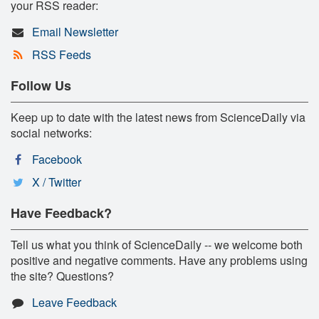
your RSS reader:
Email Newsletter
RSS Feeds
Follow Us
Keep up to date with the latest news from ScienceDaily via
social networks:
Facebook
X / Twitter
Have Feedback?
Tell us what you think of ScienceDaily -- we welcome both
positive and negative comments. Have any problems using
the site? Questions?
Leave Feedback