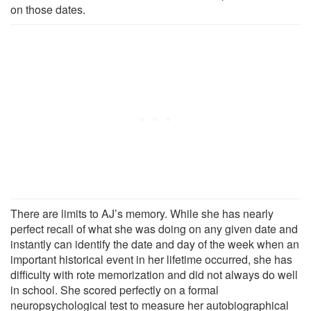
on those dates.
There are limits to AJ’s memory. While she has nearly
perfect recall of what she was doing on any given date and
instantly can identify the date and day of the week when an
important historical event in her lifetime occurred, she has
difficulty with rote memorization and did not always do well
in school. She scored perfectly on a formal
neuropsychological test to measure her autobiographical