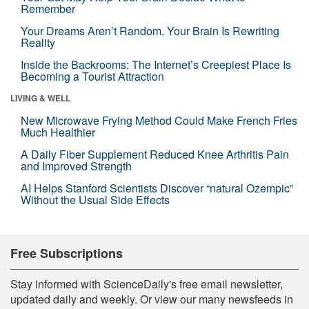
Remember
Your Dreams Aren’t Random. Your Brain Is Rewriting
Reality
Inside the Backrooms: The Internet’s Creepiest Place Is
Becoming a Tourist Attraction
LIVING & WELL
New Microwave Frying Method Could Make French Fries
Much Healthier
A Daily Fiber Supplement Reduced Knee Arthritis Pain
and Improved Strength
AI Helps Stanford Scientists Discover “natural Ozempic”
Without the Usual Side Effects
Free Subscriptions
Stay informed with ScienceDaily's free email newsletter,
updated daily and weekly. Or view our many newsfeeds in