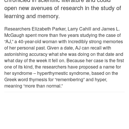
open new avenues of research in the study of
learning and memory.
Researchers Elizabeth Parker, Larry Cahill and James L.
McGaugh spent more than five years studying the case of
“AJ,” a 40-year-old woman with incredibly strong memories
of her personal past. Given a date, AJ can recall with
astonishing accuracy what she was doing on that date and
what day of the week it fell on. Because her case is the first
one of its kind, the researchers have proposed a name for
her syndrome – hyperthymestic syndrome, based on the
Greek word thymesis for “remembering” and hyper,
meaning “more than normal.”