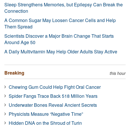
Sleep Strengthens Memories, but Epilepsy Can Break the
Connection
A Common Sugar May Loosen Cancer Cells and Help
Them Spread
Scientists Discover a Major Brain Change That Starts
Around Age 50
A Daily Multivitamin May Help Older Adults Stay Active
Breaking
this hour
Chewing Gum Could Help Fight Oral Cancer
Spider Fangs Trace Back 518 Million Years
Underwater Bones Reveal Ancient Secrets
Physicists Measure “Negative Time”
Hidden DNA on the Shroud of Turin