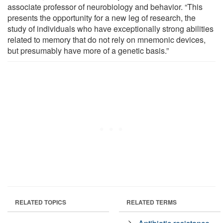
associate professor of neurobiology and behavior. “This
presents the opportunity for a new leg of research, the
study of individuals who have exceptionally strong abilities
related to memory that do not rely on mnemonic devices,
but presumably have more of a genetic basis.”
RELATED TOPICS
RELATED TERMS