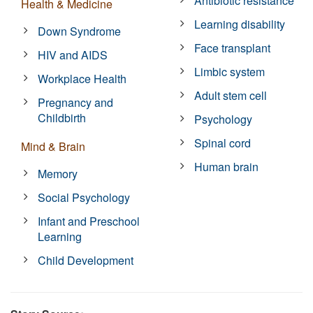
Antibiotic resistance
Health & Medicine
Learning disability
Down Syndrome
Face transplant
HIV and AIDS
Limbic system
Workplace Health
Adult stem cell
Pregnancy and
Childbirth
Psychology
Spinal cord
Mind & Brain
Human brain
Memory
Social Psychology
Infant and Preschool
Learning
Child Development