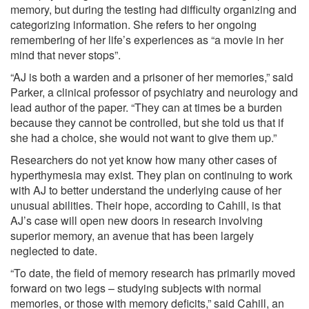
memory, but during the testing had difficulty organizing and
categorizing information. She refers to her ongoing
remembering of her life’s experiences as “a movie in her
mind that never stops”.
“AJ is both a warden and a prisoner of her memories,” said
Parker, a clinical professor of psychiatry and neurology and
lead author of the paper. “They can at times be a burden
because they cannot be controlled, but she told us that if
she had a choice, she would not want to give them up.”
Researchers do not yet know how many other cases of
hyperthymesia may exist. They plan on continuing to work
with AJ to better understand the underlying cause of her
unusual abilities. Their hope, according to Cahill, is that
AJ’s case will open new doors in research involving
superior memory, an avenue that has been largely
neglected to date.
“To date, the field of memory research has primarily moved
forward on two legs – studying subjects with normal
memories, or those with memory deficits,” said Cahill, an