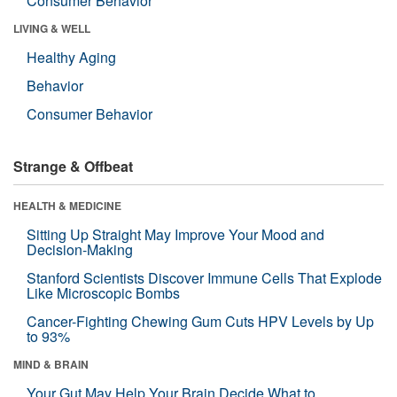
Consumer Behavior
LIVING & WELL
Healthy Aging
Behavior
Consumer Behavior
Strange & Offbeat
HEALTH & MEDICINE
Sitting Up Straight May Improve Your Mood and
Decision-Making
Stanford Scientists Discover Immune Cells That Explode
Like Microscopic Bombs
Cancer-Fighting Chewing Gum Cuts HPV Levels by Up
to 93%
MIND & BRAIN
Your Gut May Help Your Brain Decide What to