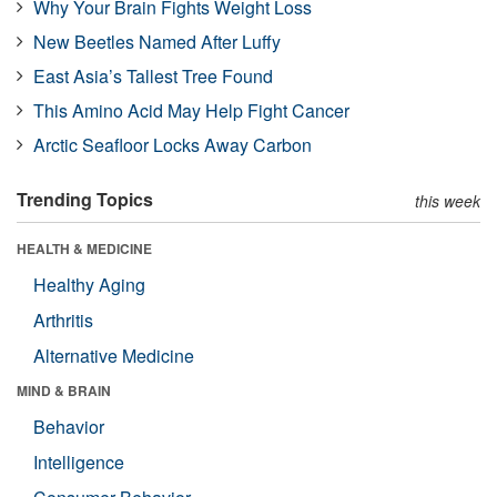
Why Your Brain Fights Weight Loss
New Beetles Named After Luffy
East Asia’s Tallest Tree Found
This Amino Acid May Help Fight Cancer
Arctic Seafloor Locks Away Carbon
Trending Topics
this week
HEALTH & MEDICINE
Healthy Aging
Arthritis
Alternative Medicine
MIND & BRAIN
Behavior
Intelligence