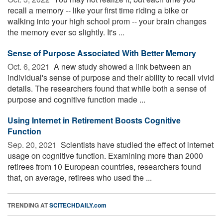
recall a memory -- like your first time riding a bike or
walking into your high school prom -- your brain changes
the memory ever so slightly. It's ...
Sense of Purpose Associated With Better Memory
Oct. 6, 2021 
A new study showed a link between an
individual's sense of purpose and their ability to recall vivid
details. The researchers found that while both a sense of
purpose and cognitive function made ...
Using Internet in Retirement Boosts Cognitive
Function
Sep. 20, 2021 
Scientists have studied the effect of internet
usage on cognitive function. Examining more than 2000
retirees from 10 European countries, researchers found
that, on average, retirees who used the ...
TRENDING AT
SCITECHDAILY.com