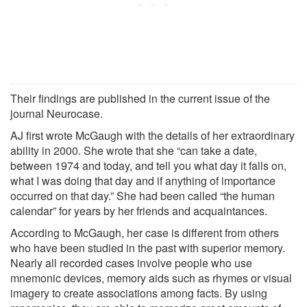
Their findings are published in the current issue of the
journal Neurocase.
AJ first wrote McGaugh with the details of her extraordinary
ability in 2000. She wrote that she “can take a date,
between 1974 and today, and tell you what day it falls on,
what I was doing that day and if anything of importance
occurred on that day.” She had been called “the human
calendar” for years by her friends and acquaintances.
According to McGaugh, her case is different from others
who have been studied in the past with superior memory.
Nearly all recorded cases involve people who use
mnemonic devices, memory aids such as rhymes or visual
imagery to create associations among facts. By using