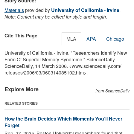
Story Source:
Materials
provided by
University of California - Irvine
.
Note: Content may be edited for style and length.
Cite This Page
:
MLA
APA
Chicago
University of California - Irvine. "Researchers Identify New
Form Of Superior Memory Syndrome." ScienceDaily.
ScienceDaily, 14 March 2006. <www.sciencedaily.com
/
releases
/
2006
/
03
/
060314085102.htm>.
Explore More
from ScienceDaily
RELATED STORIES
How the Brain Decides Which Moments You’ll Never
Forget
Sep. 27, 2025 
Boston University researchers found that