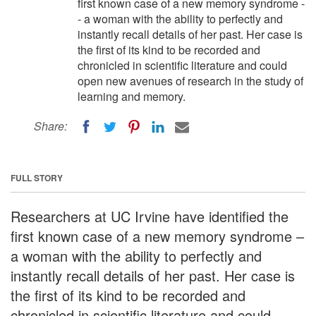
first known case of a new memory syndrome -
- a woman with the ability to perfectly and
instantly recall details of her past. Her case is
the first of its kind to be recorded and
chronicled in scientific literature and could
open new avenues of research in the study of
learning and memory.
Share:
FULL STORY
Researchers at UC Irvine have identified the
first known case of a new memory syndrome –
a woman with the ability to perfectly and
instantly recall details of her past. Her case is
the first of its kind to be recorded and
chronicled in scientific literature and could