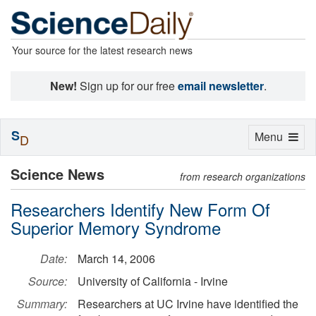
Your source for the latest research news
New!
Sign up for our free
email newsletter
.
S
Toggle
Menu
D
navigation
Science News
from research organizations
Researchers Identify New Form Of
Superior Memory Syndrome
Date:
March 14, 2006
Source:
University of California - Irvine
Summary:
Researchers at UC Irvine have identified the