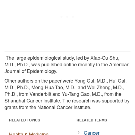
The large epidemiological study, led by Xiao-Ou Shu,
M.D., Ph.D., was published online recently in the American
Journal of Epidemiology.
Other authors on the paper were Yong Cui, M.D., Hui Cai,
M.D., Ph.D., Meng-Hua Tao, M.D., and Wei Zheng, M.D.,
Ph.D., from Vanderbilt and Yu-Tang Gao, M.D., from the
Shanghai Cancer Institute. The research was supported by
grants from the National Cancer Institute.
RELATED TOPICS
RELATED TERMS
Cancer
Health & Medicine