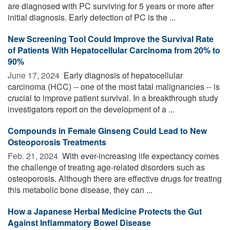
are diagnosed with PC surviving for 5 years or more after
initial diagnosis. Early detection of PC is the ...
New Screening Tool Could Improve the Survival Rate
of Patients With Hepatocellular Carcinoma from 20% to
90%
June 17, 2024 
Early diagnosis of hepatocellular
carcinoma (HCC) -- one of the most fatal malignancies -- is
crucial to improve patient survival. In a breakthrough study
investigators report on the development of a ...
Compounds in Female Ginseng Could Lead to New
Osteoporosis Treatments
Feb. 21, 2024 
With ever-increasing life expectancy comes
the challenge of treating age-related disorders such as
osteoporosis. Although there are effective drugs for treating
this metabolic bone disease, they can ...
How a Japanese Herbal Medicine Protects the Gut
Against Inflammatory Bowel Disease