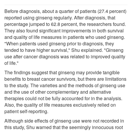
Before diagnosis, about a quarter of patients (27.4 percent)
reported using ginseng regularly. After diagnosis, that
percentage jumped to 62.8 percent, the researchers found.
They also found significant improvements in both survival
and quality of life measures in patients who used ginseng.
"When patients used ginseng prior to diagnosis, they
tended to have higher survival," Shu explained. "Ginseng
use after cancer diagnosis was related to improved quality
of life."
The findings suggest that ginseng may provide tangible
benefits to breast cancer survivors, but there are limitations
to the study. The varieties and the methods of ginseng use
and the use of other complementary and alternative
therapies could not be fully accounted for in the analysis.
Also, the quality of life measures exclusively relied on
patient self-reporting.
Although side effects of ginseng use were not recorded in
this study, Shu warned that the seemingly innocuous root