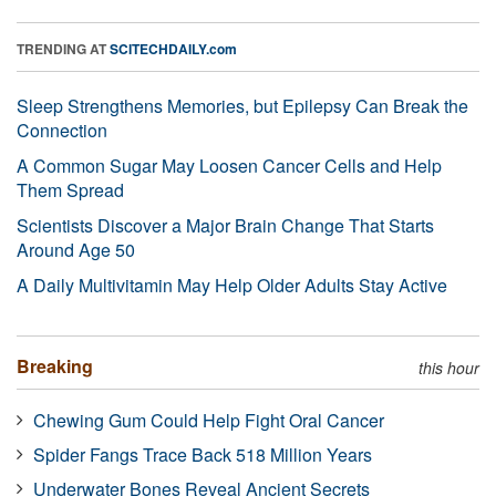
TRENDING AT
SCITECHDAILY.com
Sleep Strengthens Memories, but Epilepsy Can Break the
Connection
A Common Sugar May Loosen Cancer Cells and Help
Them Spread
Scientists Discover a Major Brain Change That Starts
Around Age 50
A Daily Multivitamin May Help Older Adults Stay Active
Breaking
this hour
Chewing Gum Could Help Fight Oral Cancer
Spider Fangs Trace Back 518 Million Years
Underwater Bones Reveal Ancient Secrets