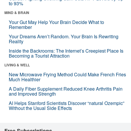
to 93%
MIND & BRAIN
Your Gut May Help Your Brain Decide What to
Remember
Your Dreams Aren’t Random. Your Brain Is Rewriting
Reality
Inside the Backrooms: The Internet’s Creepiest Place Is
Becoming a Tourist Attraction
LIVING & WELL
New Microwave Frying Method Could Make French Fries
Much Healthier
A Daily Fiber Supplement Reduced Knee Arthritis Pain
and Improved Strength
AI Helps Stanford Scientists Discover “natural Ozempic”
Without the Usual Side Effects
Free Subscriptions