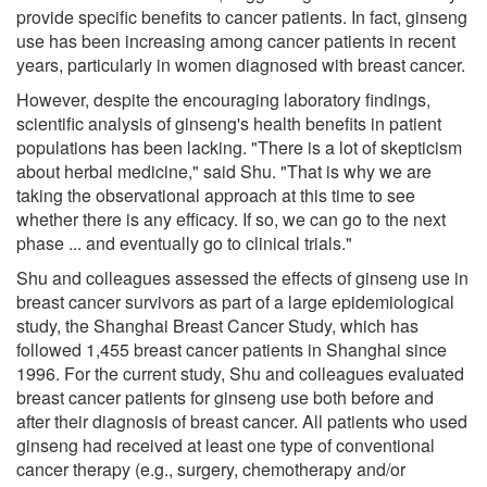
provide specific benefits to cancer patients. In fact, ginseng
use has been increasing among cancer patients in recent
years, particularly in women diagnosed with breast cancer.
However, despite the encouraging laboratory findings,
scientific analysis of ginseng's health benefits in patient
populations has been lacking. "There is a lot of skepticism
about herbal medicine," said Shu. "That is why we are
taking the observational approach at this time to see
whether there is any efficacy. If so, we can go to the next
phase ... and eventually go to clinical trials."
Shu and colleagues assessed the effects of ginseng use in
breast cancer survivors as part of a large epidemiological
study, the Shanghai Breast Cancer Study, which has
followed 1,455 breast cancer patients in Shanghai since
1996. For the current study, Shu and colleagues evaluated
breast cancer patients for ginseng use both before and
after their diagnosis of breast cancer. All patients who used
ginseng had received at least one type of conventional
cancer therapy (e.g., surgery, chemotherapy and/or