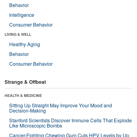
Behavior
Intelligence
Consumer Behavior
LIVING & WELL
Healthy Aging
Behavior
Consumer Behavior
Strange & Offbeat
HEALTH & MEDICINE
Sitting Up Straight May Improve Your Mood and
Decision-Making
Stanford Scientists Discover Immune Cells That Explode
Like Microscopic Bombs
Cancer-Fighting Chewing Gum Cuts HPV Levels by Up