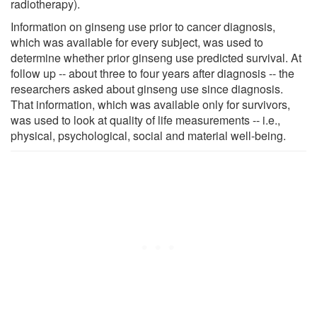
radiotherapy).
Information on ginseng use prior to cancer diagnosis,
which was available for every subject, was used to
determine whether prior ginseng use predicted survival. At
follow up -- about three to four years after diagnosis -- the
researchers asked about ginseng use since diagnosis.
That information, which was available only for survivors,
was used to look at quality of life measurements -- i.e.,
physical, psychological, social and material well-being.