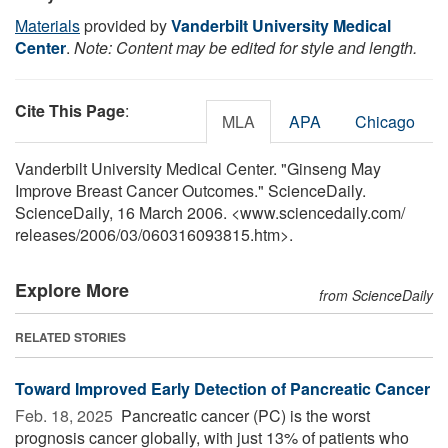
Materials
provided by
Vanderbilt University Medical
Center
.
Note: Content may be edited for style and length.
Cite This Page
:
MLA
APA
Chicago
Vanderbilt University Medical Center. "Ginseng May
Improve Breast Cancer Outcomes." ScienceDaily.
ScienceDaily, 16 March 2006. <www.sciencedaily.com
/
releases
/
2006
/
03
/
060316093815.htm>.
Explore More
from ScienceDaily
RELATED STORIES
Toward Improved Early Detection of Pancreatic Cancer
Feb. 18, 2025 
Pancreatic cancer (PC) is the worst
prognosis cancer globally, with just 13% of patients who