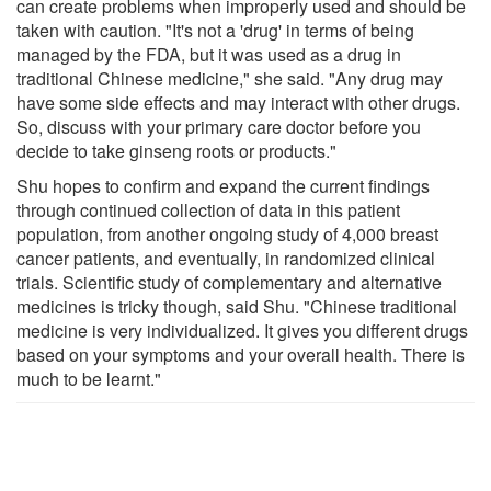
can create problems when improperly used and should be
taken with caution. "It's not a 'drug' in terms of being
managed by the FDA, but it was used as a drug in
traditional Chinese medicine," she said. "Any drug may
have some side effects and may interact with other drugs.
So, discuss with your primary care doctor before you
decide to take ginseng roots or products."
Shu hopes to confirm and expand the current findings
through continued collection of data in this patient
population, from another ongoing study of 4,000 breast
cancer patients, and eventually, in randomized clinical
trials. Scientific study of complementary and alternative
medicines is tricky though, said Shu. "Chinese traditional
medicine is very individualized. It gives you different drugs
based on your symptoms and your overall health. There is
much to be learnt."