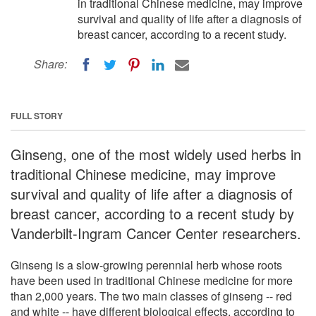
in traditional Chinese medicine, may improve
survival and quality of life after a diagnosis of
breast cancer, according to a recent study.
Share:
FULL STORY
Ginseng, one of the most widely used herbs in
traditional Chinese medicine, may improve
survival and quality of life after a diagnosis of
breast cancer, according to a recent study by
Vanderbilt-Ingram Cancer Center researchers.
Ginseng is a slow-growing perennial herb whose roots
have been used in traditional Chinese medicine for more
than 2,000 years. The two main classes of ginseng -- red
and white -- have different biological effects, according to