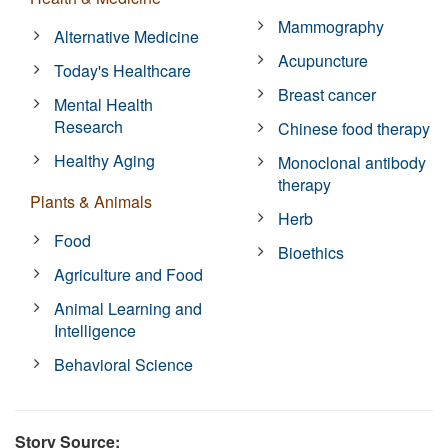
Mammography
Alternative Medicine
Acupuncture
Today's Healthcare
Breast cancer
Mental Health
Research
Chinese food therapy
Healthy Aging
Monoclonal antibody
therapy
Plants & Animals
Herb
Food
Bioethics
Agriculture and Food
Animal Learning and
Intelligence
Behavioral Science
Story Source: