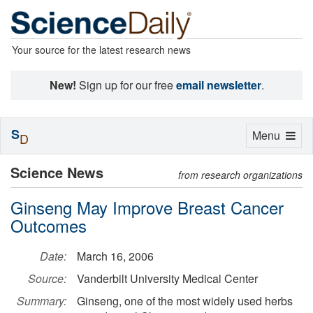
Your source for the latest research news
New!
Sign up for our free
email newsletter
.
S
Toggle
Menu
D
navigation
Science News
from research organizations
Ginseng May Improve Breast Cancer
Outcomes
Date:
March 16, 2006
Source:
Vanderbilt University Medical Center
Summary:
Ginseng, one of the most widely used herbs