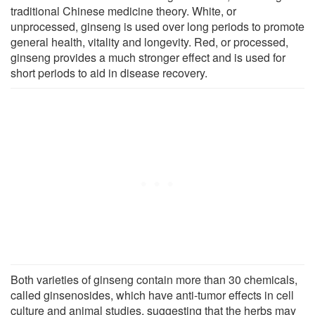
traditional Chinese medicine theory. White, or
unprocessed, ginseng is used over long periods to promote
general health, vitality and longevity. Red, or processed,
ginseng provides a much stronger effect and is used for
short periods to aid in disease recovery.
Both varieties of ginseng contain more than 30 chemicals,
called ginsenosides, which have anti-tumor effects in cell
culture and animal studies, suggesting that the herbs may