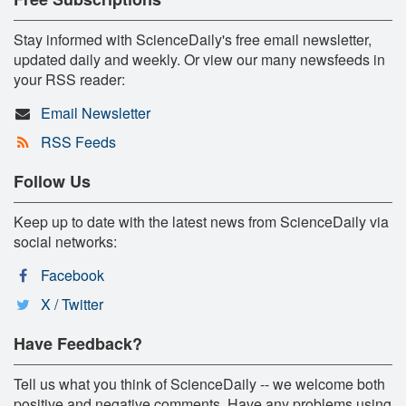
Stay informed with ScienceDaily's free email newsletter,
updated daily and weekly. Or view our many newsfeeds in
your RSS reader:
Email Newsletter
RSS Feeds
Follow Us
Keep up to date with the latest news from ScienceDaily via
social networks:
Facebook
X / Twitter
Have Feedback?
Tell us what you think of ScienceDaily -- we welcome both
positive and negative comments. Have any problems using