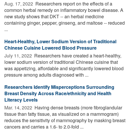
Aug. 17, 2022 
Researchers report on the effects of a
common herbal remedy on inflammatory bowel disease. A
new study shows that DKT -- an herbal medicine
containing ginger, pepper, ginseng, and maltose -- reduced
...
Heart-Healthy, Lower Sodium Version of Traditional
Chinese Cuisine Lowered Blood Pressure
July 11, 2022 
Researchers have created a heart-healthy,
lower sodium version of traditional Chinese cuisine that
was appetizing, affordable and significantly lowered blood
pressure among adults diagnosed with ...
Researchers Identify Misperceptions Surrounding
Breast Density Across Race/ethnicity and Health
Literacy Levels
Mar. 14, 2022 
Having dense breasts (more fibroglandular
tissue than fatty tissue, as visualized on a mammogram)
reduces the sensitivity of mammography by masking breast
cancers and carries a 1.6- to 2.0-fold ...