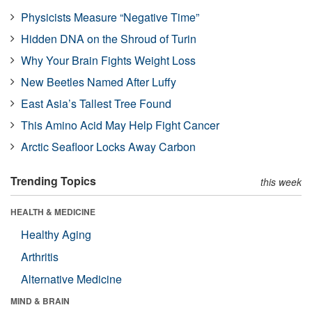
Physicists Measure “Negative Time”
Hidden DNA on the Shroud of Turin
Why Your Brain Fights Weight Loss
New Beetles Named After Luffy
East Asia’s Tallest Tree Found
This Amino Acid May Help Fight Cancer
Arctic Seafloor Locks Away Carbon
Trending Topics
this week
HEALTH & MEDICINE
Healthy Aging
Arthritis
Alternative Medicine
MIND & BRAIN