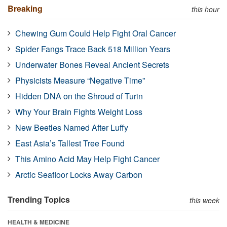
Breaking
this hour
Chewing Gum Could Help Fight Oral Cancer
Spider Fangs Trace Back 518 Million Years
Underwater Bones Reveal Ancient Secrets
Physicists Measure “Negative Time”
Hidden DNA on the Shroud of Turin
Why Your Brain Fights Weight Loss
New Beetles Named After Luffy
East Asia’s Tallest Tree Found
This Amino Acid May Help Fight Cancer
Arctic Seafloor Locks Away Carbon
Trending Topics
this week
HEALTH & MEDICINE