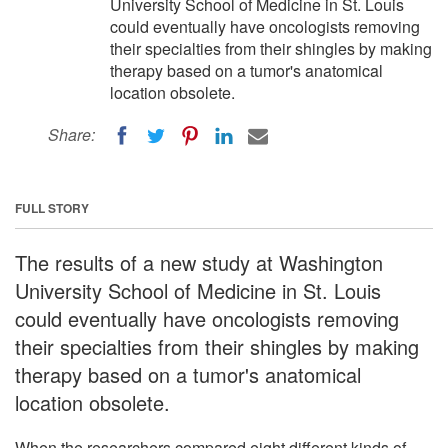
University School of Medicine in St. Louis
could eventually have oncologists removing
their specialties from their shingles by making
therapy based on a tumor's anatomical
location obsolete.
Share:
FULL STORY
The results of a new study at Washington
University School of Medicine in St. Louis
could eventually have oncologists removing
their specialties from their shingles by making
therapy based on a tumor's anatomical
location obsolete.
When the researchers compared eight different kinds of