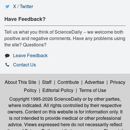
X / Twitter
Have Feedback?
Tell us what you think of ScienceDaily -- we welcome both
positive and negative comments. Have any problems using
the site? Questions?
Leave Feedback
Contact Us
About This Site
|
Staff
|
Contribute
|
Advertise
|
Privacy
Policy
|
Editorial Policy
|
Terms of Use
Copyright 1995-2026 ScienceDaily
or by other parties,
where indicated. All rights controlled by their respective
owners. Content on this website is for information only. It
is not intended to provide medical or other professional
advice. Views expressed here do not necessarily reflect