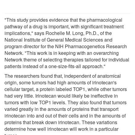
"This study provides evidence that the pharmacological
pathway of a drug is important, with significant treatment
implications," says Rochelle M. Long, Ph.D., of the
National Institute of General Medical Sciences and
program director for the NIH Pharmacogenetics Research
Network. "This work is in keeping with an overarching
Network theme of selecting therapies tailored for individual
patients instead of a one-size-fits-all approach."
The researchers found that, independent of anatomical
origin, some tumors had high amounts of irinotecan's
cellular target, a protein labeled TOP1, while other tumors
had very little. Irinotecan would likely be ineffective in
tumors with low TOP1 levels. They also found that tumors
varied greatly in the amounts of proteins that transport
irinotecan into and out of their cells and in the amounts of
proteins that break down irinotecan. These variations
determine how well irinotecan will work in a particular