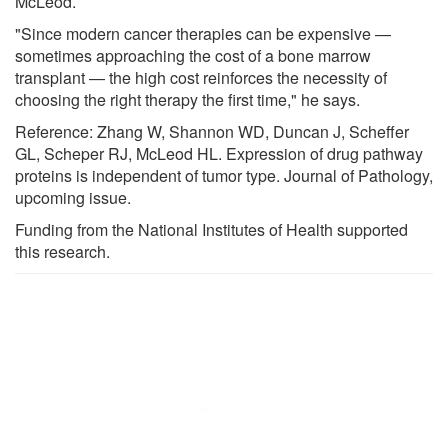
McLeod.
"Since modern cancer therapies can be expensive —
sometimes approaching the cost of a bone marrow
transplant — the high cost reinforces the necessity of
choosing the right therapy the first time," he says.
Reference: Zhang W, Shannon WD, Duncan J, Scheffer
GL, Scheper RJ, McLeod HL. Expression of drug pathway
proteins is independent of tumor type. Journal of Pathology,
upcoming issue.
Funding from the National Institutes of Health supported
this research.