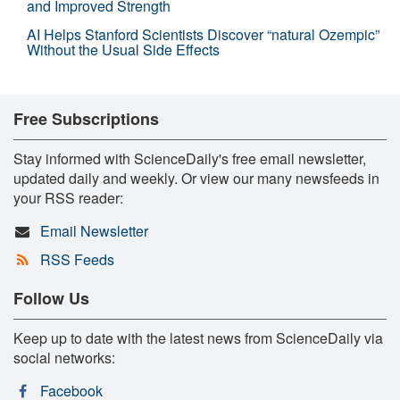
and Improved Strength
AI Helps Stanford Scientists Discover “natural Ozempic”
Without the Usual Side Effects
Free Subscriptions
Stay informed with ScienceDaily's free email newsletter,
updated daily and weekly. Or view our many newsfeeds in
your RSS reader:
Email Newsletter
RSS Feeds
Follow Us
Keep up to date with the latest news from ScienceDaily via
social networks:
Facebook