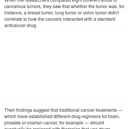
cancerous tumors, they saw that whether the tumor was, for
instance, a breast tumor, lung tumor or colon tumor didn't
correlate to how the cancers interacted with a standard
anticancer drug.
Their findings suggest that traditional cancer treatments —
which have established different drug regimens for brain,
prostate or ovarian cancer, for example — should
eventually be replaced with therapies that use drugs