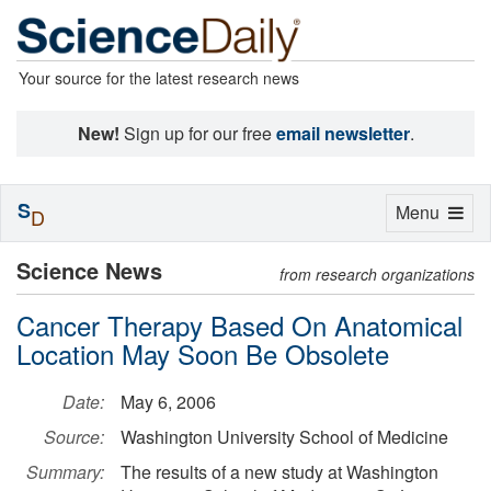
Your source for the latest research news
New!
Sign up for our free
email newsletter
.
S
Toggle
Menu
D
navigation
Science News
from research organizations
Cancer Therapy Based On Anatomical
Location May Soon Be Obsolete
Date:
May 6, 2006
Source:
Washington University School of Medicine
Summary:
The results of a new study at Washington