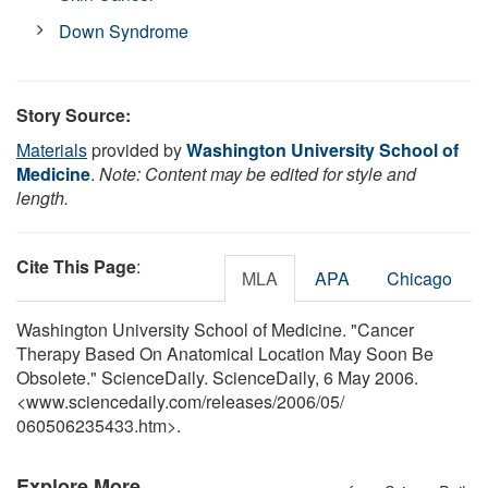
Down Syndrome
Story Source:
Materials
provided by
Washington University School of
Medicine
.
Note: Content may be edited for style and
length.
Cite This Page
:
MLA
APA
Chicago
Washington University School of Medicine. "Cancer
Therapy Based On Anatomical Location May Soon Be
Obsolete." ScienceDaily. ScienceDaily, 6 May 2006.
<www.sciencedaily.com
/
releases
/
2006
/
05
/
060506235433.htm>.
Explore More