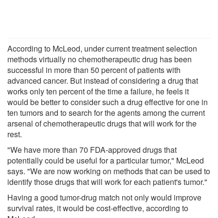
According to McLeod, under current treatment selection
methods virtually no chemotherapeutic drug has been
successful in more than 50 percent of patients with
advanced cancer. But instead of considering a drug that
works only ten percent of the time a failure, he feels it
would be better to consider such a drug effective for one in
ten tumors and to search for the agents among the current
arsenal of chemotherapeutic drugs that will work for the
rest.
"We have more than 70 FDA-approved drugs that
potentially could be useful for a particular tumor," McLeod
says. "We are now working on methods that can be used to
identify those drugs that will work for each patient's tumor."
Having a good tumor-drug match not only would improve
survival rates, it would be cost-effective, according to