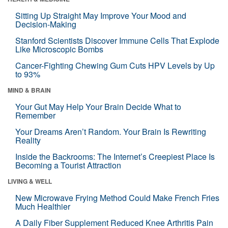
Sitting Up Straight May Improve Your Mood and
Decision-Making
Stanford Scientists Discover Immune Cells That Explode
Like Microscopic Bombs
Cancer-Fighting Chewing Gum Cuts HPV Levels by Up
to 93%
MIND & BRAIN
Your Gut May Help Your Brain Decide What to
Remember
Your Dreams Aren’t Random. Your Brain Is Rewriting
Reality
Inside the Backrooms: The Internet’s Creepiest Place Is
Becoming a Tourist Attraction
LIVING & WELL
New Microwave Frying Method Could Make French Fries
Much Healthier
A Daily Fiber Supplement Reduced Knee Arthritis Pain