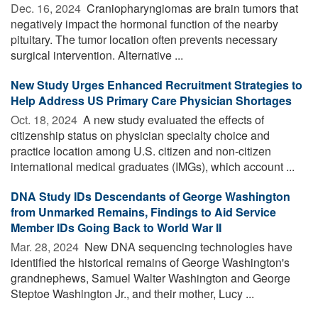
Dec. 16, 2024 
Craniopharyngiomas are brain tumors that
negatively impact the hormonal function of the nearby
pituitary. The tumor location often prevents necessary
surgical intervention. Alternative ...
New Study Urges Enhanced Recruitment Strategies to
Help Address US Primary Care Physician Shortages
Oct. 18, 2024 
A new study evaluated the effects of
citizenship status on physician specialty choice and
practice location among U.S. citizen and non-citizen
international medical graduates (IMGs), which account ...
DNA Study IDs Descendants of George Washington
from Unmarked Remains, Findings to Aid Service
Member IDs Going Back to World War II
Mar. 28, 2024 
New DNA sequencing technologies have
identified the historical remains of George Washington's
grandnephews, Samuel Walter Washington and George
Steptoe Washington Jr., and their mother, Lucy ...