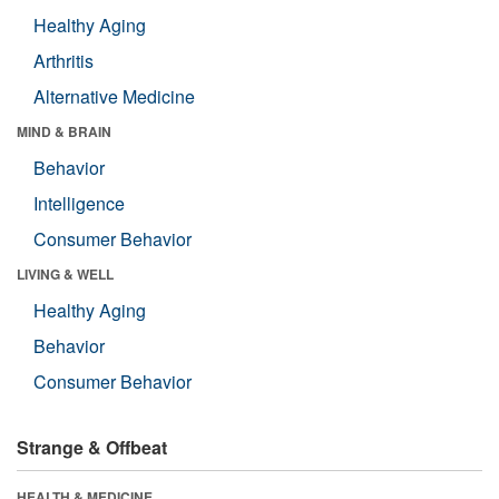
Healthy Aging
Arthritis
Alternative Medicine
MIND & BRAIN
Behavior
Intelligence
Consumer Behavior
LIVING & WELL
Healthy Aging
Behavior
Consumer Behavior
Strange & Offbeat
HEALTH & MEDICINE