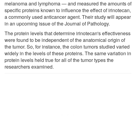
melanoma and lymphoma — and measured the amounts of
specific proteins known to influence the effect of irinotecan,
a commonly used anticancer agent. Their study will appear
in an upcoming issue of the Journal of Pathology.
The protein levels that determine irinotecan's effectiveness
were found to be independent of the anatomical origin of
the tumor. So, for instance, the colon tumors studied varied
widely in the levels of these proteins. The same variation in
protein levels held true for all of the tumor types the
researchers examined.