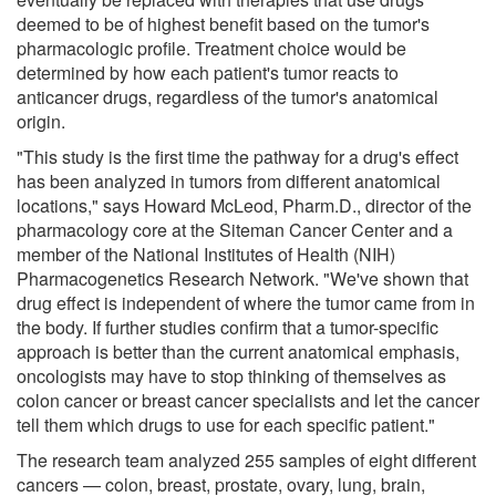
deemed to be of highest benefit based on the tumor's
pharmacologic profile. Treatment choice would be
determined by how each patient's tumor reacts to
anticancer drugs, regardless of the tumor's anatomical
origin.
"This study is the first time the pathway for a drug's effect
has been analyzed in tumors from different anatomical
locations," says Howard McLeod, Pharm.D., director of the
pharmacology core at the Siteman Cancer Center and a
member of the National Institutes of Health (NIH)
Pharmacogenetics Research Network. "We've shown that
drug effect is independent of where the tumor came from in
the body. If further studies confirm that a tumor-specific
approach is better than the current anatomical emphasis,
oncologists may have to stop thinking of themselves as
colon cancer or breast cancer specialists and let the cancer
tell them which drugs to use for each specific patient."
The research team analyzed 255 samples of eight different
cancers — colon, breast, prostate, ovary, lung, brain,