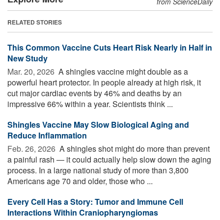
from ScienceDaily
RELATED STORIES
This Common Vaccine Cuts Heart Risk Nearly in Half in
New Study
Mar. 20, 2026 
A shingles vaccine might double as a
powerful heart protector. In people already at high risk, it
cut major cardiac events by 46% and deaths by an
impressive 66% within a year. Scientists think ...
Shingles Vaccine May Slow Biological Aging and
Reduce Inflammation
Feb. 26, 2026 
A shingles shot might do more than prevent
a painful rash — it could actually help slow down the aging
process. In a large national study of more than 3,800
Americans age 70 and older, those who ...
Every Cell Has a Story: Tumor and Immune Cell
Interactions Within Craniopharyngiomas