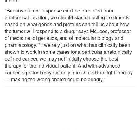
tumor.
"Because tumor response can't be predicted from
anatomical location, we should start selecting treatments
based on what genes and proteins can tell us about how
the tumor will respond to a drug," says McLeod, professor
of medicine, of genetics, and of molecular biology and
pharmacology. "If we rely just on what has clinically been
shown to work in some cases for a particular anatomically
defined cancer, we may not initially choose the best
therapy for the individual patient. And with advanced
cancer, a patient may get only one shot at the right therapy
— making the wrong choice could be deadly."