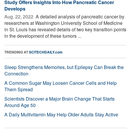
Study Offers Insights Into How Pancreatic Cancer
Develops
Aug. 22, 2022 
A detailed analysis of pancreatic cancer by
researchers at Washington University School of Medicine
in St. Louis has revealed details of two key transition points
in the development of these tumors ...
TRENDING AT
SCITECHDAILY.com
Sleep Strengthens Memories, but Epilepsy Can Break the
Connection
A Common Sugar May Loosen Cancer Cells and Help
Them Spread
Scientists Discover a Major Brain Change That Starts
Around Age 50
A Daily Multivitamin May Help Older Adults Stay Active