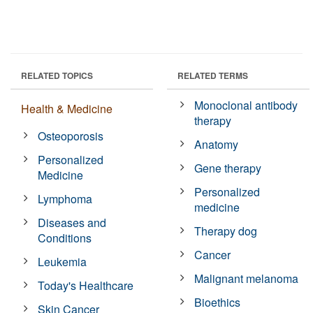
RELATED TOPICS
RELATED TERMS
Monoclonal antibody
Health & Medicine
therapy
Osteoporosis
Anatomy
Personalized
Gene therapy
Medicine
Personalized
Lymphoma
medicine
Diseases and
Therapy dog
Conditions
Cancer
Leukemia
Malignant melanoma
Today's Healthcare
Bioethics
Skin Cancer