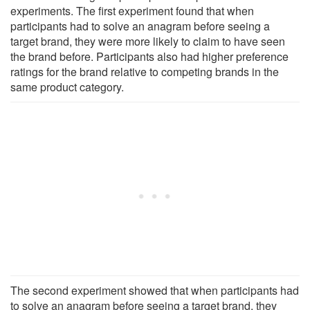
experiments. The first experiment found that when
participants had to solve an anagram before seeing a
target brand, they were more likely to claim to have seen
the brand before. Participants also had higher preference
ratings for the brand relative to competing brands in the
same product category.
The second experiment showed that when participants had
to solve an anagram before seeing a target brand, they