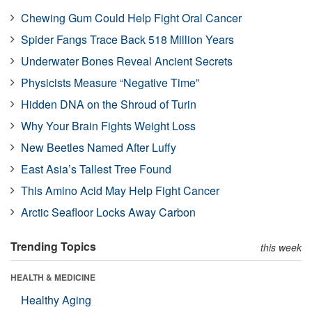
Chewing Gum Could Help Fight Oral Cancer
Spider Fangs Trace Back 518 Million Years
Underwater Bones Reveal Ancient Secrets
Physicists Measure “Negative Time”
Hidden DNA on the Shroud of Turin
Why Your Brain Fights Weight Loss
New Beetles Named After Luffy
East Asia’s Tallest Tree Found
This Amino Acid May Help Fight Cancer
Arctic Seafloor Locks Away Carbon
Trending Topics
this week
HEALTH & MEDICINE
Healthy Aging