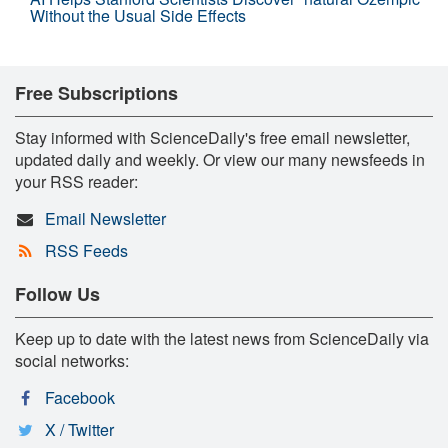
Without the Usual Side Effects
Free Subscriptions
Stay informed with ScienceDaily's free email newsletter,
updated daily and weekly. Or view our many newsfeeds in
your RSS reader:
Email Newsletter
RSS Feeds
Follow Us
Keep up to date with the latest news from ScienceDaily via
social networks:
Facebook
X / Twitter