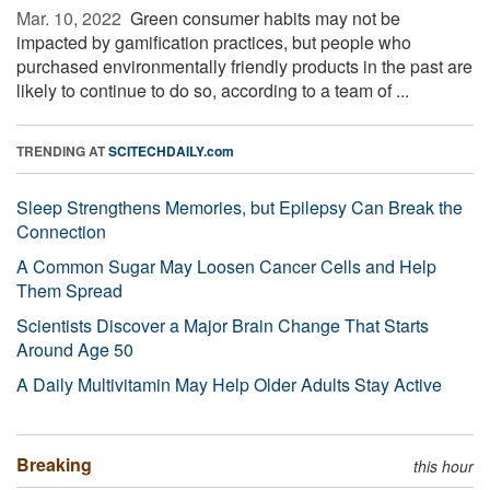
Mar. 10, 2022 
Green consumer habits may not be
impacted by gamification practices, but people who
purchased environmentally friendly products in the past are
likely to continue to do so, according to a team of ...
TRENDING AT
SCITECHDAILY.com
Sleep Strengthens Memories, but Epilepsy Can Break the
Connection
A Common Sugar May Loosen Cancer Cells and Help
Them Spread
Scientists Discover a Major Brain Change That Starts
Around Age 50
A Daily Multivitamin May Help Older Adults Stay Active
Breaking
this hour