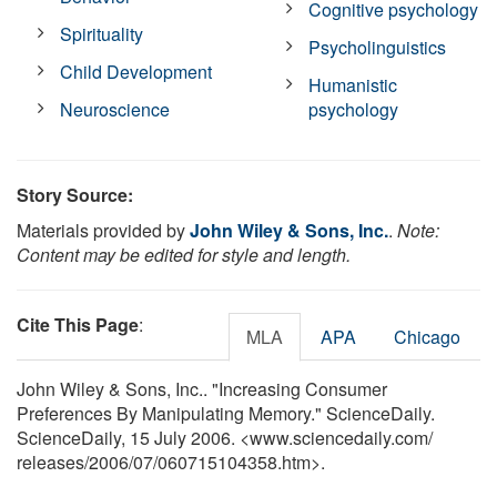
Cognitive psychology
Spirituality
Psycholinguistics
Child Development
Humanistic
Neuroscience
psychology
Story Source:
Materials provided by
John Wiley & Sons, Inc.
.
Note:
Content may be edited for style and length.
Cite This Page
:
MLA
APA
Chicago
John Wiley & Sons, Inc.. "Increasing Consumer
Preferences By Manipulating Memory." ScienceDaily.
ScienceDaily, 15 July 2006. <www.sciencedaily.com
/
releases
/
2006
/
07
/
060715104358.htm>.