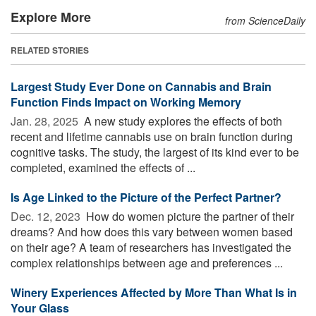
Explore More
from ScienceDaily
RELATED STORIES
Largest Study Ever Done on Cannabis and Brain
Function Finds Impact on Working Memory
Jan. 28, 2025 
A new study explores the effects of both
recent and lifetime cannabis use on brain function during
cognitive tasks. The study, the largest of its kind ever to be
completed, examined the effects of ...
Is Age Linked to the Picture of the Perfect Partner?
Dec. 12, 2023 
How do women picture the partner of their
dreams? And how does this vary between women based
on their age? A team of researchers has investigated the
complex relationships between age and preferences ...
Winery Experiences Affected by More Than What Is in
Your Glass