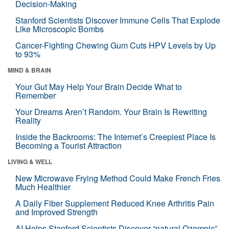
Decision-Making
Stanford Scientists Discover Immune Cells That Explode
Like Microscopic Bombs
Cancer-Fighting Chewing Gum Cuts HPV Levels by Up
to 93%
MIND & BRAIN
Your Gut May Help Your Brain Decide What to
Remember
Your Dreams Aren’t Random. Your Brain Is Rewriting
Reality
Inside the Backrooms: The Internet’s Creepiest Place Is
Becoming a Tourist Attraction
LIVING & WELL
New Microwave Frying Method Could Make French Fries
Much Healthier
A Daily Fiber Supplement Reduced Knee Arthritis Pain
and Improved Strength
AI Helps Stanford Scientists Discover “natural Ozempic”