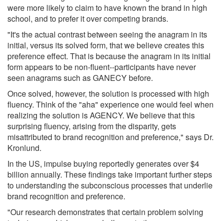
were more likely to claim to have known the brand in high
school, and to prefer it over competing brands.
"It's the actual contrast between seeing the anagram in its
initial, versus its solved form, that we believe creates this
preference effect. That is because the anagram in its initial
form appears to be non-fluent--participants have never
seen anagrams such as GANECY before.
Once solved, however, the solution is processed with high
fluency. Think of the "aha" experience one would feel when
realizing the solution is AGENCY. We believe that this
surprising fluency, arising from the disparity, gets
misattributed to brand recognition and preference," says Dr.
Kronlund.
In the US, impulse buying reportedly generates over $4
billion annually. These findings take important further steps
to understanding the subconscious processes that underlie
brand recognition and preference.
"Our research demonstrates that certain problem solving