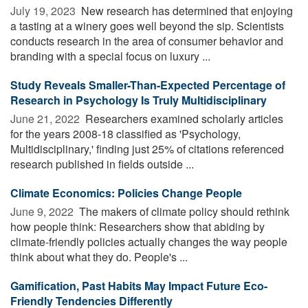
July 19, 2023 
New research has determined that enjoying
a tasting at a winery goes well beyond the sip. Scientists
conducts research in the area of consumer behavior and
branding with a special focus on luxury ...
Study Reveals Smaller-Than-Expected Percentage of
Research in Psychology Is Truly Multidisciplinary
June 21, 2022 
Researchers examined scholarly articles
for the years 2008-18 classified as 'Psychology,
Multidisciplinary,' finding just 25% of citations referenced
research published in fields outside ...
Climate Economics: Policies Change People
June 9, 2022 
The makers of climate policy should rethink
how people think: Researchers show that abiding by
climate-friendly policies actually changes the way people
think about what they do. People's ...
Gamification, Past Habits May Impact Future Eco-
Friendly Tendencies Differently