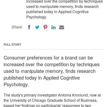
increased over the competition by techniques
used to manipulate memory, finds research
published today in Applied Cognitive
Psychology.
Share:
FULL STORY
Consumer preferences for a brand can be
increased over the competition by techniques
used to manipulate memory, finds research
published today in Applied Cognitive
Psychology.
The study's primary investigator Antonia Kronlund, now at
the University of Chicago Graduate School of Business,
based her findings on participants' responses to two