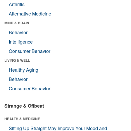
Arthritis
Alternative Medicine
MIND & BRAIN
Behavior
Intelligence
Consumer Behavior
LIVING & WELL
Healthy Aging
Behavior
Consumer Behavior
Strange & Offbeat
HEALTH & MEDICINE
Sitting Up Straight May Improve Your Mood and