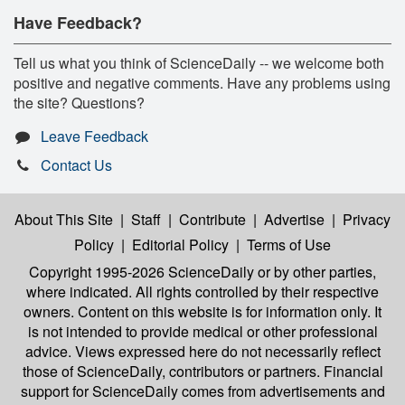
Have Feedback?
Tell us what you think of ScienceDaily -- we welcome both
positive and negative comments. Have any problems using
the site? Questions?
Leave Feedback
Contact Us
About This Site
|
Staff
|
Contribute
|
Advertise
|
Privacy
Policy
|
Editorial Policy
|
Terms of Use
Copyright 1995-2026 ScienceDaily
or by other parties,
where indicated. All rights controlled by their respective
owners. Content on this website is for information only. It
is not intended to provide medical or other professional
advice. Views expressed here do not necessarily reflect
those of ScienceDaily, contributors or partners. Financial
support for ScienceDaily comes from advertisements and