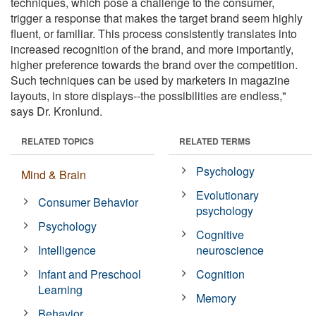
techniques, which pose a challenge to the consumer,
trigger a response that makes the target brand seem highly
fluent, or familiar. This process consistently translates into
increased recognition of the brand, and more importantly,
higher preference towards the brand over the competition.
Such techniques can be used by marketers in magazine
layouts, in store displays--the possibilities are endless,"
says Dr. Kronlund.
RELATED TOPICS
RELATED TERMS
Psychology
Mind & Brain
Evolutionary
Consumer Behavior
psychology
Psychology
Cognitive
Intelligence
neuroscience
Infant and Preschool
Cognition
Learning
Memory
Behavior