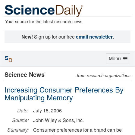
Your source for the latest research news
New!
Sign up for our free
email newsletter
.
S
Toggle
Menu
D
navigation
Science News
from research organizations
Increasing Consumer Preferences By
Manipulating Memory
Date:
July 15, 2006
Source:
John Wiley & Sons, Inc.
Summary:
Consumer preferences for a brand can be