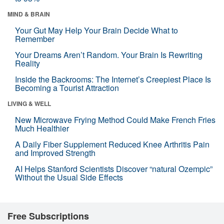
MIND & BRAIN
Your Gut May Help Your Brain Decide What to
Remember
Your Dreams Aren’t Random. Your Brain Is Rewriting
Reality
Inside the Backrooms: The Internet’s Creepiest Place Is
Becoming a Tourist Attraction
LIVING & WELL
New Microwave Frying Method Could Make French Fries
Much Healthier
A Daily Fiber Supplement Reduced Knee Arthritis Pain
and Improved Strength
AI Helps Stanford Scientists Discover “natural Ozempic”
Without the Usual Side Effects
Free Subscriptions