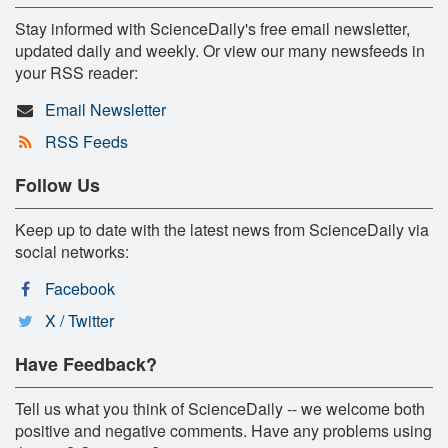
Stay informed with ScienceDaily's free email newsletter,
updated daily and weekly. Or view our many newsfeeds in
your RSS reader:
Email Newsletter
RSS Feeds
Follow Us
Keep up to date with the latest news from ScienceDaily via
social networks:
Facebook
X / Twitter
Have Feedback?
Tell us what you think of ScienceDaily -- we welcome both
positive and negative comments. Have any problems using