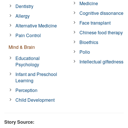
Medicine
Dentistry
Cognitive dissonance
Allergy
Face transplant
Alternative Medicine
Chinese food therapy
Pain Control
Bioethics
Mind & Brain
Polio
Educational
Intellectual giftedness
Psychology
Infant and Preschool
Learning
Perception
Child Development
Story Source: