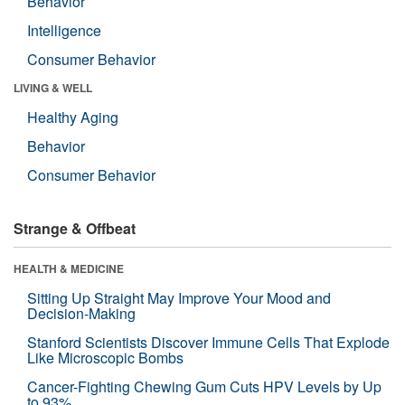
Behavior
Intelligence
Consumer Behavior
LIVING & WELL
Healthy Aging
Behavior
Consumer Behavior
Strange & Offbeat
HEALTH & MEDICINE
Sitting Up Straight May Improve Your Mood and
Decision-Making
Stanford Scientists Discover Immune Cells That Explode
Like Microscopic Bombs
Cancer-Fighting Chewing Gum Cuts HPV Levels by Up
to 93%