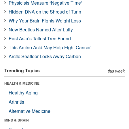
Physicists Measure “Negative Time”
Hidden DNA on the Shroud of Turin
Why Your Brain Fights Weight Loss
New Beetles Named After Luffy
East Asia’s Tallest Tree Found
This Amino Acid May Help Fight Cancer
Arctic Seafloor Locks Away Carbon
Trending Topics
this week
HEALTH & MEDICINE
Healthy Aging
Arthritis
Alternative Medicine
MIND & BRAIN