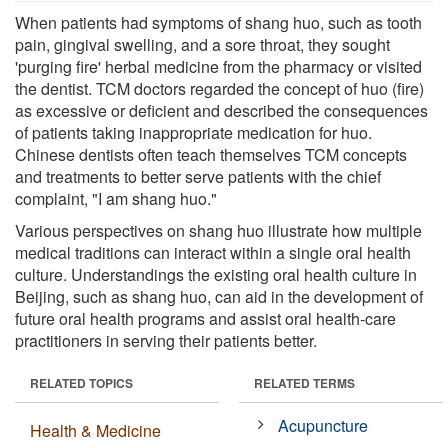
When patients had symptoms of shang huo, such as tooth
pain, gingival swelling, and a sore throat, they sought
'purging fire' herbal medicine from the pharmacy or visited
the dentist. TCM doctors regarded the concept of huo (fire)
as excessive or deficient and described the consequences
of patients taking inappropriate medication for huo.
Chinese dentists often teach themselves TCM concepts
and treatments to better serve patients with the chief
complaint, "I am shang huo."
Various perspectives on shang huo illustrate how multiple
medical traditions can interact within a single oral health
culture. Understandings the existing oral health culture in
Beijing, such as shang huo, can aid in the development of
future oral health programs and assist oral health-care
practitioners in serving their patients better.
RELATED TOPICS
RELATED TERMS
Acupuncture
Health & Medicine