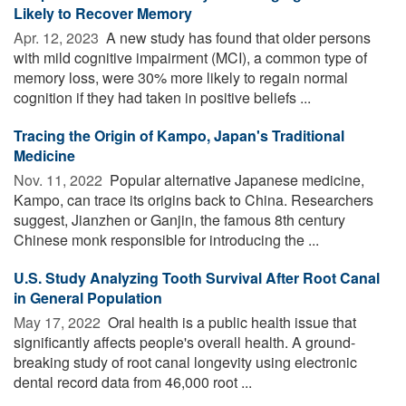
Likely to Recover Memory
Apr. 12, 2023 
A new study has found that older persons
with mild cognitive impairment (MCI), a common type of
memory loss, were 30% more likely to regain normal
cognition if they had taken in positive beliefs ...
Tracing the Origin of Kampo, Japan's Traditional
Medicine
Nov. 11, 2022 
Popular alternative Japanese medicine,
Kampo, can trace its origins back to China. Researchers
suggest, Jianzhen or Ganjin, the famous 8th century
Chinese monk responsible for introducing the ...
U.S. Study Analyzing Tooth Survival After Root Canal
in General Population
May 17, 2022 
Oral health is a public health issue that
significantly affects people's overall health. A ground-
breaking study of root canal longevity using electronic
dental record data from 46,000 root ...