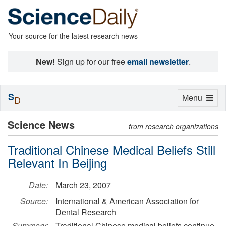
Your source for the latest research news
New!
Sign up for our free
email newsletter
.
S
Toggle
Menu
D
navigation
Science News
from research organizations
Traditional Chinese Medical Beliefs Still
Relevant In Beijing
Date:
March 23, 2007
Source:
International & American Association for
Dental Research
Summary:
Traditional Chinese medical beliefs continue