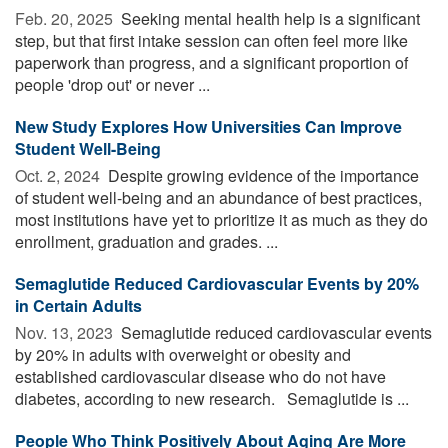
Feb. 20, 2025 
Seeking mental health help is a significant
step, but that first intake session can often feel more like
paperwork than progress, and a significant proportion of
people 'drop out' or never ...
New Study Explores How Universities Can Improve
Student Well-Being
Oct. 2, 2024 
Despite growing evidence of the importance
of student well-being and an abundance of best practices,
most institutions have yet to prioritize it as much as they do
enrollment, graduation and grades. ...
Semaglutide Reduced Cardiovascular Events by 20%
in Certain Adults
Nov. 13, 2023 
Semaglutide reduced cardiovascular events
by 20% in adults with overweight or obesity and
established cardiovascular disease who do not have
diabetes, according to new research. Semaglutide is ...
People Who Think Positively About Aging Are More