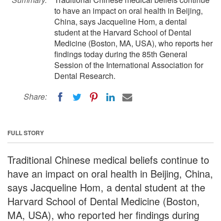
to have an impact on oral health in Beijing,
China, says Jacqueline Hom, a dental
student at the Harvard School of Dental
Medicine (Boston, MA, USA), who reports her
findings today during the 85th General
Session of the International Association for
Dental Research.
Share:
FULL STORY
Traditional Chinese medical beliefs continue to
have an impact on oral health in Beijing, China,
says Jacqueline Hom, a dental student at the
Harvard School of Dental Medicine (Boston,
MA, USA), who reported her findings during