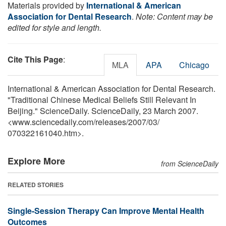
Materials provided by
International & American
Association for Dental Research
.
Note: Content may be
edited for style and length.
Cite This Page
:
MLA
APA
Chicago
International & American Association for Dental Research.
"Traditional Chinese Medical Beliefs Still Relevant In
Beijing." ScienceDaily. ScienceDaily, 23 March 2007.
<www.sciencedaily.com
/
releases
/
2007
/
03
/
070322161040.htm>.
Explore More
from ScienceDaily
RELATED STORIES
Single-Session Therapy Can Improve Mental Health
Outcomes