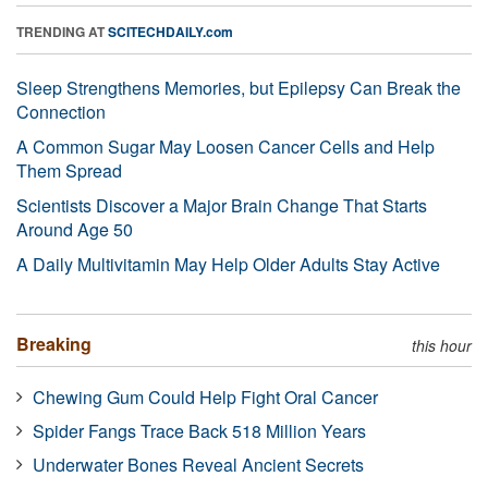
TRENDING AT
SCITECHDAILY.com
Sleep Strengthens Memories, but Epilepsy Can Break the
Connection
A Common Sugar May Loosen Cancer Cells and Help
Them Spread
Scientists Discover a Major Brain Change That Starts
Around Age 50
A Daily Multivitamin May Help Older Adults Stay Active
Breaking
this hour
Chewing Gum Could Help Fight Oral Cancer
Spider Fangs Trace Back 518 Million Years
Underwater Bones Reveal Ancient Secrets