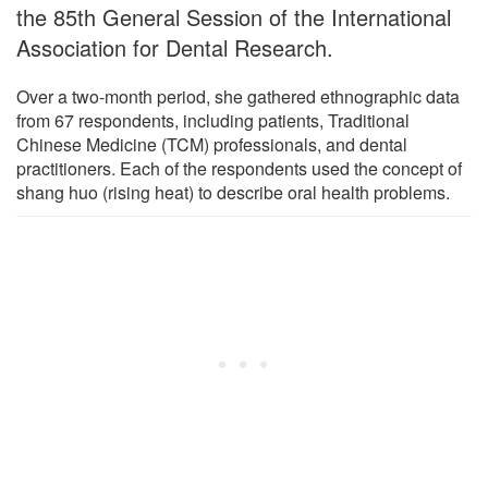
the 85th General Session of the International
Association for Dental Research.
Over a two-month period, she gathered ethnographic data
from 67 respondents, including patients, Traditional
Chinese Medicine (TCM) professionals, and dental
practitioners. Each of the respondents used the concept of
shang huo (rising heat) to describe oral health problems.