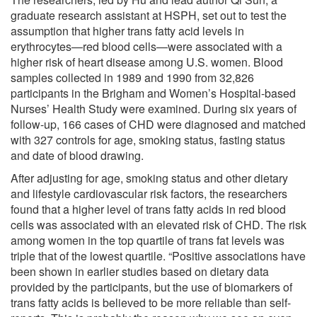
graduate research assistant at HSPH, set out to test the
assumption that higher trans fatty acid levels in
erythrocytes—red blood cells—were associated with a
higher risk of heart disease among U.S. women. Blood
samples collected in 1989 and 1990 from 32,826
participants in the Brigham and Women’s Hospital-based
Nurses’ Health Study were examined. During six years of
follow-up, 166 cases of CHD were diagnosed and matched
with 327 controls for age, smoking status, fasting status
and date of blood drawing.
After adjusting for age, smoking status and other dietary
and lifestyle cardiovascular risk factors, the researchers
found that a higher level of trans fatty acids in red blood
cells was associated with an elevated risk of CHD. The risk
among women in the top quartile of trans fat levels was
triple that of the lowest quartile. “Positive associations have
been shown in earlier studies based on dietary data
provided by the participants, but the use of biomarkers of
trans fatty acids is believed to be more reliable than self-