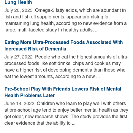
Lung Health
July 20, 2023 
Omega-3 fatty acids, which are abundant in
fish and fish oil supplements, appear promising for
maintaining lung health, according to new evidence from a
large, multi-faceted study in healthy adults. ...
Eating More Ultra-Processed Foods Associated With
Increased Risk of Dementia
July 27, 2022 
People who eat the highest amounts of ultra-
processed foods like soft drinks, chips and cookies may
have a higher risk of developing dementia than those who
eat the lowest amounts, according to a new ...
Pre-School Play With Friends Lowers Risk of Mental
Health Problems Later
June 14, 2022 
Children who learn to play well with others
at pre-school age tend to enjoy better mental health as they
get older, new research shows. The study provides the first
clear evidence that the ability to ...