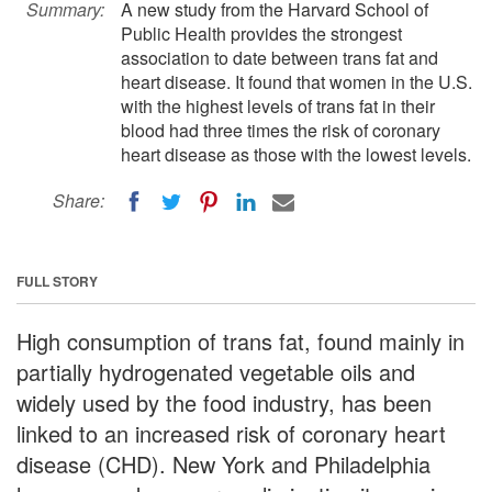
Summary:
A new study from the Harvard School of
Public Health provides the strongest
association to date between trans fat and
heart disease. It found that women in the U.S.
with the highest levels of trans fat in their
blood had three times the risk of coronary
heart disease as those with the lowest levels.
Share:
FULL STORY
High consumption of trans fat, found mainly in
partially hydrogenated vegetable oils and
widely used by the food industry, has been
linked to an increased risk of coronary heart
disease (CHD). New York and Philadelphia