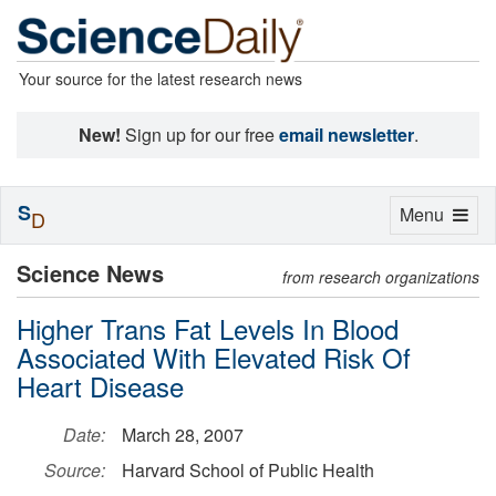
Your source for the latest research news
New!
Sign up for our free
email newsletter
.
S
Toggle
Menu
D
navigation
Science News
from research organizations
Higher Trans Fat Levels In Blood
Associated With Elevated Risk Of
Heart Disease
Date:
March 28, 2007
Source:
Harvard School of Public Health