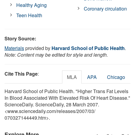
Healthy Aging
Coronary circulation
Teen Health
Story Source:
Materials
provided by
Harvard School of Public Health
.
Note: Content may be edited for style and length.
Cite This Page
:
MLA
APA
Chicago
Harvard School of Public Health. "Higher Trans Fat Levels
In Blood Associated With Elevated Risk Of Heart Disease."
ScienceDaily. ScienceDaily, 28 March 2007.
<www.sciencedaily.com
/
releases
/
2007
/
03
/
070327144449.htm>.
Explore More