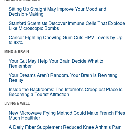
Sitting Up Straight May Improve Your Mood and
Decision-Making
Stanford Scientists Discover Immune Cells That Explode
Like Microscopic Bombs
Cancer-Fighting Chewing Gum Cuts HPV Levels by Up
to 93%
MIND & BRAIN
Your Gut May Help Your Brain Decide What to
Remember
Your Dreams Aren’t Random. Your Brain Is Rewriting
Reality
Inside the Backrooms: The Internet’s Creepiest Place Is
Becoming a Tourist Attraction
LIVING & WELL
New Microwave Frying Method Could Make French Fries
Much Healthier
A Daily Fiber Supplement Reduced Knee Arthritis Pain