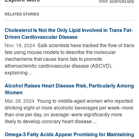
from ScienceDaily
RELATED STORIES
Cholesterol Is Not the Only Lipid Involved in Trans Fat-
Driven Cardiovascular Disease
Nov. 18, 2024 
Salk scientists have tracked the flow of trans
fats using mouse models to describe the molecular
mechanisms that cause trans fats to promote
atherosclerotic cardiovascular disease (ASCVD),
explaining ...
Alcohol Raises Heart Disease Risk, Particularly Among
Women
Mar. 28, 2024 
Young to middle-aged women who reported
drinking eight or more alcoholic beverages per week--more
than one per day, on average--were significantly more
likely to develop coronary heart disease ...
Omega-3 Fatty Acids Appear Promising for Maintaining