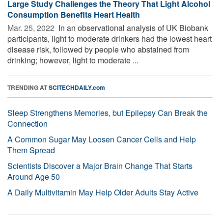
Large Study Challenges the Theory That Light Alcohol
Consumption Benefits Heart Health
Mar. 25, 2022 
In an observational analysis of UK Biobank
participants, light to moderate drinkers had the lowest heart
disease risk, followed by people who abstained from
drinking; however, light to moderate ...
TRENDING AT
SCITECHDAILY.com
Sleep Strengthens Memories, but Epilepsy Can Break the
Connection
A Common Sugar May Loosen Cancer Cells and Help
Them Spread
Scientists Discover a Major Brain Change That Starts
Around Age 50
A Daily Multivitamin May Help Older Adults Stay Active