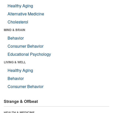
Healthy Aging
Alternative Medicine
Cholesterol
MIND & BRAIN
Behavior
Consumer Behavior
Educational Psychology
LIVING & WELL
Healthy Aging
Behavior
Consumer Behavior
Strange & Offbeat
HEALTH & MEDICINE