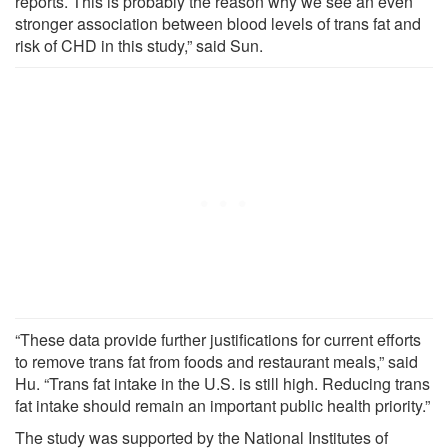
reports. This is probably the reason why we see an even
stronger association between blood levels of trans fat and
risk of CHD in this study,” said Sun.
“These data provide further justifications for current efforts
to remove trans fat from foods and restaurant meals,” said
Hu. “Trans fat intake in the U.S. is still high. Reducing trans
fat intake should remain an important public health priority.”
The study was supported by the National Institutes of