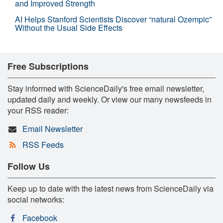
and Improved Strength
AI Helps Stanford Scientists Discover “natural Ozempic”
Without the Usual Side Effects
Free Subscriptions
Stay informed with ScienceDaily's free email newsletter,
updated daily and weekly. Or view our many newsfeeds in
your RSS reader:
Email Newsletter
RSS Feeds
Follow Us
Keep up to date with the latest news from ScienceDaily via
social networks:
Facebook