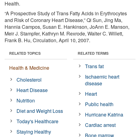
Health.
“A Prospective Study of Trans Fatty Acids in Erythrocytes
and Risk of Coronary Heart Disease,” Qi Sun, Jing Ma,
Hannia Campos, Susan E. Hankinson, JoAnn E. Manson,
Meir J. Stampfer, Kathryn M. Rexrode, Walter C. Willett,
Frank B. Hu, Circulation, April 10, 2007.
RELATED TOPICS
RELATED TERMS
Trans fat
Health & Medicine
Ischaemic heart
Cholesterol
disease
Heart Disease
Heart
Nutrition
Public health
Diet and Weight Loss
Hurricane Katrina
Today's Healthcare
Cardiac arrest
Staying Healthy
Bone marrow