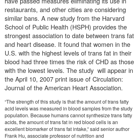
have passed measures eliminating its use in
restaurants, and other cities are considering
similar bans. A new study from the Harvard
School of Public Health (HSPH) provides the
strongest association to date between trans fat
and heart disease. It found that women in the
U.S. with the highest levels of trans fat in their
blood had three times the risk of CHD as those
with the lowest levels. The study will appear in
the April 10, 2007 print issue of Circulation:
Journal of the American Heart Association.
“The strength of this study is that the amount of trans fatty
acid levels was measured in blood samples from the study
population. Because humans cannot synthesize trans fatty
acids, the amount of trans fat in red blood cells is an
excellent biomarker of trans fat intake,” said senior author
Frank Hu, associate professor of nutrition and