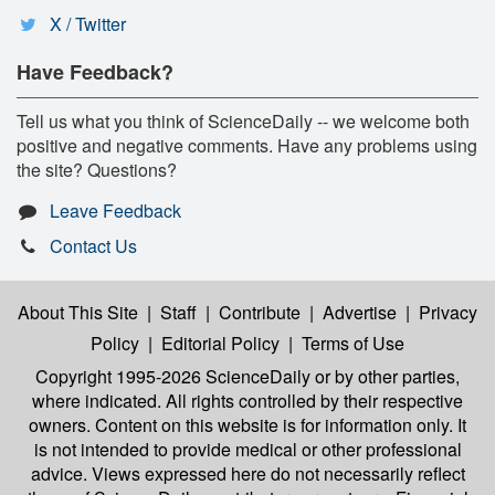
X / Twitter
Have Feedback?
Tell us what you think of ScienceDaily -- we welcome both
positive and negative comments. Have any problems using
the site? Questions?
Leave Feedback
Contact Us
About This Site
|
Staff
|
Contribute
|
Advertise
|
Privacy
Policy
|
Editorial Policy
|
Terms of Use
Copyright 1995-2026 ScienceDaily
or by other parties,
where indicated. All rights controlled by their respective
owners. Content on this website is for information only. It
is not intended to provide medical or other professional
advice. Views expressed here do not necessarily reflect