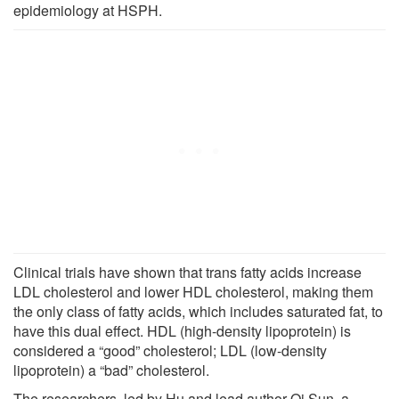
epidemiology at HSPH.
Clinical trials have shown that trans fatty acids increase
LDL cholesterol and lower HDL cholesterol, making them
the only class of fatty acids, which includes saturated fat, to
have this dual effect. HDL (high-density lipoprotein) is
considered a “good” cholesterol; LDL (low-density
lipoprotein) a “bad” cholesterol.
The researchers, led by Hu and lead author Qi Sun, a