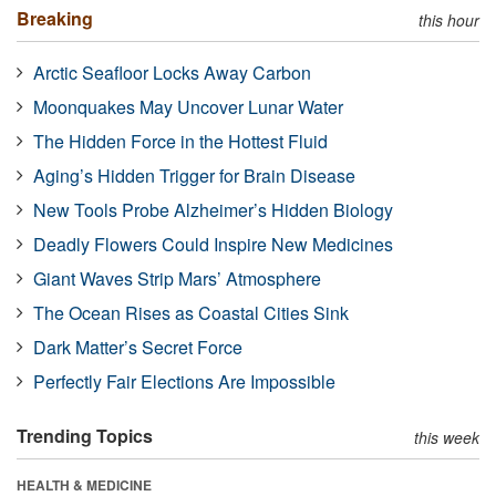
Breaking
this hour
Arctic Seafloor Locks Away Carbon
Moonquakes May Uncover Lunar Water
The Hidden Force in the Hottest Fluid
Aging’s Hidden Trigger for Brain Disease
New Tools Probe Alzheimer’s Hidden Biology
Deadly Flowers Could Inspire New Medicines
Giant Waves Strip Mars’ Atmosphere
The Ocean Rises as Coastal Cities Sink
Dark Matter’s Secret Force
Perfectly Fair Elections Are Impossible
Trending Topics
this week
HEALTH & MEDICINE