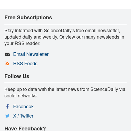
Free Subscriptions
Stay informed with ScienceDaily's free email newsletter,
updated daily and weekly. Or view our many newsfeeds in
your RSS reader:
Email Newsletter
RSS Feeds
Follow Us
Keep up to date with the latest news from ScienceDaily via
social networks:
Facebook
X / Twitter
Have Feedback?