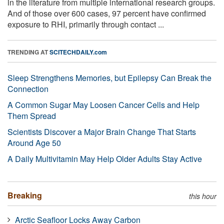
in the literature from multiple international research groups.
And of those over 600 cases, 97 percent have confirmed
exposure to RHI, primarily through contact ...
TRENDING AT
SCITECHDAILY.com
Sleep Strengthens Memories, but Epilepsy Can Break the
Connection
A Common Sugar May Loosen Cancer Cells and Help
Them Spread
Scientists Discover a Major Brain Change That Starts
Around Age 50
A Daily Multivitamin May Help Older Adults Stay Active
Breaking
this hour
Arctic Seafloor Locks Away Carbon