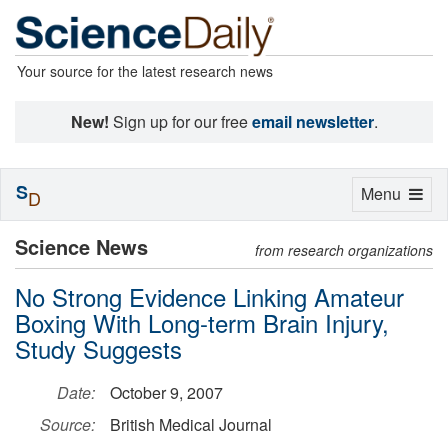
Your source for the latest research news
New!
Sign up for our free
email newsletter
.
S
Toggle
Menu
D
navigation
Science News
from research organizations
No Strong Evidence Linking Amateur
Boxing With Long-term Brain Injury,
Study Suggests
Date:
October 9, 2007
Source:
British Medical Journal