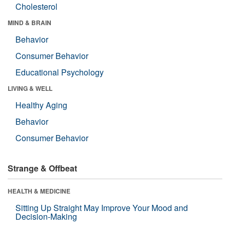
Cholesterol
MIND & BRAIN
Behavior
Consumer Behavior
Educational Psychology
LIVING & WELL
Healthy Aging
Behavior
Consumer Behavior
Strange & Offbeat
HEALTH & MEDICINE
Sitting Up Straight May Improve Your Mood and
Decision-Making