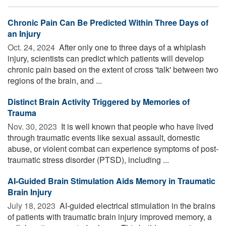
Chronic Pain Can Be Predicted Within Three Days of
an Injury
Oct. 24, 2024 
After only one to three days of a whiplash
injury, scientists can predict which patients will develop
chronic pain based on the extent of cross 'talk' between two
regions of the brain, and ...
Distinct Brain Activity Triggered by Memories of
Trauma
Nov. 30, 2023 
It is well known that people who have lived
through traumatic events like sexual assault, domestic
abuse, or violent combat can experience symptoms of post-
traumatic stress disorder (PTSD), including ...
AI-Guided Brain Stimulation Aids Memory in Traumatic
Brain Injury
July 18, 2023 
AI-guided electrical stimulation in the brains
of patients with traumatic brain injury improved memory, a