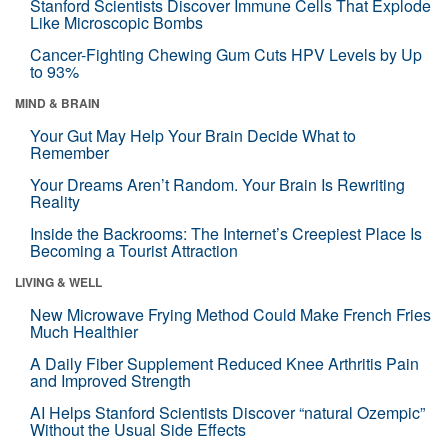
Stanford Scientists Discover Immune Cells That Explode
Like Microscopic Bombs
Cancer-Fighting Chewing Gum Cuts HPV Levels by Up
to 93%
MIND & BRAIN
Your Gut May Help Your Brain Decide What to
Remember
Your Dreams Aren’t Random. Your Brain Is Rewriting
Reality
Inside the Backrooms: The Internet’s Creepiest Place Is
Becoming a Tourist Attraction
LIVING & WELL
New Microwave Frying Method Could Make French Fries
Much Healthier
A Daily Fiber Supplement Reduced Knee Arthritis Pain
and Improved Strength
AI Helps Stanford Scientists Discover “natural Ozempic”
Without the Usual Side Effects