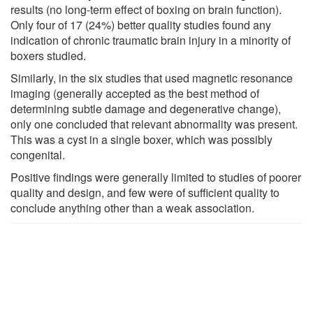
results (no long-term effect of boxing on brain function).
Only four of 17 (24%) better quality studies found any
indication of chronic traumatic brain injury in a minority of
boxers studied.
Similarly, in the six studies that used magnetic resonance
imaging (generally accepted as the best method of
determining subtle damage and degenerative change),
only one concluded that relevant abnormality was present.
This was a cyst in a single boxer, which was possibly
congenital.
Positive findings were generally limited to studies of poorer
quality and design, and few were of sufficient quality to
conclude anything other than a weak association.