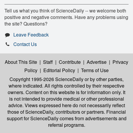
Tell us what you think of ScienceDaily -- we welcome both
positive and negative comments. Have any problems using
the site? Questions?
Leave Feedback
Contact Us
About This Site
|
Staff
|
Contribute
|
Advertise
|
Privacy
Policy
|
Editorial Policy
|
Terms of Use
Copyright 1995-2026 ScienceDaily
or by other parties,
where indicated. All rights controlled by their respective
owners. Content on this website is for information only. It
is not intended to provide medical or other professional
advice. Views expressed here do not necessarily reflect
those of ScienceDaily, contributors or partners. Financial
support for ScienceDaily comes from advertisements and
referral programs.