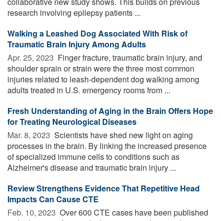
collaborative new study shows. This builds on previous
research involving epilepsy patients ...
Walking a Leashed Dog Associated With Risk of
Traumatic Brain Injury Among Adults
Apr. 25, 2023 
Finger fracture, traumatic brain injury, and
shoulder sprain or strain were the three most common
injuries related to leash-dependent dog walking among
adults treated in U.S. emergency rooms from ...
Fresh Understanding of Aging in the Brain Offers Hope
for Treating Neurological Diseases
Mar. 8, 2023 
Scientists have shed new light on aging
processes in the brain. By linking the increased presence
of specialized immune cells to conditions such as
Alzheimer's disease and traumatic brain injury ...
Review Strengthens Evidence That Repetitive Head
Impacts Can Cause CTE
Feb. 10, 2023 
Over 600 CTE cases have been published