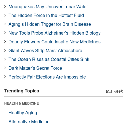
Moonquakes May Uncover Lunar Water
The Hidden Force in the Hottest Fluid
Aging’s Hidden Trigger for Brain Disease
New Tools Probe Alzheimer’s Hidden Biology
Deadly Flowers Could Inspire New Medicines
Giant Waves Strip Mars’ Atmosphere
The Ocean Rises as Coastal Cities Sink
Dark Matter’s Secret Force
Perfectly Fair Elections Are Impossible
Trending Topics
this week
HEALTH & MEDICINE
Healthy Aging
Alternative Medicine