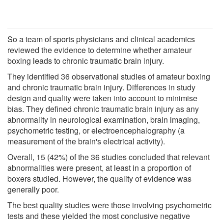
So a team of sports physicians and clinical academics
reviewed the evidence to determine whether amateur
boxing leads to chronic traumatic brain injury.
They identified 36 observational studies of amateur boxing
and chronic traumatic brain injury. Differences in study
design and quality were taken into account to minimise
bias. They defined chronic traumatic brain injury as any
abnormality in neurological examination, brain imaging,
psychometric testing, or electroencephalography (a
measurement of the brain's electrical activity).
Overall, 15 (42%) of the 36 studies concluded that relevant
abnormalities were present, at least in a proportion of
boxers studied. However, the quality of evidence was
generally poor.
The best quality studies were those involving psychometric
tests and these yielded the most conclusive negative