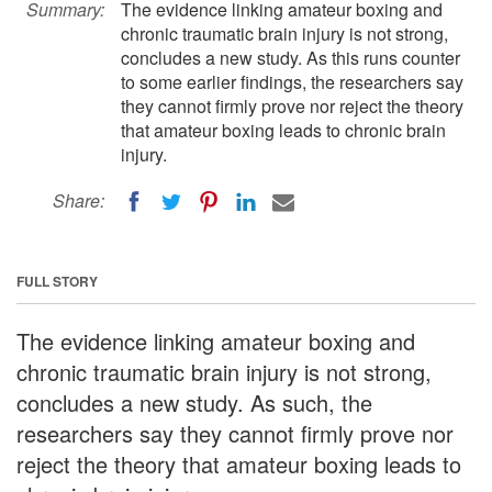
Summary:
The evidence linking amateur boxing and
chronic traumatic brain injury is not strong,
concludes a new study. As this runs counter
to some earlier findings, the researchers say
they cannot firmly prove nor reject the theory
that amateur boxing leads to chronic brain
injury.
Share:
FULL STORY
The evidence linking amateur boxing and
chronic traumatic brain injury is not strong,
concludes a new study. As such, the
researchers say they cannot firmly prove nor
reject the theory that amateur boxing leads to