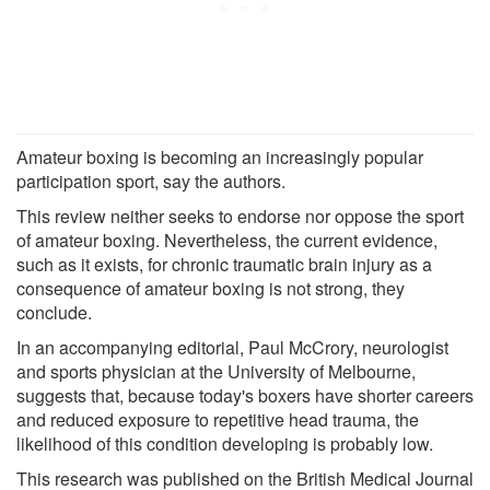
Amateur boxing is becoming an increasingly popular
participation sport, say the authors.
This review neither seeks to endorse nor oppose the sport
of amateur boxing. Nevertheless, the current evidence,
such as it exists, for chronic traumatic brain injury as a
consequence of amateur boxing is not strong, they
conclude.
In an accompanying editorial, Paul McCrory, neurologist
and sports physician at the University of Melbourne,
suggests that, because today's boxers have shorter careers
and reduced exposure to repetitive head trauma, the
likelihood of this condition developing is probably low.
This research was published on the British Medical Journal