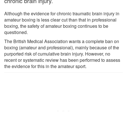
chronic brain injury.
Although the evidence for chronic traumatic brain injury in
amateur boxing is less clear cut than that in professional
boxing, the safety of amateur boxing continues to be
questioned.
The British Medical Association wants a complete ban on
boxing (amateur and professional), mainly because of the
purported risk of cumulative brain injury. However, no
recent or systematic review has been performed to assess
the evidence for this in the amateur sport.