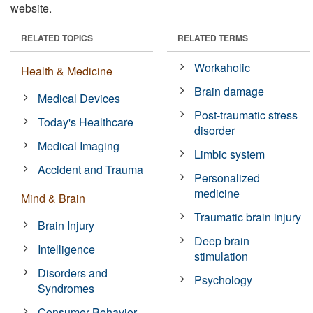
website.
RELATED TOPICS
RELATED TERMS
Workaholic
Health & Medicine
Brain damage
Medical Devices
Post-traumatic stress
Today's Healthcare
disorder
Medical Imaging
Limbic system
Accident and Trauma
Personalized
medicine
Mind & Brain
Traumatic brain injury
Brain Injury
Deep brain
Intelligence
stimulation
Disorders and
Psychology
Syndromes
Consumer Behavior