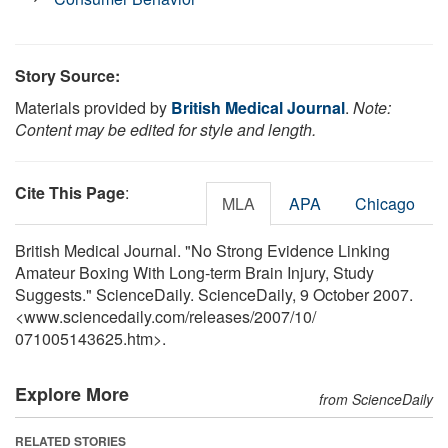
Story Source:
Materials provided by
British Medical Journal
.
Note:
Content may be edited for style and length.
Cite This Page
:
MLA
APA
Chicago
British Medical Journal. "No Strong Evidence Linking
Amateur Boxing With Long-term Brain Injury, Study
Suggests." ScienceDaily. ScienceDaily, 9 October 2007.
<www.sciencedaily.com
/
releases
/
2007
/
10
/
071005143625.htm>.
Explore More
from ScienceDaily
RELATED STORIES