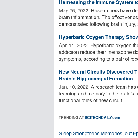
Harnessing the Immune System to 
May 26, 2022 
Researchers have desi
brain inflammation. The effectivene
demonstrated following brain injury, s
Hyperbaric Oxygen Therapy Shows
Apr. 11, 2022 
Hyperbaric oxygen the
addiction reduce their methadone d
symptoms, according to a pair of rece
New Neural Circuits Discovered T
Brain’s Hippocampal Formation
Jan. 10, 2022 
A research team has di
learning and memory in the brain's 
functional roles of new circuit ...
TRENDING AT
SCITECHDAILY.com
Sleep Strengthens Memories, but E