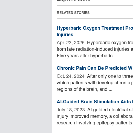
RELATED STORIES
Hyperbaric Oxygen Treatment Prov
Injuries
Apr. 23, 2025 
Hyperbaric oxygen trea
from late radiation-induced injuries 
Five years after hyperbaric ...
Chronic Pain Can Be Predicted Wi
Oct. 24, 2024 
After only one to three
which patients will develop chronic 
regions of the brain, and ...
AI-Guided Brain Stimulation Aids 
July 18, 2023 
AI-guided electrical st
injury improved memory, a collabora
research involving epilepsy patients .