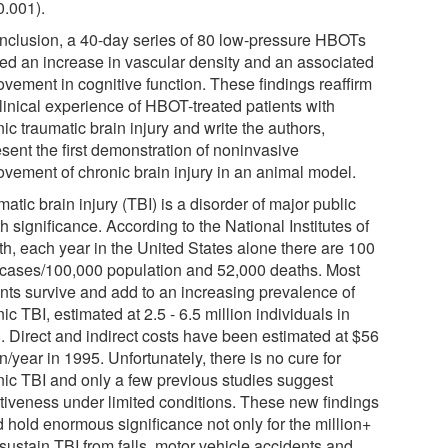
0.001).
onclusion, a 40-day series of 80 low-pressure HBOTs
ed an increase in vascular density and an associated
ovement in cognitive function. These findings reaffirm
clinical experience of HBOT-treated patients with
ic traumatic brain injury and write the authors,
sent the first demonstration of noninvasive
ovement of chronic brain injury in an animal model.
atic brain injury (TBI) is a disorder of major public
h significance. According to the National Institutes of
th, each year in the United States alone there are 100
cases/100,000 population and 52,000 deaths. Most
ents survive and add to an increasing prevalence of
ic TBI, estimated at 2.5 - 6.5 million individuals in
. Direct and indirect costs have been estimated at $56
on/year in 1995. Unfortunately, there is no cure for
nic TBI and only a few previous studies suggest
ctiveness under limited conditions. These new findings
d hold enormous significance not only for the million+
sustain TBI from falls, motor vehicle accidents and