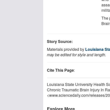
assau
milit
The 
Brai
Story Source:
Materials provided by
Louisiana Sta
may be edited for style and length.
Cite This Page
:
Louisiana State University Health S
Chronic Traumatic Brain Injury In R
<www.sciencedaily.com
/
releases
/
20
Explore More