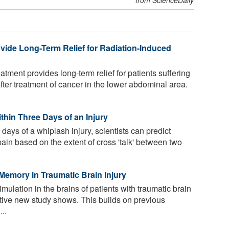
ide Long-Term Relief for Radiation-Induced
tment provides long-term relief for patients suffering
after treatment of cancer in the lower abdominal area.
thin Three Days of an Injury
 days of a whiplash injury, scientists can predict
pain based on the extent of cross 'talk' between two
Memory in Traumatic Brain Injury
imulation in the brains of patients with traumatic brain
tive new study shows. This builds on previous
..