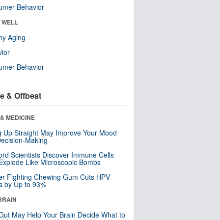
umer Behavior
& WELL
hy Aging
ior
umer Behavior
e & Offbeat
& MEDICINE
ng Up Straight May Improve Your Mood
ecision-Making
ord Scientists Discover Immune Cells
Explode Like Microscopic Bombs
er-Fighting Chewing Gum Cuts HPV
s by Up to 93%
BRAIN
Gut May Help Your Brain Decide What to