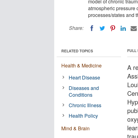
model of chronic trauma
atmospheric pressure 
processes/states and t
Share:
FULL
RELATED TOPICS
Health & Medicine
A r
Assi
Heart Disease
Lou
Diseases and
Cen
Conditions
Hyp
Chronic Illness
pub
Health Policy
oxy
lea
Mind & Brain
trau