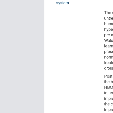
system
The 6
untr
huma
hype
pre 
Wate
lear
pres
normo
trea
grou
Post
the 
HBOT
inju
impr
the 
impr