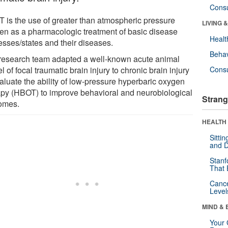
Cons
 is the use of greater than atmospheric pressure
LIVING 
en as a pharmacologic treatment of basic disease
Healt
esses/states and their diseases.
Behav
research team adapted a well-known acute animal
 of focal traumatic brain injury to chronic brain injury
Cons
valuate the ability of low-pressure hyperbaric oxygen
apy (HBOT) to improve behavioral and neurobiological
Strang
omes.
HEALTH 
Sitti
and D
Stanf
That 
Canc
Level
MIND & 
Your 