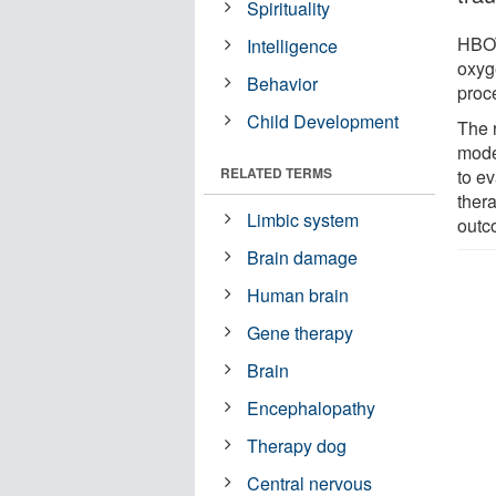
Spirituality
HBOT
Intelligence
oxyg
Behavior
proc
Child Development
The 
model
RELATED TERMS
to e
ther
Limbic system
outc
Brain damage
Human brain
Gene therapy
Brain
Encephalopathy
Therapy dog
Central nervous