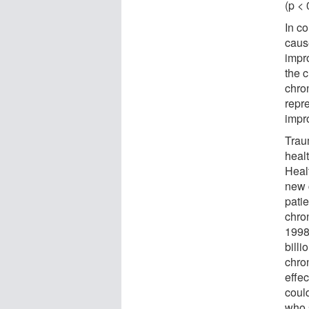
(p < 
In c
caus
impr
the 
chron
repre
impr
Traum
healt
Heal
new 
pati
chron
1998
billi
chro
effe
coul
who 