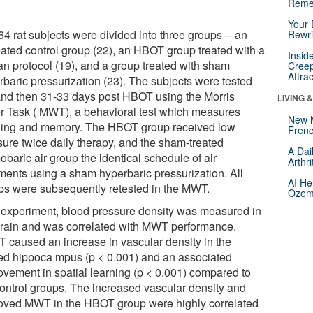
Reme
Your 
4 rat subjects were divided into three groups -- an
Rewri
eated control group (22), an HBOT group treated with a
Insid
n protocol (19), and a group treated with sham
Creep
Attra
rbaric pressurization (23). The subjects were tested
and then 31-33 days post HBOT using the Morris
LIVING 
r Task ( MWT), a behavioral test which measures
New 
ning and memory. The HBOT group received low
Frenc
sure twice daily therapy, and the sham-treated
A Dai
baric air group the identical schedule of air
Arthr
tments using a sham hyperbaric pressurization. All
AI He
ps were subsequently retested in the MWT.
Ozemp
 experiment, blood pressure density was measured in
brain and was correlated with MWT performance.
 caused an increase in vascular density in the
red hippoca mpus (p < 0.001) and an associated
ovement in spatial learning (p < 0.001) compared to
control groups. The increased vascular density and
oved MWT in the HBOT group were highly correlated