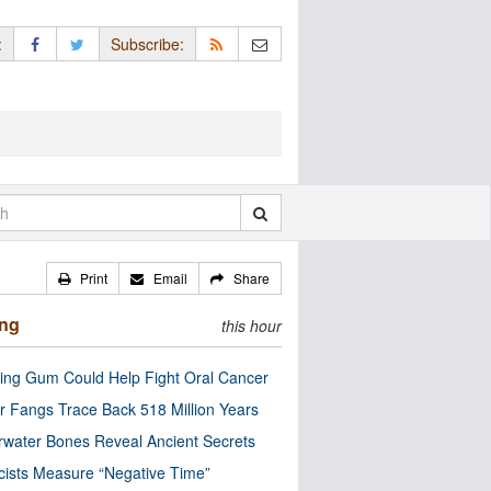
:
Subscribe:
Print
Email
Share
ing
this hour
ng Gum Could Help Fight Oral Cancer
r Fangs Trace Back 518 Million Years
water Bones Reveal Ancient Secrets
cists Measure “Negative Time”