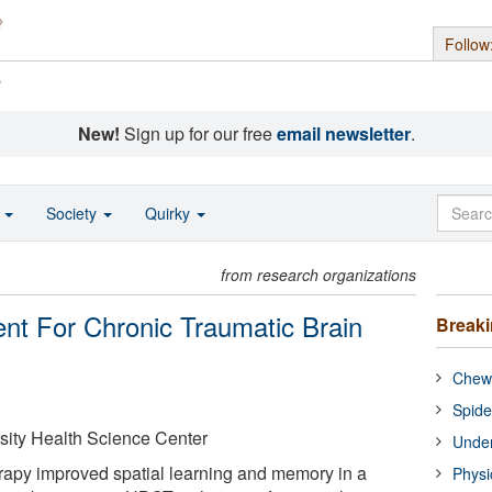
Follow
s
New!
Sign up for our free
email newsletter
.
o
Society
Quirky
from research organizations
ent For Chronic Traumatic Brain
Break
Chewi
Spide
sity Health Science Center
Under
rapy improved spatial learning and memory in a
Physi