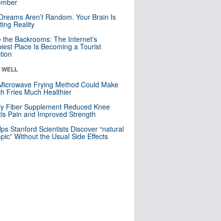
mber
Dreams Aren’t Random. Your Brain Is
ting Reality
e the Backrooms: The Internet’s
iest Place Is Becoming a Tourist
ction
& WELL
Microwave Frying Method Could Make
h Fries Much Healthier
ly Fiber Supplement Reduced Knee
itis Pain and Improved Strength
lps Stanford Scientists Discover “natural
ic” Without the Usual Side Effects