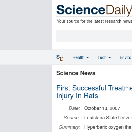
Your source for the latest research new
S
Health
Tech
Envir
D
Science News
First Successful Treatm
Injury In Rats
Date:
October 13, 2007
Source:
Louisiana State Univer
Summary:
Hyperbaric oxygen the