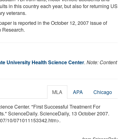
lts in this country each year, but also for returning US
ary veterans.
paper is reported in the October 12, 2007 issue of
n Research.
te University Health Science Center
.
Note: Content
MLA
APA
Chicago
cience Center. "First Successful Treatment For
ats." ScienceDaily. ScienceDaily, 13 October 2007.
07
/
10
/
071011153342.htm>.
from ScienceDaily