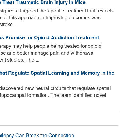
Treat Traumatic Brain Injury in Mice
gned a targeted therapeutic treatment that restricts
ss of this approach in improving outcomes was
troke ...
 Promise for Opioid Addiction Treatment
rapy may help people being treated for opioid
ose and better manage pain and withdrawal
nt studies. The ...
hat Regulate Spatial Learning and Memory in the
scovered new neural circuits that regulate spatial
hippocampal formation. The team identified novel
pilepsy Can Break the Connection