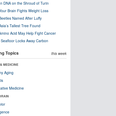
n DNA on the Shroud of Turin
our Brain Fights Weight Loss
eetles Named After Luffy
Asia’s Tallest Tree Found
Amino Acid May Help Fight Cancer
c Seafloor Locks Away Carbon
ng Topics
this week
& MEDICINE
hy Aging
tis
native Medicine
BRAIN
ior
ligence