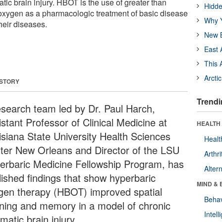
tic brain injury. HBOT is the use of greater than
Hidde
oxygen as a pharmacologic treatment of basic disease
Why Y
heir diseases.
New B
East 
This 
Arcti
 STORY
Trendi
esearch team led by Dr. Paul Harch,
stant Professor of Clinical Medicine at
HEALTH 
isiana State University Health Sciences
Healt
ter New Orleans and Director of the LSU
Arthri
erbaric Medicine Fellowship Program, has
Alter
lished findings that show hyperbaric
MIND & 
gen therapy (HBOT) improved spatial
Behav
rning and memory in a model of chronic
Intel
matic brain injury.