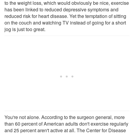
to the weight loss, which would obviously be nice, exercise
has been linked to reduced depressive symptoms and
reduced risk for heart disease. Yet the temptation of sitting
on the couch and watching TV instead of going for a short
jog is just too great.
You're not alone. According to the surgeon general, more
than 60 percent of American adults don't exercise regularly
and 25 percent aren't active at all. The Center for Disease