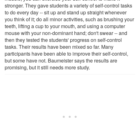
stronger. They gave students a variety of self-control tasks
to do every day -- sit up and stand up straight whenever
you think of it; do all minor activities, such as brushing your
teeth, lifting a cup to your mouth, and using a computer
mouse with your non-dominant hand; don't swear -- and
then they tested the students' progress on self-control
tasks. Their results have been mixed so far. Many
participants have been able to improve their self-control,
but some have not. Baumeister says the results are
promising, but it still needs more study.