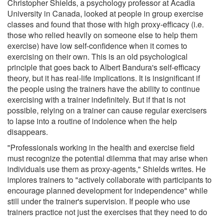
Christopher Shields, a psychology professor at Acadia
University in Canada, looked at people in group exercise
classes and found that those with high proxy-efficacy (i.e.
those who relied heavily on someone else to help them
exercise) have low self-confidence when it comes to
exercising on their own. This is an old psychological
principle that goes back to Albert Bandura's self-efficacy
theory, but it has real-life implications. It is insignificant if
the people using the trainers have the ability to continue
exercising with a trainer indefinitely. But if that is not
possible, relying on a trainer can cause regular exercisers
to lapse into a routine of indolence when the help
disappears.
"Professionals working in the health and exercise field
must recognize the potential dilemma that may arise when
individuals use them as proxy-agents," Shields writes. He
implores trainers to "actively collaborate with participants to
encourage planned development for independence" while
still under the trainer's supervision. If people who use
trainers practice not just the exercises that they need to do