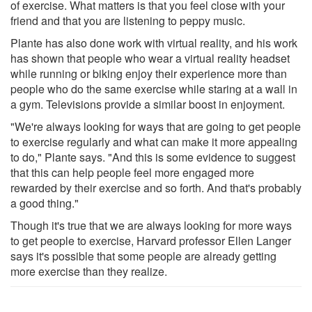
of exercise. What matters is that you feel close with your
friend and that you are listening to peppy music.
Plante has also done work with virtual reality, and his work
has shown that people who wear a virtual reality headset
while running or biking enjoy their experience more than
people who do the same exercise while staring at a wall in
a gym. Televisions provide a similar boost in enjoyment.
"We're always looking for ways that are going to get people
to exercise regularly and what can make it more appealing
to do," Plante says. "And this is some evidence to suggest
that this can help people feel more engaged more
rewarded by their exercise and so forth. And that's probably
a good thing."
Though it's true that we are always looking for more ways
to get people to exercise, Harvard professor Ellen Langer
says it's possible that some people are already getting
more exercise than they realize.