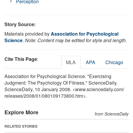
Perception
Story Source:
Materials provided by
Association for Psychological
Science
.
Note: Content may be edited for style and length.
Cite This Page
:
MLA
APA
Chicago
Association for Psychological Science. "Exercising
Judgment: The Psychology Of Fitness." ScienceDaily.
ScienceDaily, 10 January 2008. <www.sciencedaily.com
/
releases
/
2008
/
01
/
080109173800.htm>.
Explore More
from ScienceDaily
RELATED STORIES