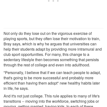
Not only do they lose out on the vigorous exercise of
playing sports, but they often lose their motivation to train,
Bray says, which is why he argues that universities can
help their students adapt by providing more intramural and
club sport opportunities. For many, this change to a
sedentary lifestyle then becomes something that persists
through the rest of college and even into adulthood.
"Personally, I believe that if we can teach people to adapt,
that's going to be more successful and probably more
efficient than having them adopt" new healthy habits later
in life, he says.
And it's not just college. This rule applies to many of life's
transitions -- moving into the workforce, switching jobs or
moving, getting married, having kids. In each of these