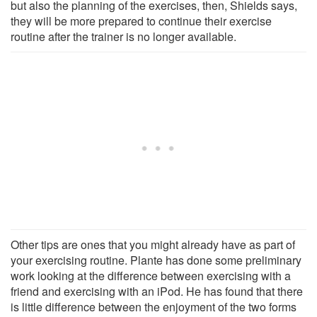
but also the planning of the exercises, then, Shields says,
they will be more prepared to continue their exercise
routine after the trainer is no longer available.
Other tips are ones that you might already have as part of
your exercising routine. Plante has done some preliminary
work looking at the difference between exercising with a
friend and exercising with an iPod. He has found that there
is little difference between the enjoyment of the two forms