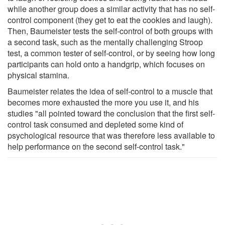
while another group does a similar activity that has no self-
control component (they get to eat the cookies and laugh).
Then, Baumeister tests the self-control of both groups with
a second task, such as the mentally challenging Stroop
test, a common tester of self-control, or by seeing how long
participants can hold onto a handgrip, which focuses on
physical stamina.
Baumeister relates the idea of self-control to a muscle that
becomes more exhausted the more you use it, and his
studies "all pointed toward the conclusion that the first self-
control task consumed and depleted some kind of
psychological resource that was therefore less available to
help performance on the second self-control task."