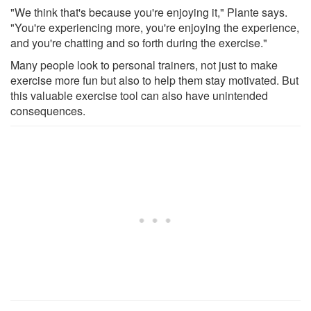
"We think that's because you're enjoying it," Plante says.
"You're experiencing more, you're enjoying the experience,
and you're chatting and so forth during the exercise."
Many people look to personal trainers, not just to make
exercise more fun but also to help them stay motivated. But
this valuable exercise tool can also have unintended
consequences.