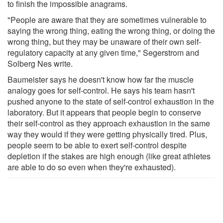
to finish the impossible anagrams.
"People are aware that they are sometimes vulnerable to
saying the wrong thing, eating the wrong thing, or doing the
wrong thing, but they may be unaware of their own self-
regulatory capacity at any given time," Segerstrom and
Solberg Nes write.
Baumeister says he doesn't know how far the muscle
analogy goes for self-control. He says his team hasn't
pushed anyone to the state of self-control exhaustion in the
laboratory. But it appears that people begin to conserve
their self-control as they approach exhaustion in the same
way they would if they were getting physically tired. Plus,
people seem to be able to exert self-control despite
depletion if the stakes are high enough (like great athletes
are able to do so even when they're exhausted).