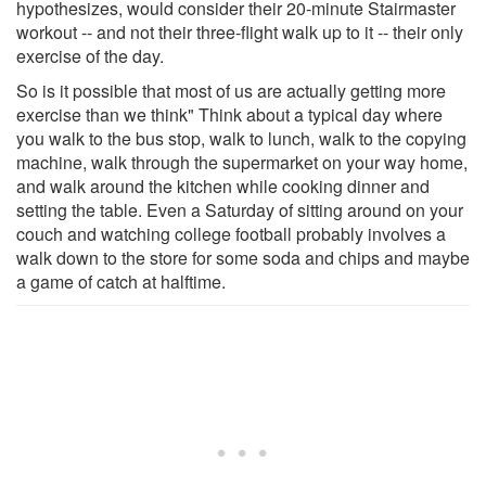
hypothesizes, would consider their 20-minute Stairmaster
workout -- and not their three-flight walk up to it -- their only
exercise of the day.
So is it possible that most of us are actually getting more
exercise than we think" Think about a typical day where
you walk to the bus stop, walk to lunch, walk to the copying
machine, walk through the supermarket on your way home,
and walk around the kitchen while cooking dinner and
setting the table. Even a Saturday of sitting around on your
couch and watching college football probably involves a
walk down to the store for some soda and chips and maybe
a game of catch at halftime.