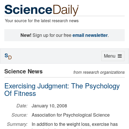
Your source for the latest research news
New!
Sign up for our free
email newsletter
.
S
Toggle
Menu
D
navigation
Science News
from research organizations
Exercising Judgment: The Psychology
Of Fitness
Date:
January 10, 2008
Source:
Association for Psychological Science
Summary:
In addition to the weight loss, exercise has