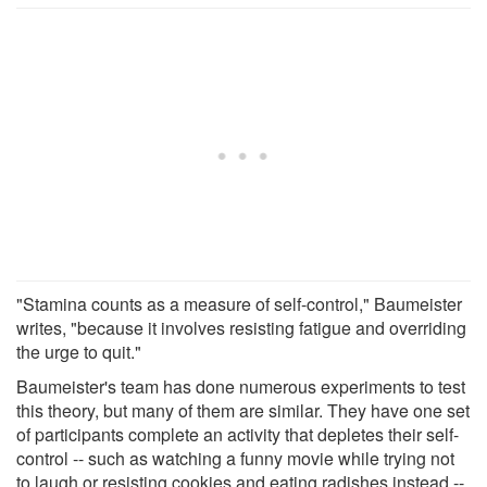
"Stamina counts as a measure of self-control," Baumeister
writes, "because it involves resisting fatigue and overriding
the urge to quit."
Baumeister's team has done numerous experiments to test
this theory, but many of them are similar. They have one set
of participants complete an activity that depletes their self-
control -- such as watching a funny movie while trying not
to laugh or resisting cookies and eating radishes instead --