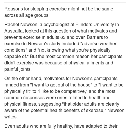
Reasons for stopping exercise might not be the same
across all age groups.
Rachel Newson, a psychologist at Flinders University in
Australia, looked at this question of what motivates and
prevents exercise in adults 63 and over. Barriers to
exercise in Newson's study included "adverse weather
conditions" and "not knowing what you're physically
capable of." But the most common reason her participants
didn't exercise was because of physical ailments and
painful joints.
On the other hand, motivators for Newson's participants
ranged from "I want to get out of the house" to "I want to be
physically fit" to "I like to be competitive," and the most
common responses were ones related to health and
physical fitness, suggesting "that older adults are clearly
aware of the potential health benefits of exercise," Newson
writes.
Even adults who are fully healthy, have adapted to their