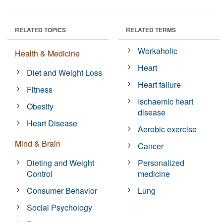
RELATED TOPICS
RELATED TERMS
Workaholic
Health & Medicine
Heart
Diet and Weight Loss
Heart failure
Fitness
Ischaemic heart
Obesity
disease
Heart Disease
Aerobic exercise
Mind & Brain
Cancer
Dieting and Weight
Personalized
Control
medicine
Consumer Behavior
Lung
Social Psychology