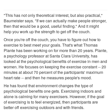
"This has not only theoretical interest, but also practical,"
Baumeister says. "If we can actually make people stronger,
then that would be a good, useful finding." And it might
help you work up the strength to get off the couch.
Once you're off the couch, you have to figure out how to
exercise to best meet your goals. That's what Thomas
Plante has been working on for more than 20 years. Plante,
a psychology professor at Santa Clara University, has
looked at the psychological benefits of exercise in men and
women. He focuses on keeping the exercise constant -- 20
minutes at about 70 percent of the participants' maximum
heart rate -- and then he measures people's mood.
He has found that environment changes the type of
psychological benefits one gets. Exercising indoors and
alone is calming for many exercisers. However, if the goal
of exercising is to feel energized, then participants are
better off exercising outdoors and with friends.