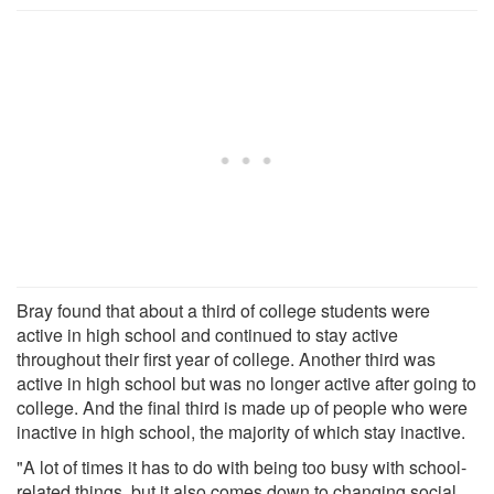
Bray found that about a third of college students were
active in high school and continued to stay active
throughout their first year of college. Another third was
active in high school but was no longer active after going to
college. And the final third is made up of people who were
inactive in high school, the majority of which stay inactive.
"A lot of times it has to do with being too busy with school-
related things, but it also comes down to changing social