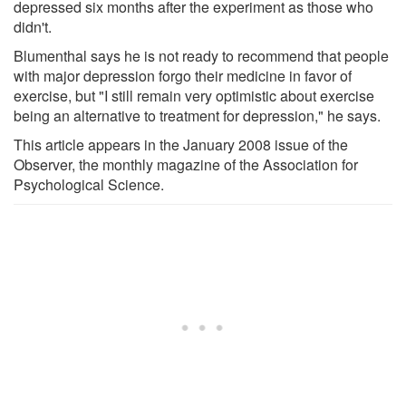
depressed six months after the experiment as those who
didn't.
Blumenthal says he is not ready to recommend that people
with major depression forgo their medicine in favor of
exercise, but "I still remain very optimistic about exercise
being an alternative to treatment for depression," he says.
This article appears in the January 2008 issue of the
Observer, the monthly magazine of the Association for
Psychological Science.