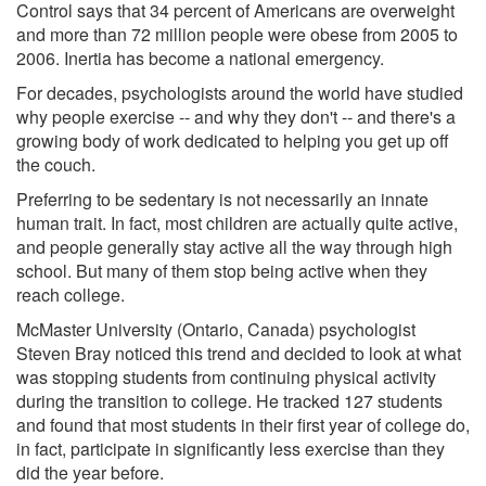
Control says that 34 percent of Americans are overweight
and more than 72 million people were obese from 2005 to
2006. Inertia has become a national emergency.
For decades, psychologists around the world have studied
why people exercise -- and why they don't -- and there's a
growing body of work dedicated to helping you get up off
the couch.
Preferring to be sedentary is not necessarily an innate
human trait. In fact, most children are actually quite active,
and people generally stay active all the way through high
school. But many of them stop being active when they
reach college.
McMaster University (Ontario, Canada) psychologist
Steven Bray noticed this trend and decided to look at what
was stopping students from continuing physical activity
during the transition to college. He tracked 127 students
and found that most students in their first year of college do,
in fact, participate in significantly less exercise than they
did the year before.