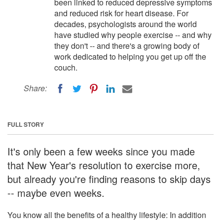
been linked to reduced depressive symptoms
and reduced risk for heart disease. For
decades, psychologists around the world
have studied why people exercise -- and why
they don't -- and there's a growing body of
work dedicated to helping you get up off the
couch.
Share:
FULL STORY
It's only been a few weeks since you made
that New Year's resolution to exercise more,
but already you're finding reasons to skip days
-- maybe even weeks.
You know all the benefits of a healthy lifestyle: In addition