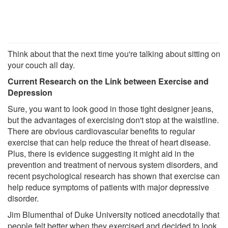
Think about that the next time you're talking about sitting on
your couch all day.
Current Research on the Link between Exercise and
Depression
Sure, you want to look good in those tight designer jeans,
but the advantages of exercising don't stop at the waistline.
There are obvious cardiovascular benefits to regular
exercise that can help reduce the threat of heart disease.
Plus, there is evidence suggesting it might aid in the
prevention and treatment of nervous system disorders, and
recent psychological research has shown that exercise can
help reduce symptoms of patients with major depressive
disorder.
Jim Blumenthal of Duke University noticed anecdotally that
people felt better when they exercised and decided to look