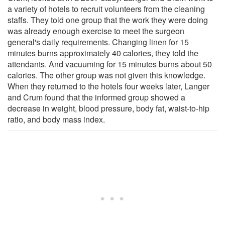
a variety of hotels to recruit volunteers from the cleaning
staffs. They told one group that the work they were doing
was already enough exercise to meet the surgeon
general's daily requirements. Changing linen for 15
minutes burns approximately 40 calories, they told the
attendants. And vacuuming for 15 minutes burns about 50
calories. The other group was not given this knowledge.
When they returned to the hotels four weeks later, Langer
and Crum found that the informed group showed a
decrease in weight, blood pressure, body fat, waist-to-hip
ratio, and body mass index.