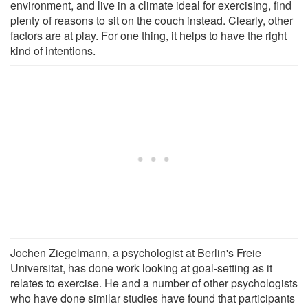
environment, and live in a climate ideal for exercising, find
plenty of reasons to sit on the couch instead. Clearly, other
factors are at play. For one thing, it helps to have the right
kind of intentions.
Jochen Ziegelmann, a psychologist at Berlin's Freie
Universitat, has done work looking at goal-setting as it
relates to exercise. He and a number of other psychologists
who have done similar studies have found that participants