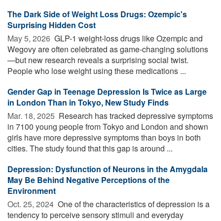
The Dark Side of Weight Loss Drugs: Ozempic's
Surprising Hidden Cost
May 5, 2026 
GLP-1 weight-loss drugs like Ozempic and
Wegovy are often celebrated as game-changing solutions
—but new research reveals a surprising social twist.
People who lose weight using these medications ...
Gender Gap in Teenage Depression Is Twice as Large
in London Than in Tokyo, New Study Finds
Mar. 18, 2025 
Research has tracked depressive symptoms
in 7100 young people from Tokyo and London and shown
girls have more depressive symptoms than boys in both
cities. The study found that this gap is around ...
Depression: Dysfunction of Neurons in the Amygdala
May Be Behind Negative Perceptions of the
Environment
Oct. 25, 2024 
One of the characteristics of depression is a
tendency to perceive sensory stimuli and everyday