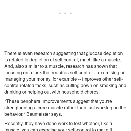
There is even research suggesting that glucose depletion
is related to depletion of self-control, much like a muscle.
And, also similar to a muscle, research has shown that
focusing on a task that requires self-control -- exercising or
managing your money, for example -- improves other self-
control-related tasks, such as cutting down on smoking and
drinking or helping out with household chores.
"These peripheral improvements suggest that you're
strengthening a core muscle rather than just working on the
behavior," Baumeister says.
Recently, they have done work to test whether, like a
muscle, you can exercise your self-control to make it