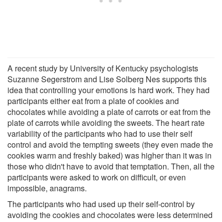
A recent study by University of Kentucky psychologists
Suzanne Segerstrom and Lise Solberg Nes supports this
idea that controlling your emotions is hard work. They had
participants either eat from a plate of cookies and
chocolates while avoiding a plate of carrots or eat from the
plate of carrots while avoiding the sweets. The heart rate
variability of the participants who had to use their self
control and avoid the tempting sweets (they even made the
cookies warm and freshly baked) was higher than it was in
those who didn't have to avoid that temptation. Then, all the
participants were asked to work on difficult, or even
impossible, anagrams.
The participants who had used up their self-control by
avoiding the cookies and chocolates were less determined