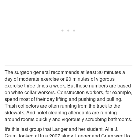
The surgeon general recommends at least 30 minutes a
day of moderate exercise or 20 minutes of vigorous
exercise three times a week. But those numbers are based
on white-collar workers. Construction workers, for example,
spend most of their day lifting and pushing and pulling.
Trash collectors are often running from the truck to the
sidewalk. And hotel cleaning attendants are running
around rooms quickly and vigorously scrubbing bathrooms.
It's this last group that Langer and her student, Alia J.
Crum, looked at in a 2007 study. Langer and Crum went to