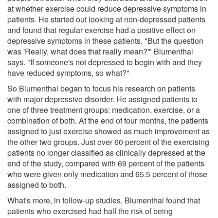
at whether exercise could reduce depressive symptoms in
patients. He started out looking at non-depressed patients
and found that regular exercise had a positive effect on
depressive symptoms in these patients. "But the question
was 'Really, what does that really mean?'" Blumenthal
says. "If someone's not depressed to begin with and they
have reduced symptoms, so what?"
So Blumenthal began to focus his research on patients
with major depressive disorder. He assigned patients to
one of three treatment groups: medication, exercise, or a
combination of both. At the end of four months, the patients
assigned to just exercise showed as much improvement as
the other two groups. Just over 60 percent of the exercising
patients no longer classified as clinically depressed at the
end of the study, compared with 69 percent of the patients
who were given only medication and 65.5 percent of those
assigned to both.
What's more, in follow-up studies, Blumenthal found that
patients who exercised had half the risk of being