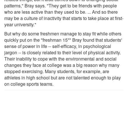
patterns," Bray says. "They get to be friends with people
who are less active than they used to be. ... And so there
may be a culture of inactivity that starts to take place at first-
year university."
But why do some freshmen manage to stay fit while others
quickly put on the "freshman 15"" Bray found that students'
sense of power in life -- self-efficacy, in psychological
jargon -- is closely related to their level of physical activity.
Their inability to cope with the environmental and social
changes they face at college was a big reason why many
stopped exercising. Many students, for example, are
athletes in high school but are not talented enough to play
on college sports teams.