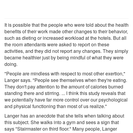
It is possible that the people who were told about the health
benefits of their work made other changes to their behavior,
such as dieting or increased workload at the hotels. But all
the room attendants were asked to report on these
activities, and they did not report any changes. They simply
became healthier just by being mindful of what they were
doing.
"People are mindless with respect to most other exertion,"
Langer says. "People see themselves when they're eating.
They don't pay attention to the amount of calories burned
standing there and stirring. ... I think this study reveals that
we potentially have far more control over our psychological
and physical functioning than most of us realize."
Langer has an anecdote that she tells when talking about
this subject. She walks into a gym and sees a sign that
says "Stairmaster on third floor." Many people, Langer