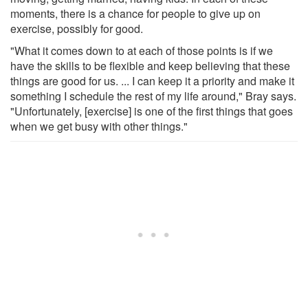
moments, there is a chance for people to give up on
exercise, possibly for good.
"What it comes down to at each of those points is if we
have the skills to be flexible and keep believing that these
things are good for us. ... I can keep it a priority and make it
something I schedule the rest of my life around," Bray says.
"Unfortunately, [exercise] is one of the first things that goes
when we get busy with other things."