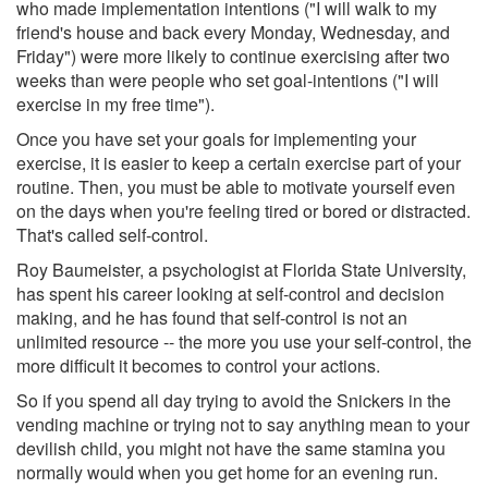
who made implementation intentions ("I will walk to my
friend's house and back every Monday, Wednesday, and
Friday") were more likely to continue exercising after two
weeks than were people who set goal-intentions ("I will
exercise in my free time").
Once you have set your goals for implementing your
exercise, it is easier to keep a certain exercise part of your
routine. Then, you must be able to motivate yourself even
on the days when you're feeling tired or bored or distracted.
That's called self-control.
Roy Baumeister, a psychologist at Florida State University,
has spent his career looking at self-control and decision
making, and he has found that self-control is not an
unlimited resource -- the more you use your self-control, the
more difficult it becomes to control your actions.
So if you spend all day trying to avoid the Snickers in the
vending machine or trying not to say anything mean to your
devilish child, you might not have the same stamina you
normally would when you get home for an evening run.