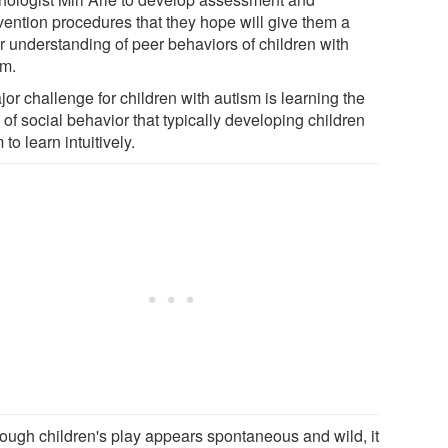
rvention procedures that they hope will give them a
er understanding of peer behaviors of children with
sm.
or challenge for children with autism is learning the
 of social behavior that typically developing children
to learn intuitively.
hough children's play appears spontaneous and wild, it