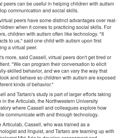
al peers can be useful in helping children with autism
lop communication and social skills.
virtual peers have some distinct advantages over real-
children when it comes to practicing social skills. For
ers, children with autism often like technology. "It
acts to us," said one child with autism upon first
ng a virtual peer.
s more, said Cassell, virtual peers don't get tired or
ient. "We can program their conversation to elicit
lly-skilled behavior, and we can vary the way that
 look and behave so children with autism are exposed
fferent kinds of behavior."
ll and Tartaro's study is part of larger efforts taking
 in the Articulab, the Northwestern University
ratory where Cassell and colleagues explore how
le communicate with and through technology.
e Articulab, Cassell, who was trained as a
hologist and linguist, and Tartaro are teaming up with
hologist Miri Arie to develop assessment and