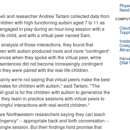
Physi
Need 
ell and researcher Andrea Tartaro collected data from
COMPUT
hildren with high-functioning autism aged 7 to 11 as
Claud
 engaged in play during an hour-long session with a
Toppl
life child, and with a virtual peer named Sam.
Insid
 analysis of those interactions, they found that
Creep
Attra
dren with autism produced more and more "contingent"
ences when they spoke with the virtual peer, while
Harva
DNA W
r sentences did not become increasingly contingent
they were paired with the real-life children.
ainly we're not saying that virtual peers make the best
ates for children with autism," said Tartaro. "The
ll goal is for the children with autism to generalize the
s they learn in practice sessions with virtual peers to
ngful interactions with real-world children."
are Northwestern researchers saying they can teach
ingency" -- appropriate back and forth conversation --
single session. But their findings hold promise that