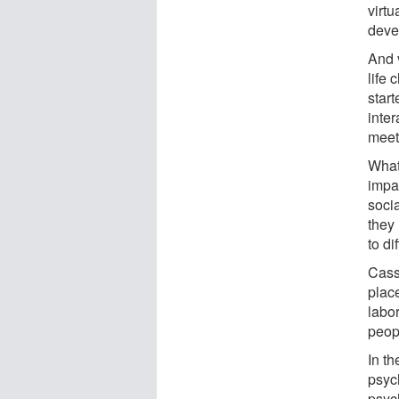
virtu
deve
And 
life 
start
inter
meeti
What'
impat
socia
they
to di
Casse
place
labo
peop
In th
psyc
psyc