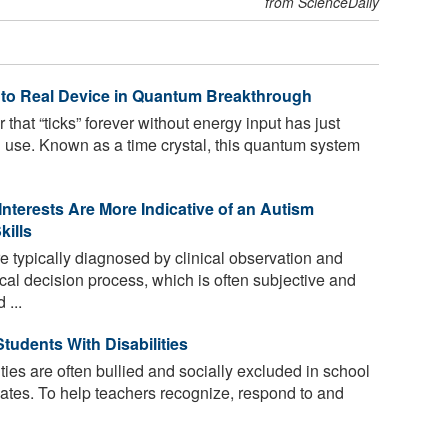
from ScienceDaily
” to Real Device in Quantum Breakthrough
 that “ticks” forever without energy input has just
d use. Known as a time crystal, this quantum system
Interests Are More Indicative of an Autism
kills
e typically diagnosed by clinical observation and
cal decision process, which is often subjective and
 ...
tudents With Disabilities
ties are often bullied and socially excluded in school
smates. To help teachers recognize, respond to and