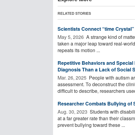
RELATED STORIES
Scientists Connect “time Crystal
May 5, 2026 
A strange kind of matter
taken a major leap toward real-worl
repeats its motion ...
Repetitive Behaviors and Special 
Diagnosis Than a Lack of Social S
Mar. 26, 2025 
People with autism ar
assessment. To deconstruct the clini
difficult to describe, researchers used
Researcher Combats Bullying of S
Aug. 30, 2023 
Students with disabili
at a far greater rate than their clas
prevent bullying toward these ...