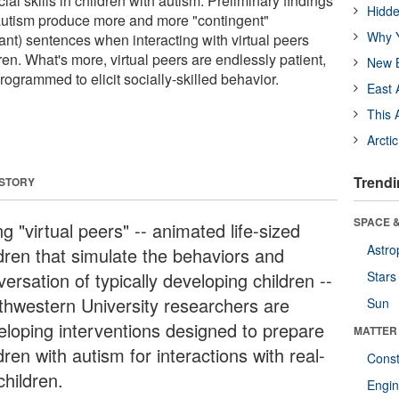
l skills in children with autism. Preliminary findings
Hidde
 autism produce more and more "contingent"
Why Y
ant) sentences when interacting with virtual peers
dren. What's more, virtual peers are endlessly patient,
New B
rogrammed to elicit socially-skilled behavior.
East 
This 
Arcti
Trendi
 STORY
SPACE &
g "virtual peers" -- animated life-sized
Astro
ldren that simulate the behaviors and
ersation of typically developing children --
Stars
thwestern University researchers are
Sun
eloping interventions designed to prepare
MATTER
dren with autism for interactions with real-
Const
 children.
Engin