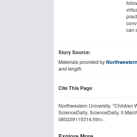
follo
virtu
prac
conv
can a
Story Source:
Materials provided by
Northwestern
and length.
Cite This Page
:
Northwestern University. "Children 
ScienceDaily. ScienceDaily, 5 Mar
080229115314.htm>.
Explore More