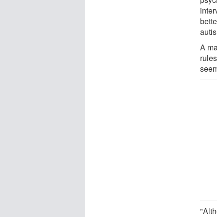
inte
bett
auti
A maj
rules
seem 
"Alt