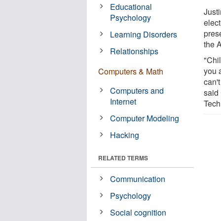
Educational
Just
Psychology
elec
pres
Learning Disorders
the 
Relationships
"Chi
you a
Computers & Math
can't
Computers and
said 
Internet
Tech
Computer Modeling
Hacking
RELATED TERMS
Communication
Psychology
Social cognition