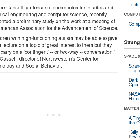
Tech
ine Cassell, professor of communication studies and
trical engineering and computer science, recently
COMPUT
ented a preliminary study on the work at a meeting of
Compu
American Association for the Advancement of Science.
ldren with high-functioning autism may be able to give
Strang
 lecture on a topic of great interest to them but they
 carry on a 'contingent' -- or two-way -- conversation,"
SPACE &
Cassell, director of Northwestern's Center for
nology and Social Behavior.
Stra
“nega
Dark 
Oppos
NASA’
Hone
MATTER
A Tin
the Or
“Silly
Feynm