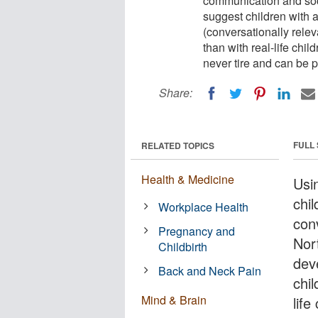
communication and socia
suggest children with
(conversationally relev
than with real-life chil
never tire and can be p
Share:
FULL
RELATED TOPICS
Health & Medicine
Usin
chi
Workplace Health
conv
Pregnancy and
Nor
Childbirth
dev
Back and Neck Pain
chil
Mind & Brain
life