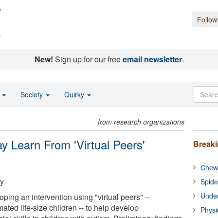
Follow
s
New!
Sign up for our free
email newsletter
.
o
Society
Quirky
from research organizations
y Learn From 'Virtual Peers'
Break
Chewi
ty
Spide
Under
ing an intervention using "virtual peers" --
ated life-size children -- to help develop
Physi