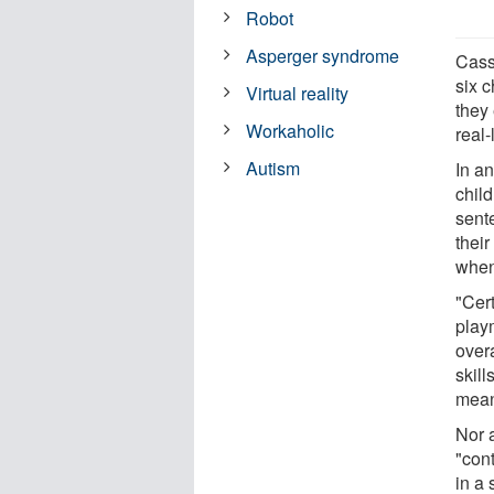
Robot
Asperger syndrome
Cass
six c
Virtual reality
they
Workaholic
real-
Autism
In an
chil
sent
thei
when 
"Cert
playm
overa
skill
meani
Nor 
"cont
in a 