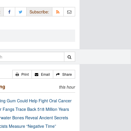
:
Subscribe:
Print
Email
Share
ing
this hour
ng Gum Could Help Fight Oral Cancer
r Fangs Trace Back 518 Million Years
water Bones Reveal Ancient Secrets
cists Measure “Negative Time”