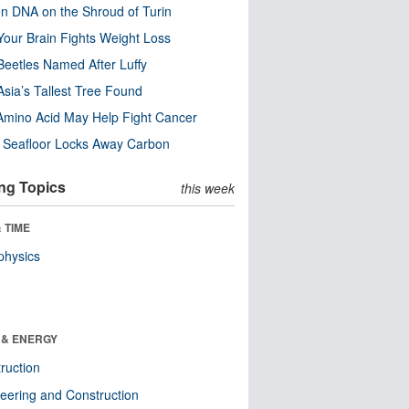
n DNA on the Shroud of Turin
our Brain Fights Weight Loss
eetles Named After Luffy
Asia’s Tallest Tree Found
Amino Acid May Help Fight Cancer
c Seafloor Locks Away Carbon
ng Topics
this week
 TIME
physics
 & ENERGY
ruction
eering and Construction