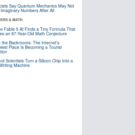
cists Say Quantum Mechanics May Not
Imaginary Numbers After All
ERS & MATH
e Fable 5 AI Finds a Tiny Formula That
es an 87-Year-Old Math Conjecture
e the Backrooms: The Internet’s
iest Place Is Becoming a Tourist
ction
rd Scientists Turn a Silicon Chip Into a
riting Machine