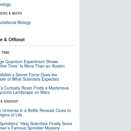
nology
ERS & MATH
tational Biology
e & Offbeat
 TIME
nge Quantum Experiment Shows
tive Time” Is More Than an Illusion
Matter’s Secret Force Does the
ite of What Scientists Expected
s Curiosity Rover Finds a Mysterious
ycomb Landscape on Mars
 & ENERGY
y Universe in a Bottle Reveals Clues to
igins of Life
 Sprinklers” Help Scientists Finally Solve
an’s Famous Sprinkler Mystery