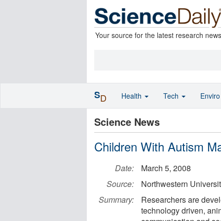
Your source for the latest research new
S
Health
Tech
Envir
D
Science News
Children With Autism Ma
Date:
March 5, 2008
Source:
Northwestern Universi
Summary:
Researchers are develop
technology driven, anim