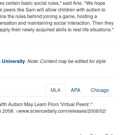
ws certain basic social rules," said Arie. "We hope
al peers like Sam will allow children with autism to
tice the rules behind joining a game, holding a
ersation and maintaining social interaction. Then they
pply their newly acquired skills to real-life situations."
 University
.
Note: Content may be edited for style
MLA
APA
Chicago
With Autism May Learn From 'Virtual Peers'."
ch 2008. <www.sciencedaily.com
/
releases
/
2008
/
02
/