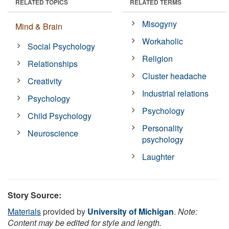
RELATED TOPICS
RELATED TERMS
Misogyny
Mind & Brain
Workaholic
Social Psychology
Religion
Relationships
Cluster headache
Creativity
Industrial relations
Psychology
Psychology
Child Psychology
Personality
Neuroscience
psychology
Laughter
Story Source:
Materials
provided by
University of Michigan
.
Note:
Content may be edited for style and length.