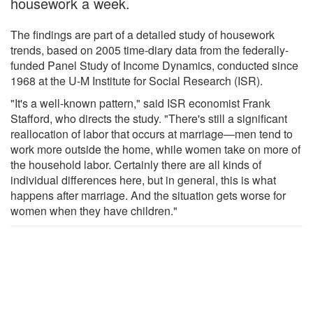
housework a week.
The findings are part of a detailed study of housework
trends, based on 2005 time-diary data from the federally-
funded Panel Study of Income Dynamics, conducted since
1968 at the U-M Institute for Social Research (ISR).
"It's a well-known pattern," said ISR economist Frank
Stafford, who directs the study. "There's still a significant
reallocation of labor that occurs at marriage—men tend to
work more outside the home, while women take on more of
the household labor. Certainly there are all kinds of
individual differences here, but in general, this is what
happens after marriage. And the situation gets worse for
women when they have children."