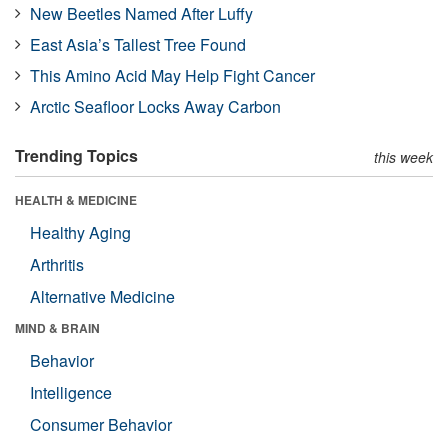
New Beetles Named After Luffy
East Asia’s Tallest Tree Found
This Amino Acid May Help Fight Cancer
Arctic Seafloor Locks Away Carbon
Trending Topics
this week
HEALTH & MEDICINE
Healthy Aging
Arthritis
Alternative Medicine
MIND & BRAIN
Behavior
Intelligence
Consumer Behavior