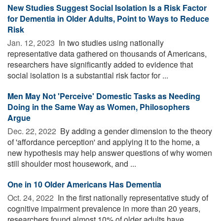
New Studies Suggest Social Isolation Is a Risk Factor
for Dementia in Older Adults, Point to Ways to Reduce
Risk
Jan. 12, 2023 
In two studies using nationally
representative data gathered on thousands of Americans,
researchers have significantly added to evidence that
social isolation is a substantial risk factor for ...
Men May Not 'Perceive' Domestic Tasks as Needing
Doing in the Same Way as Women, Philosophers
Argue
Dec. 22, 2022 
By adding a gender dimension to the theory
of 'affordance perception' and applying it to the home, a
new hypothesis may help answer questions of why women
still shoulder most housework, and ...
One in 10 Older Americans Has Dementia
Oct. 24, 2022 
In the first nationally representative study of
cognitive impairment prevalence in more than 20 years,
researchers found almost 10% of older adults have