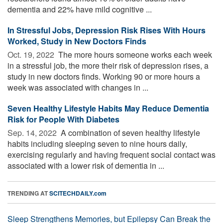
dementia and 22% have mild cognitive ...
In Stressful Jobs, Depression Risk Rises With Hours
Worked, Study in New Doctors Finds
Oct. 19, 2022 
The more hours someone works each week
in a stressful job, the more their risk of depression rises, a
study in new doctors finds. Working 90 or more hours a
week was associated with changes in ...
Seven Healthy Lifestyle Habits May Reduce Dementia
Risk for People With Diabetes
Sep. 14, 2022 
A combination of seven healthy lifestyle
habits including sleeping seven to nine hours daily,
exercising regularly and having frequent social contact was
associated with a lower risk of dementia in ...
TRENDING AT
SCITECHDAILY.com
Sleep Strengthens Memories, but Epilepsy Can Break the