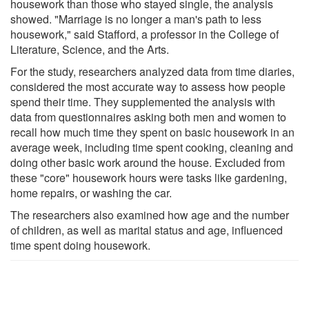
housework than those who stayed single, the analysis
showed. "Marriage is no longer a man's path to less
housework," said Stafford, a professor in the College of
Literature, Science, and the Arts.
For the study, researchers analyzed data from time diaries,
considered the most accurate way to assess how people
spend their time. They supplemented the analysis with
data from questionnaires asking both men and women to
recall how much time they spent on basic housework in an
average week, including time spent cooking, cleaning and
doing other basic work around the house. Excluded from
these "core" housework hours were tasks like gardening,
home repairs, or washing the car.
The researchers also examined how age and the number
of children, as well as marital status and age, influenced
time spent doing housework.