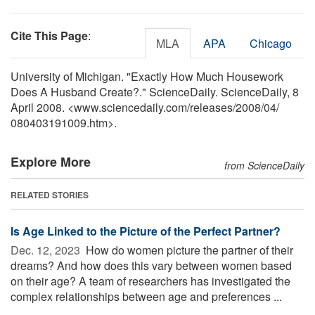
Cite This Page
:
MLA
APA
Chicago
University of Michigan. "Exactly How Much Housework
Does A Husband Create?." ScienceDaily. ScienceDaily, 8
April 2008. <www.sciencedaily.com
/
releases
/
2008
/
04
/
080403191009.htm>.
Explore More
from ScienceDaily
RELATED STORIES
Is Age Linked to the Picture of the Perfect Partner?
Dec. 12, 2023 
How do women picture the partner of their
dreams? And how does this vary between women based
on their age? A team of researchers has investigated the
complex relationships between age and preferences ...