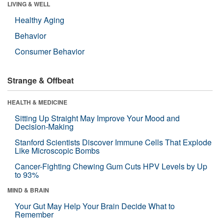
LIVING & WELL
Healthy Aging
Behavior
Consumer Behavior
Strange & Offbeat
HEALTH & MEDICINE
Sitting Up Straight May Improve Your Mood and
Decision-Making
Stanford Scientists Discover Immune Cells That Explode
Like Microscopic Bombs
Cancer-Fighting Chewing Gum Cuts HPV Levels by Up
to 93%
MIND & BRAIN
Your Gut May Help Your Brain Decide What to
Remember