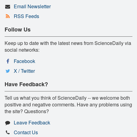
Email Newsletter
RSS Feeds
Follow Us
Keep up to date with the latest news from ScienceDaily via
social networks:
Facebook
X / Twitter
Have Feedback?
Tell us what you think of ScienceDaily -- we welcome both
positive and negative comments. Have any problems using
the site? Questions?
Leave Feedback
Contact Us