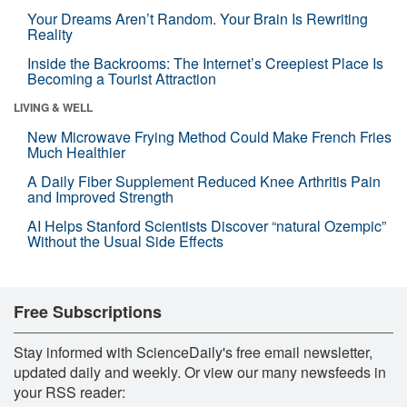
Your Dreams Aren’t Random. Your Brain Is Rewriting
Reality
Inside the Backrooms: The Internet’s Creepiest Place Is
Becoming a Tourist Attraction
LIVING & WELL
New Microwave Frying Method Could Make French Fries
Much Healthier
A Daily Fiber Supplement Reduced Knee Arthritis Pain
and Improved Strength
AI Helps Stanford Scientists Discover “natural Ozempic”
Without the Usual Side Effects
Free Subscriptions
Stay informed with ScienceDaily's free email newsletter,
updated daily and weekly. Or view our many newsfeeds in
your RSS reader: