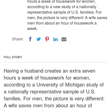
hours a week of housework for women,
according to a new study of a nationally
representative sample of U.S. families. For
men, the picture is very different: A wife saves
men from about an hour of housework a
week.
Share:
FULL STORY
Having a husband creates an extra seven
hours a week of housework for women,
according to a University of Michigan study of
a nationally representative sample of U.S.
families. For men, the picture is very different:
A wife saves men from about an hour of