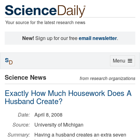
Your source for the latest research news
New!
Sign up for our free
email newsletter
.
S
Toggle
Menu
D
navigation
Science News
from research organizations
Exactly How Much Housework Does A
Husband Create?
Date:
April 8, 2008
Source:
University of Michigan
Summary:
Having a husband creates an extra seven