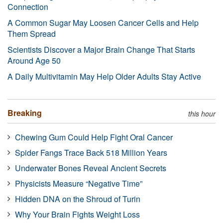
Connection
A Common Sugar May Loosen Cancer Cells and Help
Them Spread
Scientists Discover a Major Brain Change That Starts
Around Age 50
A Daily Multivitamin May Help Older Adults Stay Active
Breaking
this hour
Chewing Gum Could Help Fight Oral Cancer
Spider Fangs Trace Back 518 Million Years
Underwater Bones Reveal Ancient Secrets
Physicists Measure “Negative Time”
Hidden DNA on the Shroud of Turin
Why Your Brain Fights Weight Loss