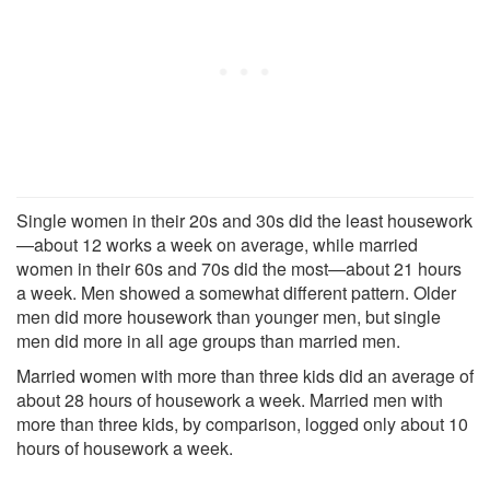
Single women in their 20s and 30s did the least housework
—about 12 works a week on average, while married
women in their 60s and 70s did the most—about 21 hours
a week. Men showed a somewhat different pattern. Older
men did more housework than younger men, but single
men did more in all age groups than married men.
Married women with more than three kids did an average of
about 28 hours of housework a week. Married men with
more than three kids, by comparison, logged only about 10
hours of housework a week.