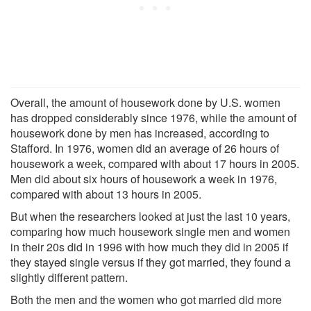
Overall, the amount of housework done by U.S. women
has dropped considerably since 1976, while the amount of
housework done by men has increased, according to
Stafford. In 1976, women did an average of 26 hours of
housework a week, compared with about 17 hours in 2005.
Men did about six hours of housework a week in 1976,
compared with about 13 hours in 2005.
But when the researchers looked at just the last 10 years,
comparing how much housework single men and women
in their 20s did in 1996 with how much they did in 2005 if
they stayed single versus if they got married, they found a
slightly different pattern.
Both the men and the women who got married did more