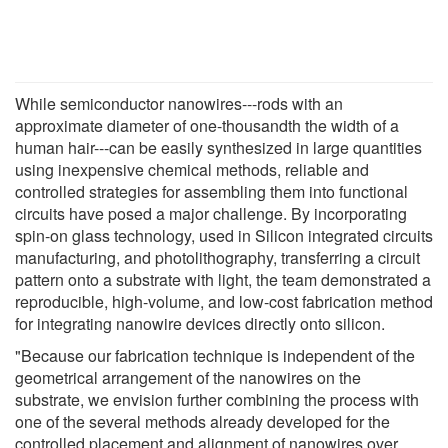
While semiconductor nanowires---rods with an
approximate diameter of one-thousandth the width of a
human hair---can be easily synthesized in large quantities
using inexpensive chemical methods, reliable and
controlled strategies for assembling them into functional
circuits have posed a major challenge. By incorporating
spin-on glass technology, used in Silicon integrated circuits
manufacturing, and photolithography, transferring a circuit
pattern onto a substrate with light, the team demonstrated a
reproducible, high-volume, and low-cost fabrication method
for integrating nanowire devices directly onto silicon.
"Because our fabrication technique is independent of the
geometrical arrangement of the nanowires on the
substrate, we envision further combining the process with
one of the several methods already developed for the
controlled placement and alignment of nanowires over