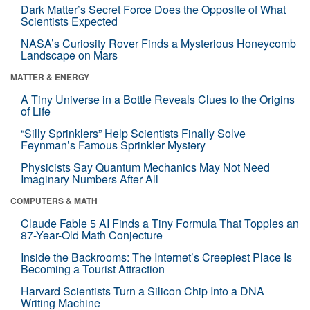
Dark Matter’s Secret Force Does the Opposite of What
Scientists Expected
NASA’s Curiosity Rover Finds a Mysterious Honeycomb
Landscape on Mars
MATTER & ENERGY
A Tiny Universe in a Bottle Reveals Clues to the Origins
of Life
“Silly Sprinklers” Help Scientists Finally Solve
Feynman’s Famous Sprinkler Mystery
Physicists Say Quantum Mechanics May Not Need
Imaginary Numbers After All
COMPUTERS & MATH
Claude Fable 5 AI Finds a Tiny Formula That Topples an
87-Year-Old Math Conjecture
Inside the Backrooms: The Internet’s Creepiest Place Is
Becoming a Tourist Attraction
Harvard Scientists Turn a Silicon Chip Into a DNA
Writing Machine