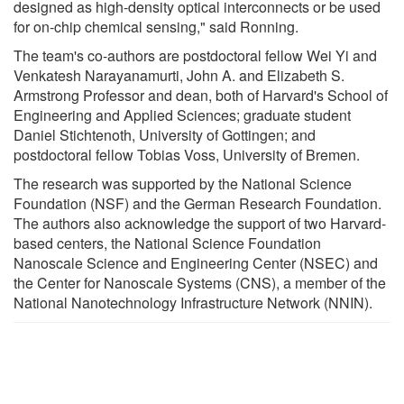
designed as high-density optical interconnects or be used
for on-chip chemical sensing," said Ronning.
The team's co-authors are postdoctoral fellow Wei Yi and
Venkatesh Narayanamurti, John A. and Elizabeth S.
Armstrong Professor and dean, both of Harvard's School of
Engineering and Applied Sciences; graduate student
Daniel Stichtenoth, University of Gottingen; and
postdoctoral fellow Tobias Voss, University of Bremen.
The research was supported by the National Science
Foundation (NSF) and the German Research Foundation.
The authors also acknowledge the support of two Harvard-
based centers, the National Science Foundation
Nanoscale Science and Engineering Center (NSEC) and
the Center for Nanoscale Systems (CNS), a member of the
National Nanotechnology Infrastructure Network (NNIN).