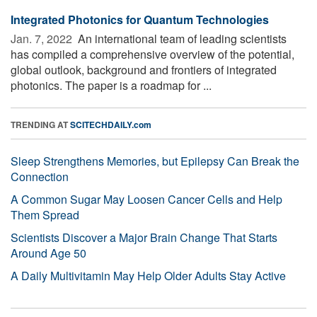
Integrated Photonics for Quantum Technologies
Jan. 7, 2022 
An international team of leading scientists
has compiled a comprehensive overview of the potential,
global outlook, background and frontiers of integrated
photonics. The paper is a roadmap for ...
TRENDING AT
SCITECHDAILY.com
Sleep Strengthens Memories, but Epilepsy Can Break the
Connection
A Common Sugar May Loosen Cancer Cells and Help
Them Spread
Scientists Discover a Major Brain Change That Starts
Around Age 50
A Daily Multivitamin May Help Older Adults Stay Active