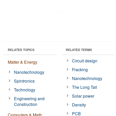
RELATED TOPICS
RELATED TERMS
Circuit design
Matter & Energy
Fracking
Nanotechnology
Nanotechnology
Spintronics
The Long Tail
Technology
Solar power
Engineering and
Construction
Density
PCB
Computers & Math