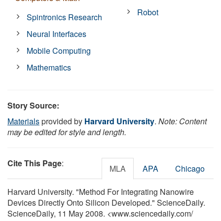
Robot
Spintronics Research
Neural Interfaces
Mobile Computing
Mathematics
Story Source:
Materials
provided by
Harvard University
.
Note: Content
may be edited for style and length.
Cite This Page
:
MLA
APA
Chicago
Harvard University. "Method For Integrating Nanowire
Devices Directly Onto Silicon Developed." ScienceDaily.
ScienceDaily, 11 May 2008. <www.sciencedaily.com
/