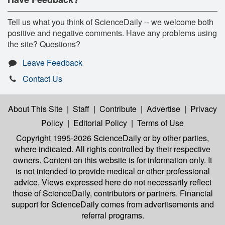
Tell us what you think of ScienceDaily -- we welcome both
positive and negative comments. Have any problems using
the site? Questions?
Leave Feedback
Contact Us
About This Site
|
Staff
|
Contribute
|
Advertise
|
Privacy
Policy
|
Editorial Policy
|
Terms of Use
Copyright 1995-2026 ScienceDaily
or by other parties,
where indicated. All rights controlled by their respective
owners. Content on this website is for information only. It
is not intended to provide medical or other professional
advice. Views expressed here do not necessarily reflect
those of ScienceDaily, contributors or partners. Financial
support for ScienceDaily comes from advertisements and
referral programs.