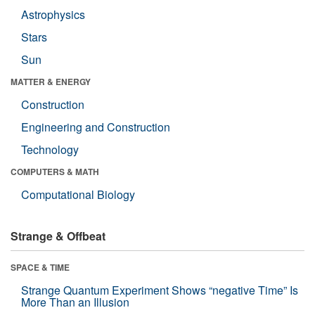
Astrophysics
Stars
Sun
MATTER & ENERGY
Construction
Engineering and Construction
Technology
COMPUTERS & MATH
Computational Biology
Strange & Offbeat
SPACE & TIME
Strange Quantum Experiment Shows “negative Time” Is
More Than an Illusion