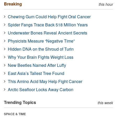
Breaking
this hour
Chewing Gum Could Help Fight Oral Cancer
Spider Fangs Trace Back 518 Million Years
Underwater Bones Reveal Ancient Secrets
Physicists Measure “Negative Time”
Hidden DNA on the Shroud of Turin
Why Your Brain Fights Weight Loss
New Beetles Named After Luffy
East Asia’s Tallest Tree Found
This Amino Acid May Help Fight Cancer
Arctic Seafloor Locks Away Carbon
Trending Topics
this week
SPACE & TIME