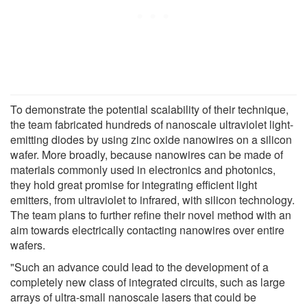
To demonstrate the potential scalability of their technique,
the team fabricated hundreds of nanoscale ultraviolet light-
emitting diodes by using zinc oxide nanowires on a silicon
wafer. More broadly, because nanowires can be made of
materials commonly used in electronics and photonics,
they hold great promise for integrating efficient light
emitters, from ultraviolet to infrared, with silicon technology.
The team plans to further refine their novel method with an
aim towards electrically contacting nanowires over entire
wafers.
"Such an advance could lead to the development of a
completely new class of integrated circuits, such as large
arrays of ultra-small nanoscale lasers that could be