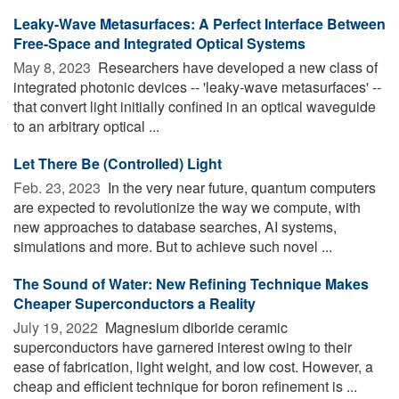
Leaky-Wave Metasurfaces: A Perfect Interface Between
Free-Space and Integrated Optical Systems
May 8, 2023 
Researchers have developed a new class of
integrated photonic devices -- 'leaky-wave metasurfaces' --
that convert light initially confined in an optical waveguide
to an arbitrary optical ...
Let There Be (Controlled) Light
Feb. 23, 2023 
In the very near future, quantum computers
are expected to revolutionize the way we compute, with
new approaches to database searches, AI systems,
simulations and more. But to achieve such novel ...
The Sound of Water: New Refining Technique Makes
Cheaper Superconductors a Reality
July 19, 2022 
Magnesium diboride ceramic
superconductors have garnered interest owing to their
ease of fabrication, light weight, and low cost. However, a
cheap and efficient technique for boron refinement is ...