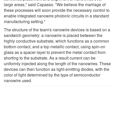
large areas," said Capasso. "We believe the marriage of
these processes will soon provide the necessary control to
enable integrated nanowire photonic circuits in a standard
manufacturing setting."
The structure of the team's nanowire devices is based on a
sandwich geometry: a nanowire is placed between the
highly conductive substrate, which functions as a common
bottom contact, and a top metallic contact, using spin-on
glass as a spacer layer to prevent the metal contact from
shorting to the substrate. As a result current can be
uniformly injected along the length of the nanowires. These
devices can then function as light-emitting diodes, with the
color of light determined by the type of semiconductor
nanowire used.