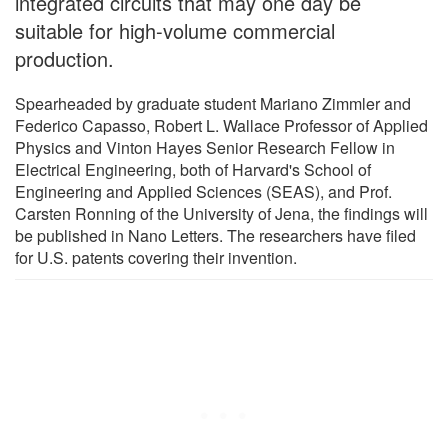
integrated circuits that may one day be
suitable for high-volume commercial
production.
Spearheaded by graduate student Mariano Zimmler and
Federico Capasso, Robert L. Wallace Professor of Applied
Physics and Vinton Hayes Senior Research Fellow in
Electrical Engineering, both of Harvard's School of
Engineering and Applied Sciences (SEAS), and Prof.
Carsten Ronning of the University of Jena, the findings will
be published in Nano Letters. The researchers have filed
for U.S. patents covering their invention.