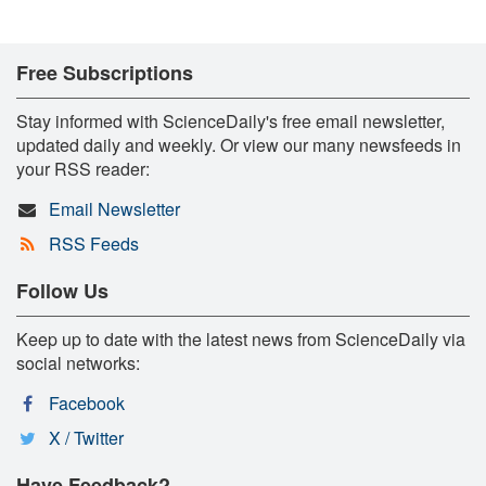
Free Subscriptions
Stay informed with ScienceDaily's free email newsletter,
updated daily and weekly. Or view our many newsfeeds in
your RSS reader:
Email Newsletter
RSS Feeds
Follow Us
Keep up to date with the latest news from ScienceDaily via
social networks:
Facebook
X / Twitter
Have Feedback?