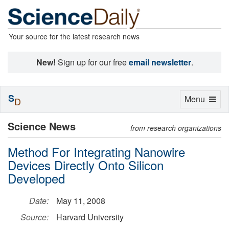
Your source for the latest research news
New!
Sign up for our free
email newsletter
.
S
Toggle
Menu
D
navigation
Science News
from research organizations
Method For Integrating Nanowire
Devices Directly Onto Silicon
Developed
Date:
May 11, 2008
Source:
Harvard University