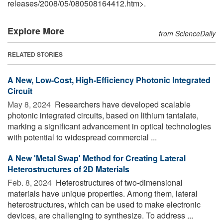
releases
/
2008
/
05
/
080508164412.htm>.
Explore More
from ScienceDaily
RELATED STORIES
A New, Low-Cost, High-Efficiency Photonic Integrated
Circuit
May 8, 2024 
Researchers have developed scalable
photonic integrated circuits, based on lithium tantalate,
marking a significant advancement in optical technologies
with potential to widespread commercial ...
A New 'Metal Swap' Method for Creating Lateral
Heterostructures of 2D Materials
Feb. 8, 2024 
Heterostructures of two-dimensional
materials have unique properties. Among them, lateral
heterostructures, which can be used to make electronic
devices, are challenging to synthesize. To address ...