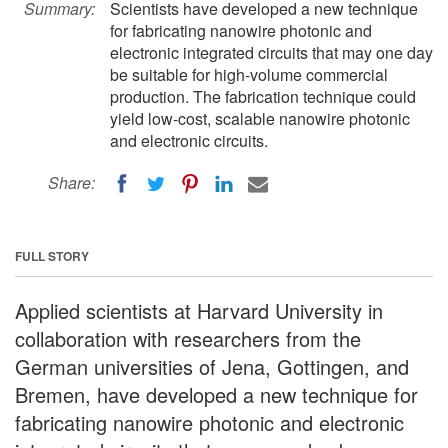
Summary:
Scientists have developed a new technique
for fabricating nanowire photonic and
electronic integrated circuits that may one day
be suitable for high-volume commercial
production. The fabrication technique could
yield low-cost, scalable nanowire photonic
and electronic circuits.
Share:
FULL STORY
Applied scientists at Harvard University in
collaboration with researchers from the
German universities of Jena, Gottingen, and
Bremen, have developed a new technique for
fabricating nanowire photonic and electronic