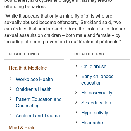
offending behaviors.
“While it appears that only a minority of girls who are
sexually abused become offenders,” Strickland said, “we
can reduce that number and reduce the potential for further
sexual assaults on children – both male and female – by
including offender prevention in our treatment protocols.”
RELATED TOPICS
RELATED TERMS
Child abuse
Health & Medicine
Early childhood
Workplace Health
education
Children's Health
Homosexuality
Patient Education and
Sex education
Counseling
Hyperactivity
Accident and Trauma
Headache
Mind & Brain