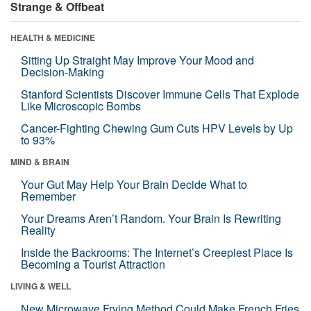
Strange & Offbeat
HEALTH & MEDICINE
Sitting Up Straight May Improve Your Mood and
Decision-Making
Stanford Scientists Discover Immune Cells That Explode
Like Microscopic Bombs
Cancer-Fighting Chewing Gum Cuts HPV Levels by Up
to 93%
MIND & BRAIN
Your Gut May Help Your Brain Decide What to
Remember
Your Dreams Aren’t Random. Your Brain Is Rewriting
Reality
Inside the Backrooms: The Internet’s Creepiest Place Is
Becoming a Tourist Attraction
LIVING & WELL
New Microwave Frying Method Could Make French Fries