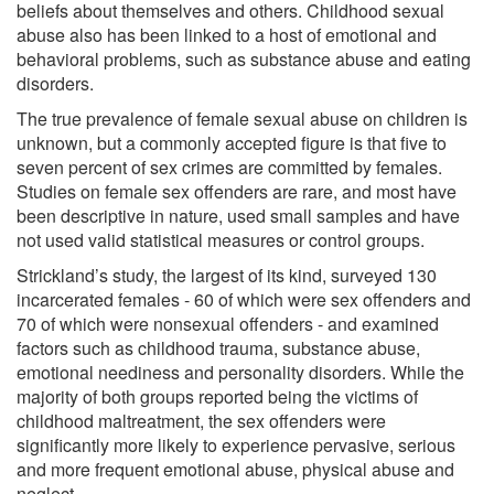
beliefs about themselves and others. Childhood sexual
abuse also has been linked to a host of emotional and
behavioral problems, such as substance abuse and eating
disorders.
The true prevalence of female sexual abuse on children is
unknown, but a commonly accepted figure is that five to
seven percent of sex crimes are committed by females.
Studies on female sex offenders are rare, and most have
been descriptive in nature, used small samples and have
not used valid statistical measures or control groups.
Strickland’s study, the largest of its kind, surveyed 130
incarcerated females - 60 of which were sex offenders and
70 of which were nonsexual offenders - and examined
factors such as childhood trauma, substance abuse,
emotional neediness and personality disorders. While the
majority of both groups reported being the victims of
childhood maltreatment, the sex offenders were
significantly more likely to experience pervasive, serious
and more frequent emotional abuse, physical abuse and
neglect.