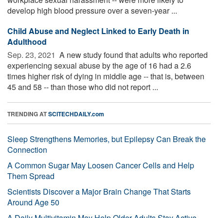
develop high blood pressure over a seven-year ...
Child Abuse and Neglect Linked to Early Death in
Adulthood
Sep. 23, 2021 
A new study found that adults who reported
experiencing sexual abuse by the age of 16 had a 2.6
times higher risk of dying in middle age -- that is, between
45 and 58 -- than those who did not report ...
TRENDING AT
SCITECHDAILY.com
Sleep Strengthens Memories, but Epilepsy Can Break the
Connection
A Common Sugar May Loosen Cancer Cells and Help
Them Spread
Scientists Discover a Major Brain Change That Starts
Around Age 50
A Daily Multivitamin May Help Older Adults Stay Active