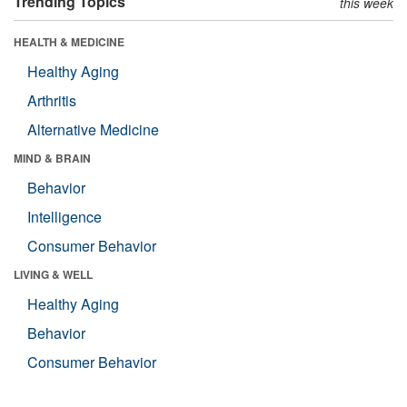
Trending Topics
this week
HEALTH & MEDICINE
Healthy Aging
Arthritis
Alternative Medicine
MIND & BRAIN
Behavior
Intelligence
Consumer Behavior
LIVING & WELL
Healthy Aging
Behavior
Consumer Behavior