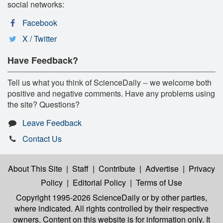
social networks:
Facebook
X / Twitter
Have Feedback?
Tell us what you think of ScienceDaily -- we welcome both
positive and negative comments. Have any problems using
the site? Questions?
Leave Feedback
Contact Us
About This Site
|
Staff
|
Contribute
|
Advertise
|
Privacy
Policy
|
Editorial Policy
|
Terms of Use
Copyright 1995-2026 ScienceDaily
or by other parties,
where indicated. All rights controlled by their respective
owners. Content on this website is for information only. It