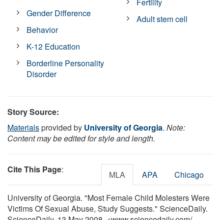
Fertility
Gender Difference
Adult stem cell
Behavior
K-12 Education
Borderline Personality
Disorder
Story Source:
Materials
provided by
University of Georgia
.
Note:
Content may be edited for style and length.
Cite This Page
:
MLA
APA
Chicago
University of Georgia. "Most Female Child Molesters Were
Victims Of Sexual Abuse, Study Suggests." ScienceDaily.
ScienceDaily, 13 May 2008. <www.sciencedaily.com
/