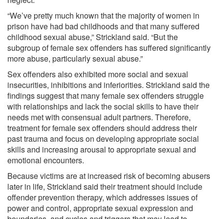
“We’ve pretty much known that the majority of women in
prison have had bad childhoods and that many suffered
childhood sexual abuse,” Strickland said. “But the
subgroup of female sex offenders has suffered significantly
more abuse, particularly sexual abuse.”
Sex offenders also exhibited more social and sexual
insecurities, inhibitions and inferiorities. Strickland said the
findings suggest that many female sex offenders struggle
with relationships and lack the social skills to have their
needs met with consensual adult partners. Therefore,
treatment for female sex offenders should address their
past trauma and focus on developing appropriate social
skills and increasing arousal to appropriate sexual and
emotional encounters.
Because victims are at increased risk of becoming abusers
later in life, Strickland said their treatment should include
offender prevention therapy, which addresses issues of
power and control, appropriate sexual expression and
boundaries, and cycles and triggers that may lead to