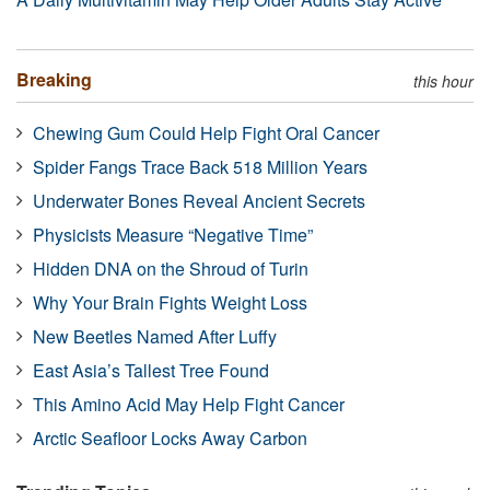
Breaking
this hour
Chewing Gum Could Help Fight Oral Cancer
Spider Fangs Trace Back 518 Million Years
Underwater Bones Reveal Ancient Secrets
Physicists Measure “Negative Time”
Hidden DNA on the Shroud of Turin
Why Your Brain Fights Weight Loss
New Beetles Named After Luffy
East Asia’s Tallest Tree Found
This Amino Acid May Help Fight Cancer
Arctic Seafloor Locks Away Carbon