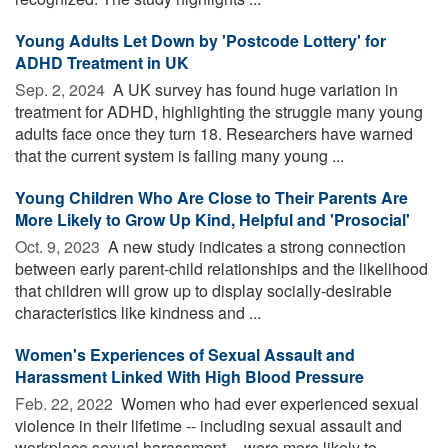
Young Adults Let Down by 'Postcode Lottery' for
ADHD Treatment in UK
Sep. 2, 2024 
A UK survey has found huge variation in
treatment for ADHD, highlighting the struggle many young
adults face once they turn 18. Researchers have warned
that the current system is failing many young ...
Young Children Who Are Close to Their Parents Are
More Likely to Grow Up Kind, Helpful and 'Prosocial'
Oct. 9, 2023 
A new study indicates a strong connection
between early parent-child relationships and the likelihood
that children will grow up to display socially-desirable
characteristics like kindness and ...
Women's Experiences of Sexual Assault and
Harassment Linked With High Blood Pressure
Feb. 22, 2022 
Women who had ever experienced sexual
violence in their lifetime -- including sexual assault and
workplace sexual harassment -- were more likely to