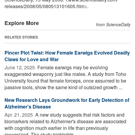
releases
/
2008
/
05
/
080513101605.htm>.
Explore More
from ScienceDaily
RELATED STORIES
Pincer Plot Twist: How Female Earwigs Evolved Deadly
Claws for Love and War
June 12, 2025 
Female earwigs may be evolving
exaggerated weaponry just like males. A study from Toho
University found that female forceps, once assumed to be
passive tools, show the same kind of outsized growth ...
New Research Lays Groundwork for Early Detection of
Alzheimer's Disease
Apr. 21, 2025 
A new study suggests that risk factors and
biomarkers related to Alzheimer's disease are associated
with cognition much earlier in life than previously
recognized. The study highlights ...