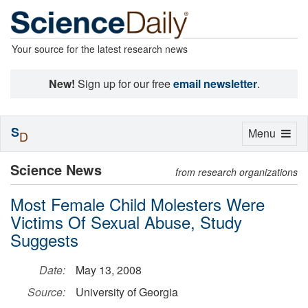
Your source for the latest research news
New!
Sign up for our free
email newsletter
.
S
Toggle
Menu
D
navigation
Science News
from research organizations
Most Female Child Molesters Were
Victims Of Sexual Abuse, Study
Suggests
Date:
May 13, 2008
Source:
University of Georgia