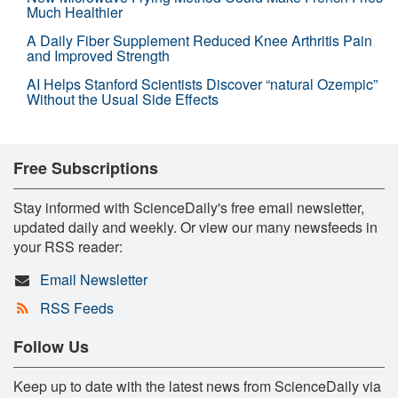
Much Healthier
A Daily Fiber Supplement Reduced Knee Arthritis Pain
and Improved Strength
AI Helps Stanford Scientists Discover “natural Ozempic”
Without the Usual Side Effects
Free Subscriptions
Stay informed with ScienceDaily's free email newsletter,
updated daily and weekly. Or view our many newsfeeds in
your RSS reader:
Email Newsletter
RSS Feeds
Follow Us
Keep up to date with the latest news from ScienceDaily via