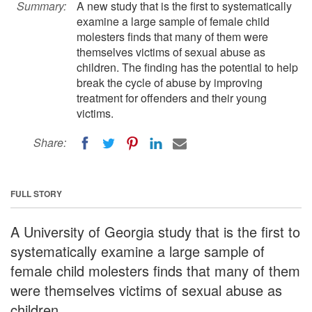
Summary:
A new study that is the first to systematically
examine a large sample of female child
molesters finds that many of them were
themselves victims of sexual abuse as
children. The finding has the potential to help
break the cycle of abuse by improving
treatment for offenders and their young
victims.
Share:
FULL STORY
A University of Georgia study that is the first to
systematically examine a large sample of
female child molesters finds that many of them
were themselves victims of sexual abuse as
children.