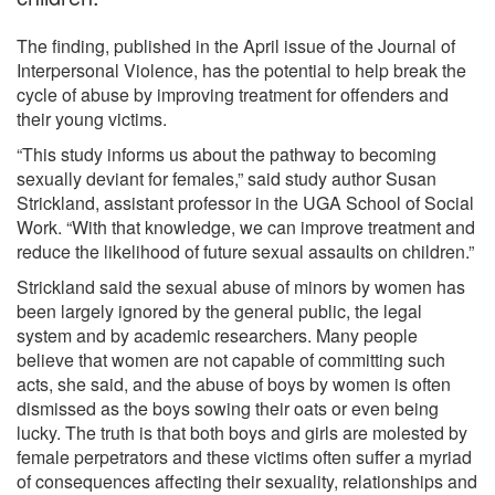
The finding, published in the April issue of the Journal of
Interpersonal Violence, has the potential to help break the
cycle of abuse by improving treatment for offenders and
their young victims.
“This study informs us about the pathway to becoming
sexually deviant for females,” said study author Susan
Strickland, assistant professor in the UGA School of Social
Work. “With that knowledge, we can improve treatment and
reduce the likelihood of future sexual assaults on children.”
Strickland said the sexual abuse of minors by women has
been largely ignored by the general public, the legal
system and by academic researchers. Many people
believe that women are not capable of committing such
acts, she said, and the abuse of boys by women is often
dismissed as the boys sowing their oats or even being
lucky. The truth is that both boys and girls are molested by
female perpetrators and these victims often suffer a myriad
of consequences affecting their sexuality, relationships and