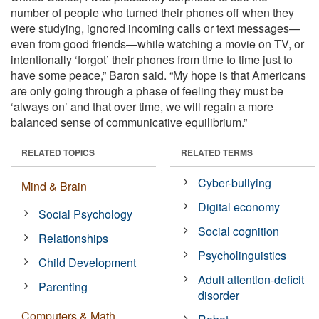
number of people who turned their phones off when they
were studying, ignored incoming calls or text messages—
even from good friends—while watching a movie on TV, or
intentionally ‘forgot’ their phones from time to time just to
have some peace,” Baron said. “My hope is that Americans
are only going through a phase of feeling they must be
‘always on’ and that over time, we will regain a more
balanced sense of communicative equilibrium.”
RELATED TOPICS
RELATED TERMS
Cyber-bullying
Mind & Brain
Digital economy
Social Psychology
Social cognition
Relationships
Psycholinguistics
Child Development
Adult attention-deficit
Parenting
disorder
Computers & Math