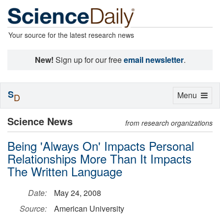
Your source for the latest research news
New!
Sign up for our free
email newsletter
.
S
Toggle
Menu
D
navigation
Science News
from research organizations
Being 'Always On' Impacts Personal
Relationships More Than It Impacts
The Written Language
Date:
May 24, 2008
Source:
American University