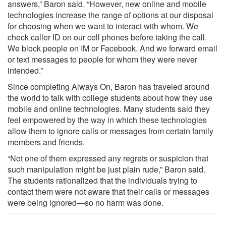
answers,” Baron said. “However, new online and mobile
technologies increase the range of options at our disposal
for choosing when we want to interact with whom. We
check caller ID on our cell phones before taking the call.
We block people on IM or Facebook. And we forward email
or text messages to people for whom they were never
intended.”
Since completing Always On, Baron has traveled around
the world to talk with college students about how they use
mobile and online technologies. Many students said they
feel empowered by the way in which these technologies
allow them to ignore calls or messages from certain family
members and friends.
“Not one of them expressed any regrets or suspicion that
such manipulation might be just plain rude,” Baron said.
The students rationalized that the individuals trying to
contact them were not aware that their calls or messages
were being ignored—so no harm was done.