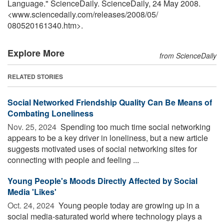
Language." ScienceDaily. ScienceDaily, 24 May 2008.
<www.sciencedaily.com
/
releases
/
2008
/
05
/
080520161340.htm>.
Explore More
from ScienceDaily
RELATED STORIES
Social Networked Friendship Quality Can Be Means of
Combating Loneliness
Nov. 25, 2024 
Spending too much time social networking
appears to be a key driver in loneliness, but a new article
suggests motivated uses of social networking sites for
connecting with people and feeling ...
Young People's Moods Directly Affected by Social
Media 'Likes'
Oct. 24, 2024 
Young people today are growing up in a
social media-saturated world where technology plays a