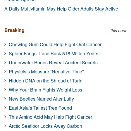
A Daily Multivitamin May Help Older Adults Stay Active
Breaking
this hour
Chewing Gum Could Help Fight Oral Cancer
Spider Fangs Trace Back 518 Million Years
Underwater Bones Reveal Ancient Secrets
Physicists Measure “Negative Time”
Hidden DNA on the Shroud of Turin
Why Your Brain Fights Weight Loss
New Beetles Named After Luffy
East Asia’s Tallest Tree Found
This Amino Acid May Help Fight Cancer
Arctic Seafloor Locks Away Carbon