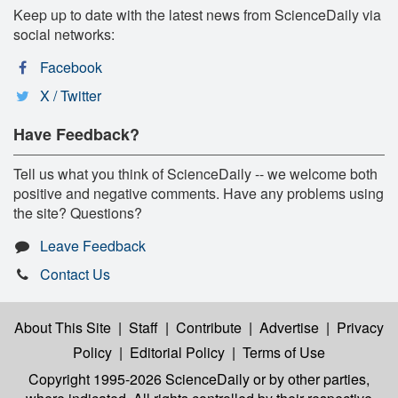
Keep up to date with the latest news from ScienceDaily via
social networks:
Facebook
X / Twitter
Have Feedback?
Tell us what you think of ScienceDaily -- we welcome both
positive and negative comments. Have any problems using
the site? Questions?
Leave Feedback
Contact Us
About This Site
|
Staff
|
Contribute
|
Advertise
|
Privacy
Policy
|
Editorial Policy
|
Terms of Use
Copyright 1995-2026 ScienceDaily
or by other parties,