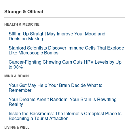
Strange & Offbeat
HEALTH & MEDICINE
Sitting Up Straight May Improve Your Mood and
Decision-Making
Stanford Scientists Discover Immune Cells That Explode
Like Microscopic Bombs
Cancer-Fighting Chewing Gum Cuts HPV Levels by Up
to 93%
MIND & BRAIN
Your Gut May Help Your Brain Decide What to
Remember
Your Dreams Aren’t Random. Your Brain Is Rewriting
Reality
Inside the Backrooms: The Internet’s Creepiest Place Is
Becoming a Tourist Attraction
LIVING & WELL