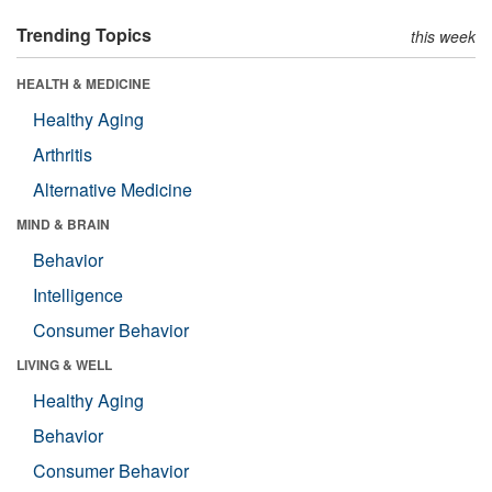
Trending Topics
this week
HEALTH & MEDICINE
Healthy Aging
Arthritis
Alternative Medicine
MIND & BRAIN
Behavior
Intelligence
Consumer Behavior
LIVING & WELL
Healthy Aging
Behavior
Consumer Behavior