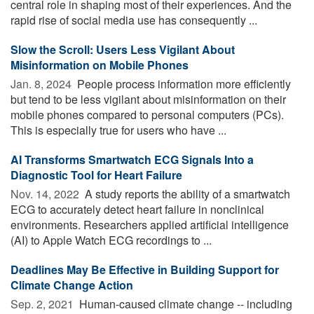
central role in shaping most of their experiences. And the
rapid rise of social media use has consequently ...
Slow the Scroll: Users Less Vigilant About
Misinformation on Mobile Phones
Jan. 8, 2024 
People process information more efficiently
but tend to be less vigilant about misinformation on their
mobile phones compared to personal computers (PCs).
This is especially true for users who have ...
AI Transforms Smartwatch ECG Signals Into a
Diagnostic Tool for Heart Failure
Nov. 14, 2022 
A study reports the ability of a smartwatch
ECG to accurately detect heart failure in nonclinical
environments. Researchers applied artificial intelligence
(AI) to Apple Watch ECG recordings to ...
Deadlines May Be Effective in Building Support for
Climate Change Action
Sep. 2, 2021 
Human-caused climate change -- including