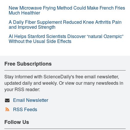
New Microwave Frying Method Could Make French Fries
Much Healthier
A Daily Fiber Supplement Reduced Knee Arthritis Pain
and Improved Strength
AI Helps Stanford Scientists Discover “natural Ozempic”
Without the Usual Side Effects
Free Subscriptions
Stay informed with ScienceDaily's free email newsletter,
updated daily and weekly. Or view our many newsfeeds in
your RSS reader:
Email Newsletter
RSS Feeds
Follow Us