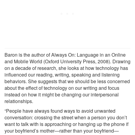
Baron is the author of Always On: Language in an Online
and Mobile World (Oxford University Press, 2008). Drawing
on a decade of research, she looks at how technology has
influenced our reading, writing, speaking and listening
behaviors. She suggests that we should be less concerned
about the effect of technology on our writing and focus
instead on how it might be changing our interpersonal
relationships.
“People have always found ways to avoid unwanted
conversation: crossing the street when a person you don’t
want to talk with is approaching or hanging up the phone if
your boyfriend’s mother—rather than your boyfriend—