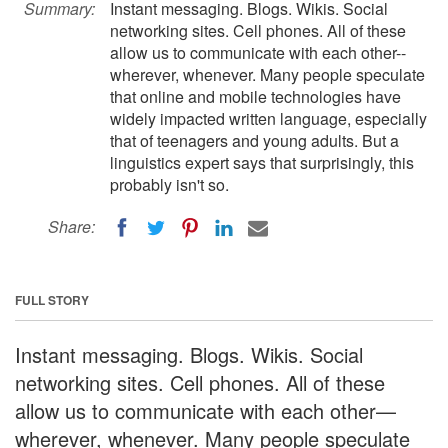
Summary:
Instant messaging. Blogs. Wikis. Social
networking sites. Cell phones. All of these
allow us to communicate with each other--
wherever, whenever. Many people speculate
that online and mobile technologies have
widely impacted written language, especially
that of teenagers and young adults. But a
linguistics expert says that surprisingly, this
probably isn't so.
Share:
FULL STORY
Instant messaging. Blogs. Wikis. Social
networking sites. Cell phones. All of these
allow us to communicate with each other—
wherever, whenever. Many people speculate