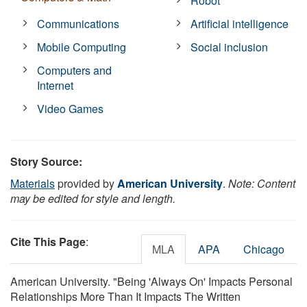
Robot
Communications
Artificial intelligence
Mobile Computing
Social inclusion
Computers and
Internet
Video Games
Story Source:
Materials
provided by
American University
.
Note: Content
may be edited for style and length.
Cite This Page
:
MLA
APA
Chicago
American University. "Being 'Always On' Impacts Personal
Relationships More Than It Impacts The Written