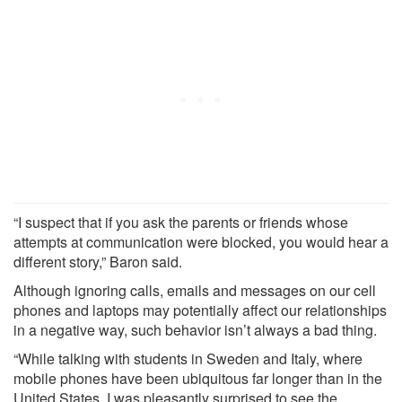
“I suspect that if you ask the parents or friends whose
attempts at communication were blocked, you would hear a
different story,” Baron said.
Although ignoring calls, emails and messages on our cell
phones and laptops may potentially affect our relationships
in a negative way, such behavior isn’t always a bad thing.
“While talking with students in Sweden and Italy, where
mobile phones have been ubiquitous far longer than in the
United States, I was pleasantly surprised to see the