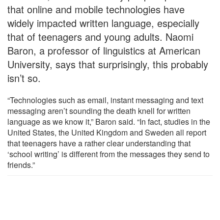
that online and mobile technologies have
widely impacted written language, especially
that of teenagers and young adults. Naomi
Baron, a professor of linguistics at American
University, says that surprisingly, this probably
isn’t so.
“Technologies such as email, instant messaging and text
messaging aren’t sounding the death knell for written
language as we know it,” Baron said. “In fact, studies in the
United States, the United Kingdom and Sweden all report
that teenagers have a rather clear understanding that
‘school writing’ is different from the messages they send to
friends.”