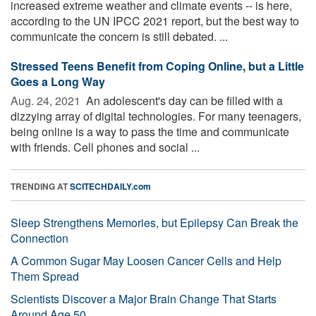
increased extreme weather and climate events -- is here,
according to the UN IPCC 2021 report, but the best way to
communicate the concern is still debated. ...
Stressed Teens Benefit from Coping Online, but a Little
Goes a Long Way
Aug. 24, 2021 
An adolescent's day can be filled with a
dizzying array of digital technologies. For many teenagers,
being online is a way to pass the time and communicate
with friends. Cell phones and social ...
TRENDING AT
SCITECHDAILY.com
Sleep Strengthens Memories, but Epilepsy Can Break the
Connection
A Common Sugar May Loosen Cancer Cells and Help
Them Spread
Scientists Discover a Major Brain Change That Starts
Around Age 50