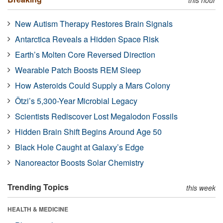
New Autism Therapy Restores Brain Signals
Antarctica Reveals a Hidden Space Risk
Earth’s Molten Core Reversed Direction
Wearable Patch Boosts REM Sleep
How Asteroids Could Supply a Mars Colony
Ötzi’s 5,300-Year Microbial Legacy
Scientists Rediscover Lost Megalodon Fossils
Hidden Brain Shift Begins Around Age 50
Black Hole Caught at Galaxy’s Edge
Nanoreactor Boosts Solar Chemistry
Trending Topics
this week
HEALTH & MEDICINE