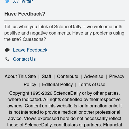
X / Twitter
Have Feedback?
Tell us what you think of ScienceDaily -- we welcome both
positive and negative comments. Have any problems using
the site? Questions?
Leave Feedback
Contact Us
About This Site
|
Staff
|
Contribute
|
Advertise
|
Privacy
Policy
|
Editorial Policy
|
Terms of Use
Copyright 1995-2026 ScienceDaily
or by other parties,
where indicated. All rights controlled by their respective
owners. Content on this website is for information only. It
is not intended to provide medical or other professional
advice. Views expressed here do not necessarily reflect
those of ScienceDaily, contributors or partners. Financial