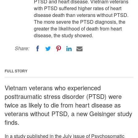
PTSD and heart disease. Vietnam veterans
with PTSD suffered higher rates of heart
disease death than veterans without PTSD.
The more severe the PTSD diagnosis, the
greater the likelihood of death from heart
disease, the study showed.
Share:
FULL STORY
Vietnam veterans who experienced
posttraumatic stress disorder (PTSD) were
twice as likely to die from heart disease as
veterans without PTSD, a new Geisinger study
finds.
In a study published in the July issue of Psychosomatic