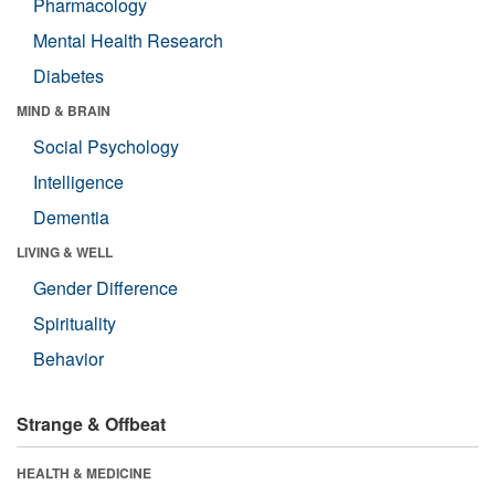
Pharmacology
Mental Health Research
Diabetes
MIND & BRAIN
Social Psychology
Intelligence
Dementia
LIVING & WELL
Gender Difference
Spirituality
Behavior
Strange & Offbeat
HEALTH & MEDICINE