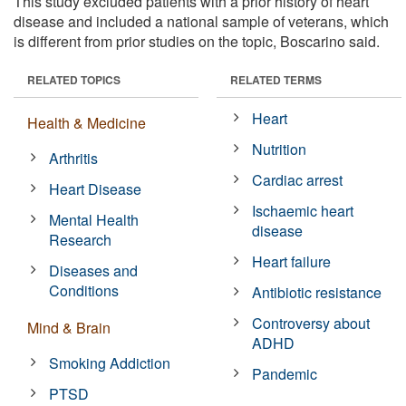
This study excluded patients with a prior history of heart
disease and included a national sample of veterans, which
is different from prior studies on the topic, Boscarino said.
RELATED TOPICS
RELATED TERMS
Heart
Health & Medicine
Nutrition
Arthritis
Cardiac arrest
Heart Disease
Ischaemic heart
Mental Health
disease
Research
Heart failure
Diseases and
Conditions
Antibiotic resistance
Controversy about
Mind & Brain
ADHD
Smoking Addiction
Pandemic
PTSD