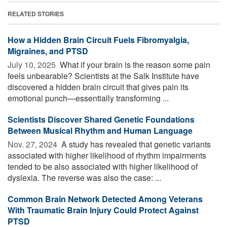
RELATED STORIES
How a Hidden Brain Circuit Fuels Fibromyalgia,
Migraines, and PTSD
July 10, 2025 
What if your brain is the reason some pain
feels unbearable? Scientists at the Salk Institute have
discovered a hidden brain circuit that gives pain its
emotional punch—essentially transforming ...
Scientists Discover Shared Genetic Foundations
Between Musical Rhythm and Human Language
Nov. 27, 2024 
A study has revealed that genetic variants
associated with higher likelihood of rhythm impairments
tended to be also associated with higher likelihood of
dyslexia. The reverse was also the case: ...
Common Brain Network Detected Among Veterans
With Traumatic Brain Injury Could Protect Against
PTSD