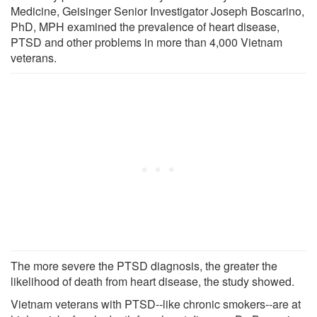
Medicine, Geisinger Senior Investigator Joseph Boscarino,
PhD, MPH examined the prevalence of heart disease,
PTSD and other problems in more than 4,000 Vietnam
veterans.
The more severe the PTSD diagnosis, the greater the
likelihood of death from heart disease, the study showed.
Vietnam veterans with PTSD--like chronic smokers--are at