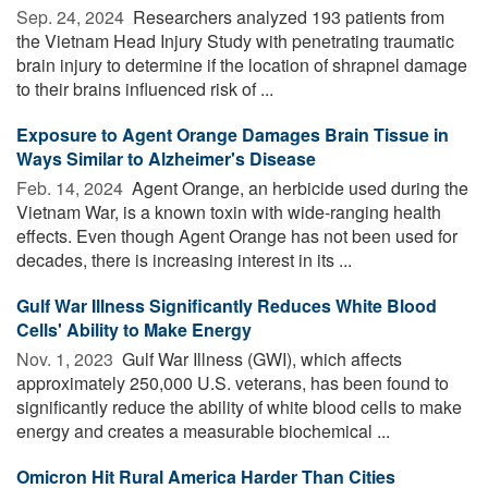
Sep. 24, 2024 
Researchers analyzed 193 patients from
the Vietnam Head Injury Study with penetrating traumatic
brain injury to determine if the location of shrapnel damage
to their brains influenced risk of ...
Exposure to Agent Orange Damages Brain Tissue in
Ways Similar to Alzheimer's Disease
Feb. 14, 2024 
Agent Orange, an herbicide used during the
Vietnam War, is a known toxin with wide-ranging health
effects. Even though Agent Orange has not been used for
decades, there is increasing interest in its ...
Gulf War Illness Significantly Reduces White Blood
Cells' Ability to Make Energy
Nov. 1, 2023 
Gulf War Illness (GWI), which affects
approximately 250,000 U.S. veterans, has been found to
significantly reduce the ability of white blood cells to make
energy and creates a measurable biochemical ...
Omicron Hit Rural America Harder Than Cities