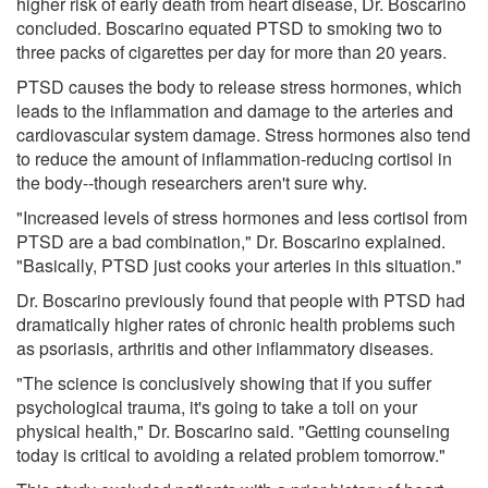
higher risk of early death from heart disease, Dr. Boscarino
concluded. Boscarino equated PTSD to smoking two to
three packs of cigarettes per day for more than 20 years.
PTSD causes the body to release stress hormones, which
leads to the inflammation and damage to the arteries and
cardiovascular system damage. Stress hormones also tend
to reduce the amount of inflammation-reducing cortisol in
the body--though researchers aren't sure why.
"Increased levels of stress hormones and less cortisol from
PTSD are a bad combination," Dr. Boscarino explained.
"Basically, PTSD just cooks your arteries in this situation."
Dr. Boscarino previously found that people with PTSD had
dramatically higher rates of chronic health problems such
as psoriasis, arthritis and other inflammatory diseases.
"The science is conclusively showing that if you suffer
psychological trauma, it's going to take a toll on your
physical health," Dr. Boscarino said. "Getting counseling
today is critical to avoiding a related problem tomorrow."