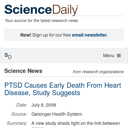
Your source for the latest research news
New!
Sign up for our free
email newsletter
.
S
Toggle
Menu
D
navigation
Science News
from research organizations
PTSD Causes Early Death From Heart
Disease, Study Suggests
Date:
July 8, 2008
Source:
Geisinger Health System
Summary:
A new study sheds light on the link between