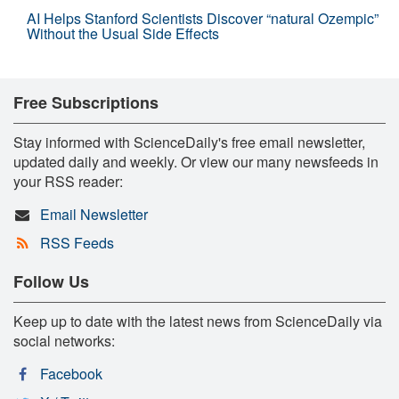
AI Helps Stanford Scientists Discover “natural Ozempic”
Without the Usual Side Effects
Free Subscriptions
Stay informed with ScienceDaily's free email newsletter,
updated daily and weekly. Or view our many newsfeeds in
your RSS reader:
Email Newsletter
RSS Feeds
Follow Us
Keep up to date with the latest news from ScienceDaily via
social networks:
Facebook