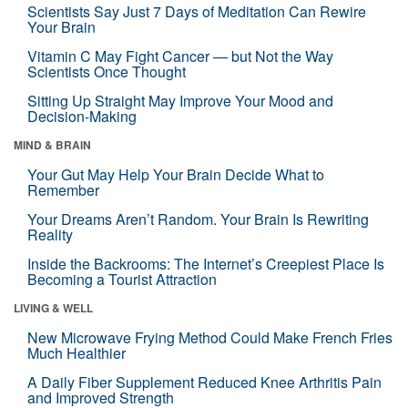
Scientists Say Just 7 Days of Meditation Can Rewire
Your Brain
Vitamin C May Fight Cancer — but Not the Way
Scientists Once Thought
Sitting Up Straight May Improve Your Mood and
Decision-Making
MIND & BRAIN
Your Gut May Help Your Brain Decide What to
Remember
Your Dreams Aren’t Random. Your Brain Is Rewriting
Reality
Inside the Backrooms: The Internet’s Creepiest Place Is
Becoming a Tourist Attraction
LIVING & WELL
New Microwave Frying Method Could Make French Fries
Much Healthier
A Daily Fiber Supplement Reduced Knee Arthritis Pain
and Improved Strength