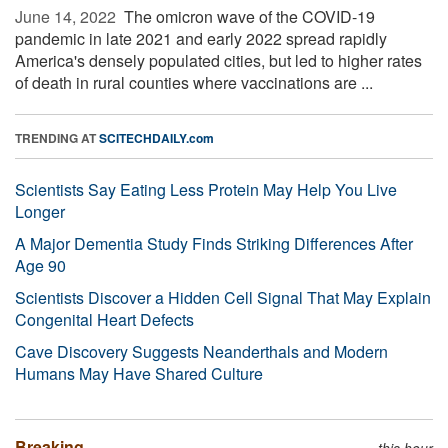
June 14, 2022 
The omicron wave of the COVID-19
pandemic in late 2021 and early 2022 spread rapidly
America's densely populated cities, but led to higher rates
of death in rural counties where vaccinations are ...
TRENDING AT
SCITECHDAILY.com
Scientists Say Eating Less Protein May Help You Live
Longer
A Major Dementia Study Finds Striking Differences After
Age 90
Scientists Discover a Hidden Cell Signal That May Explain
Congenital Heart Defects
Cave Discovery Suggests Neanderthals and Modern
Humans May Have Shared Culture
Breaking
this hour