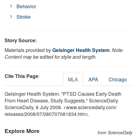
Behavior
Stroke
Story Source:
Materials provided by
Geisinger Health System
.
Note:
Content may be edited for style and length.
Cite This Page
:
MLA
APA
Chicago
Geisinger Health System. "PTSD Causes Early Death
From Heart Disease, Study Suggests." ScienceDaily.
ScienceDaily, 8 July 2008. <www.sciencedaily.com
/
releases
/
2008
/
07
/
080707081834.htm>.
Explore More
from ScienceDaily