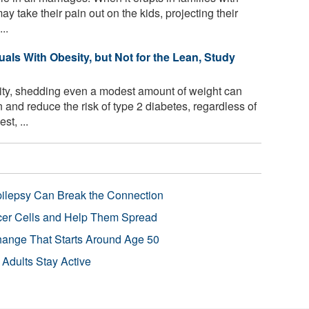
ay take their pain out on the kids, projecting their
..
uals With Obesity, but Not for the Lean, Study
ity, shedding even a modest amount of weight can
 and reduce the risk of type 2 diabetes, regardless of
t, ...
pilepsy Can Break the Connection
r Cells and Help Them Spread
Change That Starts Around Age 50
 Adults Stay Active