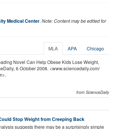
ity Medical Center
.
Note: Content may be edited for
MLA
APA
Chicago
Reading Novel Can Help Obese Kids Lose Weight,
ceDaily, 6 October 2008. <www.sciencedaily.com
/
m>.
from ScienceDaily
 Could Stop Weight from Creeping Back
nalysis suggests there may be a surprisingly simple