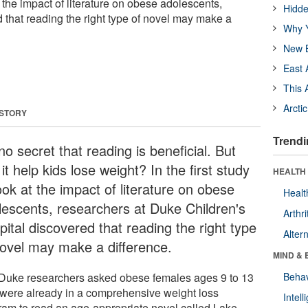
at the impact of literature on obese adolescents,
Hidde
 that reading the right type of novel may make a
Why Y
New B
East 
This 
Arcti
 STORY
Trendi
 no secret that reading is beneficial. But
it help kids lose weight? In the first study
HEALTH 
ook at the impact of literature on obese
Healt
lescents, researchers at Duke Children's
Arthri
ital discovered that reading the right type
Alter
novel may make a difference.
MIND & 
Duke researchers asked obese females ages 9 to 13
Behav
were already in a comprehensive weight loss
Intel
ram to read an age-appropriate novel called Lake