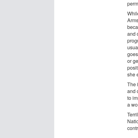
perm
While
Arms
beca
and d
prog
usual
goes
or ge
posit
she 
The 
and 
to i
a wor
Terri
Nati
contr