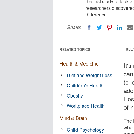
the first study to look 
researchers discovered
difference.
Share:
FULL
RELATED TOPICS
Health & Medicine
It's
can 
Diet and Weight Loss
to l
Children's Health
ado
Obesity
Hosp
Workplace Health
of 
Mind & Brain
The 
who 
Child Psychology
prog