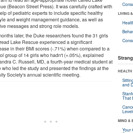
Cons
ue (Beacon Street Press). It was carefully crafted with
elp of pediatric experts to include specific healthy
LIVING 
style and weight management guidance, as well as
Healt
tive messages and strong role models.
Behav
months later, the Duke researchers found the 31 girls
Cons
read Lake Rescue experienced a significant
ease in their BMI scores (-.71%) when compared to a
rol group of 14 girls who hadn't (+.05%), explained
Strang
andra C. Russell, MD, a fourth-year medical student at
 who led the study and presented the findings at the
HEALTH 
ty Society's annual scientific meeting.
Sitti
and D
Stanf
That 
Canc
Level
MIND & 
Your 