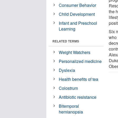
Consumer Behavior
Resc
the h
Child Development
life
Infant and Preschool
posi
Learning
Six 
who 
RELATED TERMS
decr
cont
Weight Watchers
Alex
Duke
Personalized medicine
Obesi
Dyslexia
Health benefits of tea
Colostrum
Antibiotic resistance
Bitemporal
hemianopsia