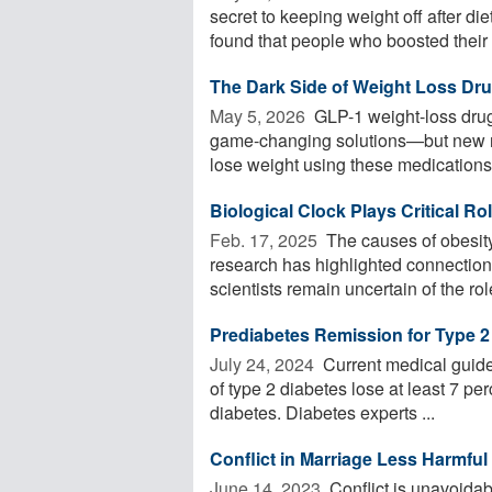
secret to keeping weight off after d
found that people who boosted their .
The Dark Side of Weight Loss Dr
May 5, 2026 
GLP-1 weight-loss drug
game-changing solutions—but new re
lose weight using these medications 
Biological Clock Plays Critical Ro
Feb. 17, 2025 
The causes of obesity
research has highlighted connection
scientists remain uncertain of the role
Prediabetes Remission for Type 2
July 24, 2024 
Current medical guide
of type 2 diabetes lose at least 7 per
diabetes. Diabetes experts ...
Conflict in Marriage Less Harmful
June 14, 2023 
Conflict is unavoidabl