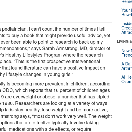
Reme
Your 
Rewri
Insid
Creep
 pediatrician, I can't count the number of times I tell
Attra
ts to buy a book that might provide useful advice, yet
 never been able to point to research to back up my
LIVING 
mmendations," says Sarah Armstrong, MD, director of
New 
's Healthy Lifestyles Program where the research
Frenc
place. "This is the first prospective interventional
A Dai
 that found literature can have a positive impact on
Arthr
hy lifestyle changes in young girls."
AI He
Ozemp
ity is becoming more prevalent in children, according
he CDC, which reports that 16 percent of children ages
 19 are overweight or obese, a number that has tripled
e 1980. Researchers are looking at a variety of ways
lp kids stay healthy, lose weight and be more active,
Armstrong says, "most don't work very well. The weight
options that are effective typically involve taking
ful medications with side effects, or require