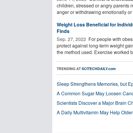
children, stressed or angry parents m
anger or withdrawing emotionally or .
Weight Loss Beneficial for Individ
Finds
Sep. 27, 2022 
For people with obes
protect against long-term weight gain
the method used. Exercise worked bes
TRENDING AT
SCITECHDAILY.com
Sleep Strengthens Memories, but E
A Common Sugar May Loosen Cance
Scientists Discover a Major Brain 
A Daily Multivitamin May Help Older