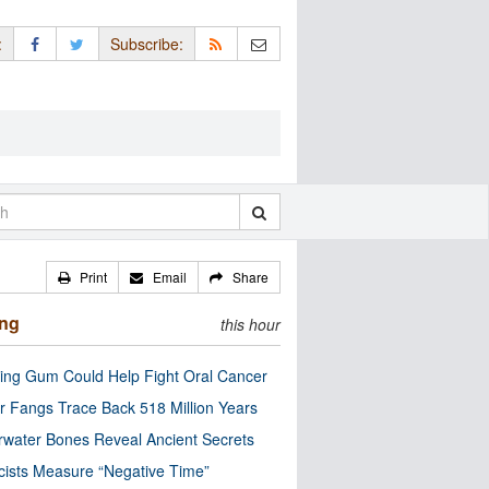
:
Subscribe:
Print
Email
Share
ing
this hour
ng Gum Could Help Fight Oral Cancer
r Fangs Trace Back 518 Million Years
water Bones Reveal Ancient Secrets
cists Measure “Negative Time”