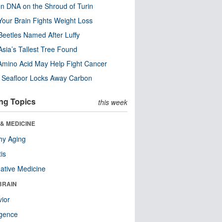
n DNA on the Shroud of Turin
our Brain Fights Weight Loss
eetles Named After Luffy
Asia’s Tallest Tree Found
Amino Acid May Help Fight Cancer
c Seafloor Locks Away Carbon
ng Topics
this week
& MEDICINE
hy Aging
tis
native Medicine
BRAIN
ior
ligence