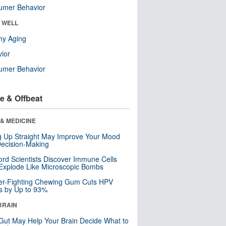
umer Behavior
& WELL
hy Aging
ior
umer Behavior
e & Offbeat
& MEDICINE
ng Up Straight May Improve Your Mood
ecision-Making
ord Scientists Discover Immune Cells
Explode Like Microscopic Bombs
er-Fighting Chewing Gum Cuts HPV
s by Up to 93%
BRAIN
Gut May Help Your Brain Decide What to