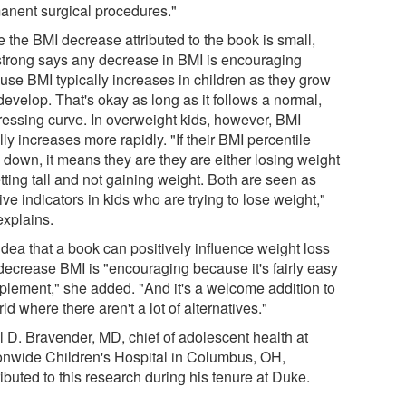
anent surgical procedures."
 the BMI decrease attributed to the book is small,
trong says any decrease in BMI is encouraging
use BMI typically increases in children as they grow
evelop. That's okay as long as it follows a normal,
ressing curve. In overweight kids, however, BMI
ly increases more rapidly. "If their BMI percentile
 down, it means they are they are either losing weight
tting tall and not gaining weight. Both are seen as
ive indicators in kids who are trying to lose weight,"
explains.
idea that a book can positively influence weight loss
decrease BMI is "encouraging because it's fairly easy
mplement," she added. "And it's a welcome addition to
ld where there aren't a lot of alternatives."
ll D. Bravender, MD, chief of adolescent health at
onwide Children's Hospital in Columbus, OH,
ibuted to this research during his tenure at Duke.