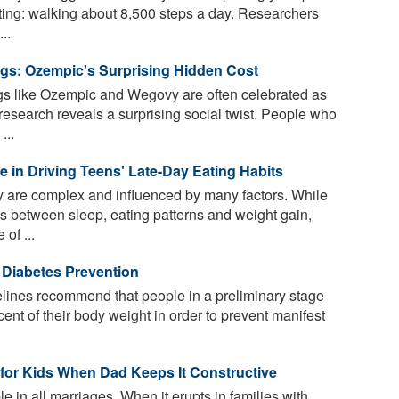
ieting: walking about 8,500 steps a day. Researchers
..
ugs: Ozempic's Surprising Hidden Cost
s like Ozempic and Wegovy are often celebrated as
search reveals a surprising social twist. People who
...
le in Driving Teens' Late-Day Eating Habits
 are complex and influenced by many factors. While
s between sleep, eating patterns and weight gain,
 of ...
 Diabetes Prevention
lines recommend that people in a preliminary stage
cent of their body weight in order to prevent manifest
 for Kids When Dad Keeps It Constructive
e in all marriages. When it erupts in families with