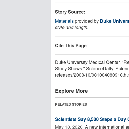
Story Source:
Materials
provided by
Duke Univers
style and length.
Cite This Page
:
Duke University Medical Center. "
Study Shows." ScienceDaily. Scien
releases
/
2008
/
10
/
081004080918.ht
Explore More
RELATED STORIES
Scientists Say 8,500 Steps a Day
May 10, 2026 
A new international a