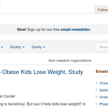
Follow
s
New!
Sign up for our free
email newsletter
.
o
Society
Quirky
from research organizations
 Obese Kids Lose Weight, Study
Break
Chewi
Spide
al Center
Under
ing is beneficial. But can it help kids lose weight? In
Physi