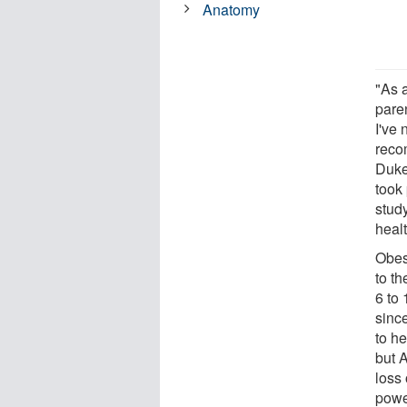
Anatomy
"As a
paren
I've
reco
Duke
took 
study
healt
Obes
to t
6 to
sinc
to he
but 
loss 
power