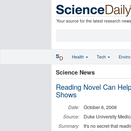
Your source for the latest research new
S
Health
Tech
Envir
D
Science News
Reading Novel Can Help
Shows
Date:
October 6, 2008
Source:
Duke University Medic
Summary:
It's no secret that read