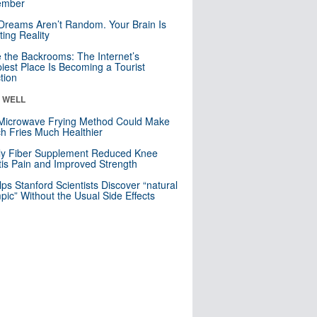
mber
Dreams Aren’t Random. Your Brain Is
ting Reality
e the Backrooms: The Internet’s
iest Place Is Becoming a Tourist
ction
& WELL
Microwave Frying Method Could Make
h Fries Much Healthier
ly Fiber Supplement Reduced Knee
itis Pain and Improved Strength
lps Stanford Scientists Discover “natural
ic” Without the Usual Side Effects