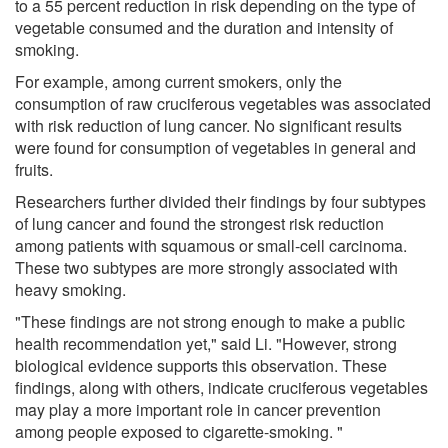
to a 55 percent reduction in risk depending on the type of
vegetable consumed and the duration and intensity of
smoking.
For example, among current smokers, only the
consumption of raw cruciferous vegetables was associated
with risk reduction of lung cancer. No significant results
were found for consumption of vegetables in general and
fruits.
Researchers further divided their findings by four subtypes
of lung cancer and found the strongest risk reduction
among patients with squamous or small-cell carcinoma.
These two subtypes are more strongly associated with
heavy smoking.
"These findings are not strong enough to make a public
health recommendation yet," said Li. "However, strong
biological evidence supports this observation. These
findings, along with others, indicate cruciferous vegetables
may play a more important role in cancer prevention
among people exposed to cigarette-smoking. "