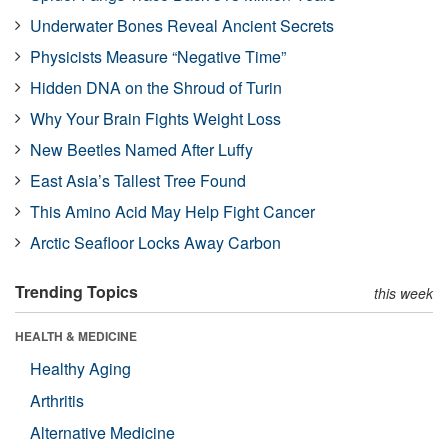
Underwater Bones Reveal Ancient Secrets
Physicists Measure “Negative Time”
Hidden DNA on the Shroud of Turin
Why Your Brain Fights Weight Loss
New Beetles Named After Luffy
East Asia’s Tallest Tree Found
This Amino Acid May Help Fight Cancer
Arctic Seafloor Locks Away Carbon
Trending Topics
this week
HEALTH & MEDICINE
Healthy Aging
Arthritis
Alternative Medicine