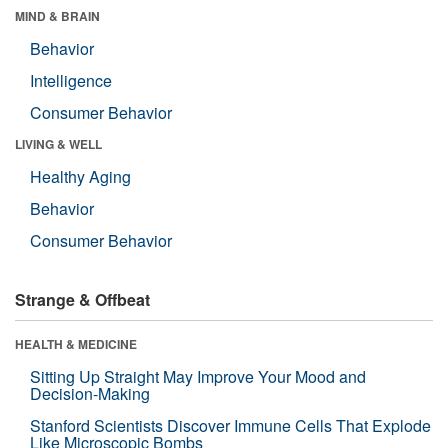
MIND & BRAIN
Behavior
Intelligence
Consumer Behavior
LIVING & WELL
Healthy Aging
Behavior
Consumer Behavior
Strange & Offbeat
HEALTH & MEDICINE
Sitting Up Straight May Improve Your Mood and
Decision-Making
Stanford Scientists Discover Immune Cells That Explode
Like Microscopic Bombs