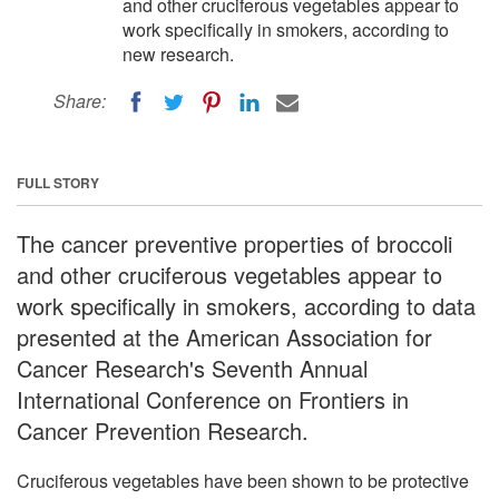
and other cruciferous vegetables appear to
work specifically in smokers, according to
new research.
Share:
FULL STORY
The cancer preventive properties of broccoli
and other cruciferous vegetables appear to
work specifically in smokers, according to data
presented at the American Association for
Cancer Research's Seventh Annual
International Conference on Frontiers in
Cancer Prevention Research.
Cruciferous vegetables have been shown to be protective