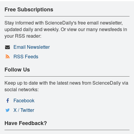
Free Subscriptions
Stay informed with ScienceDaily's free email newsletter,
updated daily and weekly. Or view our many newsfeeds in
your RSS reader:
Email Newsletter
RSS Feeds
Follow Us
Keep up to date with the latest news from ScienceDaily via
social networks:
Facebook
X / Twitter
Have Feedback?