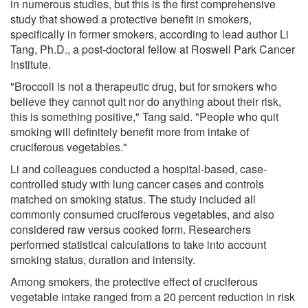
in numerous studies, but this is the first comprehensive
study that showed a protective benefit in smokers,
specifically in former smokers, according to lead author Li
Tang, Ph.D., a post-doctoral fellow at Roswell Park Cancer
Institute.
"Broccoli is not a therapeutic drug, but for smokers who
believe they cannot quit nor do anything about their risk,
this is something positive," Tang said. "People who quit
smoking will definitely benefit more from intake of
cruciferous vegetables."
Li and colleagues conducted a hospital-based, case-
controlled study with lung cancer cases and controls
matched on smoking status. The study included all
commonly consumed cruciferous vegetables, and also
considered raw versus cooked form. Researchers
performed statistical calculations to take into account
smoking status, duration and intensity.
Among smokers, the protective effect of cruciferous
vegetable intake ranged from a 20 percent reduction in risk