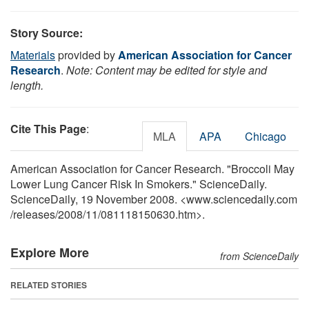
Story Source:
Materials
provided by
American Association for Cancer
Research
.
Note: Content may be edited for style and
length.
Cite This Page
:
MLA
APA
Chicago
American Association for Cancer Research. "Broccoli May
Lower Lung Cancer Risk In Smokers." ScienceDaily.
ScienceDaily, 19 November 2008. <www.sciencedaily.com
/
releases
/
2008
/
11
/
081118150630.htm>.
Explore More
from ScienceDaily
RELATED STORIES