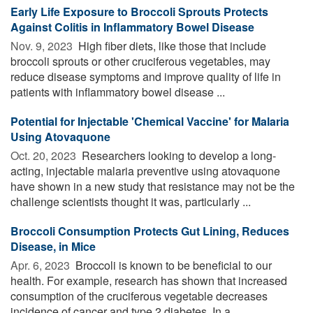
Early Life Exposure to Broccoli Sprouts Protects
Against Colitis in Inflammatory Bowel Disease
Nov. 9, 2023 
High fiber diets, like those that include
broccoli sprouts or other cruciferous vegetables, may
reduce disease symptoms and improve quality of life in
patients with inflammatory bowel disease ...
Potential for Injectable 'Chemical Vaccine' for Malaria
Using Atovaquone
Oct. 20, 2023 
Researchers looking to develop a long-
acting, injectable malaria preventive using atovaquone
have shown in a new study that resistance may not be the
challenge scientists thought it was, particularly ...
Broccoli Consumption Protects Gut Lining, Reduces
Disease, in Mice
Apr. 6, 2023 
Broccoli is known to be beneficial to our
health. For example, research has shown that increased
consumption of the cruciferous vegetable decreases
incidence of cancer and type 2 diabetes. In a ...