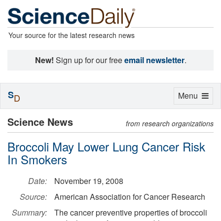
Your source for the latest research news
New!
Sign up for our free
email newsletter
.
S
Toggle
Menu
D
navigation
Science News
from research organizations
Broccoli May Lower Lung Cancer Risk
In Smokers
Date:
November 19, 2008
Source:
American Association for Cancer Research
Summary:
The cancer preventive properties of broccoli