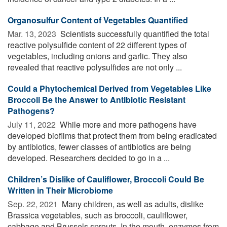
Organosulfur Content of Vegetables Quantified
Mar. 13, 2023 
Scientists successfully quantified the total
reactive polysulfide content of 22 different types of
vegetables, including onions and garlic. They also
revealed that reactive polysulfides are not only ...
Could a Phytochemical Derived from Vegetables Like
Broccoli Be the Answer to Antibiotic Resistant
Pathogens?
July 11, 2022 
While more and more pathogens have
developed biofilms that protect them from being eradicated
by antibiotics, fewer classes of antibiotics are being
developed. Researchers decided to go in a ...
Children’s Dislike of Cauliflower, Broccoli Could Be
Written in Their Microbiome
Sep. 22, 2021 
Many children, as well as adults, dislike
Brassica vegetables, such as broccoli, cauliflower,
cabbage and Brussels sprouts. In the mouth, enzymes from