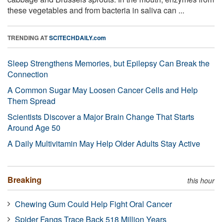
these vegetables and from bacteria in saliva can ...
TRENDING AT
SCITECHDAILY.com
Sleep Strengthens Memories, but Epilepsy Can Break the
Connection
A Common Sugar May Loosen Cancer Cells and Help
Them Spread
Scientists Discover a Major Brain Change That Starts
Around Age 50
A Daily Multivitamin May Help Older Adults Stay Active
Breaking
this hour
Chewing Gum Could Help Fight Oral Cancer
Spider Fangs Trace Back 518 Million Years