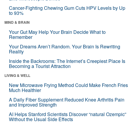
Cancer-Fighting Chewing Gum Cuts HPV Levels by Up
to 93%
MIND & BRAIN
Your Gut May Help Your Brain Decide What to
Remember
Your Dreams Aren’t Random. Your Brain Is Rewriting
Reality
Inside the Backrooms: The Internet’s Creepiest Place Is
Becoming a Tourist Attraction
LIVING & WELL
New Microwave Frying Method Could Make French Fries
Much Healthier
A Daily Fiber Supplement Reduced Knee Arthritis Pain
and Improved Strength
AI Helps Stanford Scientists Discover “natural Ozempic”
Without the Usual Side Effects