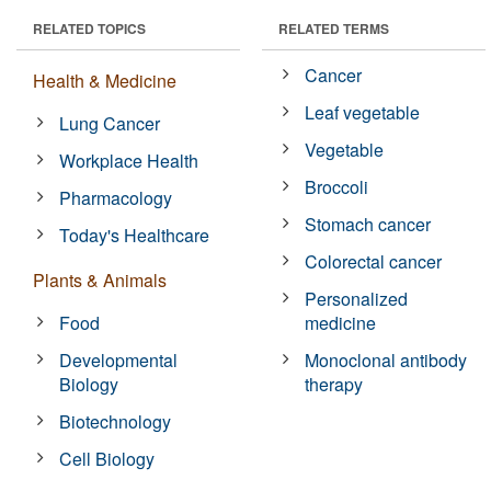
RELATED TOPICS
RELATED TERMS
Cancer
Health & Medicine
Leaf vegetable
Lung Cancer
Vegetable
Workplace Health
Broccoli
Pharmacology
Stomach cancer
Today's Healthcare
Colorectal cancer
Plants & Animals
Personalized
Food
medicine
Developmental
Monoclonal antibody
Biology
therapy
Biotechnology
Cell Biology