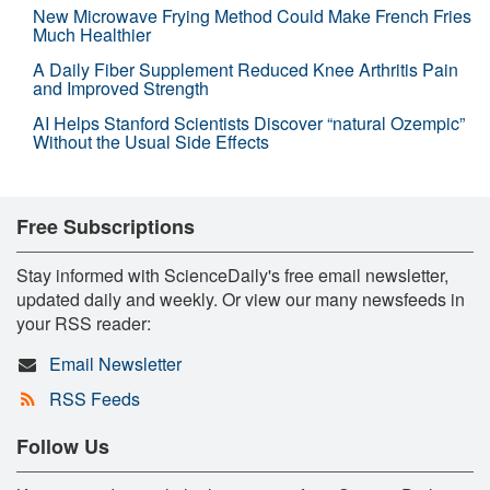
New Microwave Frying Method Could Make French Fries
Much Healthier
A Daily Fiber Supplement Reduced Knee Arthritis Pain
and Improved Strength
AI Helps Stanford Scientists Discover “natural Ozempic”
Without the Usual Side Effects
Free Subscriptions
Stay informed with ScienceDaily's free email newsletter,
updated daily and weekly. Or view our many newsfeeds in
your RSS reader:
Email Newsletter
RSS Feeds
Follow Us