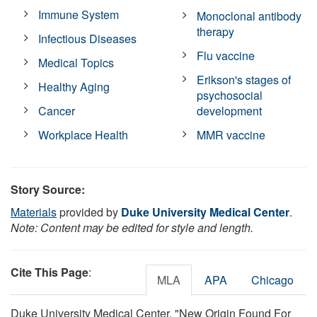
Immune System
Monoclonal antibody
therapy
Infectious Diseases
Flu vaccine
Medical Topics
Erikson's stages of
Healthy Aging
psychosocial
Cancer
development
Workplace Health
MMR vaccine
Story Source:
Materials
provided by
Duke University Medical Center
.
Note: Content may be edited for style and length.
Cite This Page
:
MLA
APA
Chicago
Duke University Medical Center. "New Origin Found For