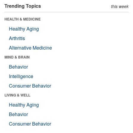
Trending Topics
this week
HEALTH & MEDICINE
Healthy Aging
Arthritis
Alternative Medicine
MIND & BRAIN
Behavior
Intelligence
Consumer Behavior
LIVING & WELL
Healthy Aging
Behavior
Consumer Behavior