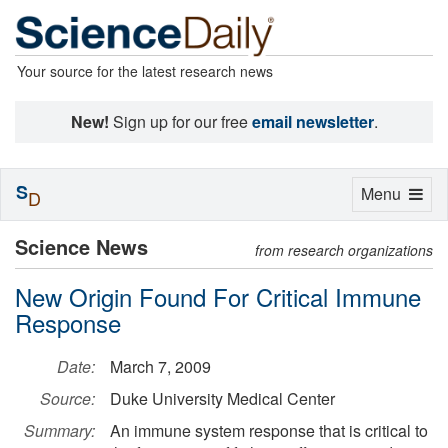
Your source for the latest research news
New!
Sign up for our free
email newsletter
.
S
Toggle
Menu
D
navigation
Science News
from research organizations
New Origin Found For Critical Immune
Response
Date:
March 7, 2009
Source:
Duke University Medical Center
Summary:
An immune system response that is critical to