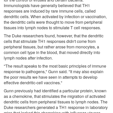
Immunologists have generally believed that TH1
responses are induced by rare immune cells, called
dendritic cells. When activated by infection or vaccination,
the dendritic cells were thought to move from peripheral
tissues into lymph nodes to stimulate T cell responses.
The Duke researchers found, however, that the dendritic
cells that stimulate TH1 responses didn't come from
peripheral tissues, but rather arose from monocytes, a
common cell type in the blood, that moved directly into
lymph nodes after infection.
"The result speaks to the most basic principles of immune
response to pathogens," Gunn said. "It may also explain
the poor results we have seen in attempts to develop
effective dendritic-cell vaccines."
Gunn previously had identified a particular protein, known
as a chemokine, that stimulates the migration of activated
dendritic cells from peripheral tissues to lymph nodes. The
Duke researchers generated a TH1 response in laboratory
mice that lacked this chemokine with influenza viruses.