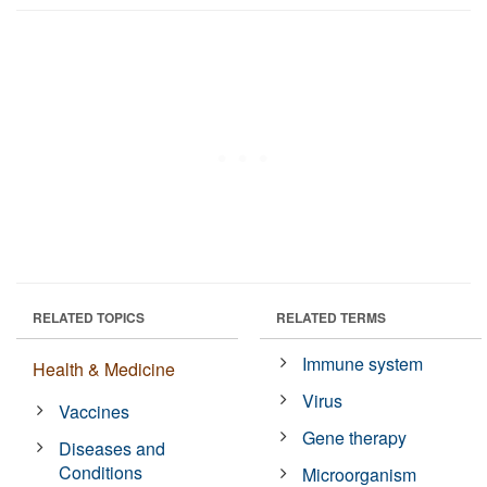
RELATED TOPICS
RELATED TERMS
Immune system
Health & Medicine
Virus
Vaccines
Gene therapy
Diseases and
Conditions
Microorganism