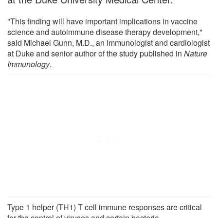
"This finding will have important implications in vaccine
science and autoimmune disease therapy development,"
said Michael Gunn, M.D., an immunologist and cardiologist
at Duke and senior author of the study published in
Nature
Immunology
.
Type 1 helper (TH1) T cell immune responses are critical
for the control of viruses and certain bacteria.