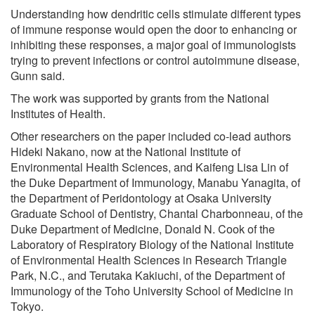
Understanding how dendritic cells stimulate different types
of immune response would open the door to enhancing or
inhibiting these responses, a major goal of immunologists
trying to prevent infections or control autoimmune disease,
Gunn said.
The work was supported by grants from the National
Institutes of Health.
Other researchers on the paper included co-lead authors
Hideki Nakano, now at the National Institute of
Environmental Health Sciences, and Kaifeng Lisa Lin of
the Duke Department of Immunology, Manabu Yanagita, of
the Department of Peridontology at Osaka University
Graduate School of Dentistry, Chantal Charbonneau, of the
Duke Department of Medicine, Donald N. Cook of the
Laboratory of Respiratory Biology of the National Institute
of Environmental Health Sciences in Research Triangle
Park, N.C., and Terutaka Kakiuchi, of the Department of
Immunology of the Toho University School of Medicine in
Tokyo.