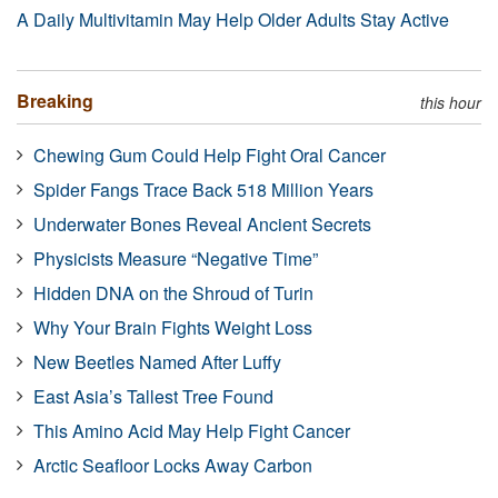
A Daily Multivitamin May Help Older Adults Stay Active
Breaking
this hour
Chewing Gum Could Help Fight Oral Cancer
Spider Fangs Trace Back 518 Million Years
Underwater Bones Reveal Ancient Secrets
Physicists Measure “Negative Time”
Hidden DNA on the Shroud of Turin
Why Your Brain Fights Weight Loss
New Beetles Named After Luffy
East Asia’s Tallest Tree Found
This Amino Acid May Help Fight Cancer
Arctic Seafloor Locks Away Carbon