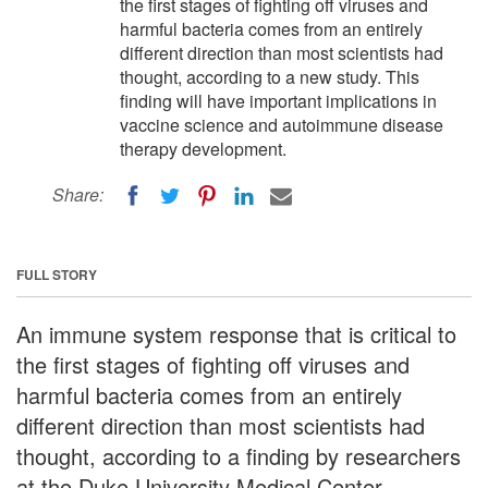
the first stages of fighting off viruses and
harmful bacteria comes from an entirely
different direction than most scientists had
thought, according to a new study. This
finding will have important implications in
vaccine science and autoimmune disease
therapy development.
Share:
FULL STORY
An immune system response that is critical to
the first stages of fighting off viruses and
harmful bacteria comes from an entirely
different direction than most scientists had
thought, according to a finding by researchers
at the Duke University Medical Center.