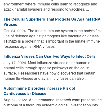
environment where immune cells learn to recognize and
attack harmful invaders and respond to vaccines. ...
The Cellular Superhero That Protects Us Against RNA
Viruses
Oct. 24, 2024 
The innate immune system is the body's first
line of defence against pathogens like bacteria or viruses.
TRIM25 is a protein that is important in the innate immune
response against RNA viruses, ...
Influenza Viruses Can Use Two Ways to Infect Cells
July 17, 2024 
Most influenza viruses enter human or
animal cells through specific pathways on the cells'
surface. Researchers have now discovered that certain
human flu viruses and avian flu viruses can also ...
Autoimmune Disorders Increase Risk of
Cardiovascular Disease
Aug. 28, 2022 
An international research team presents the
outcome of a thorough epidemiological investigation into