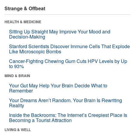
Strange & Offbeat
HEALTH & MEDICINE
Sitting Up Straight May Improve Your Mood and
Decision-Making
Stanford Scientists Discover Immune Cells That Explode
Like Microscopic Bombs
Cancer-Fighting Chewing Gum Cuts HPV Levels by Up
to 93%
MIND & BRAIN
Your Gut May Help Your Brain Decide What to
Remember
Your Dreams Aren’t Random. Your Brain Is Rewriting
Reality
Inside the Backrooms: The Internet’s Creepiest Place Is
Becoming a Tourist Attraction
LIVING & WELL