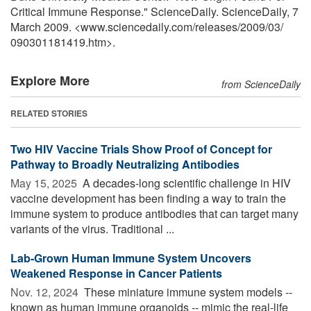
Critical Immune Response." ScienceDaily. ScienceDaily, 7
March 2009. <www.sciencedaily.com
/
releases
/
2009
/
03
/
090301181419.htm>.
Explore More
from ScienceDaily
RELATED STORIES
Two HIV Vaccine Trials Show Proof of Concept for
Pathway to Broadly Neutralizing Antibodies
May 15, 2025 
A decades-long scientific challenge in HIV
vaccine development has been finding a way to train the
immune system to produce antibodies that can target many
variants of the virus. Traditional ...
Lab-Grown Human Immune System Uncovers
Weakened Response in Cancer Patients
Nov. 12, 2024 
These miniature immune system models --
known as human immune organoids -- mimic the real-life