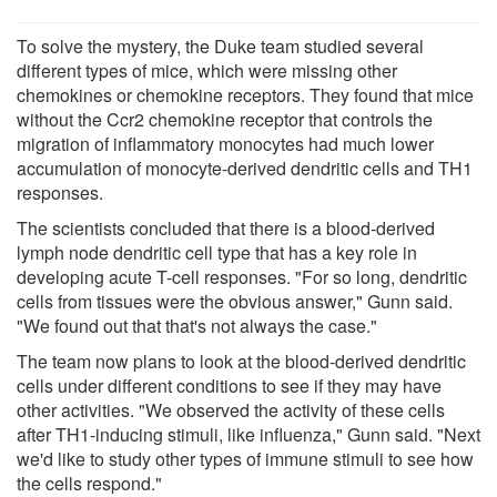
To solve the mystery, the Duke team studied several
different types of mice, which were missing other
chemokines or chemokine receptors. They found that mice
without the Ccr2 chemokine receptor that controls the
migration of inflammatory monocytes had much lower
accumulation of monocyte-derived dendritic cells and TH1
responses.
The scientists concluded that there is a blood-derived
lymph node dendritic cell type that has a key role in
developing acute T-cell responses. "For so long, dendritic
cells from tissues were the obvious answer," Gunn said.
"We found out that that's not always the case."
The team now plans to look at the blood-derived dendritic
cells under different conditions to see if they may have
other activities. "We observed the activity of these cells
after TH1-inducing stimuli, like influenza," Gunn said. "Next
we'd like to study other types of immune stimuli to see how
the cells respond."