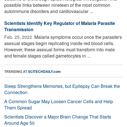
possible links between nineteen of the most common
autoimmune disorders and cardiovascular ...
Scientists Identify Key Regulator of Malaria Parasite
Transmission
Feb. 25, 2022 
Malaria symptoms occur once the parasite's
asexual stages begin replicating inside red blood cells.
However, these asexual forms must transform into male
and female stages called gametocytes in ...
TRENDING AT
SCITECHDAILY.com
Sleep Strengthens Memories, but Epilepsy Can Break the
Connection
A Common Sugar May Loosen Cancer Cells and Help
Them Spread
Scientists Discover a Major Brain Change That Starts
Around Age 50