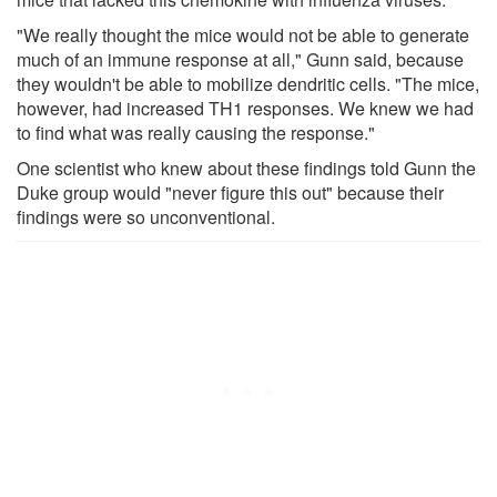
"We really thought the mice would not be able to generate
much of an immune response at all," Gunn said, because
they wouldn't be able to mobilize dendritic cells. "The mice,
however, had increased TH1 responses. We knew we had
to find what was really causing the response."
One scientist who knew about these findings told Gunn the
Duke group would "never figure this out" because their
findings were so unconventional.