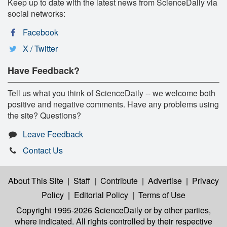
Keep up to date with the latest news from ScienceDaily via
social networks:
Facebook
X / Twitter
Have Feedback?
Tell us what you think of ScienceDaily -- we welcome both
positive and negative comments. Have any problems using
the site? Questions?
Leave Feedback
Contact Us
About This Site
|
Staff
|
Contribute
|
Advertise
|
Privacy
Policy
|
Editorial Policy
|
Terms of Use
Copyright 1995-2026 ScienceDaily
or by other parties,
where indicated. All rights controlled by their respective